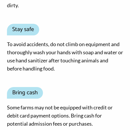
dirty.
Stay safe
To avoid accidents, do not climb on equipment and
thoroughly wash your hands with soap and water or
use hand sanitizer after touching animals and
before handling food.
Bring cash
Some farms may not be equipped with credit or
debit card payment options. Bring cash for
potential admission fees or purchases.