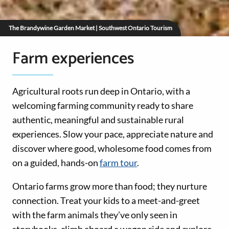
The Brandywine Garden Market | Southwest Ontario Tourism
Farm experiences
Agricultural roots run deep in Ontario, with a
welcoming farming community ready to share
authentic, meaningful and sustainable rural
experiences. Slow your pace, appreciate nature and
discover where good, wholesome food comes from
on a guided, hands-on
farm tour
.
Ontario farms grow more than food; they nurture
connection. Treat your kids to a meet-and-greet
with the farm animals they’ve only seen in
storybooks, climb aboard a wagon ride and explore