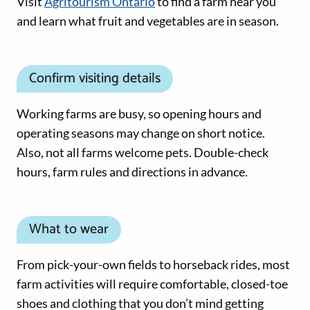
Visit
Agritourism Ontario
to find a farm near you
and learn what fruit and vegetables are in season.
Confirm visiting details
Working farms are busy, so opening hours and
operating seasons may change on short notice.
Also, not all farms welcome pets. Double-check
hours, farm rules and directions in advance.
What to wear
From pick-your-own fields to horseback rides, most
farm activities will require comfortable, closed-toe
shoes and clothing that you don’t mind getting