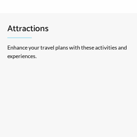
Attractions
Enhance your travel plans with these activities and
experiences.