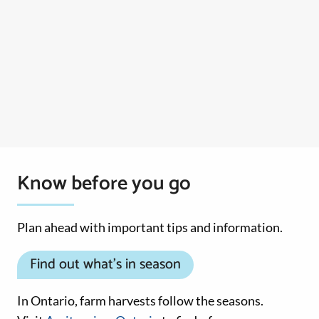
Know before you go
Plan ahead with important tips and information.
Find out what’s in season
In Ontario, farm harvests follow the seasons.