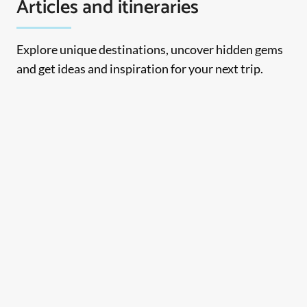
Articles and itineraries
Explore unique destinations, uncover hidden gems
and get ideas and inspiration for your next trip.