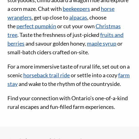
a corn maze. Chat with
beekeepers
and
horse
wranglers
, get up close to
alpacas
, choose
the
perfect pumpkin
or cut your own
Christmas
tree
. Taste the freshness of just-picked
fruits and
berries
and savour golden honey,
maple syrup
or
small-batch ciders crafted on-site.
For a more immersive taste of rural life, set out on a
scenic
horseback trail ride
or settle into a cozy
farm
stay
and wake to the rhythm of the countryside.
Find your connection with Ontario’s one-of-a-kind
rural escapes and fun-filled farm experiences.