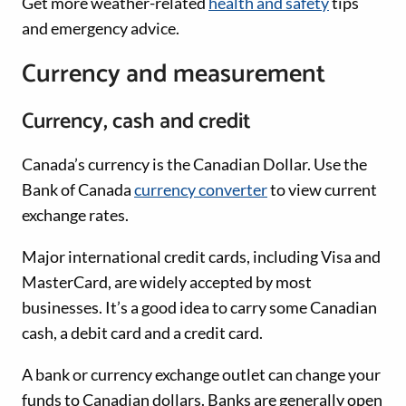
Get more weather-related
health and safety
tips
and emergency advice.
Currency and measurement
Currency, cash and credit
Canada’s currency is the Canadian Dollar. Use the
Bank of Canada
currency converter
to view current
exchange rates.
Major international credit cards, including Visa and
MasterCard, are widely accepted by most
businesses. It’s a good idea to carry some Canadian
cash, a debit card and a credit card.
A bank or currency exchange outlet can change your
funds to Canadian dollars. Banks are generally open