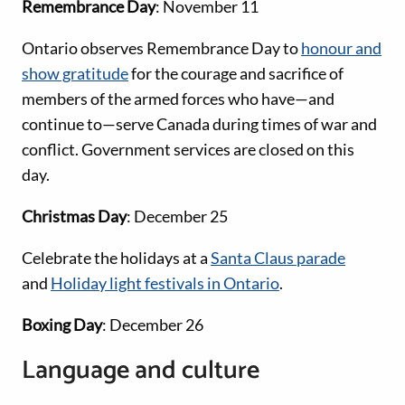
Remembrance Day
: November 11
Ontario observes Remembrance Day to
honour and
show gratitude
for the courage and sacrifice of
members of the armed forces who have—and
continue to—serve Canada during times of war and
conflict. Government services are closed on this
day.
Christmas Day
: December 25
Celebrate the holidays at a
Santa Claus parade
and
Holiday light festivals in Ontario
.
Boxing Day
: December 26
Language and culture