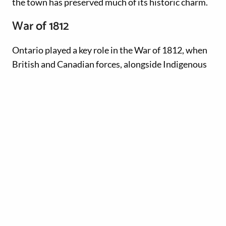
the town has preserved much of its historic charm.
War of 1812
Ontario played a key role in the War of 1812, when
British and Canadian forces, alongside Indigenous
allies, fought against American invasions.
Various
historic forts and castles
feature costumed
interpreters, battle re-enactments and military
artifacts. Sites like Fort George National Historic
Site in Niagara-on-the-Lake and Fort York National
Historic Site in Toronto were essential strongholds.
Confederation and growth
In 1867, Ontario became one of the four founding
provinces of Canada. The late 19th and early 20th