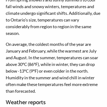
fall winds and snowy winters, temperatures and
climate undergo significant shifts. Additionally, due
to Ontario’s size, temperatures can vary
considerably from region to region in the same
season.
On average, the coldest months of the year are
January and February, while the warmest are July
and August. In the summer, temperatures can soar
above 30°C (86°F), while in winter, they can drop
below -13°C (9°F) or even colder in the north.
Humidity in the summer and wind chill in winter
often make these temperatures feel more extreme
than forecasted.
Weather reports