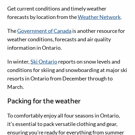
Get current conditions and timely weather
forecasts by location from the
Weather Network
.
The
Government of Canada
is another resource for
weather conditions, forecasts and air quality
information in Ontario.
In winter,
Ski Ontario
reports on snow levels and
conditions for skiing and snowboarding at major ski
resorts in Ontario from December through to
March.
Packing for the weather
To comfortably enjoy all four seasons in Ontario,
it’s essential to pack versatile clothing and gear,
ensuring you’re ready for everything from summer