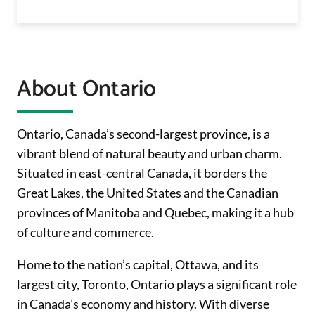
About Ontario
Ontario, Canada’s second-largest province, is a
vibrant blend of natural beauty and urban charm.
Situated in east-central Canada, it borders the
Great Lakes, the United States and the Canadian
provinces of Manitoba and Quebec, making it a hub
of culture and commerce.
Home to the nation’s capital, Ottawa, and its
largest city, Toronto, Ontario plays a significant role
in Canada’s economy and history. With diverse