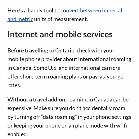
Here’s a handy tool to
convert between imperial
and metric
units of measurement.
Internet and mobile services
Before travelling to Ontario, check with your
mobile phone provider about international roaming
in Canada. Some U.S. and international carriers
offer short-term roaming plans or pay-as-you-go
rates.
Without a travel add-on, roaming in Canada can be
expensive. Make sure you don’t accidentally roam
by turning off “data roaming” in your phone settings
or keeping your phone on airplane mode with wi-fi
enabled.