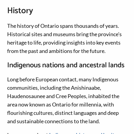
History
The history of Ontario spans thousands of years.
Historical sites and museums bring the province’s
heritage to life, providing insights into key events
from the past and ambitions for the future.
Indigenous nations and ancestral lands
Long before European contact, many Indigenous
communities, including the Anishinaabe,
Haudenosaunee and Cree Peoples, inhabited the
area now known as Ontario for millennia, with
flourishing cultures, distinct languages and deep
and sustainable connections to the land.