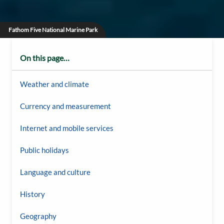
Fathom Five National Marine Park
On this page…
Weather and climate
Currency and measurement
Internet and mobile services
Public holidays
Language and culture
History
Geography