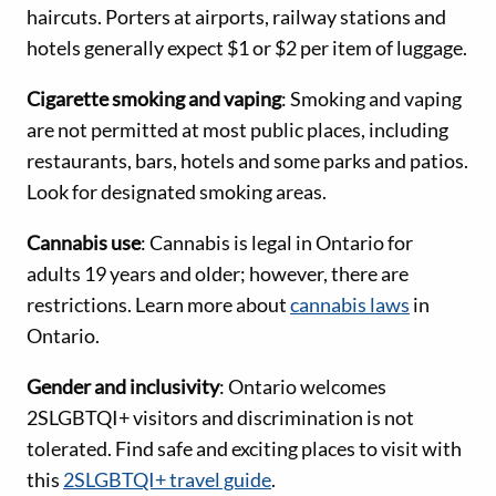
haircuts. Porters at airports, railway stations and
hotels generally expect $1 or $2 per item of luggage.
Cigarette smoking and vaping
: Smoking and vaping
are not permitted at most public places, including
restaurants, bars, hotels and some parks and patios.
Look for designated smoking areas.
Cannabis use
: Cannabis is legal in Ontario for
adults 19 years and older; however, there are
restrictions. Learn more about
cannabis laws
in
Ontario.
Gender and inclusivity
: Ontario welcomes
2SLGBTQI+ visitors and discrimination is not
tolerated. Find safe and exciting places to visit with
this
2SLGBTQI+ travel guide
.