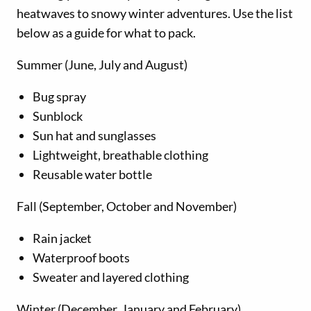
heatwaves to snowy winter adventures. Use the list
below as a guide for what to pack.
Summer (June, July and August)
Bug spray
Sunblock
Sun hat and sunglasses
Lightweight, breathable clothing
Reusable water bottle
Fall (September, October and November)
Rain jacket
Waterproof boots
Sweater and layered clothing
Winter (December, January and February)