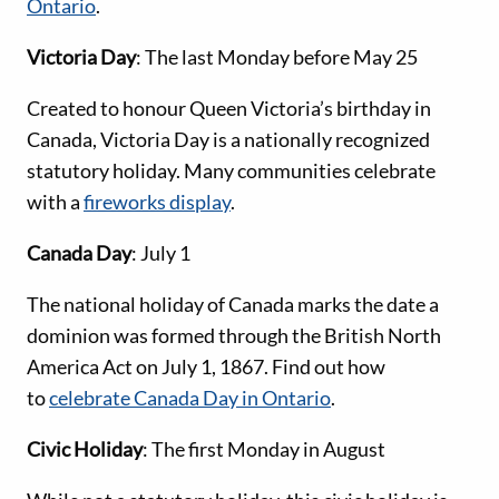
Ontario
.
Victoria Day
: The last Monday before May 25
Created to honour Queen Victoria’s birthday in
Canada, Victoria Day is a nationally recognized
statutory holiday. Many communities celebrate
with a
fireworks display
.
Canada Day
: July 1
The national holiday of Canada marks the date a
dominion was formed through the British North
America Act on July 1, 1867. Find out how
to
celebrate Canada Day in Ontario
.
Civic Holiday
: The first Monday in August