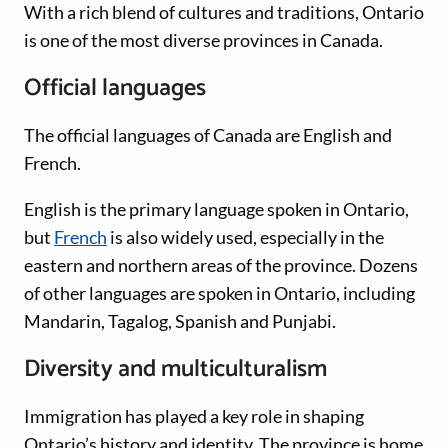
With a rich blend of cultures and traditions, Ontario
is one of the most diverse provinces in Canada.
Official languages
The official languages of Canada are English and
French.
English is the primary language spoken in Ontario,
but
French
is also widely used, especially in the
eastern and northern areas of the province. Dozens
of other languages are spoken in Ontario, including
Mandarin, Tagalog, Spanish and Punjabi.
Diversity and multiculturalism
Immigration has played a key role in shaping
Ontario’s history and identity. The province is home