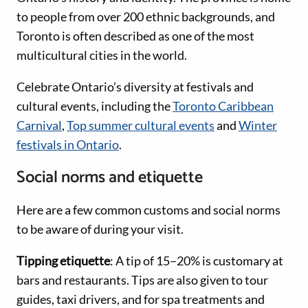
to people from over 200 ethnic backgrounds, and
Toronto is often described as one of the most
multicultural cities in the world.
Celebrate Ontario’s diversity at festivals and
cultural events, including the
Toronto Caribbean
Carnival
,
Top summer cultural events
and
Winter
festivals in Ontario
.
Social norms and etiquette
Here are a few common customs and social norms
to be aware of during your visit.
Tipping etiquette
: A tip of 15–20% is customary at
bars and restaurants. Tips are also given to tour
guides, taxi drivers, and for spa treatments and