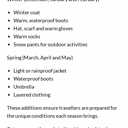
Winter coat
Warm, waterproof boots
Hat, scarf and warm gloves
Warm socks
Snow pants for outdoor activities
Spring (March, April and May)
Light or rainproof jacket
Waterproof boots
Umbrella
Layered clothing
These additions ensure travellers are prepared for
the unique conditions each season brings.