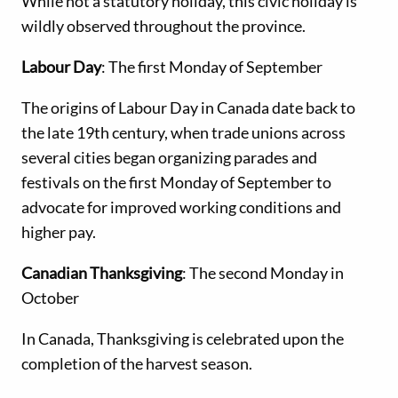
While not a statutory holiday, this civic holiday is
wildly observed throughout the province.
Labour Day
: The first Monday of September
The origins of Labour Day in Canada date back to
the late 19th century, when trade unions across
several cities began organizing parades and
festivals on the first Monday of September to
advocate for improved working conditions and
higher pay.
Canadian Thanksgiving
: The second Monday in
October
In Canada, Thanksgiving is celebrated upon the
completion of the harvest season.