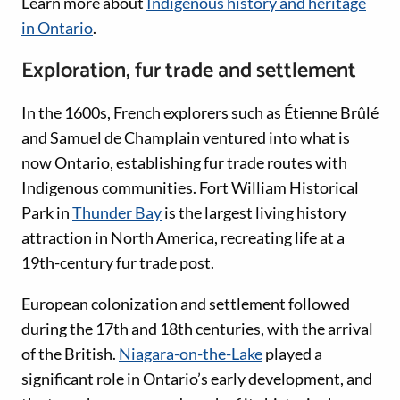
Learn more about
Indigenous history and heritage
in Ontario
.
Exploration, fur trade and settlement
In the 1600s, French explorers such as Étienne Brûlé
and Samuel de Champlain ventured into what is
now Ontario, establishing fur trade routes with
Indigenous communities. Fort William Historical
Park in
Thunder Bay
is the largest living history
attraction in North America, recreating life at a
19th-century fur trade post.
European colonization and settlement followed
during the 17th and 18th centuries, with the arrival
of the British.
Niagara-on-the-Lake
played a
significant role in Ontario’s early development, and