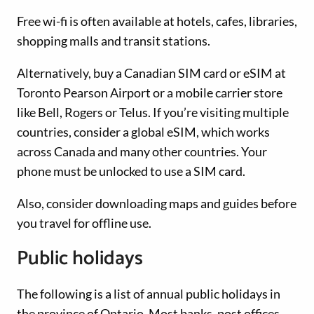
Free wi-fi is often available at hotels, cafes, libraries,
shopping malls and transit stations.
Alternatively, buy a Canadian SIM card or eSIM at
Toronto Pearson Airport or a mobile carrier store
like Bell, Rogers or Telus. If you’re visiting multiple
countries, consider a global eSIM, which works
across Canada and many other countries. Your
phone must be unlocked to use a SIM card.
Also, consider downloading maps and guides before
you travel for offline use.
Public holidays
The following is a list of annual public holidays in
the province of Ontario. Most banks, post offices