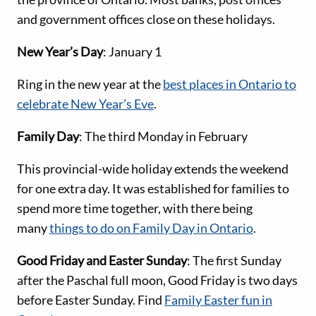
and government offices close on these holidays.
New Year’s Day
: January 1
Ring in the new year at the
best places in Ontario to
celebrate New Year’s Eve
.
Family Day
: The third Monday in February
This provincial-wide holiday extends the weekend
for one extra day. It was established for families to
spend more time together, with there being
many
things to do on Family Day in Ontario
.
Good Friday and Easter Sunday
: The first Sunday
after the Paschal full moon, Good Friday is two days
before Easter Sunday. Find
Family Easter fun in