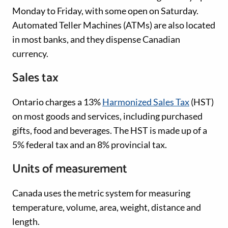
Monday to Friday, with some open on Saturday.
Automated Teller Machines (ATMs) are also located
in most banks, and they dispense Canadian
currency.
Sales tax
Ontario charges a 13%
Harmonized Sales Tax
(HST)
on most goods and services, including purchased
gifts, food and beverages. The HST is made up of a
5% federal tax and an 8% provincial tax.
Units of measurement
Canada uses the metric system for measuring
temperature, volume, area, weight, distance and
length.