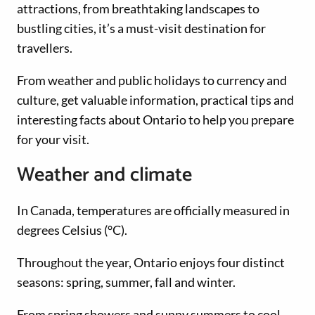
attractions, from breathtaking landscapes to
bustling cities, it’s a must-visit destination for
travellers.
From weather and public holidays to currency and
culture, get valuable information, practical tips and
interesting facts about Ontario to help you prepare
for your visit.
Weather and climate
In Canada, temperatures are officially measured in
degrees Celsius (°C).
Throughout the year, Ontario enjoys four distinct
seasons: spring, summer, fall and winter.
From spring showers and sunny summers to cool