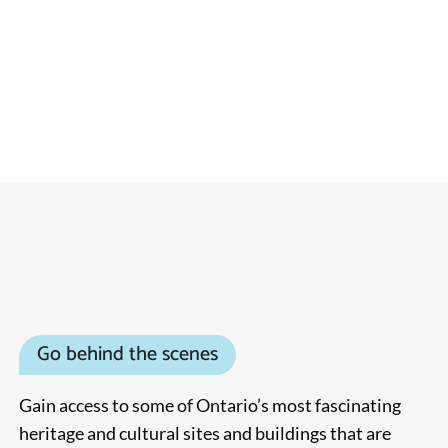
Go behind the scenes
Gain access to some of Ontario’s most fascinating
heritage and cultural sites and buildings that are