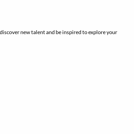
, discover new talent and be inspired to explore your