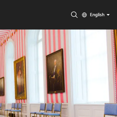
English