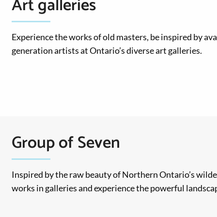
Art galleries
Experience the works of old masters, be inspired by ava
generation artists at Ontario’s diverse art galleries.
Group of Seven
Inspired by the raw beauty of Northern Ontario’s wilde
works in galleries and experience the powerful landscap