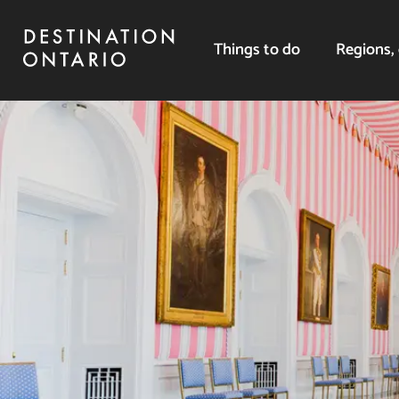
Things to do
Regions, 