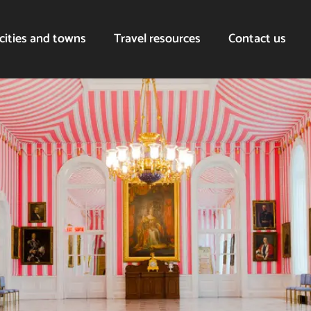
cities and towns
Travel resources
Contact us