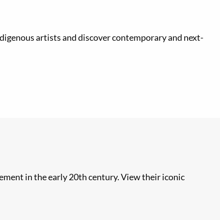
Indigenous artists and discover contemporary and next-
ment in the early 20th century. View their iconic