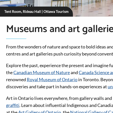
Tent Room, Rideau Hall | Ottawa Tourism
Museums and art galleri
From the wonders of nature and space to bold ideas an
centres and art galleries push curiosity beyond conven
Explore the past, experience the present and imagine fut
the
Canadian Museum of Nature
and
Canada Science 
renowned
Royal Museum of Ontario
in Toronto. Beyo
discoveries and take part in hands-on experiences at
un
Art in Ontario lives everywhere, from gallery walls and
graffiti
. Learn about influential Indigenous and Canadi
at the
Art Gallery of Ontario
, the
National Gallery of C