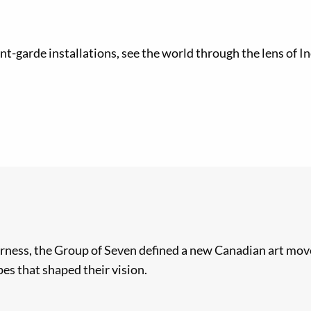
nt-garde installations, see the world through the lens of 
rness, the Group of Seven defined a new Canadian art move
es that shaped their vision.