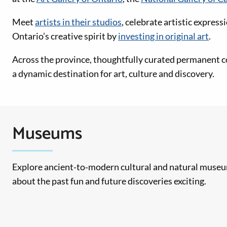
Meet
artists in their studios
, celebrate artistic express
Ontario’s creative spirit by
investing in original art
.
Across the province, thoughtfully curated permanent c
a dynamic destination for art, culture and discovery.
Museums
Explore ancient‑to‑modern cultural and natural museum
about the past fun and future discoveries exciting.