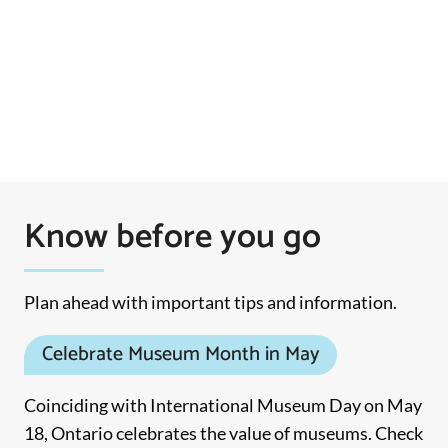
Know before you go
Plan ahead with important tips and information.
Celebrate Museum Month in May
Coinciding with International Museum Day on May
18, Ontario celebrates the value of museums. Check