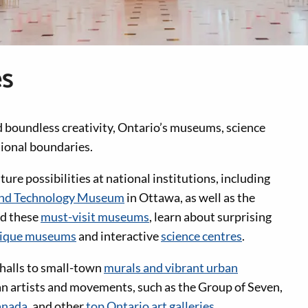
es
d boundless creativity, Ontario’s museums, science
tional boundaries.
ure possibilities at national institutions, including
and Technology Museum
in Ottawa, as well as the
nd these
must-visit museums
, learn about surprising
ique museums
and interactive
science centres
.
 halls to small-town
murals and vibrant urban
an artists and movements, such as the Group of Seven,
anada
, and other
top Ontario art galleries
.