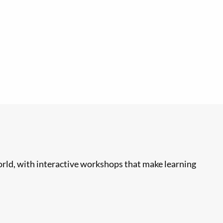
rld, with interactive workshops that make learning