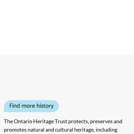
Find more history
The Ontario Heritage Trust protects, preserves and
promotes natural and cultural heritage, including