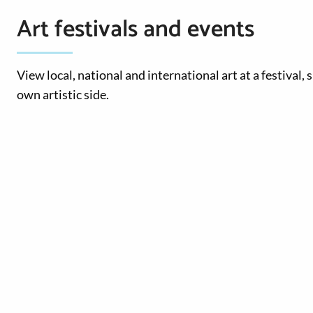
Art festivals and events
View local, national and international art at a festival,
own artistic side.