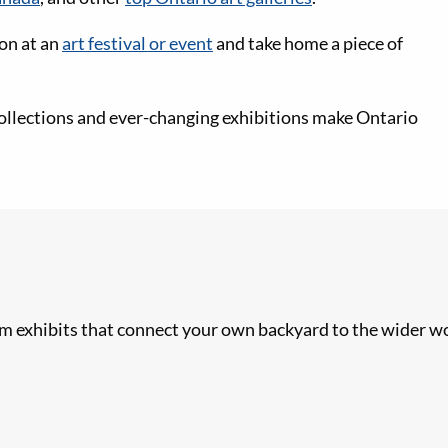
ion at an
art festival or event
and take home a piece of
ollections and ever-changing exhibitions make Ontario
 exhibits that connect your own backyard to the wider wo