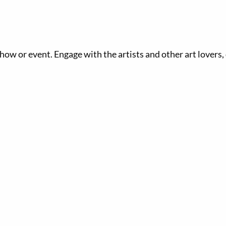
 show or event. Engage with the artists and other art lovers