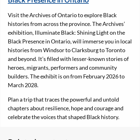
Black Presence in Ontario
Visit the Archives of Ontario to explore Black
histories from across the province. The Archives’
exhibition, Illuminate Black: Shining Light on the
Black Presence in Ontario, will immerse you in local
histories from Windsor to Clarksburg to Toronto
and beyond. It’s filled with lesser-known stories of
heroes, migrants, performers and community
builders. The exhibit is on from February 2026 to
March 2028.
Plan a trip that traces the powerful and untold
chapters about resilience, hope and courage and
celebrate the voices that shaped Black history.