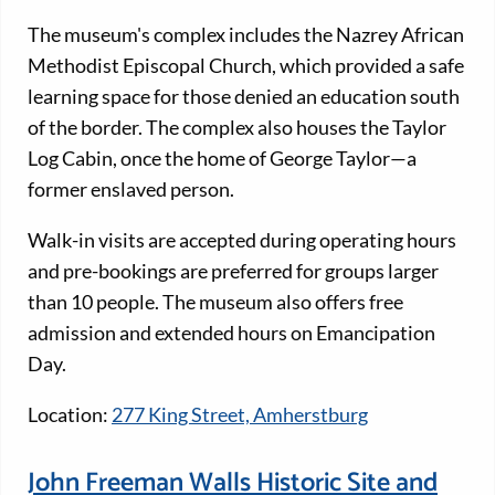
The museum's complex includes the Nazrey African
Methodist Episcopal Church, which provided a safe
learning space for those denied an education south
of the border. The complex also houses the Taylor
Log Cabin, once the home of George Taylor—a
former enslaved person.
Walk-in visits are accepted during operating hours
and pre-bookings are preferred for groups larger
than 10 people. The museum also offers free
admission and extended hours on Emancipation
Day.
Location:
277 King Street, Amherstburg
John Freeman Walls Historic Site and