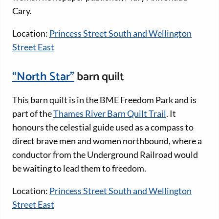
Cary.
Location:
Princess Street South and Wellington
Street East
“North Star”
barn quilt
This barn quilt is in the BME Freedom Park and is
part of the
Thames River Barn Quilt Trail
. It
honours the celestial guide used as a compass to
direct brave men and women northbound, where a
conductor from the Underground Railroad would
be waiting to lead them to freedom.
Location:
Princess Street South and Wellington
Street East