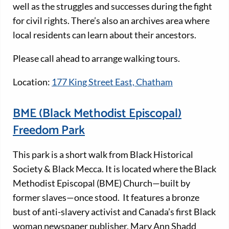
well as the struggles and successes during the fight
for civil rights. There’s also an archives area where
local residents can learn about their ancestors.
Please call ahead to arrange walking tours.
Location:
177 King Street East, Chatham
BME (Black Methodist Episcopal)
Freedom Park
This park is a short walk from Black Historical
Society & Black Mecca. It is located where the Black
Methodist Episcopal (BME) Church—built by
former slaves—once stood. It features a bronze
bust of anti-slavery activist and Canada’s first Black
woman newspaper publisher, Mary Ann Shadd