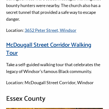
bounty hunters were nearby. The church also has a
secret tunnel that provided a safe way to escape
danger.
Location:
3652 Peter Street, Windsor
McDougall Street Corridor Walking
Tour
Take a self-guided walking tour that celebrates the
legacy of Windsor’s famous Black community.
Location: McDougall Street Corridor, Windsor
Essex County