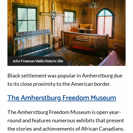
John Freeman Walls Historic Site
Black settlement was popular in Amherstburg due
to its close proximity to the American border.
The Amherstburg Freedom Museum
The Amherstburg Freedom Museum is open year-
round and features numerous exhibits that present
the stories and achievements of African Canadians.