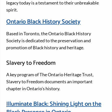
legacy today is a testament to their unbreakable
spirit.
Ontario Black History Society
Based in Toronto, the Ontario Black History
Society is dedicated to the preservation and
promotion of Black history and heritage.
Slavery to Freedom
A key program of The Ontario Heritage Trust,
Slavery to Freedom documents an important
chapter in Ontario’s history.
Illuminate Black: Shining Light on the