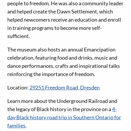
people to freedom. He was also a community leader
and helped create the Dawn Settlement, which
helped newcomers receive an education and enroll
in training programs to become more self-
sufficient.
The museum also hosts an annual Emancipation
celebration, featuring food and drinks, music and
dance performances, crafts and inspirational talks
reinforcing the importance of freedom.
Location:
29251 Freedom Road, Dresden
Learn more about the Underground Railroad and
the legacy of Black history in the province on a
4-
day Black history road trip in Southern Ontario for
families
.