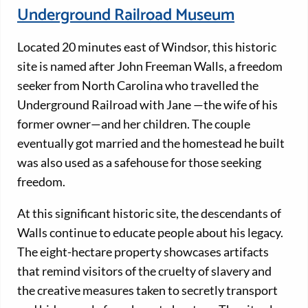
Underground Railroad Museum
Located 20 minutes east of Windsor, this historic
site is named after John Freeman Walls, a freedom
seeker from North Carolina who travelled the
Underground Railroad with Jane —the wife of his
former owner—and her children. The couple
eventually got married and the homestead he built
was also used as a safehouse for those seeking
freedom.
At this significant historic site, the descendants of
Walls continue to educate people about his legacy.
The eight-hectare property showcases artifacts
that remind visitors of the cruelty of slavery and
the creative measures taken to secretly transport