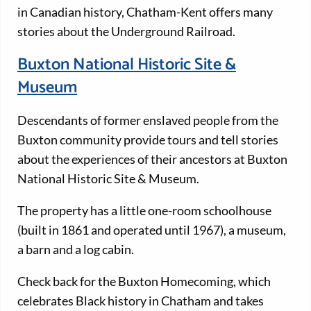
in Canadian history, Chatham-Kent offers many
stories about the Underground Railroad.
Buxton National Historic Site &
Museum
Descendants of former enslaved people from the
Buxton community provide tours and tell stories
about the experiences of their ancestors at Buxton
National Historic Site & Museum.
The property has a little one-room schoolhouse
(built in 1861 and operated until 1967), a museum,
a barn and a log cabin.
Check back for the Buxton Homecoming, which
celebrates Black history in Chatham and takes