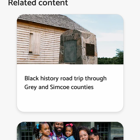
Related content
Black history road trip through
Grey and Simcoe counties