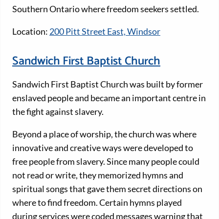
Southern Ontario where freedom seekers settled.
Location:
200 Pitt Street East, Windsor
Sandwich First Baptist Church
Sandwich First Baptist Church was built by former
enslaved people and became an important centre in
the fight against slavery.
Beyond a place of worship, the church was where
innovative and creative ways were developed to
free people from slavery. Since many people could
not read or write, they memorized hymns and
spiritual songs that gave them secret directions on
where to find freedom. Certain hymns played
during services were coded messages warning that