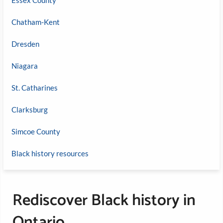
Chatham-Kent
Dresden
Niagara
St. Catharines
Clarksburg
Simcoe County
Black history resources
Rediscover Black history in
Ontario