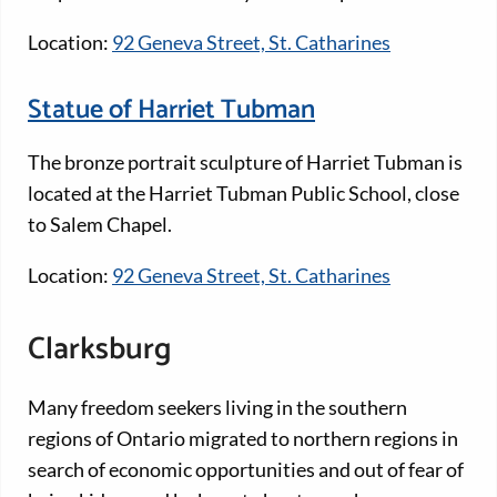
Location:
92 Geneva Street, St. Catharines
Statue of Harriet Tubman
The bronze portrait sculpture of Harriet Tubman is
located at the Harriet Tubman Public School, close
to Salem Chapel.
Location:
92 Geneva Street, St. Catharines
Clarksburg
Many freedom seekers living in the southern
regions of Ontario migrated to northern regions in
search of economic opportunities and out of fear of