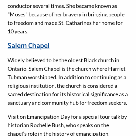
conductor several times. She became known as
"Moses" because of her bravery in bringing people
to freedom and made St. Catharines her home for
10 years.
Salem Chapel
Widely believed to be the oldest Black church in
Ontario, Salem Chapel is the church where Harriet
Tubman worshipped. In addition to continuing as a
religious institution, the church is considered a
sacred destination for its historical significance as a
sanctuary and community hub for freedom seekers.
Visit on Emancipation Day for a special tour talk by
historian Rochelle Bush, who speaks on the
chapel’s role in the history of emancipation.