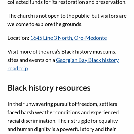
collected funds for its restoration and preservation.
The church is not open to the public, but visitors are
welcome to explore the grounds.
Location:
1645 Line 3 North, Oro-Medonte
Visit more of the area’s Black history museums,
sites and events on a
Georgian Bay Black history
road trip
.
Black history resources
In their unwavering pursuit of freedom, settlers
faced harsh weather conditions and experienced
racial discrimination. Their struggle for equality
and human dignity is a powerful story and their