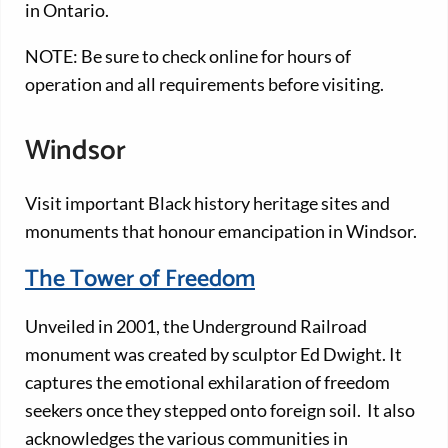
in Ontario.
NOTE: Be sure to check online for hours of
operation and all requirements before visiting.
Windsor
Visit important Black history heritage sites and
monuments that honour emancipation in Windsor.
The Tower of Freedom
Unveiled in 2001, the Underground Railroad
monument was created by sculptor Ed Dwight. It
captures the emotional exhilaration of freedom
seekers once they stepped onto foreign soil. It also
acknowledges the various communities in