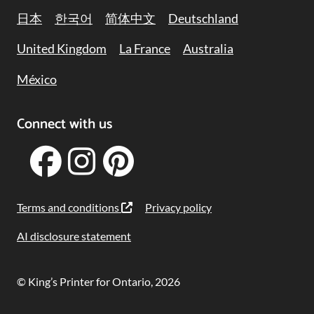
日本
한국어
简体中文
Deutschland
United Kingdom
La France
Australia
México
Connect with us
Terms and conditions
Privacy policy
AI disclosure statement
© King’s Printer for Ontario, 2026