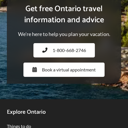
Get free Ontario travel
information and advice
We're here to help you plan your vacation.
1-800-668-2746
Book a virtual appointment
Footer
Explore Ontario
Navigation
Things to do