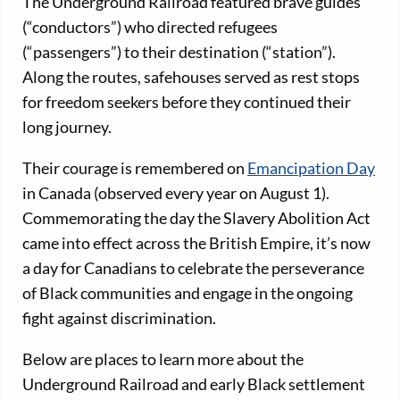
The Underground Railroad featured brave guides
(“conductors”) who directed refugees
(“passengers”) to their destination (“station”).
Along the routes, safehouses served as rest stops
for freedom seekers before they continued their
long journey.
Their courage is remembered on
Emancipation Day
in Canada (observed every year on August 1).
Commemorating the day the Slavery Abolition Act
came into effect across the British Empire, it’s now
a day for Canadians to celebrate the perseverance
of Black communities and engage in the ongoing
fight against discrimination.
Below are places to learn more about the
Underground Railroad and early Black settlement