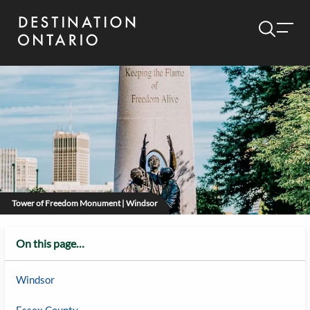
Tower of Freedom Monument | Windsor
On this page…
Windsor
Essex County