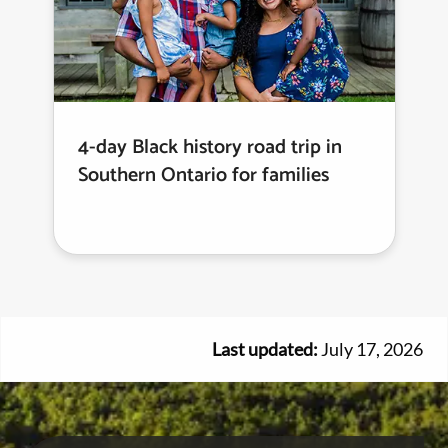
4-day Black history road trip in
Southern Ontario for families
Last updated:
July 17, 2026