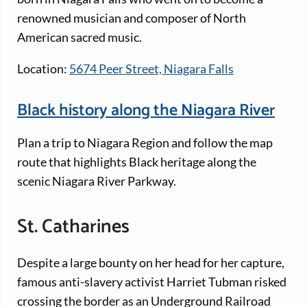
renowned musician and composer of North
American sacred music.
Location:
5674 Peer Street, Niagara Falls
Black history along the Niagara River
Plan a trip to Niagara Region and follow the map
route that highlights Black heritage along the
scenic Niagara River Parkway.
St. Catharines
Despite a large bounty on her head for her capture,
famous anti-slavery activist Harriet Tubman risked
crossing the border as an Underground Railroad