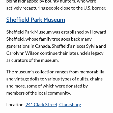
being kidnapped by bounty hunters, who were
actively recapturing people close to the U.S. border.
Sheffield Park Museum
Sheffield Park Museum was established by Howard
Sheffield, whose family tree goes back many
generations in Canada. Sheffield’s nieces Sylvia and
Carolynn Wilson continue their late uncle’s legacy
as curators of the museum.
The museum’s collection ranges from memorabilia
and vintage dolls to various types of quilts, chains
and more, some of which were donated by
members of the local community.
Location:
241 Clark Street, Clarksburg