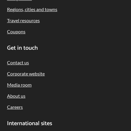
Regions, cities and towns
Travel resources
Coupons
Get in touch
Contact us
Corporate website
Media room
About us
Careers
International sites