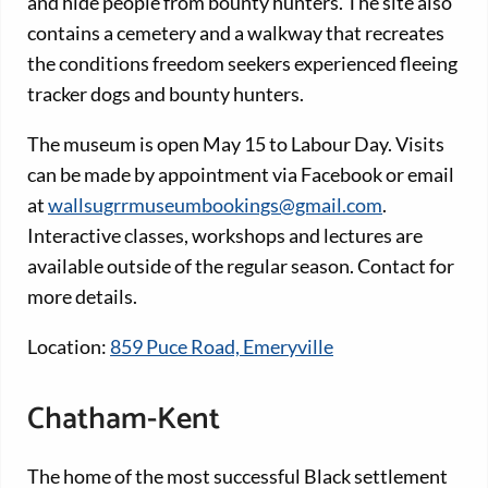
and hide people from bounty hunters. The site also
contains a cemetery and a walkway that recreates
the conditions freedom seekers experienced fleeing
tracker dogs and bounty hunters.
The museum is open May 15 to Labour Day. Visits
can be made by appointment via Facebook or email
at
wallsugrrmuseumbookings@gmail.com
.
Interactive classes, workshops and lectures are
available outside of the regular season. Contact for
more details.
Location:
859 Puce Road, Emeryville
Chatham-Kent
The home of the most successful Black settlement