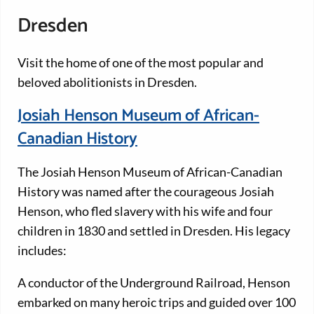
Dresden
Visit the home of one of the most popular and
beloved abolitionists in Dresden.
Josiah Henson Museum of African-
Canadian History
The Josiah Henson Museum of African-Canadian
History was named after the courageous Josiah
Henson, who fled slavery with his wife and four
children in 1830 and settled in Dresden. His legacy
includes:
A conductor of the Underground Railroad, Henson
embarked on many heroic trips and guided over 100