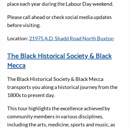
place each year during the Labour Day weekend.
Please call ahead or check social media updates
before visiting.
Location:
21975 A.D. Shadd Road North Buxton
The Black Historical Society & Black
Mecca
The Black Historical Society & Black Mecca
transports you along a historical journey from the
1800s to present day.
This tour highlights the excellence achieved by
community members in various disciplines,
including the arts, medicine, sports and music, as