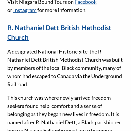
Visit Niagara Bound Tours on
Facebook
or
Instagram
for more information.
R. Nathaniel Dett British Methodist
Church
A designated National Historic Site, the R.
Nathaniel Dett British Methodist Church was built
by members of the local Black community, many of
whom had escaped to Canada via the Underground
Railroad.
This church was where newly arrived freedom
seekers found help, comfort and a sense of
belonging as they began new lives in freedom. It is
named after R. Nathaniel Dett, a Black parishioner
born in Niagara Falls who went on to become a