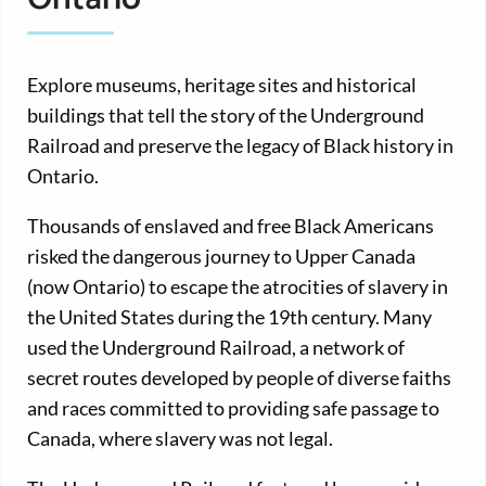
Explore museums, heritage sites and historical
buildings that tell the story of the Underground
Railroad and preserve the legacy of Black history in
Ontario.
Thousands of enslaved and free Black Americans
risked the dangerous journey to Upper Canada
(now Ontario) to escape the atrocities of slavery in
the United States during the 19th century. Many
used the Underground Railroad, a network of
secret routes developed by people of diverse faiths
and races committed to providing safe passage to
Canada, where slavery was not legal.