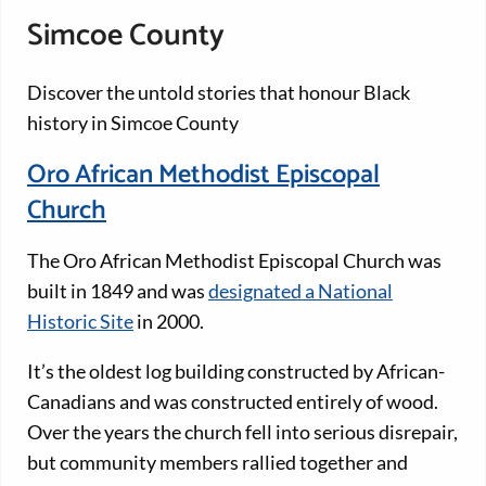
Simcoe County
Discover the untold stories that honour Black
history in Simcoe County
Oro African Methodist Episcopal
Church
The Oro African Methodist Episcopal Church was
built in 1849 and was
designated a National
Historic Site
in 2000.
It’s the oldest log building constructed by African-
Canadians and was constructed entirely of wood.
Over the years the church fell into serious disrepair,
but community members rallied together and