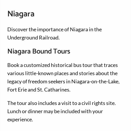
Niagara
Discover the importance of Niagara in the
Underground Railroad.
Niagara Bound Tours
Book a customized historical bus tour that traces
various little-known places and stories about the
legacy of freedom seekers in Niagara-on-the-Lake,
Fort Erie and St. Catharines.
The tour also includes a visit to a civil rights site.
Lunch or dinner may be included with your
experience.