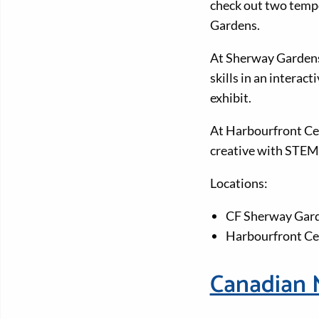
check out two tempo
Gardens.
At Sherway Gardens, 
skills in an interac
exhibit.
At Harbourfront Cen
creative with STEM
Locations:
CF Sherway Gar
Harbourfront Ce
Canadian 