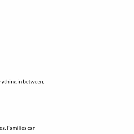
erything in between,
es. Families can