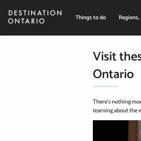
Things to do
Regions, 
Visit th
Ontario
There’s nothing mor
learning about the