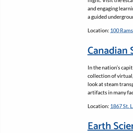
flight. Visit the e
and engaging learnin
a guided undergrou
Location:
100 Rams
Canadian 
In the nation’s cap
collection of virtua
look at steam trans
artifacts in many fa
Location:
1867 St. 
Earth Sci