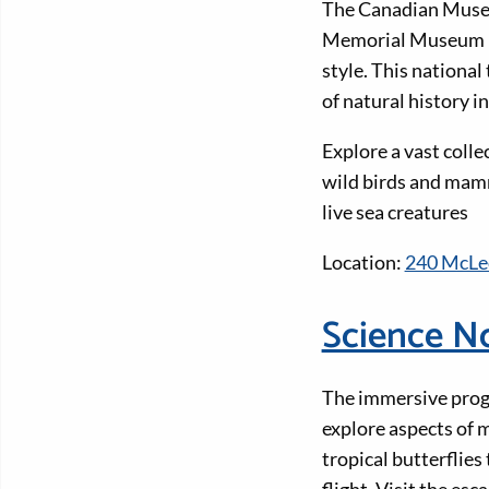
The Canadian Museum
Memorial Museum Bui
style. This national
of natural history i
Explore a vast colle
wild birds and mamm
live sea creatures
Location:
240 McLeo
Science N
The immersive progr
explore aspects of m
tropical butterflies