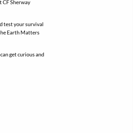
at CF Sherway
d test your survival
 the Earth Matters
 can get curious and