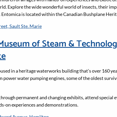
ld. Explore the wide wonderful world of insects, their imp
 Entomica is located within the Canadian Bushplane Herit
eet, Sault Ste. Marie
Museum of Steam & Technolog
te
oused in a heritage waterworks building that’s over 160 yea
m power water pumping engines, some of the oldest surviv
through permanent and changing exhibits, attend special ev
ds-on experiences and demonstrations.
ward Avenue, Hamilton