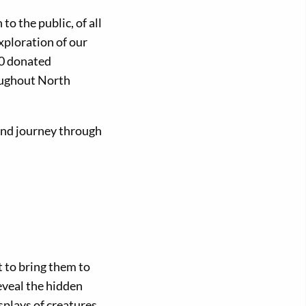
o the public, of all
xploration of our
80 donated
oughout North
 and journey through
t to bring them to
eveal the hidden
splays of creatures