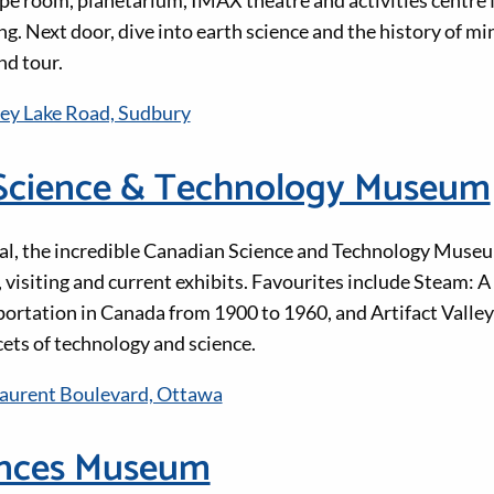
scape room, planetarium, IMAX theatre and activities centre
g. Next door, dive into earth science and the history of m
nd tour.
ey Lake Road, Sudbury
Science & Technology Museum
ital, the incredible Canadian Science and Technology Museum
l, visiting and current exhibits. Favourites include Steam: 
portation in Canada from 1900 to 1960, and Artifact Valle
cets of technology and science.
Laurent Boulevard, Ottawa
ences Museum