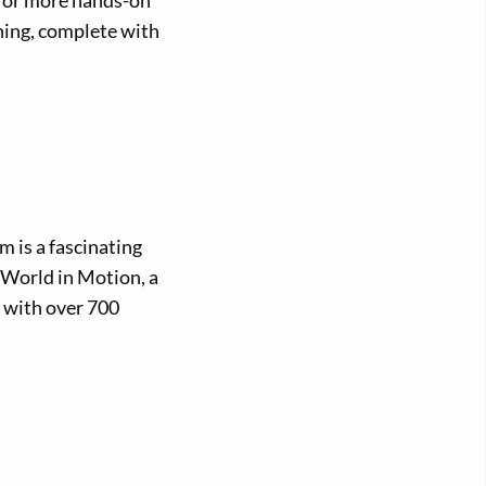
 for more hands-on
ining, complete with
 is a fascinating
A World in Motion, a
y with over 700