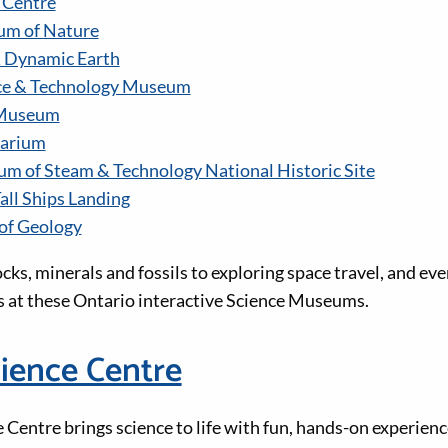
 Centre
um of Nature
& Dynamic Earth
ce & Technology Museum
 Museum
tarium
 of Steam & Technology National Historic Site
all Ships Landing
of Geology
cks, minerals and fossils to exploring space travel, and ev
 at these Ontario interactive Science Museums.
ience Centre
Centre brings science to life with fun, hands-on experienc