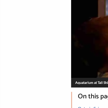
Aquatarium at Tall Sh
On this p