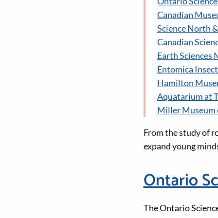
Ontario Science
Canadian Muse
Science North 
Canadian Scien
Earth Sciences
Entomica Insec
Hamilton Museum
Aquatarium at T
Miller Museum 
From the study of ro
expand young minds
Ontario Sc
The Ontario Science 