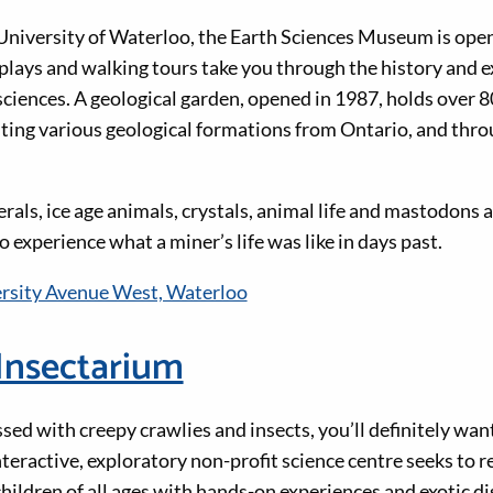
niversity of Waterloo, the Earth Sciences Museum is open t
lays and walking tours take you through the history and e
sciences. A geological garden, opened in 1987, holds over 
ting various geological formations from Ontario, and thr
erals, ice age animals, crystals, animal life and mastodons
 experience what a miner’s life was like in days past.
rsity Avenue West, Waterloo
Insectarium
essed with creepy crawlies and insects, you’ll definitely wan
teractive, exploratory non-profit science centre seeks to r
children of all ages with hands-on experiences and exotic di