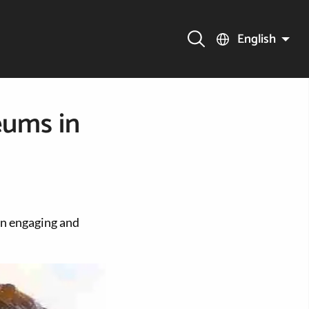
English
eums in
un engaging and