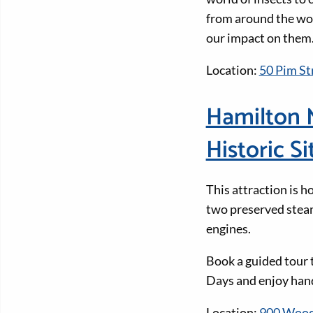
from around the wor
our impact on them.
Location:
50 Pim Str
Hamilton 
Historic Si
This attraction is h
two preserved stea
engines.
Book a guided tour 
Days and enjoy han
Location:
900 Wood