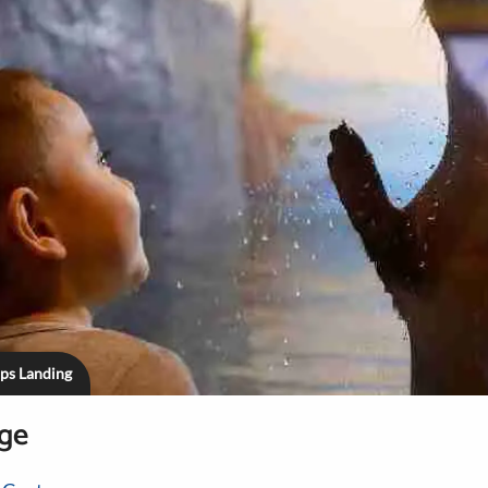
ips Landing
age