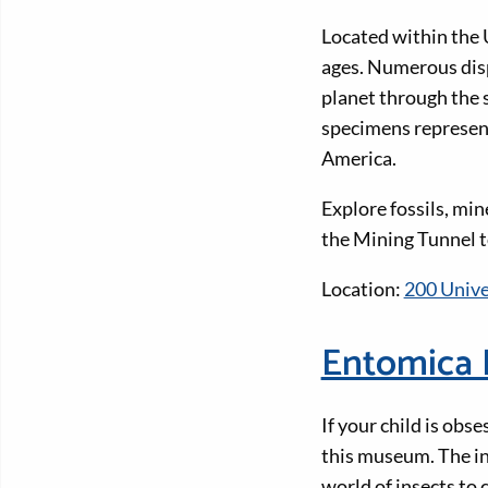
Located within the U
ages. Numerous disp
planet through the 
specimens represen
America.
Explore fossils, min
the Mining Tunnel to
Location:
200 Unive
Entomica 
If your child is obs
this museum. The in
world of insects to 