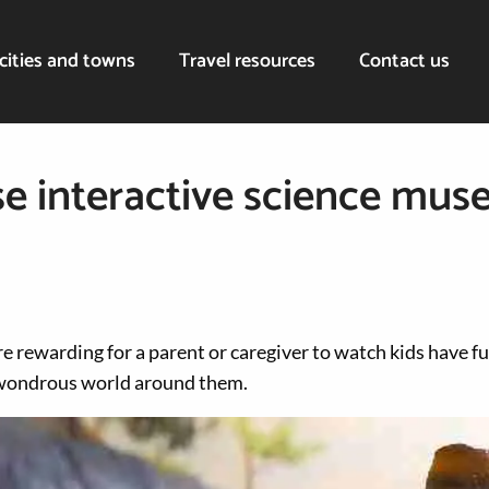
cities and towns
Travel resources
Contact us
ese interactive science mus
e rewarding for a parent or caregiver to watch kids have f
 wondrous world around them.