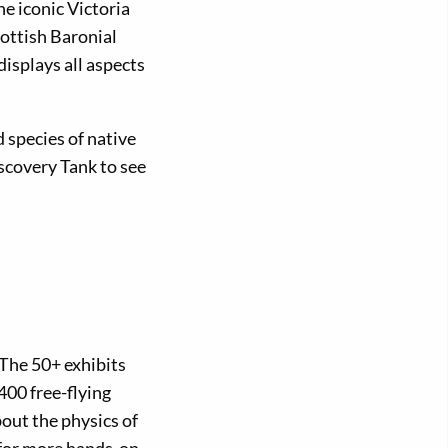
e iconic Victoria
ottish Baronial
displays all aspects
d species of native
scovery Tank to see
The 50+ exhibits
400 free-flying
bout the physics of