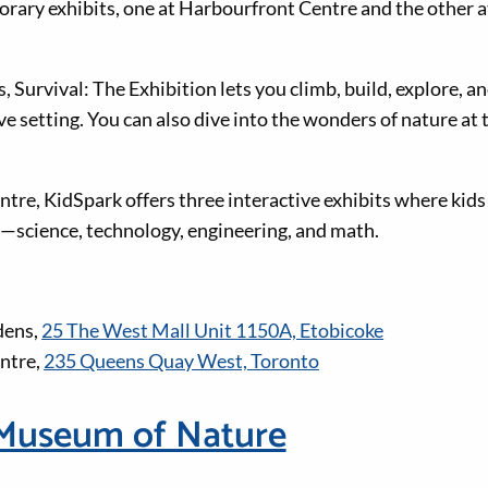
rary exhibits, one at Harbourfront Centre and the other 
Survival: The Exhibition lets you climb, build, explore, an
tive setting. You can also dive into the wonders of nature at
tre, KidSpark offers three interactive exhibits where kids
—science, technology, engineering, and math.
dens,
25 The West Mall Unit 1150A, Etobicoke
ntre,
235 Queens Quay West, Toronto
Museum of Nature