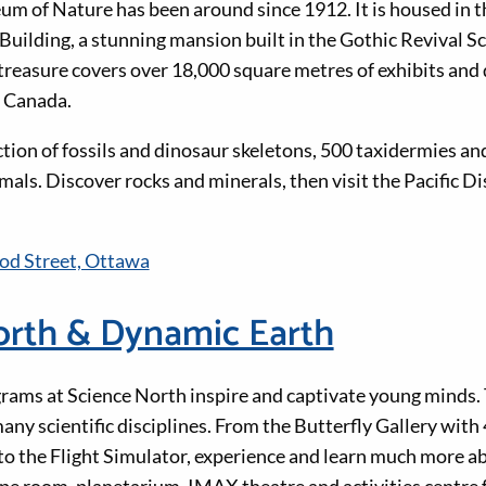
 of Nature has been around since 1912. It is housed in th
lding, a stunning mansion built in the Gothic Revival Sc
 treasure covers over 18,000 square metres of exhibits and 
n Canada.
ction of fossils and dinosaur skeletons, 500 taxidermies an
als. Discover rocks and minerals, then visit the Pacific Di
d Street, Ottawa
orth & Dynamic Earth
ams at Science North inspire and captivate young minds. 
any scientific disciplines. From the Butterfly Gallery with 
 to the Flight Simulator, experience and learn much more a