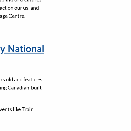
act on our us, and
age Centre.
y National
rs old and features
ing Canadian-built
ents like Train