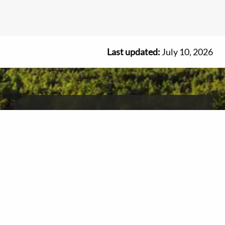
Last updated:
July 10, 2026
Get free Ontario travel
information and advice
We're here to help you plan your vacation.
1-800-668-2746
Book a virtual appointment