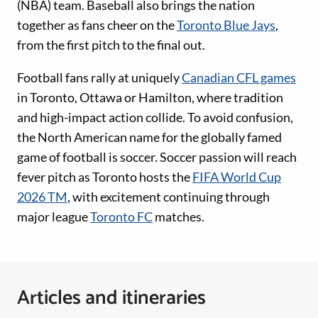
(NBA) team. Baseball also brings the nation
together as fans cheer on the
Toronto Blue Jays
,
from the first pitch to the final out.
Football fans rally at uniquely
Canadian CFL games
in Toronto, Ottawa or Hamilton, where tradition
and high-impact action collide. To avoid confusion,
the North American name for the globally famed
game of football is soccer. Soccer passion will reach
fever pitch as Toronto hosts the
FIFA World Cup
2026 TM
, with excitement continuing through
major league
Toronto FC
matches.
Articles and itineraries