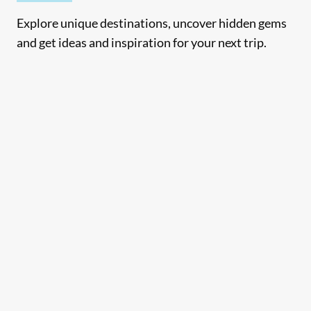
Explore unique destinations, uncover hidden gems
and get ideas and inspiration for your next trip.