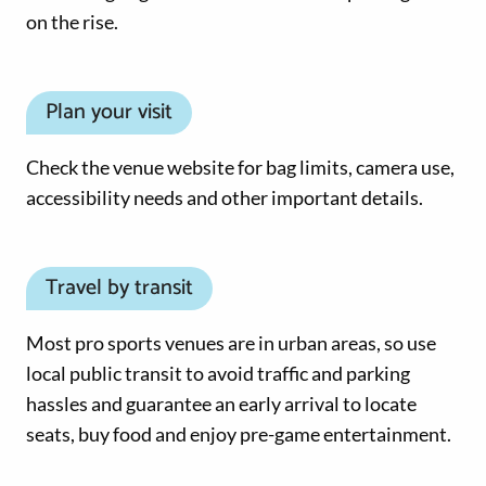
on the rise.
Plan your visit
Check the venue website for bag limits, camera use,
accessibility needs and other important details.
Travel by transit
Most pro sports venues are in urban areas, so use
local public transit to avoid traffic and parking
hassles and guarantee an early arrival to locate
seats, buy food and enjoy pre-game entertainment.