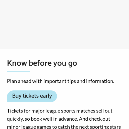
Know before you go
Plan ahead with important tips and information.
Buy tickets early
Tickets for major league sports matches sell out
quickly, so book well in advance. And check out
minor league games to catch the next sporting stars