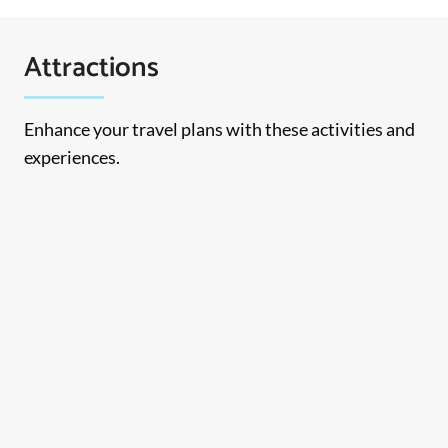
Attractions
Enhance your travel plans with these activities and
experiences.