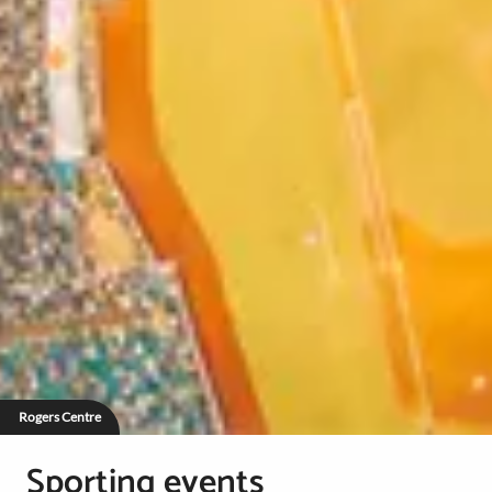
Rogers Centre
Sporting events