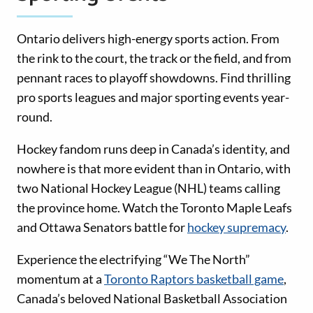
Ontario delivers high-energy sports action. From
the rink to the court, the track or the field, and from
pennant races to playoff showdowns. Find thrilling
pro sports leagues and major sporting events year-
round.
Hockey fandom runs deep in Canada’s identity, and
nowhere is that more evident than in Ontario, with
two National Hockey League (NHL) teams calling
the province home. Watch the Toronto Maple Leafs
and Ottawa Senators battle for
hockey supremacy
.
Experience the electrifying “We The North”
momentum at a
Toronto Raptors basketball game
,
Canada’s beloved National Basketball Association