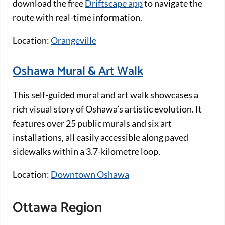
download the free
Driftscape app
to navigate the
route with real-time information.
Location:
Orangeville
Oshawa Mural & Art Walk
This self-guided mural and art walk showcases a
rich visual story of Oshawa’s artistic evolution. It
features over 25 public murals and six art
installations, all easily accessible along paved
sidewalks within a 3.7-kilometre loop.
Location:
Downtown Oshawa
Ottawa Region