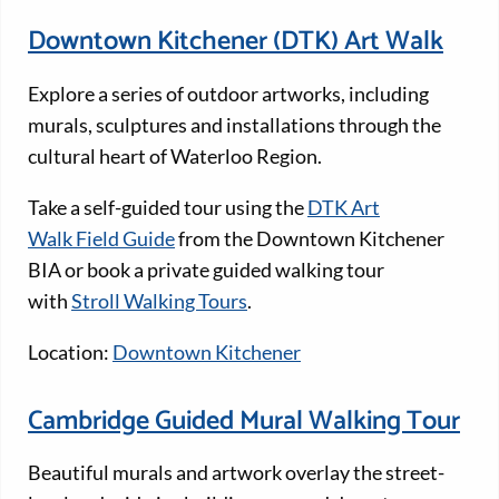
Downtown Kitchener (DTK) Art Walk
Explore a series of outdoor artworks, including
murals, sculptures and installations through the
cultural heart of Waterloo Region.
Take a self-guided tour using the
DTK Art
Walk Field Guide
from the Downtown Kitchener
BIA or book a private guided walking tour
with
Stroll Walking Tours
.
Location:
Downtown Kitchener
Cambridge Guided Mural Walking Tour
Beautiful murals and artwork overlay the street-