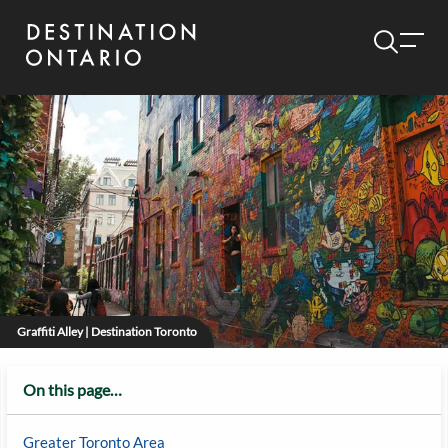
Graffiti Alley | Destination Toronto
On this page…
Greater Toronto Area