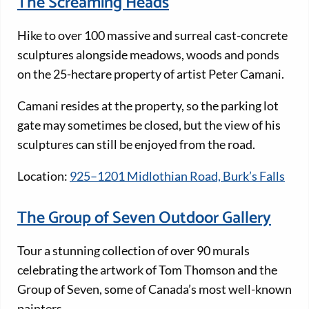
The Screaming Heads
Hike to over 100 massive and surreal cast-concrete
sculptures alongside meadows, woods and ponds
on the 25-hectare property of artist Peter Camani.
Camani resides at the property, so the parking lot
gate may sometimes be closed, but the view of his
sculptures can still be enjoyed from the road.
Location:
925–1201 Midlothian Road, Burk’s Falls
The Group of Seven Outdoor Gallery
Tour a stunning collection of over 90 murals
celebrating the artwork of Tom Thomson and the
Group of Seven, some of Canada’s most well-known
painters.