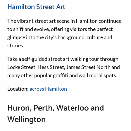
Hamilton Street Art
The vibrant street art scene in Hamilton continues
to shift and evolve, offering visitors the perfect
glimpse into the city’s background, culture and
stories.
Take a self-guided street art walking tour through
Locke Street, Hess Street, James Street North and
many other popular graffiti and wall mural spots.
Location:
across Hamilton
Huron, Perth, Waterloo and
Wellington