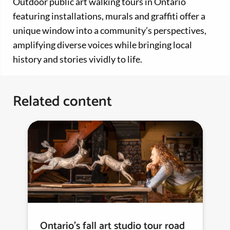
Outdoor public art walking tours in Ontario
featuring installations, murals and graffiti offer a
unique window into a community’s perspectives,
amplifying diverse voices while bringing local
history and stories vividly to life.
Related content
Ontario’s fall art studio tour road