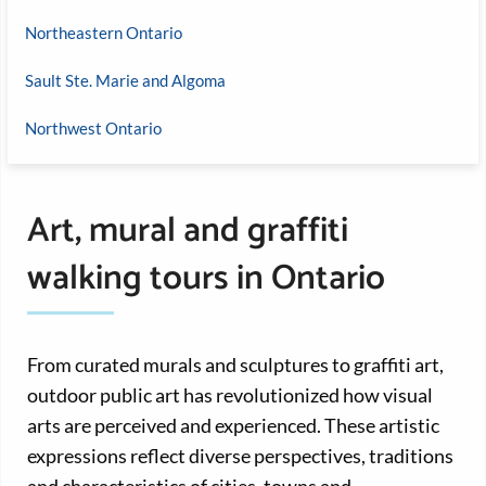
Northeastern Ontario
Sault Ste. Marie and Algoma
Northwest Ontario
Art, mural and graffiti
walking tours in Ontario
From curated murals and sculptures to graffiti art,
outdoor public art has revolutionized how visual
arts are perceived and experienced. These artistic
expressions reflect diverse perspectives, traditions
and characteristics of cities, towns and