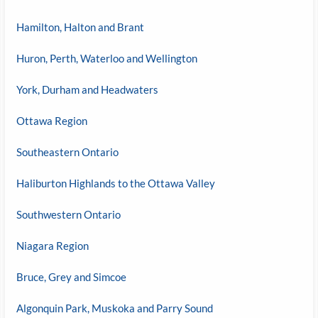
Hamilton, Halton and Brant
Huron, Perth, Waterloo and Wellington
York, Durham and Headwaters
Ottawa Region
Southeastern Ontario
Haliburton Highlands to the Ottawa Valley
Southwestern Ontario
Niagara Region
Bruce, Grey and Simcoe
Algonquin Park, Muskoka and Parry Sound