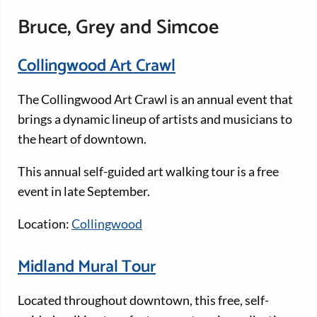
Bruce, Grey and Simcoe
Collingwood Art Crawl
The Collingwood Art Crawl is an annual event that
brings a dynamic lineup of artists and musicians to
the heart of downtown.
This annual self-guided art walking tour is a free
event in late September.
Location:
Collingwood
Midland Mural Tour
Located throughout downtown, this free, self-