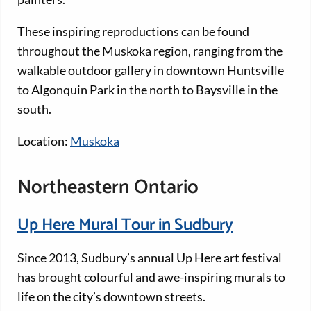
These inspiring reproductions can be found
throughout the Muskoka region, ranging from the
walkable outdoor gallery in downtown Huntsville
to Algonquin Park in the north to Baysville in the
south.
Location:
Muskoka
Northeastern Ontario
Up Here Mural Tour in Sudbury
Since 2013, Sudbury’s annual Up Here art festival
has brought colourful and awe-inspiring murals to
life on the city’s downtown streets.