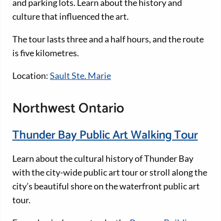
and parking lots. Learn about the history and
culture that influenced the art.
The tour lasts three and a half hours, and the route
is five kilometres.
Location:
Sault Ste. Marie
Northwest Ontario
Thunder Bay Public Art Walking Tour
Learn about the cultural history of Thunder Bay
with the city-wide public art tour or stroll along the
city’s beautiful shore on the waterfront public art
tour.