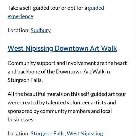
Take a self-guided tour or opt for a
guided
experience
.
Location:
Sudbury
West Nipissing Downtown Art Walk
Community support and involvement are the heart
and backbone of the Downtown Art Walk in
Sturgeon Falls.
All the beautiful murals on this self-guided art tour
were created by talented volunteer artists and
sponsored by community members and local
businesses.
Location:
Sturgeon Falls, West Nipissing