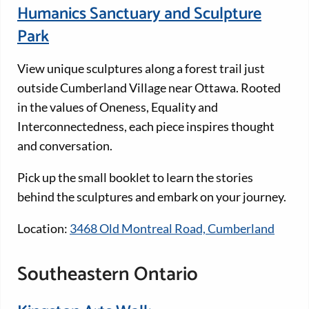
Humanics Sanctuary and Sculpture
Park
View unique sculptures along a forest trail just
outside Cumberland Village near Ottawa. Rooted
in the values of Oneness, Equality and
Interconnectedness, each piece inspires thought
and conversation.
Pick up the small booklet to learn the stories
behind the sculptures and embark on your journey.
Location:
3468 Old Montreal Road, Cumberland
Southeastern Ontario