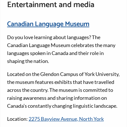
Entertainment and media
Canadian Language Museum
Do you love learning about languages? The
Canadian Language Museum celebrates the many
languages spoken in Canada and their role in
shaping the nation.
Located on the Glendon Campus of York University,
the museum features exhibits that have travelled
across the country. The museum is committed to
raising awareness and sharing information on
Canada’s constantly changing linguistic landscape.
Location:
2275 Bayview Avenue, North York