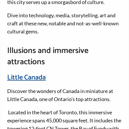
this city serves up a smorgasbord of culture.
Dive into technology, media, storytelling, art and
craft at these new, notable and not-as-well-known
cultural gems.
Illusions and immersive
attractions
Little Canada
Discover the wonders of Canada in miniature at
Little Canada, one of Ontario’s top attractions.
Located in the heart of Toronto, this immersive
experience spans 45,000 square feet. It includes the
towering 12-foot CN Tower, the Bay of Fundy with