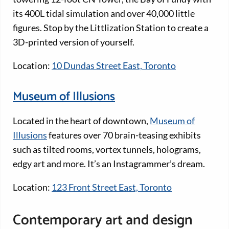
its 400L tidal simulation and over 40,000 little
figures. Stop by the Littlization Station to create a
3D-printed version of yourself.
Location:
10 Dundas Street East, Toronto
Museum of Illusions
Located in the heart of downtown,
Museum of
Illusions
features over 70 brain-teasing exhibits
such as tilted rooms, vortex tunnels, holograms,
edgy art and more. It’s an Instagrammer’s dream.
Location:
123 Front Street East, Toronto
Contemporary art and design