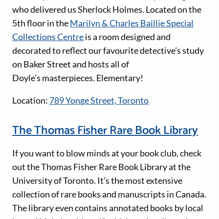
who delivered us Sherlock Holmes. Located on the
5th floor in the
Marilyn & Charles Baillie Special
Collections Centre
is a room designed and
decorated to reflect our favourite detective’s study
on Baker Street and hosts all of
Doyle’s masterpieces. Elementary!
Location:
789 Yonge Street, Toronto
The Thomas Fisher Rare Book Library
If you want to blow minds at your book club, check
out the Thomas Fisher Rare Book Library at the
University of Toronto. It’s the most extensive
collection of rare books and manuscripts in Canada.
The library even contains annotated books by local