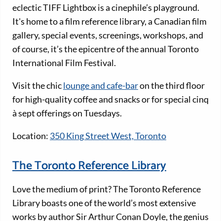
eclectic TIFF Lightbox is a cinephile’s playground.
It's home to a film reference library, a Canadian film
gallery, special events, screenings, workshops, and
of course, it’s the epicentre of the annual Toronto
International Film Festival.
Visit the chic
lounge and cafe-bar
on the third floor
for high-quality coffee and snacks or for special cinq
à sept offerings on Tuesdays.
Location:
350 King Street West, Toronto
The Toronto Reference Library
Love the medium of print? The Toronto Reference
Library boasts one of the world’s most extensive
works by author Sir Arthur Conan Doyle, the genius