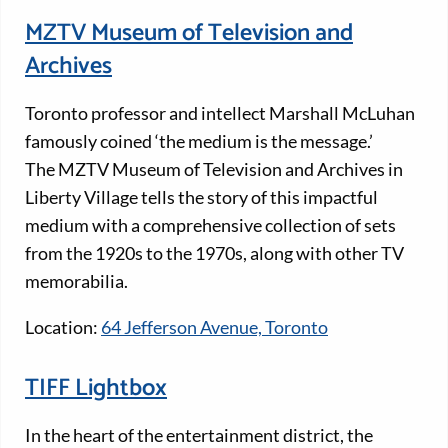
MZTV Museum of Television and
Archives
Toronto professor and intellect Marshall McLuhan
famously coined ‘the medium is the message.’
The MZTV Museum of Television and Archives in
Liberty Village tells the story of this impactful
medium with a comprehensive collection of sets
from the 1920s to the 1970s, along with other TV
memorabilia.
Location:
64 Jefferson Avenue, Toronto
TIFF Lightbox
In the heart of the entertainment district, the