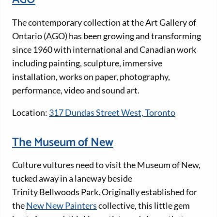
The contemporary collection at the Art Gallery of
Ontario (AGO) has been growing and transforming
since 1960 with international and Canadian work
including painting, sculpture, immersive
installation, works on paper, photography,
performance, video and sound art.
Location:
317 Dundas Street West, Toronto
The Museum of New
Culture vultures need to visit the Museum of New,
tucked away in a laneway beside
Trinity Bellwoods Park. Originally established for
the
New New Painters
collective, this little gem