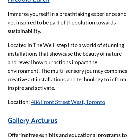
Immerse yourself in a breathtaking experience and
get inspired to be part of the solution towards
sustainability.
Located in The Well, step into a world of stunning
installations that showcase the beauty of nature
and reveal how our actions impact the
environment. The multi-sensory journey combines
creative art installations and technology to inform,
inspire and activate.
Location:
486 Front Street West, Toronto
Gallery Arcturus
Offering free exhibits and educational programs to