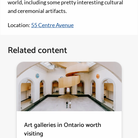
world, including some pretty interesting cultural
and ceremonial artifacts.
Location:
55 Centre Avenue
Related content
Art galleries in Ontario worth
visiting