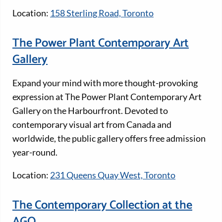
Location:
158 Sterling Road, Toronto
The Power Plant Contemporary Art
Gallery
Expand your mind with more thought-provoking
expression at The Power Plant Contemporary Art
Gallery on the Harbourfront. Devoted to
contemporary visual art from Canada and
worldwide, the public gallery offers free admission
year-round.
Location:
231 Queens Quay West, Toronto
The Contemporary Collection at the
AGO