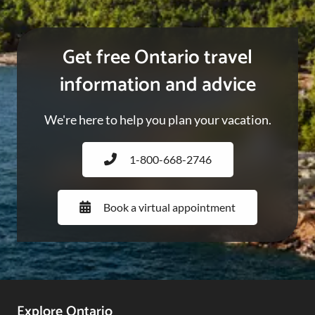
Get free Ontario travel
information and advice
We're here to help you plan your vacation.
1-800-668-2746
Book a virtual appointment
Explore Ontario