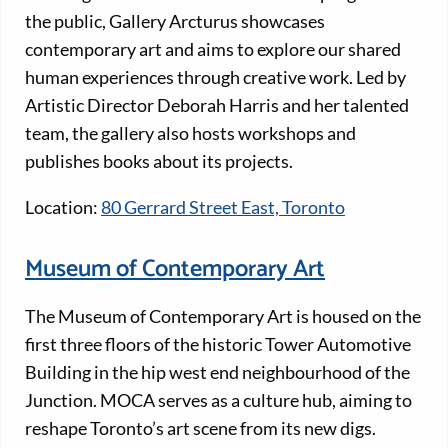
the public, Gallery Arcturus showcases
contemporary art and aims to explore our shared
human experiences through creative work. Led by
Artistic Director Deborah Harris and her talented
team, the gallery also hosts workshops and
publishes books about its projects.
Location:
80 Gerrard Street East, Toronto
Museum of Contemporary Art
The Museum of Contemporary Art is housed on the
first three floors of the historic Tower Automotive
Building in the hip west end neighbourhood of the
Junction. MOCA serves as a culture hub, aiming to
reshape Toronto’s art scene from its new digs.