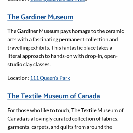
The Gardiner Museum
The Gardiner Museum pays homage to the ceramic
arts with a fascinating permanent collection and
travelling exhibits. This fantastic place takes a
literal approach to hands-on with drop-in, open-
studio clay classes.
Location:
111 Queen’s Park
The Textile Museum of Canada
For those who like to touch, The Textile Museum of
Canada is a lovingly curated collection of fabrics,
garments, carpets, and quilts from around the