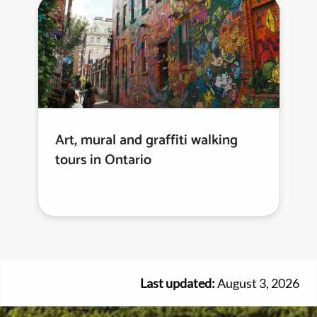
Art, mural and graffiti walking
tours in Ontario
Last updated:
August 3, 2026