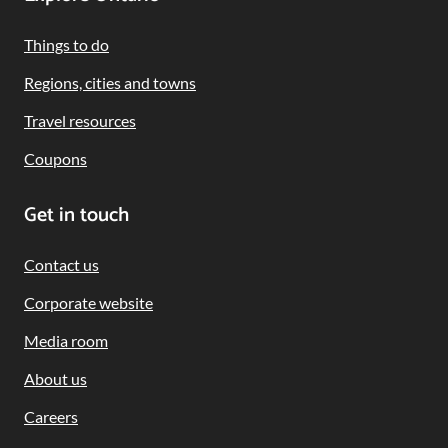
Footer
Navigation
Things to do
Regions, cities and towns
Travel resources
Coupons
Get in touch
Contact us
Corporate website
Media room
About us
Careers