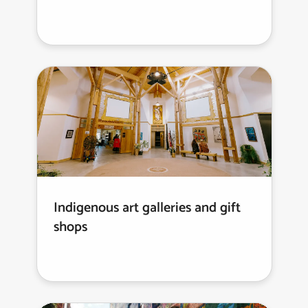
Indigenous art galleries and gift
shops