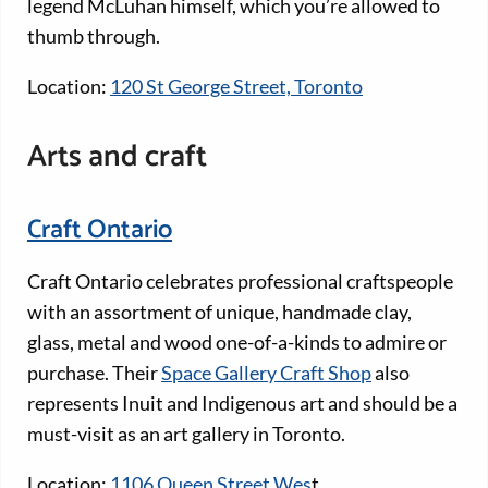
legend McLuhan himself, which you’re allowed to
thumb through.
Location:
120 St George Street, Toronto
Arts and craft
Craft Ontario
Craft Ontario celebrates professional craftspeople
with an assortment of unique, handmade clay,
glass, metal and wood one-of-a-kinds to admire or
purchase. Their
Space Gallery Craft Shop
also
represents Inuit and Indigenous art and should be a
must-visit as an art gallery in Toronto.
Location:
1106 Queen Street Wes
t