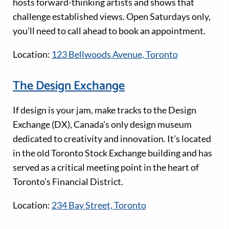
hosts forward-thinking artists and shows that
challenge established views. Open Saturdays only,
you’ll need to call ahead to book an appointment.
Location:
123 Bellwoods Avenue, Toronto
The Design Exchange
If design is your jam, make tracks to the Design
Exchange (DX), Canada’s only design museum
dedicated to creativity and innovation. It’s located
in the old Toronto Stock Exchange building and has
served as a critical meeting point in the heart of
Toronto’s Financial District.
Location:
234 Bay Street, Toronto