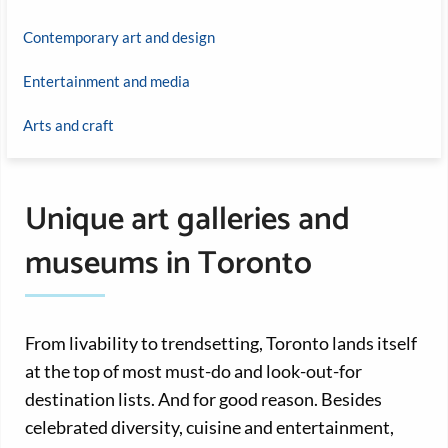
Contemporary art and design
Entertainment and media
Arts and craft
Unique art galleries and
museums in Toronto
From livability to trendsetting, Toronto lands itself
at the top of most must-do and look-out-for
destination lists. And for good reason. Besides
celebrated diversity, cuisine and entertainment,