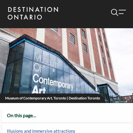
Museum of Contemporary Art, Toronto | Destination Toronto
On this page…
Illusions and immersive attractions