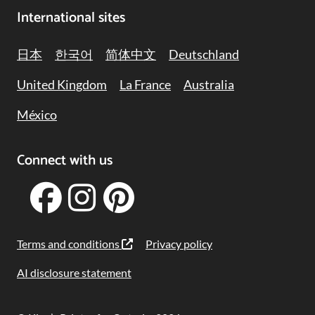
International sites
日本
한국어
简体中文
Deutschland
United Kingdom
La France
Australia
México
Connect with us
Terms and conditions
Privacy policy
AI disclosure statement