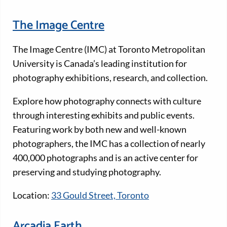
The Image Centre
The Image Centre (IMC) at Toronto Metropolitan
University is Canada’s leading institution for
photography exhibitions, research, and collection.
Explore how photography connects with culture
through interesting exhibits and public events.
Featuring work by both new and well-known
photographers, the IMC has a collection of nearly
400,000 photographs and is an active center for
preserving and studying photography.
Location:
33 Gould Street, Toronto
Arcadia Earth