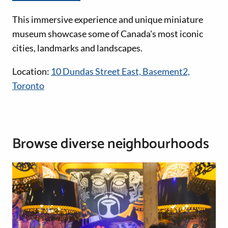
This immersive experience and unique miniature
museum showcase some of Canada's most iconic
cities, landmarks and landscapes.
Location:
10 Dundas Street East, Basement2,
Toronto
Browse diverse neighbourhoods