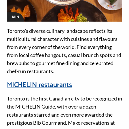
KIIN
Toronto’s diverse culinary landscape reflects its
multicultural character with cuisines and flavours
from every corner of the world. Find everything
from local coffee hangouts, casual brunch spots and
brewpubs to gourmet fine dining and celebrated
chef-run restaurants.
MICHELIN restaurants
Toronto is the first Canadian city to be recognized in
the MICHELIN Guide, with over a dozen
restaurants starred and even more awarded the
prestigious Bib Gourmand. Make reservations at