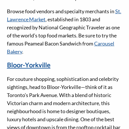
Browse food vendors and specialty merchants in
St.
Lawrence Market
, established in 1803 and
recognized by National Geographic Traveler as one
of the world’s top food markets. Be sure to try the
famous Peameal Bacon Sandwich from
Carousel
Bakery
.
Bloor-Yorkville
For couture shopping, sophistication and celebrity
sightings, head to Bloor-Yorkville—think of it as
Toronto’s Park Avenue. With a blend of historic
Victorian charm and modern architecture, this
neighbourhood is home to designer boutiques,
luxury hotels and upscale dining. One of the best
views of downtown is from the rooftop cocktail bar