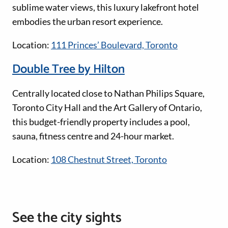
sublime water views, this luxury lakefront hotel
embodies the urban resort experience.
Location:
111 Princes’ Boulevard, Toronto
Double Tree by Hilton
Centrally located close to Nathan Philips Square,
Toronto City Hall and the Art Gallery of Ontario,
this budget-friendly property includes a pool,
sauna, fitness centre and 24-hour market.
Location:
108 Chestnut Street, Toronto
See the city sights