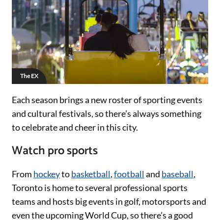
The EX
Each season brings a new roster of sporting events
and cultural festivals, so there’s always something
to celebrate and cheer in this city.
Watch pro sports
From
hockey
to
basketball
,
football
and
baseball
,
Toronto is home to several professional sports
teams and hosts big events in golf, motorsports and
even the upcoming World Cup, so there’s a good