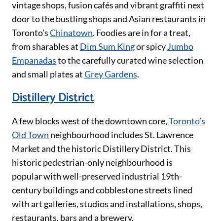
vintage shops, fusion cafés and vibrant graffiti next
door to the bustling shops and Asian restaurants in
Toronto’s
Chinatown
. Foodies are in for a treat,
from sharables at
Dim Sum King
or spicy
Jumbo
Empanadas
to the carefully curated wine selection
and small plates at
Grey Gardens
.
Distillery District
A few blocks west of the downtown core,
Toronto’s
Old Town
neighbourhood includes St. Lawrence
Market and the historic Distillery District. This
historic pedestrian-only neighbourhood is
popular with well-preserved industrial 19th-
century buildings and cobblestone streets lined
with art galleries, studios and installations, shops,
restaurants, bars and a brewery.