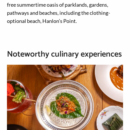
free summertime oasis of parklands, gardens,
pathways and beaches, including the clothing-
optional beach, Hanlon’s Point.
Noteworthy culinary experiences