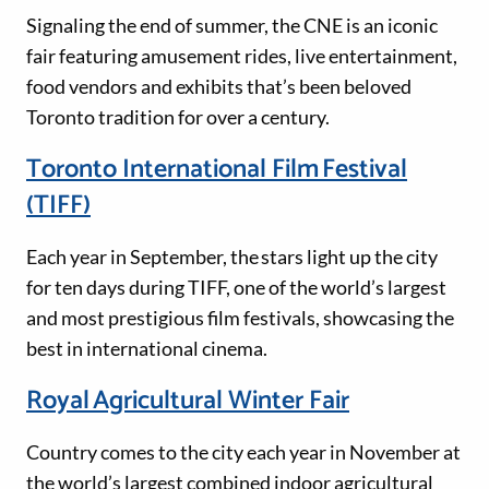
Signaling the end of summer, the CNE is an iconic
fair featuring amusement rides, live entertainment,
food vendors and exhibits that’s been beloved
Toronto tradition for over a century.
Toronto International Film Festival
(TIFF)
Each year in September, the stars light up the city
for ten days during TIFF, one of the world’s largest
and most prestigious film festivals, showcasing the
best in international cinema.
Royal Agricultural Winter Fair
Country comes to the city each year in November at
the world’s largest combined indoor agricultural