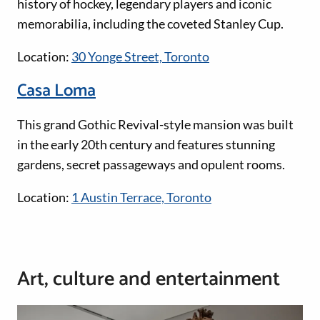
history of hockey, legendary players and iconic
memorabilia, including the coveted Stanley Cup.
Location:
30 Yonge Street, Toronto
Casa Loma
This grand Gothic Revival-style mansion was built
in the early 20th century and features stunning
gardens, secret passageways and opulent rooms.
Location:
1 Austin Terrace, Toronto
Art, culture and entertainment