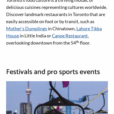
Toronto’s food culture is a thriving mosaic of
delicious cuisines representing cultures worldwide.
Discover landmark restaurants in Toronto that are
easily accessible on foot or by transit, such as
Mother’s Dumplings
in Chinatown,
Lahore Tikka
House
in Little India or
Canoe Restaurant
,
th
overlooking downtown from the 54
floor.
Festivals and pro sports events