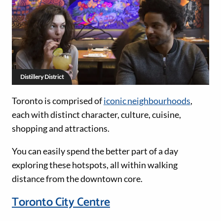
Distillery District
Toronto is comprised of
iconic neighbourhoods
,
each with distinct character, culture, cuisine,
shopping and attractions.
You can easily spend the better part of a day
exploring these hotspots, all within walking
distance from the downtown core.
Toronto City Centre