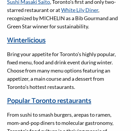
Sushi Masaki Saito
, Toronto’s first and only two-
starred restaurant or at
White Lily Diner
,
recognized by MICHELIN as a Bib Gourmand and
Green Star winner for sustainability.
Winterlicious
Bring your appetite for Toronto’s highly popular,
fixed menu, food and drink event during winter.
Choose from many menu options featuring an
appetizer, a main course and a dessert from
Toronto’s hottest restaurants.
Popular Toronto restaurants
From sushi to smash burgers, arepas to ramen,
mom-and-pop diners to molecular gastronomy,