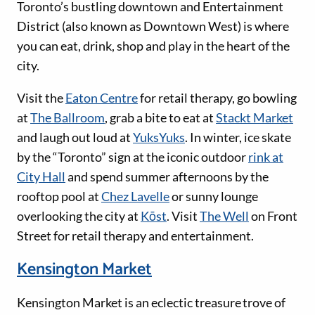
Toronto’s bustling downtown and Entertainment
District (also known as Downtown West) is where
you can eat, drink, shop and play in the heart of the
city.
Visit the
Eaton Centre
for retail therapy, go bowling
at
The Ballroom
, grab a bite to eat at
Stackt Market
and laugh out loud at
YuksYuks
. In winter, ice skate
by the “Toronto” sign at the iconic outdoor
rink at
City Hall
and spend summer afternoons by the
rooftop pool at
Chez Lavelle
or sunny lounge
overlooking the city at
Kōst
. Visit
The Well
on Front
Street for retail therapy and entertainment.
Kensington Market
Kensington Market is an eclectic treasure trove of