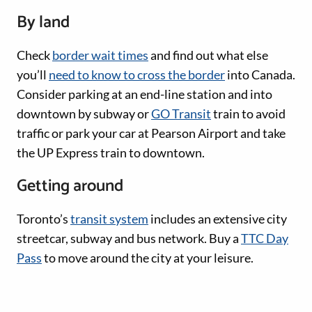
By land
Check
border wait times
and find out what else
you’ll
need to know to cross the border
into Canada.
Consider parking at an end-line station and into
downtown by subway or
GO Transit
train to avoid
traffic or park your car at Pearson Airport and take
the UP Express train to downtown.
Getting around
Toronto’s
transit system
includes an extensive city
streetcar, subway and bus network. Buy a
TTC Day
Pass
to move around the city at your leisure.