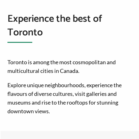
Experience the best of
Toronto
Toronto is among the most cosmopolitan and
multicultural cities in Canada.
Explore unique neighbourhoods, experience the
flavours of diverse cultures, visit galleries and
museums and rise to the rooftops for stunning
downtown views.