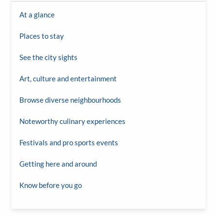
At a glance
Places to stay
See the city sights
Art, culture and entertainment
Browse diverse neighbourhoods
Noteworthy culinary experiences
Festivals and pro sports events
Getting here and around
Know before you go