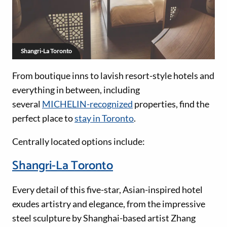
Shangri-La Toronto
From boutique inns to lavish resort-style hotels and
everything in between, including
several
MICHELIN-recognized
properties, find the
perfect place to
stay in Toronto
.
Centrally located options include:
Shangri-La Toronto
Every detail of this five-star, Asian-inspired hotel
exudes artistry and elegance, from the impressive
steel sculpture by Shanghai-based artist Zhang