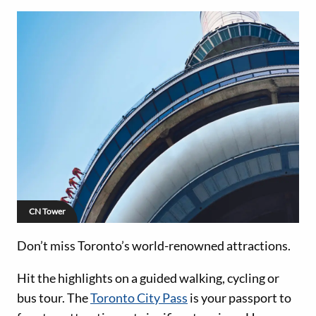
CN Tower
Don’t miss Toronto’s world-renowned attractions.
Hit the highlights on a guided walking, cycling or
bus tour. The
Toronto City Pass
is your passport to