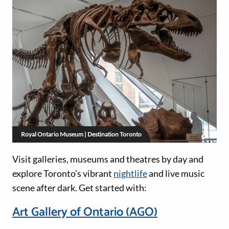
Royal Ontario Museum | Destination Toronto
Visit galleries, museums and theatres by day and
explore Toronto’s vibrant
nightlife
and live music
scene after dark. Get started with:
Art Gallery of Ontario (AGO)