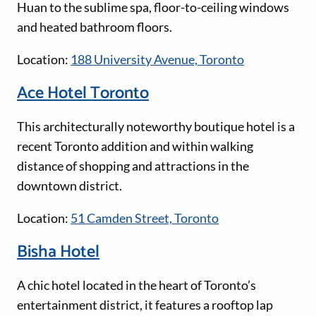
Huan to the sublime spa, floor-to-ceiling windows
and heated bathroom floors.
Location:
188 University Avenue, Toronto
Ace Hotel Toronto
This architecturally noteworthy boutique hotel is a
recent Toronto addition and within walking
distance of shopping and attractions in the
downtown district.
Location:
51 Camden Street, Toronto
Bisha Hotel
A chic hotel located in the heart of Toronto’s
entertainment district, it features a rooftop lap