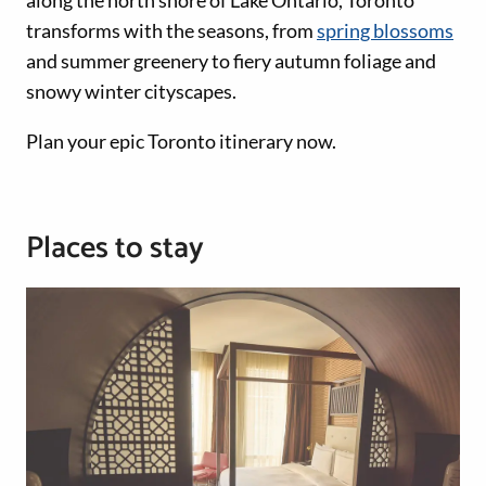
transforms with the seasons, from
spring blossoms
and summer greenery to fiery autumn foliage and
snowy winter cityscapes.
Plan your epic Toronto itinerary now.
Places to stay