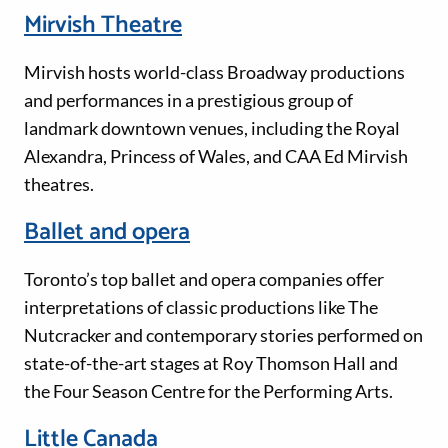
Mirvish Theatre
Mirvish hosts world-class Broadway productions
and performances in a prestigious group of
landmark downtown venues, including the Royal
Alexandra, Princess of Wales, and CAA Ed Mirvish
theatres.
Ballet and opera
Toronto’s top ballet and opera companies offer
interpretations of classic productions like The
Nutcracker and contemporary stories performed on
state-of-the-art stages at Roy Thomson Hall and
the Four Season Centre for the Performing Arts.
Little Canada