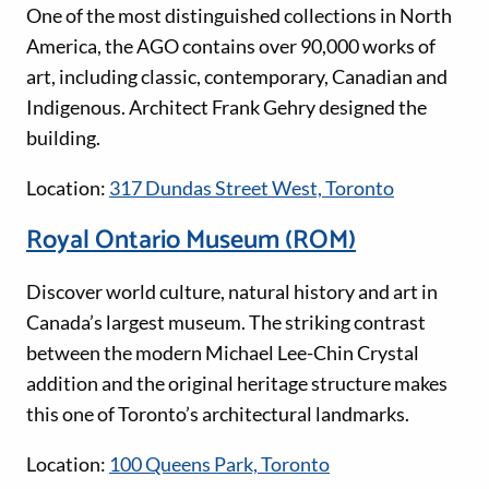
One of the most distinguished collections in North
America, the AGO contains over 90,000 works of
art, including classic, contemporary, Canadian and
Indigenous. Architect Frank Gehry designed the
building.
Location:
317 Dundas Street West, Toronto
Royal Ontario Museum (ROM)
Discover world culture, natural history and art in
Canada’s largest museum. The striking contrast
between the modern Michael Lee-Chin Crystal
addition and the original heritage structure makes
this one of Toronto’s architectural landmarks.
Location:
100 Queens Park, Toronto