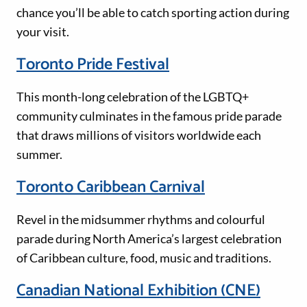
chance you’ll be able to catch sporting action during
your visit.
Toronto Pride Festival
This month-long celebration of the LGBTQ+
community culminates in the famous pride parade
that draws millions of visitors worldwide each
summer.
Toronto Caribbean Carnival
Revel in the midsummer rhythms and colourful
parade during North America’s largest celebration
of Caribbean culture, food, music and traditions.
Canadian National Exhibition (CNE)