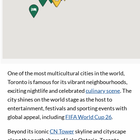
One of the most multicultural cities in the world,
Toronto is famous for its vibrant neighbourhoods,
exciting nightlife and celebrated
culinary scene
. The
city shines on the world stage as the host to
entertainment, festivals and sporting events with
global appeal, including
FIFA World Cup 26
.
Beyond its iconic
CN Tower
skyline and cityscape
along the north shore of Lake Ontario, Toronto