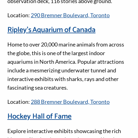
observation deck, 116 stories above ground.
Location:
290 Bremner Boulevard, Toronto
Ripley’s Aquarium of Canada
Home to over 20,000 marine animals from across
the globe, this is one of the largest indoor
aquariums in North America. Popular attractions
include a mesmerizing underwater tunnel and
interactive exhibits with sharks, rays and other
fascinating sea creatures.
Location:
288 Bremner Boulevard, Toronto
Hockey Hall of Fame
Explore interactive exhibits showcasing the rich