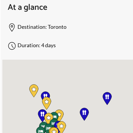
At a glance
Destination:
Toronto
Duration:
4 days