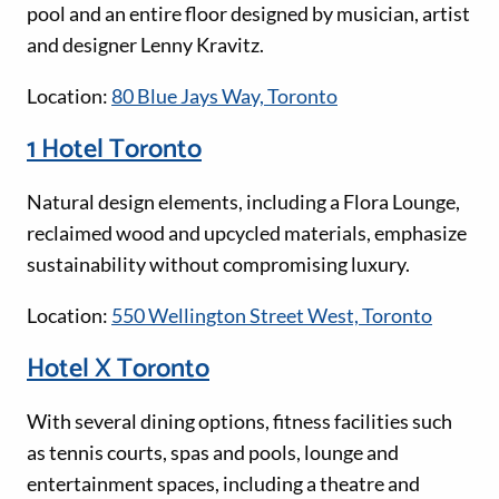
pool and an entire floor designed by musician, artist
and designer Lenny Kravitz.
Location:
80 Blue Jays Way, Toronto
1 Hotel Toronto
Natural design elements, including a Flora Lounge,
reclaimed wood and upcycled materials, emphasize
sustainability without compromising luxury.
Location:
550 Wellington Street West, Toronto
Hotel X Toronto
With several dining options, fitness facilities such
as tennis courts, spas and pools, lounge and
entertainment spaces, including a theatre and