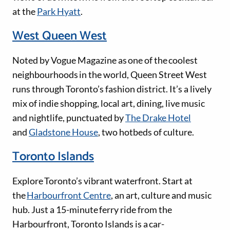
at the
Park Hyatt
.
West Queen West
Noted by Vogue Magazine as one of the coolest
neighbourhoods in the world, Queen Street West
runs through Toronto’s fashion district. It’s a lively
mix of indie shopping, local art, dining, live music
and nightlife, punctuated by
The Drake Hotel
and
Gladstone House
, two hotbeds of culture.
Toronto Islands
Explore Toronto’s vibrant waterfront. Start at
the
Harbourfront Centre
, an art, culture and music
hub. Just a 15-minute ferry ride from the
Harbourfront, Toronto Islands is a car-