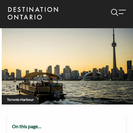
Toronto Harbour
On this page…