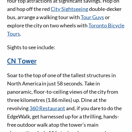
four top attractions at significant savings. Hop on
and hop off the red
City Sightseeing
double-decker
bus, arrange a walking tour with
Tour Guys
or
explore the city on two wheels with
Toronto Bicycle
Tours
.
Sights to see include:
CN Tower
Soar to the top of one of the tallest structures in
North America in just 58 seconds. Take in
panoramic, floor-to-ceiling views of the city from
three kilometres (1.86 miles) up. Dine at the
revolving
360 Restaurant
and, if you dare to do the
EdgeWalk, get harnessed up for a thrilling, hands-
free outdoor walk atop the tower’s main