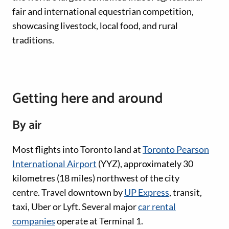
fair and international equestrian competition,
showcasing livestock, local food, and rural
traditions.
Getting here and around
By air
Most flights into Toronto land at
Toronto Pearson
International Airport
(YYZ), approximately 30
kilometres (18 miles) northwest of the city
centre. Travel downtown by
UP Express
, transit,
taxi, Uber or Lyft. Several major
car rental
companies
operate at Terminal 1.