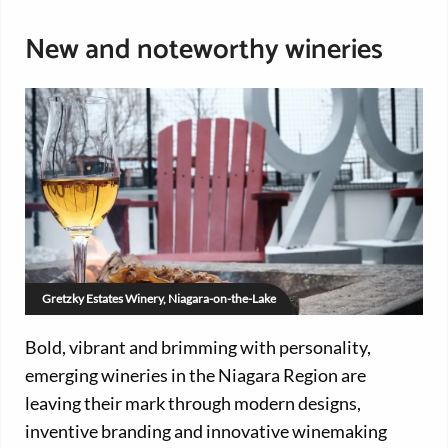
New and noteworthy wineries
Gretzky Estates Winery, Niagara-on-the-Lake
Bold, vibrant and brimming with personality,
emerging wineries in the Niagara Region are
leaving their mark through modern designs,
inventive branding and innovative winemaking