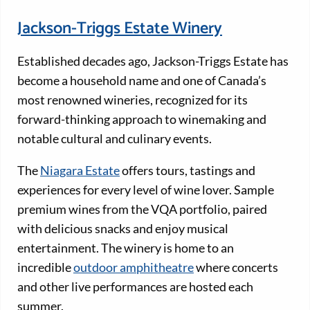
Jackson-Triggs Estate Winery
Established decades ago, Jackson-Triggs Estate has
become a household name and one of Canada’s
most renowned wineries, recognized for its
forward-thinking approach to winemaking and
notable cultural and culinary events.
The
Niagara Estate
offers tours, tastings and
experiences for every level of wine lover. Sample
premium wines from the VQA portfolio, paired
with delicious snacks and enjoy musical
entertainment. The winery is home to an
incredible
outdoor amphitheatre
where concerts
and other live performances are hosted each
summer.