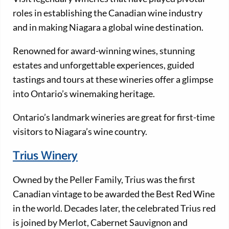
roles in establishing the Canadian wine industry
and in making Niagara a global wine destination.
Renowned for award-winning wines, stunning
estates and unforgettable experiences, guided
tastings and tours at these wineries offer a glimpse
into Ontario’s winemaking heritage.
Ontario’s landmark wineries are great for first-time
visitors to Niagara’s wine country.
Trius Winery
Owned by the Peller Family, Trius was the first
Canadian vintage to be awarded the Best Red Wine
in the world. Decades later, the celebrated Trius red
is joined by Merlot, Cabernet Sauvignon and