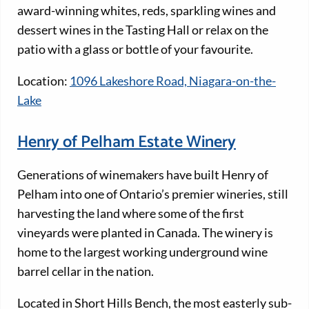
award-winning whites, reds, sparkling wines and
dessert wines in the Tasting Hall or relax on the
patio with a glass or bottle of your favourite.
Location:
1096 Lakeshore Road, Niagara-on-the-
Lake
Henry of Pelham Estate Winery
Generations of winemakers have built Henry of
Pelham into one of Ontario’s premier wineries, still
harvesting the land where some of the first
vineyards were planted in Canada. The winery is
home to the largest working underground wine
barrel cellar in the nation.
Located in Short Hills Bench, the most easterly sub-