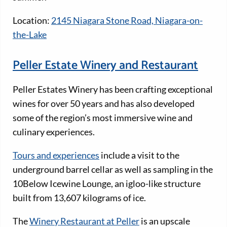
Location:
2145 Niagara Stone Road, Niagara-on-
the-Lake
Peller Estate Winery and Restaurant
Peller Estates Winery has been crafting exceptional
wines for over 50 years and has also developed
some of the region’s most immersive wine and
culinary experiences.
Tours and experiences
include a visit to the
underground barrel cellar as well as sampling in the
10Below Icewine Lounge, an igloo-like structure
built from 13,607 kilograms of ice.
The
Winery Restaurant at Peller
is an upscale