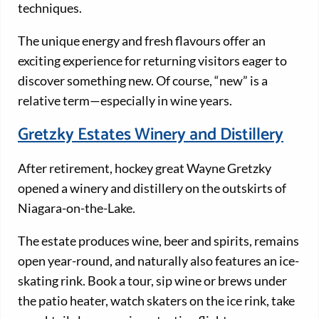
techniques.
The unique energy and fresh flavours offer an
exciting experience for returning visitors eager to
discover something new. Of course, “new” is a
relative term—especially in wine years.
Gretzky Estates Winery and Distillery
After retirement, hockey great Wayne Gretzky
opened a winery and distillery on the outskirts of
Niagara-on-the-Lake.
The estate produces wine, beer and spirits, remains
open year-round, and naturally also features an ice-
skating rink. Book a tour, sip wine or brews under
the patio heater, watch skaters on the ice rink, take