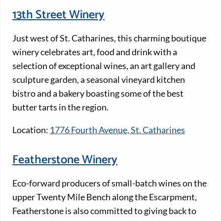
13th Street Winery
Just west of St. Catharines, this charming boutique
winery celebrates art, food and drink with a
selection of exceptional wines, an art gallery and
sculpture garden, a seasonal vineyard kitchen
bistro and a bakery boasting some of the best
butter tarts in the region.
Location:
1776 Fourth Avenue, St. Catharines
Featherstone Winery
Eco-forward producers of small-batch wines on the
upper Twenty Mile Bench along the Escarpment,
Featherstone is also committed to giving back to