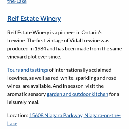
the-Lake
Reif Estate Winery
Reif Estate Winery is a pioneer in Ontario’s
Icewine. The first vintage of Vidal Icewine was
produced in 1984 and has been made from the same
vineyard plot ever since.
Tours and tastings
of internationally acclaimed
Icewines, as well as red, white, sparkling and rosé
wines, are available. And in season, visit the
aromatic sensory
garden and outdoor kitchen
for a
leisurely meal.
Location:
15608 Niagara Parkway, Niagara-on-the-
Lake