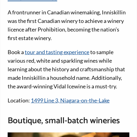
A frontrunner in Canadian winemaking, Inniskillin
was the first Canadian winery to achieve a winery
licence after Prohibition, becoming the nation’s
first estate winery.
Book a
tour and tasting experience
to sample
various red, white and sparkling wines while
learning about the history and craftsmanship that
made Inniskillin a household name. Additionally,
the award-winning Vidal Icewine is a must-try.
Location:
1499 Line 3, Niagara-on-the-Lake
Boutique, small-batch wineries