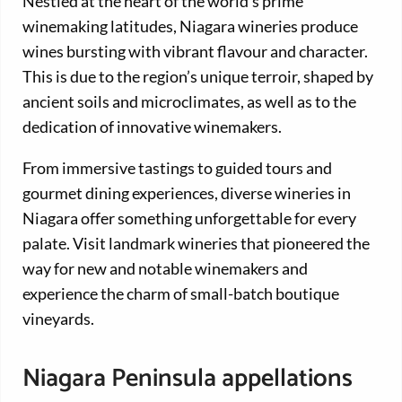
Nestled at the heart of the world’s prime
winemaking latitudes, Niagara wineries produce
wines bursting with vibrant flavour and character.
This is due to the region’s unique terroir, shaped by
ancient soils and microclimates, as well as to the
dedication of innovative winemakers.
From immersive tastings to guided tours and
gourmet dining experiences, diverse wineries in
Niagara offer something unforgettable for every
palate. Visit landmark wineries that pioneered the
way for new and notable winemakers and
experience the charm of small-batch boutique
vineyards.
Niagara Peninsula appellations