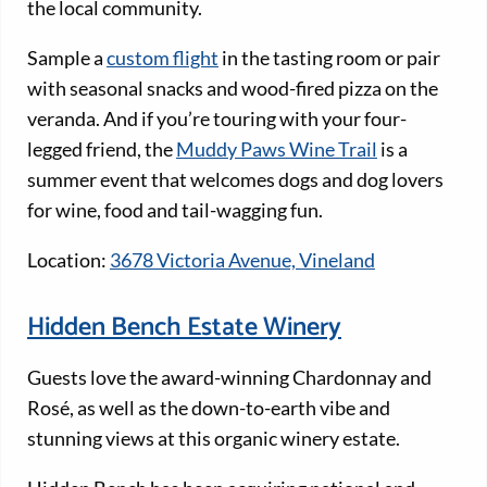
the local community.
Sample a
custom flight
in the tasting room or pair
with seasonal snacks and wood-fired pizza on the
veranda. And if you’re touring with your four-
legged friend, the
Muddy Paws Wine Trail
is a
summer event that welcomes dogs and dog lovers
for wine, food and tail-wagging fun.
Location:
3678 Victoria Avenue, Vineland
Hidden Bench Estate Winery
Guests love the award-winning Chardonnay and
Rosé, as well as the down-to-earth vibe and
stunning views at this organic winery estate.