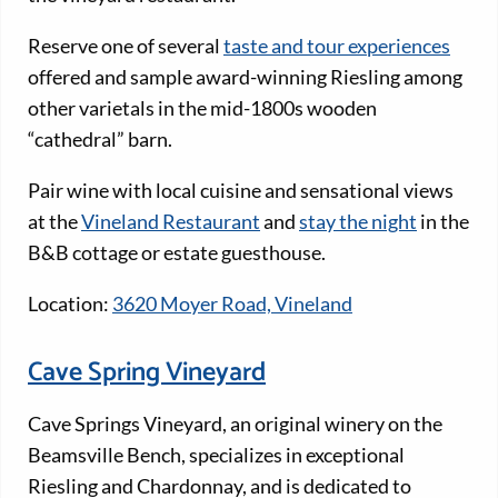
Reserve one of several
taste and tour experiences
offered and sample award-winning Riesling among
other varietals in the mid-1800s wooden
“cathedral” barn.
Pair wine with local cuisine and sensational views
at the
Vineland Restaurant
and
stay the night
in the
B&B cottage or estate guesthouse.
Location:
3620 Moyer Road, Vineland
Cave Spring Vineyard
Cave Springs Vineyard, an original winery on the
Beamsville Bench, specializes in exceptional
Riesling and Chardonnay, and is dedicated to