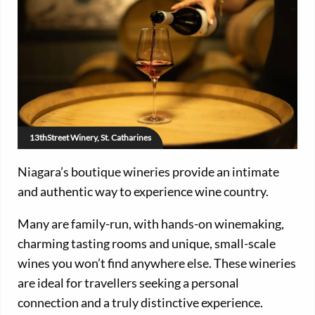
13thStreet Winery, St. Catharines
Niagara’s boutique wineries provide an intimate
and authentic way to experience wine country.
Many are family-run, with hands-on winemaking,
charming tasting rooms and unique, small-scale
wines you won’t find anywhere else. These wineries
are ideal for travellers seeking a personal
connection and a truly distinctive experience.