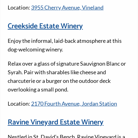
Location:
3955 Cherry Avenue, Vineland
Creekside Estate Winery
Enjoy the informal, laid-back atmosphere at this
dog-welcoming winery.
Relax over a glass of signature Sauvignon Blanc or
Syrah. Pair with sharables like cheese and
charcuterie or a burger on the outdoor deck
overlooking a small pond.
Location:
2170 Fourth Avenue, Jordan Station
Ravine Vineyard Estate Winery
Nestled in St. David’s Bench, Ravine Vineyard is a