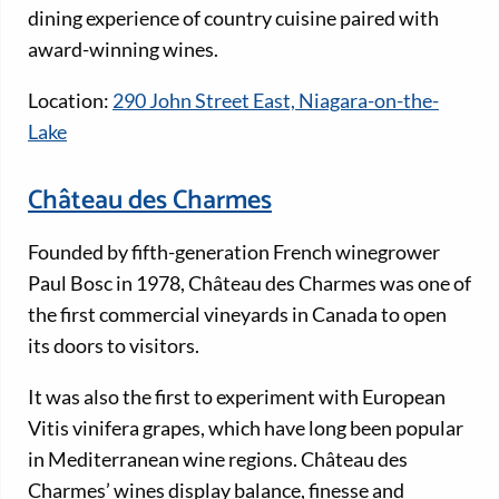
dining experience of country cuisine paired with
award-winning wines.
Location:
290 John Street East, Niagara-on-the-
Lake
Château des Charmes
Founded by fifth-generation French winegrower
Paul Bosc in 1978, Château des Charmes was one of
the first commercial vineyards in Canada to open
its doors to visitors.
It was also the first to experiment with European
Vitis vinifera grapes, which have long been popular
in Mediterranean wine regions. Château des
Charmes’ wines display balance, finesse and