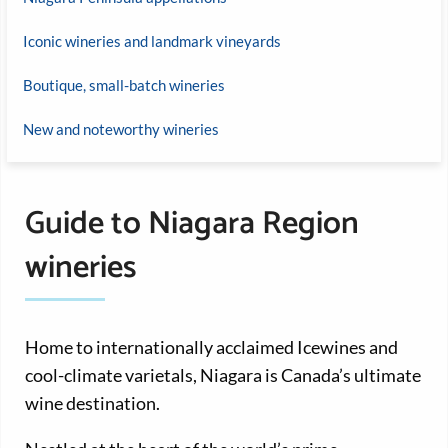
Iconic wineries and landmark vineyards
Boutique, small-batch wineries
New and noteworthy wineries
Guide to Niagara Region
wineries
Home to internationally acclaimed Icewines and
cool-climate varietals, Niagara is Canada’s ultimate
wine destination.