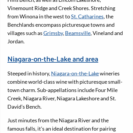
Vinemount Ridge and Creek Shores. Stretching
from Winona in the west to
St. Catharines
, the
Benchlands encompass picturesque towns and
villages such as
Grimsby
,
Beamsville
, Vineland and
Jordan.
Niagara-on-the-Lake and area
Steeped in history,
Niagara-on-the-Lake
wineries
combine world-class wine with picturesque small-
town charm. Sub-appellations include Four Mile
Creek, Niagara River, Niagara Lakeshore and St.
David’s Bench.
Just minutes from the Niagara River and the
famous falls, it’s an ideal destination for pairing