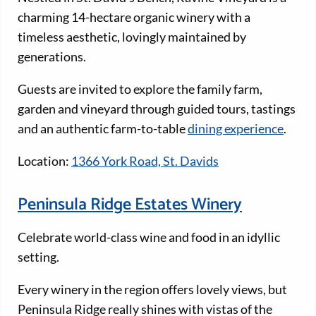
charming 14-hectare organic winery with a
timeless aesthetic, lovingly maintained by
generations.
Guests are invited to explore the family farm,
garden and vineyard through guided tours, tastings
and an authentic farm-to-table
dining experience
.
Location:
1366 York Road, St. Davids
Peninsula Ridge Estates Winery
Celebrate world-class wine and food in an idyllic
setting.
Every winery in the region offers lovely views, but
Peninsula Ridge really shines with vistas of the