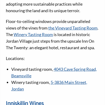
adopting more sustainable practices while
honouring the land and its unique terroir.
Floor-to-ceiling windows provide unparalleled
views of the vines from
the Vineyard Tasting Room
.
The
Winery Tasting Room
is located in historic
Jordan Village just steps from the upscale Inn On
The Twenty: an elegant hotel, restaurant and spa.
Locations:
Vineyard tasting room,
4043 Cave Spring Road,
Beamsville
Winery tasting room,
5-3836 Main Street,
Jordan
Inniskillin Wines