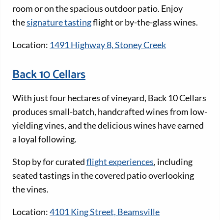
room or on the spacious outdoor patio. Enjoy
the
signature tasting
flight or by-the-glass wines.
Location:
1491 Highway 8, Stoney Creek
Back 10 Cellars
With just four hectares of vineyard, Back 10 Cellars
produces small-batch, handcrafted wines from low-
yielding vines, and the delicious wines have earned
a loyal following.
Stop by for curated
flight experiences
, including
seated tastings in the covered patio overlooking
the vines.
Location:
4101 King Street, Beamsville