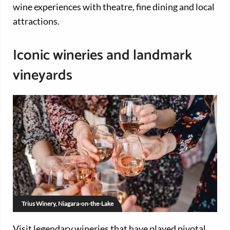
wine experiences with theatre, fine dining and local
attractions.
Iconic wineries and landmark
vineyards
Trius Winery, Niagara-on-the-Lake
Visit legendary wineries that have played pivotal