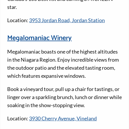
star.
Location:
3953 Jordan Road, Jordan Station
Megalomaniac Winery
Megalomaniac boasts one of the highest altitudes
in the Niagara Region. Enjoy incredible views from
the outdoor patio and the elevated tasting room,
which features expansive windows.
Book a vineyard tour, pull up a chair for tastings, or
linger over a sparkling brunch, lunch or dinner while
soaking in the show-stopping view.
Location:
3930 Cherry Avenue, Vineland