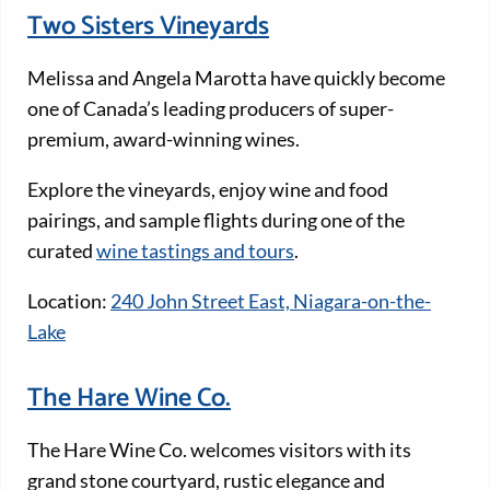
Two Sisters Vineyards
Melissa and Angela Marotta have quickly become
one of Canada’s leading producers of super-
premium, award-winning wines.
Explore the vineyards, enjoy wine and food
pairings, and sample flights during one of the
curated
wine tastings and tours
.
Location:
240 John Street East, Niagara-on-the-
Lake
The Hare Wine Co.
The Hare Wine Co. welcomes visitors with its
grand stone courtyard, rustic elegance and