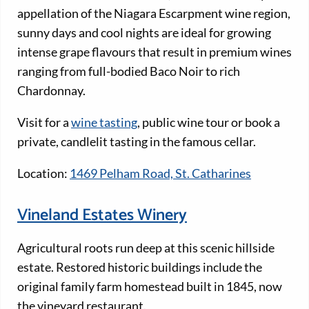
appellation of the Niagara Escarpment wine region,
sunny days and cool nights are ideal for growing
intense grape flavours that result in premium wines
ranging from full-bodied Baco Noir to rich
Chardonnay.
Visit for a
wine tasting
, public wine tour or book a
private, candlelit tasting in the famous cellar.
Location:
1469 Pelham Road, St. Catharines
Vineland Estates Winery
Agricultural roots run deep at this scenic hillside
estate. Restored historic buildings include the
original family farm homestead built in 1845, now
the vineyard restaurant.