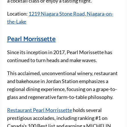
a cocktail class or enjoy a tasting flight.
Location:
1219 Niagara Stone Road, Niagara-on-
the-Lake
Pearl Morrissette
Since its inception in 2017, Pearl Morissette has
continued to turn heads and make waves.
This acclaimed, unconventional winery, restaurant
and bakehouse in Jordan Station emphasizes a
regional dining experience, focusing on a grape-to-
glass and regenerative farm-to-table philosophy.
Restaurant Pearl Morrissette
holds several
prestigious accolades, including ranking #1 on
Canada’s 100 Best list and earning a MICHELIN