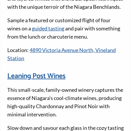
with the unique terroir of the Niagara Benchlands.
Sample a featured or customized flight of four
wines on a
guided tasting
and pair with something
from the lunch or charcuterie menu.
Location:
4890 Victoria Avenue North, Vineland
Station
Leaning Post Wines
This small-scale, family-owned winery captures the
essence of Niagara’s cool-climate wines, producing
high-quality Chardonnay and Pinot Noir with
minimal intervention.
Slow down and savour each glass in the cozy tasting