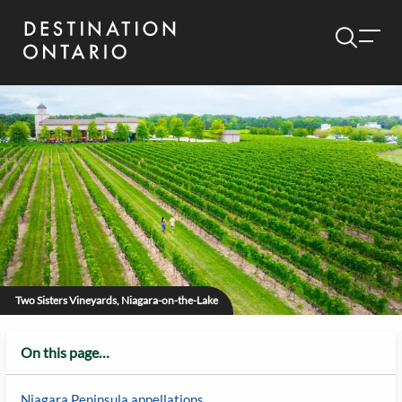
Two Sisters Vineyards, Niagara-on-the-Lake
On this page…
Niagara Peninsula appellations