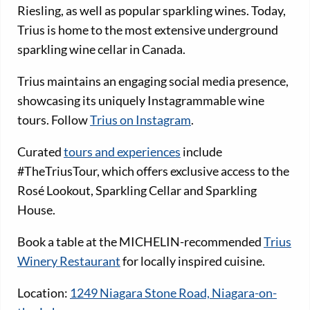
Riesling, as well as popular sparkling wines. Today,
Trius is home to the most extensive underground
sparkling wine cellar in Canada.
Trius maintains an engaging social media presence,
showcasing its uniquely Instagrammable wine
tours. Follow
Trius on Instagram
.
Curated
tours and experiences
include
#TheTriusTour, which offers exclusive access to the
Rosé Lookout, Sparkling Cellar and Sparkling
House.
Book a table at the MICHELIN-recommended
Trius
Winery Restaurant
for locally inspired cuisine.
Location:
1249 Niagara Stone Road, Niagara-on-