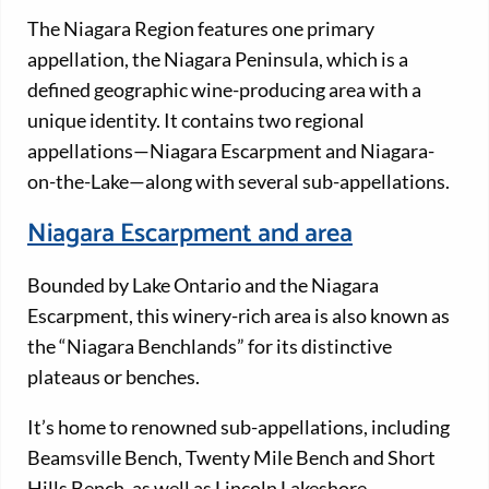
The Niagara Region features one primary
appellation, the Niagara Peninsula, which is a
defined geographic wine-producing area with a
unique identity. It contains two regional
appellations—Niagara Escarpment and Niagara-
on-the-Lake—along with several sub-appellations.
Niagara Escarpment and area
Bounded by Lake Ontario and the Niagara
Escarpment, this winery-rich area is also known as
the “Niagara Benchlands” for its distinctive
plateaus or benches.
It’s home to renowned sub-appellations, including
Beamsville Bench, Twenty Mile Bench and Short
Hills Bench, as well as Lincoln Lakeshore,