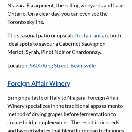
Niagara Escarpment, the rolling vineyards and Lake
Ontario. On a clear day, you can even see the
Toronto skyline.
The seasonal patio or upscale
Restaurant
are both
ideal spots to savour a Cabernet Sauvignon,
Merlot, Syrah, Pinot Noir or Chardonnay.
Location:
5600 King Street, Beamsville
Foreign Affair Winery
Bringing a taste of Italy to Niagara, Foreign Affair
Winery specializes in the traditional appassimento
method of drying grapes before fermentation to
create bold, complex wines. The result is rich reds
and layered whites that blend European techniques