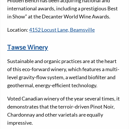
Hidden Bench has been acquiring national and
international awards, including a prestigious Best
in Show” at the Decanter World Wine Awards.
Location:
4152 Locust Lane, Beamsville
Tawse Winery
Sustainable and organic practices are at the heart
of this eco-forward winery, which features a multi-
level gravity-flow system, a wetland biofilter and
geothermal, energy-efficient technology.
Voted Canadian winery of the year several times, it
demonstrates that the terroir-driven Pinot Noir,
Chardonnay and other varietals are equally
impressive.