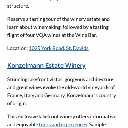
structure.
Reserve a tasting tour of the winery estate and
learn about winemaking, followed by a tasting
flight of four VQA wines at the Wine Bar.
Location:
1025 York Road, St. Davids
Konzelmann Estate Winery
Stunning lakefront vistas, gorgeous architecture
and great wines evoke the old-world vineyards of
France, Italy and Germany, Konzelmann’s country
of origin.
This exclusive lakefront winery offers informative
and enjoyable
tours and experiences
. Sample