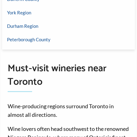
York Region
Durham Region
Peterborough County
Must-visit wineries near
Toronto
Wine-producing regions surround Toronto in
almost all directions.
Wine lovers often head southwest to the renowned