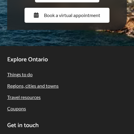
Book a virtual appointment
Footer
Explore Ontario
Navigation
Things to do
Regions, cities and towns
Travel resources
Coupons
Get in touch