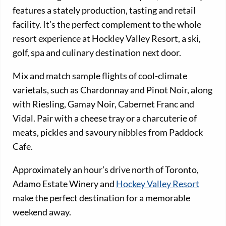
features a stately production, tasting and retail
facility. It’s the perfect complement to the whole
resort experience at Hockley Valley Resort, a ski,
golf, spa and culinary destination next door.
Mix and match sample flights of cool-climate
varietals, such as Chardonnay and Pinot Noir, along
with Riesling, Gamay Noir, Cabernet Franc and
Vidal. Pair with a cheese tray or a charcuterie of
meats, pickles and savoury nibbles from Paddock
Cafe.
Approximately an hour’s drive north of Toronto,
Adamo Estate Winery and
Hockey Valley Resort
make the perfect destination for a memorable
weekend away.