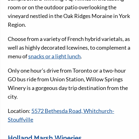
room or on the outdoor patio overlooking the
vineyard nestled in the Oak Ridges Moraine in York
Region.
Choose from a variety of French hybrid varietals, as
well as highly decorated Icewines, to complement a
menu of
snacks or a light lunch
.
Only one hour’s drive from Toronto or a two-hour
GO bus ride from Union Station, Willow Springs
Winery is a gorgeous day trip destination from the
city.
Location:
5572 Bethesda Road, Whitchurch-
Stouffville
Holland Marsh Wineries