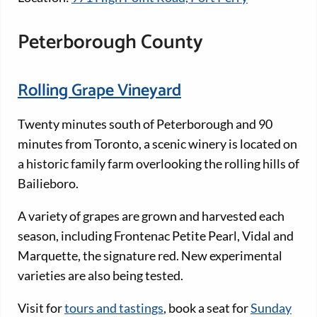
Peterborough County
Rolling Grape Vineyard
Twenty minutes south of Peterborough and 90
minutes from Toronto, a scenic winery is located on
a historic family farm overlooking the rolling hills of
Bailieboro.
A variety of grapes are grown and harvested each
season, including Frontenac Petite Pearl, Vidal and
Marquette, the signature red. New experimental
varieties are also being tested.
Visit for
tours and tastings
, book a seat for
Sunday