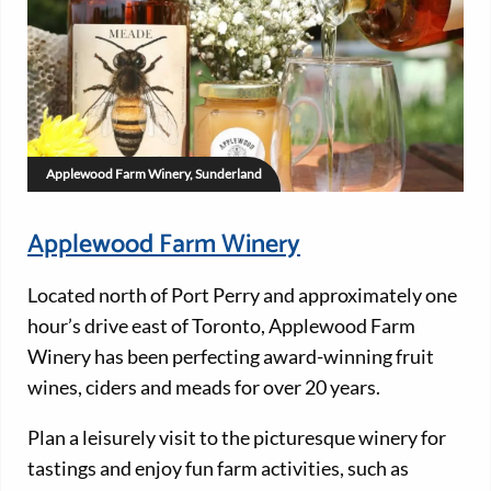
Applewood Farm Winery, Sunderland
Applewood Farm Winery
Located north of Port Perry and approximately one
hour’s drive east of Toronto, Applewood Farm
Winery has been perfecting award-winning fruit
wines, ciders and meads for over 20 years.
Plan a leisurely visit to the picturesque winery for
tastings and enjoy fun farm activities, such as