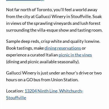
Not far north of Toronto, you’ll feel a world away
from the city at Gallucci Winery in Stouffville. Soak
in views of the sprawling vineyards and lush forest
surrounding the villa-esque show and tasting room.
Sample deep reds, crisp white and quality Icewine.
Book tastings, make
dining reservations
or
experience a curated Italian
picnic in the vines
(dining and picnic available seasonally).
Gallucci Winery is just under an hour’s drive or two
hours on a GO bus from Union Station.
Location:
13204 Ninth Line, Whitchurch-
Stouffville