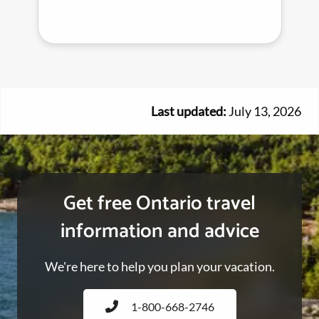
Last updated:
July 13, 2026
Get free Ontario travel
information and advice
We're here to help you plan your vacation.
1-800-668-2746