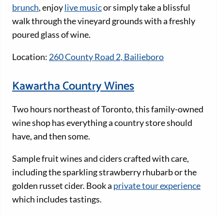
brunch
, enjoy
live music
or simply take a blissful
walk through the vineyard grounds with a freshly
poured glass of wine.
Location:
260 County Road 2, Bailieboro
Kawartha Country Wines
Two hours northeast of Toronto, this family-owned
wine shop has everything a country store should
have, and then some.
Sample fruit wines and ciders crafted with care,
including the sparkling strawberry rhubarb or the
golden russet cider. Book a
private tour experience
which includes tastings.