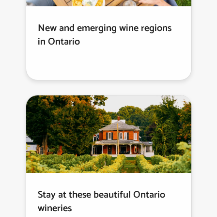
New and emerging wine regions
in Ontario
Stay at these beautiful Ontario
wineries