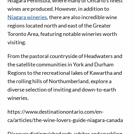
Niagara Peninsula, where many of Ontario’s finest
wines are produced. However, in addition to
Niagara wineries
, there are also incredible wine
regions located north and east of the Greater
Toronto Area, featuring notable wineries worth
visiting.
From the pastoral countryside of Headwaters and
the satellite communities in York and Durham
Regions to the recreational lakes of Kawartha and
the rolling hills of Northumberland, explore a
diverse selection of inviting and down-to-earth
wineries.
https://www.destinationontario.com/en-
ca/articles/the-wine-lovers-guide-niagara-canada
Discover distinguished reds, whites and sparkling