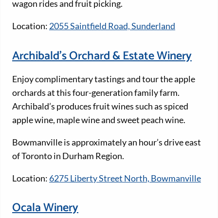
wagon rides and fruit picking.
Location:
2055 Saintfield Road, Sunderland
Archibald’s Orchard & Estate Winery
Enjoy complimentary tastings and tour the apple
orchards at this four-generation family farm.
Archibald’s produces fruit wines such as spiced
apple wine, maple wine and sweet peach wine.
Bowmanville is approximately an hour’s drive east
of Toronto in Durham Region.
Location:
6275 Liberty Street North, Bowmanville
Ocala Winery