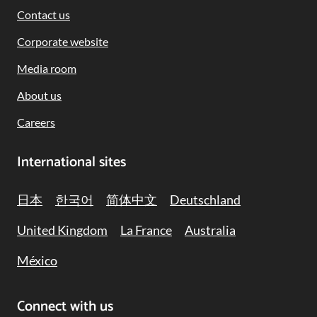
Contact us
Corporate website
Media room
About us
Careers
International sites
日本
한국어
简体中文
Deutschland
United Kingdom
La France
Australia
México
Connect with us