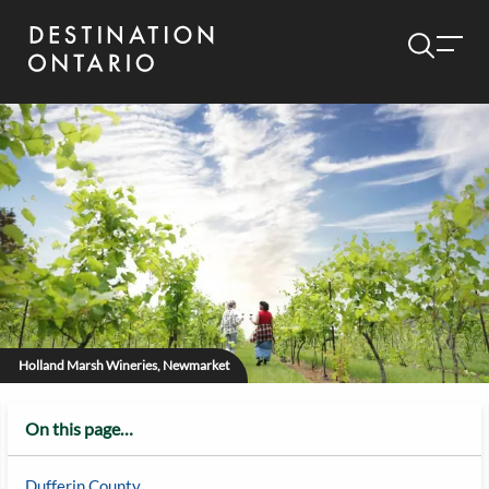
Holland Marsh Wineries, Newmarket
On this page…
Dufferin County