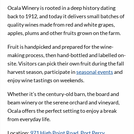
Ocala Winery is rooted in a deep history dating
back to 1912, and today it delivers small batches of
quality wines made from red and white grapes,
apples, plums and other fruits grown on the farm.
Fruit is handpicked and prepared for the wine-
making process, then hand-bottled and labelled on-
site. Visitors can pick their own fruit during the fall
harvest season, participate in
seasonal events
and
enjoy wine tastings on weekends.
Whether it’s the century-old barn, the board and
beam winery or the serene orchard and vineyard,
Ocala offers the perfect setting to enjoy a break
from everyday life.
Location:
971 High Point Road, Port Perry