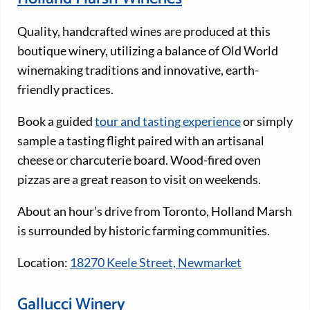
Quality, handcrafted wines are produced at this
boutique winery, utilizing a balance of Old World
winemaking traditions and innovative, earth-
friendly practices.
Book a guided
tour and tasting experience
or simply
sample a tasting flight paired with an artisanal
cheese or charcuterie board. Wood-fired oven
pizzas are a great reason to visit on weekends.
About an hour’s drive from Toronto, Holland Marsh
is surrounded by historic farming communities.
Location:
18270 Keele Street, Newmarket
Gallucci Winery