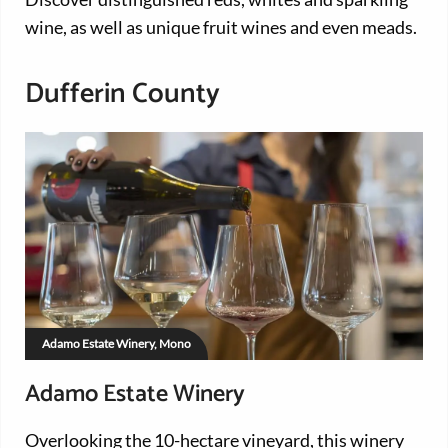
wine, as well as unique fruit wines and even meads.
Dufferin County
Adamo Estate Winery, Mono
Adamo Estate Winery
Overlooking the 10-hectare vineyard, this winery