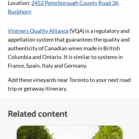
Location:
2452 Peterborough County Road 36,
Buckhorn
Vintners Quality Alliance
(VQA) is a regulatory and
appellation system that guarantees the quality and
authenticity of Canadian wines made in British
Columbia and Ontario. It is similar to systems in
France, Spain, Italy and Germany.
Add these vineyards near Toronto to your next road
trip or getaway itinerary.
Related content