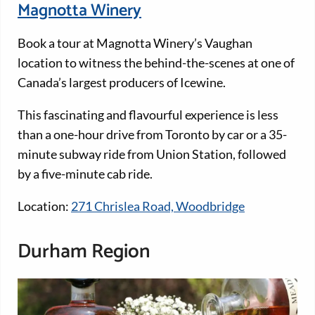
Magnotta Winery
Book a tour at Magnotta Winery’s Vaughan
location to witness the behind-the-scenes at one of
Canada’s largest producers of Icewine.
This fascinating and flavourful experience is less
than a one-hour drive from Toronto by car or a 35-
minute subway ride from Union Station, followed
by a five-minute cab ride.
Location:
271 Chrislea Road, Woodbridge
Durham Region