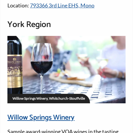
Location:
793366 3rd Line EHS, Mono
York Region
Willow Springs Winery, Whitchurch-Stouffville
Willow Springs Winery
Sample award-winning VQA wines in the tasting