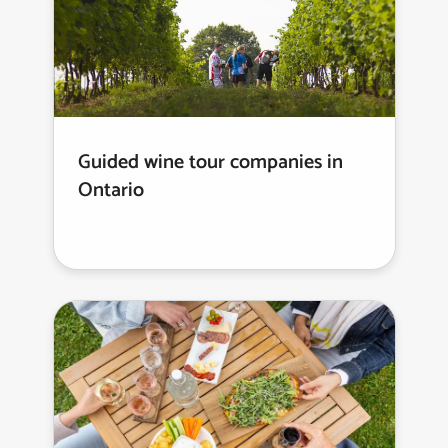
Guided wine tour companies in
Ontario