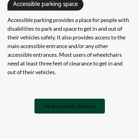
Accessible parking space
Accessible parking provides a place for people with
disabilities to park and space to get in and out of
their vehicles safely. It also provides access to the
main accessible entrance and/or any other
accessible entrances. Most users of wheelchairs
need at least three feet of clearance to get in and
out of their vehicles.
All accessibility features