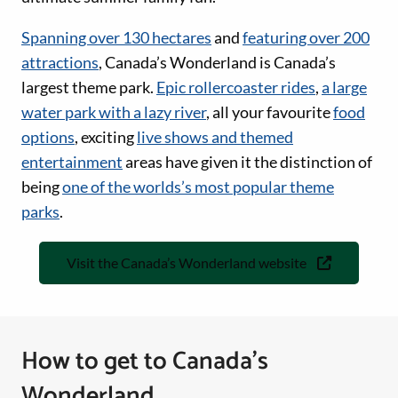
Spanning over 130 hectares
and
featuring over 200
attractions
, Canada’s Wonderland is Canada’s
largest theme park.
Epic rollercoaster rides
,
a large
water park with a lazy river
, all your favourite
food
options
, exciting
live shows and themed
entertainment
areas have given it the distinction of
being
one of the worlds’s most popular theme
parks
.
Visit the Canada’s Wonderland website
How to get to Canada’s
Wonderland