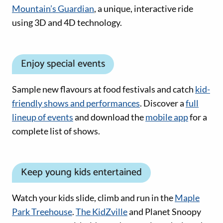
Mountain’s Guardian
, a unique, interactive ride
using 3D and 4D technology.
Enjoy special events
Sample new flavours at food festivals and catch
kid-
friendly shows and performances
. Discover a
full
lineup of events
and download the
mobile app
for a
complete list of shows.
Keep young kids entertained
Watch your kids slide, climb and run in the
Maple
Park Treehouse
.
The KidZville
and Planet Snoopy