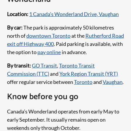
Location:
1 Canada’s Wonderland Drive, Vaughan
By car:
The park is approximately 50 kilometres
north of
downtown Toronto
at the
Rutherford Road
exit off Highway 400
. Paid parking is available, with
the option to
pay online
in advance.
By transit:
GO Transit
,
Toronto Transit
Commission (TTC)
and
York Region Transit (YRT)
offer regular service between
Toronto
and
Vaughan
.
Know before you go
Canada’s Wonderland operates from early May to
early September. It usually remains open on
weekends only through October.