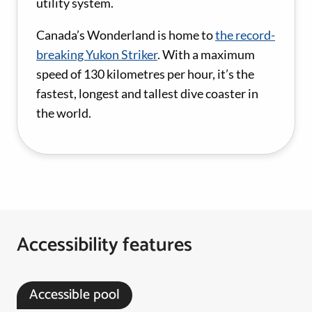
utility system.
Canada’s Wonderland is home to
the record-
breaking Yukon Striker
. With a maximum
speed of 130 kilometres per hour, it’s the
fastest, longest and tallest dive coaster in
the world.
Accessibility features
Accessible pool