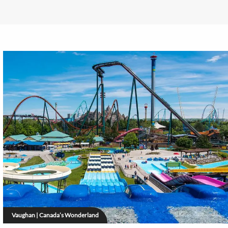
Vaughan | Canada’s Wonderland