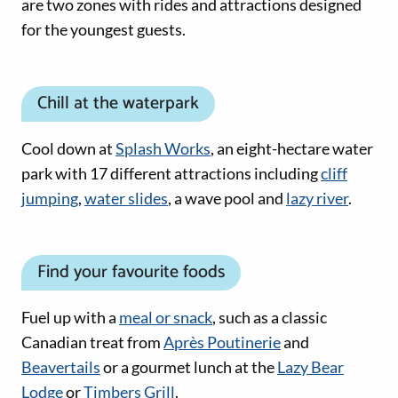
are two zones with rides and attractions designed
for the youngest guests.
Chill at the waterpark
Cool down at
Splash Works
, an eight-hectare water
park with 17 different attractions including
cliff
jumping
,
water slides
, a wave pool and
lazy river
.
Find your favourite foods
Fuel up with a
meal or snack
, such as a classic
Canadian treat from
Après Poutinerie
and
Beavertails
or a gourmet lunch at the
Lazy Bear
Lodge
or
Timbers Grill
.