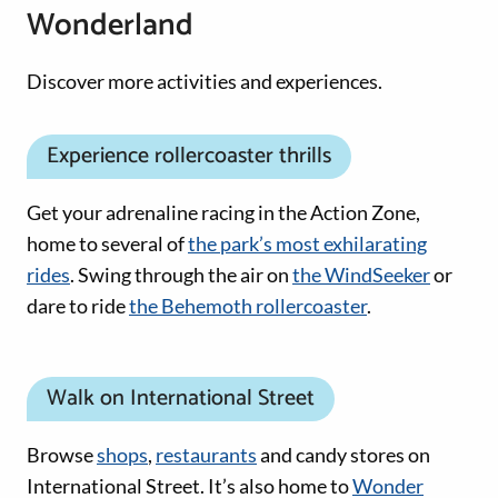
Wonderland
Discover more activities and experiences.
Experience rollercoaster thrills
Get your adrenaline racing in the Action Zone,
home to several of
the park’s most exhilarating
rides
. Swing through the air on
the WindSeeker
or
dare to ride
the Behemoth rollercoaster
.
Walk on International Street
Browse
shops
,
restaurants
and candy stores on
International Street. It’s also home to
Wonder