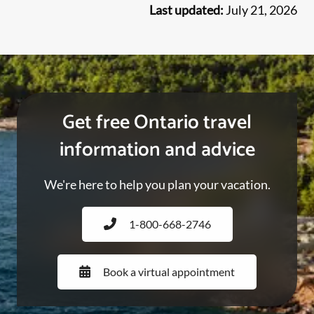
Last updated:
July 21, 2026
Get free Ontario travel
information and advice
We're here to help you plan your vacation.
1-800-668-2746
Book a virtual appointment