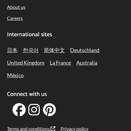
About us
Careers
International sites
日本
한국어
简体中文
Deutschland
United Kingdom
La France
Australia
México
Connect with us
Terms and conditions
Privacy policy