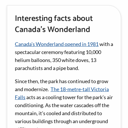
Interesting facts about
Canada’s Wonderland
Canada’s Wonderland opened in 1981
with a
spectacular ceremony featuring 10,000
helium balloons, 350 white doves, 13
parachutists and a pipe band.
Since then, the park has continued to grow
and modernize.
The 18-metre-tall Victoria
Falls
acts as a cooling tower for the park’s air
conditioning. As the water cascades off the
mountain, it’s cooled and distributed to
various buildings through an underground