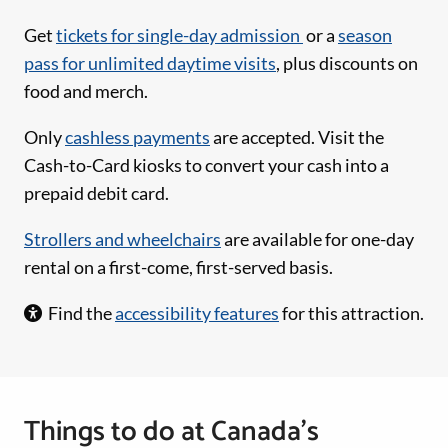
Get
tickets for single-day admission
or a
season
pass for unlimited daytime visits
, plus discounts on
food and merch.
Only
cashless payments
are accepted. Visit the
Cash-to-Card kiosks to convert your cash into a
prepaid debit card.
Strollers and wheelchairs
are available for one-day
rental on a first-come, first-served basis.
Find the
accessibility features
for this attraction.
Things to do at Canada’s