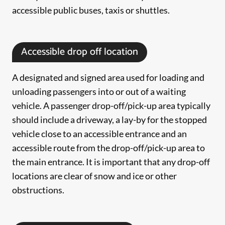
accessible public buses, taxis or shuttles.
Accessible drop off location
A designated and signed area used for loading and
unloading passengers into or out of a waiting
vehicle. A passenger drop-off/pick-up area typically
should include a driveway, a lay-by for the stopped
vehicle close to an accessible entrance and an
accessible route from the drop-off/pick-up area to
the main entrance. It is important that any drop-off
locations are clear of snow and ice or other
obstructions.