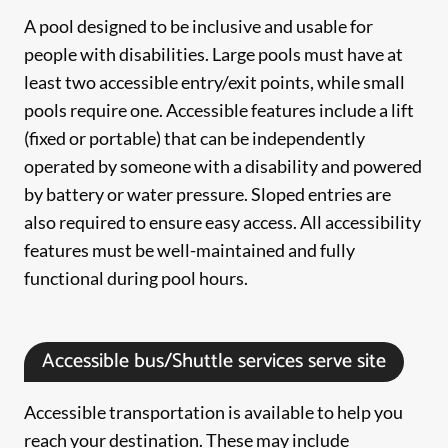
A pool designed to be inclusive and usable for
people with disabilities. Large pools must have at
least two accessible entry/exit points, while small
pools require one. Accessible features include a lift
(fixed or portable) that can be independently
operated by someone with a disability and powered
by battery or water pressure. Sloped entries are
also required to ensure easy access. All accessibility
features must be well-maintained and fully
functional during pool hours.
Accessible bus/Shuttle services serve site
Accessible transportation is available to help you
reach your destination. These may include