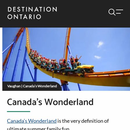
Vaughan | Canada’s Wonderland
Canada’s Wonderland
Canada’s Wonderland
is the very definition of
ultimate summer family fun.