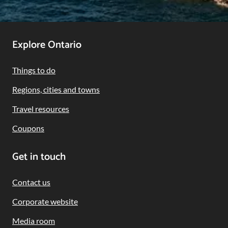
Footer
Explore Ontario
Navigation
Things to do
Regions, cities and towns
Travel resources
Coupons
Get in touch
Contact us
Corporate website
Media room