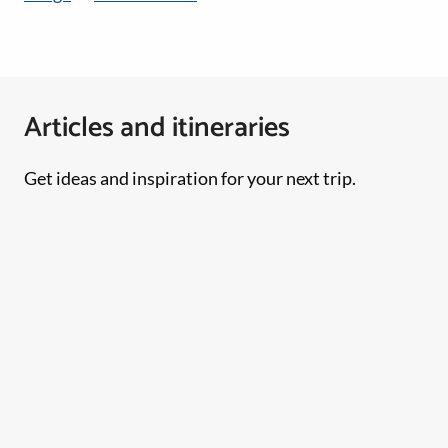
Articles and itineraries
Get ideas and inspiration for your next trip.