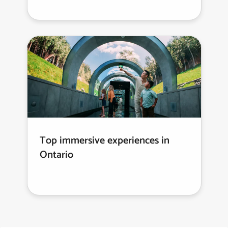
Top immersive experiences in
Ontario