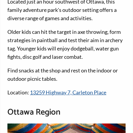
Located just an hour southwest of Ottawa, this
family adventure park's outdoor setting offers a
diverse range of games and activities.
Older kids can hit the target in axe throwing, form
strategies in paintball and test their aim in archery
tag. Younger kids will enjoy dodgeball, water gun
fights, disc golf and laser combat.
Find snacks at the shop and rest on the indoor or
outdoor picnic tables.
Location:
13259 Highway 7, Carleton Place
Ottawa Region