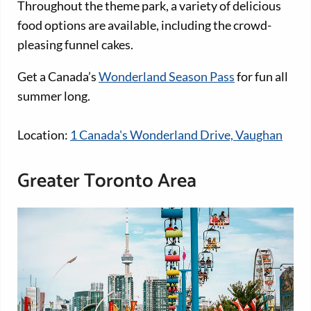
Throughout the theme park, a variety of delicious
food options are available, including the crowd-
pleasing funnel cakes.
Get a Canada’s
Wonderland Season Pass
for fun all
summer long.
Location:
1 Canada's Wonderland Drive, Vaughan
Greater Toronto Area