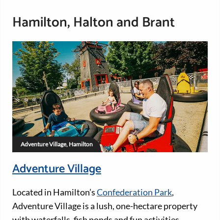
Hamilton, Halton and Brant
Adventure Village, Hamilton
Adventure Village
Located in Hamilton’s
Confederation Park
,
Adventure Village is a lush, one-hectare property
with waterfalls, fish ponds and fun activities.