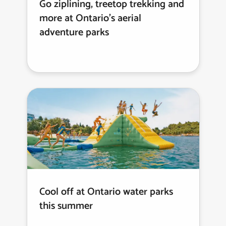
Go ziplining, treetop trekking and
more at Ontario’s aerial
adventure parks
Cool off at Ontario water parks
this summer