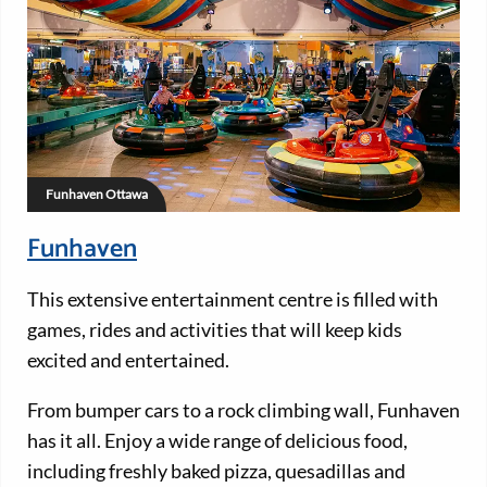
Funhaven Ottawa
Funhaven
This extensive entertainment centre is filled with
games, rides and activities that will keep kids
excited and entertained.
From bumper cars to a rock climbing wall, Funhaven
has it all. Enjoy a wide range of delicious food,
including freshly baked pizza, quesadillas and