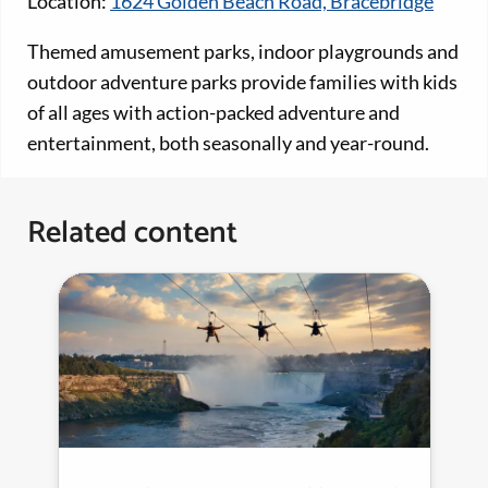
Location:
1624 Golden Beach Road, Bracebridge
Themed amusement parks, indoor playgrounds and
outdoor adventure parks provide families with kids
of all ages with action-packed adventure and
entertainment, both seasonally and year-round.
Related content