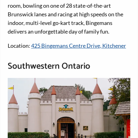
room, bowling on one of 28 state-of-the-art
Brunswick lanes and racing at high speeds on the
indoor, multi-level go-kart track, Bingemans
delivers an unforgettable day of family fun.
Location:
425 Bingemans Centre Drive, Kitchener
Southwestern Ontario