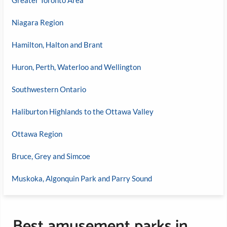
Niagara Region
Hamilton, Halton and Brant
Huron, Perth, Waterloo and Wellington
Southwestern Ontario
Haliburton Highlands to the Ottawa Valley
Ottawa Region
Bruce, Grey and Simcoe
Muskoka, Algonquin Park and Parry Sound
Best amusement parks in