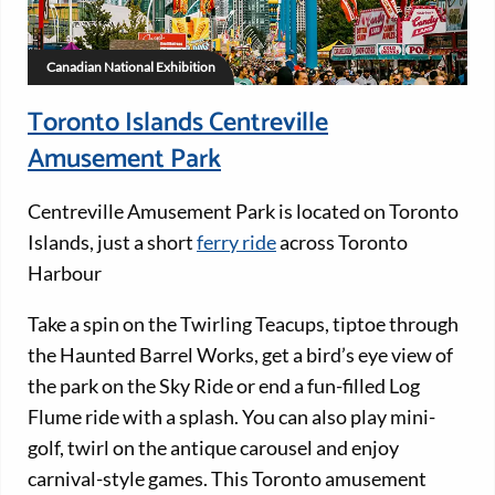
Canadian National Exhibition
Toronto Islands Centreville
Amusement Park
Centreville Amusement Park is located on Toronto
Islands, just a short
ferry ride
across Toronto
Harbour
Take a spin on the Twirling Teacups, tiptoe through
the Haunted Barrel Works, get a bird’s eye view of
the park on the Sky Ride or end a fun-filled Log
Flume ride with a splash. You can also play mini-
golf, twirl on the antique carousel and enjoy
carnival-style games. This Toronto amusement