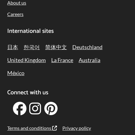
About us
Careers
International sites
日本
한국어
简体中文
Deutschland
United Kingdom
La France
Australia
México
Connect with us
Terms and conditions
Privacy policy