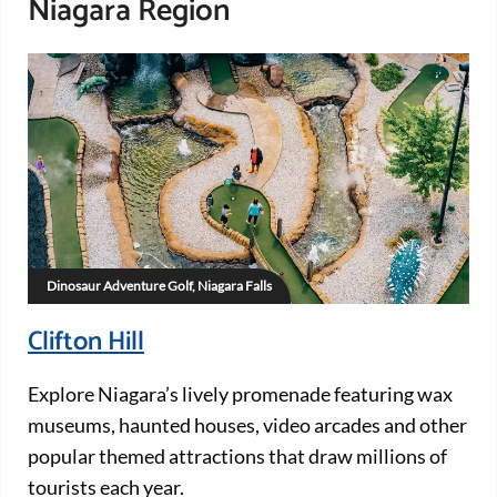
Niagara Region
Dinosaur Adventure Golf, Niagara Falls
Clifton Hill
Explore Niagara’s lively promenade featuring wax
museums, haunted houses, video arcades and other
popular themed attractions that draw millions of
tourists each year.