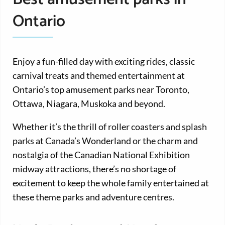
Ontario
Enjoy a fun-filled day with exciting rides, classic
carnival treats and themed entertainment at
Ontario’s top amusement parks near Toronto,
Ottawa, Niagara, Muskoka and beyond.
Whether it’s the thrill of roller coasters and splash
parks at Canada’s Wonderland or the charm and
nostalgia of the Canadian National Exhibition
midway attractions, there’s no shortage of
excitement to keep the whole family entertained at
these theme parks and adventure centres.