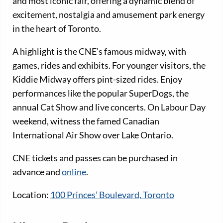
and most iconic fair, offering a dynamic blend of
excitement, nostalgia and amusement park energy
in the heart of Toronto.
A highlight is the CNE’s famous midway, with
games, rides and exhibits. For younger visitors, the
Kiddie Midway offers pint-sized rides. Enjoy
performances like the popular SuperDogs, the
annual Cat Show and live concerts. On Labour Day
weekend, witness the famed Canadian
International Air Show over Lake Ontario.
CNE tickets and passes can be purchased in
advance and
online
.
Location:
100 Princes’ Boulevard, Toronto