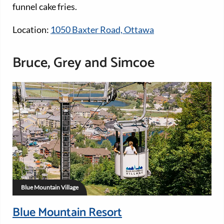
funnel cake fries.
Location:
1050 Baxter Road, Ottawa
Bruce, Grey and Simcoe
Blue Mountain Village
Blue Mountain Resort