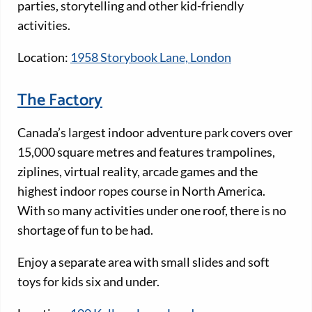
parties, storytelling and other kid-friendly
activities.
Location:
1958 Storybook Lane, London
The Factory
Canada’s largest indoor adventure park covers over
15,000 square metres and features trampolines,
ziplines, virtual reality, arcade games and the
highest indoor ropes course in North America.
With so many activities under one roof, there is no
shortage of fun to be had.
Enjoy a separate area with small slides and soft
toys for kids six and under.