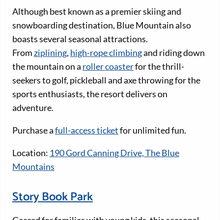
Although best known as a premier skiing and
snowboarding destination, Blue Mountain also
boasts several seasonal attractions.
From
ziplining
,
high-rope climbing
and riding down
the mountain on a
roller coaster
for the thrill-
seekers to golf, pickleball and axe throwing for the
sports enthusiasts, the resort delivers on
adventure.
Purchase a
full-access ticket
for unlimited fun.
Location:
190 Gord Canning Drive, The Blue
Mountains
Story Book Park
Geared for families with young kids, this seasonal