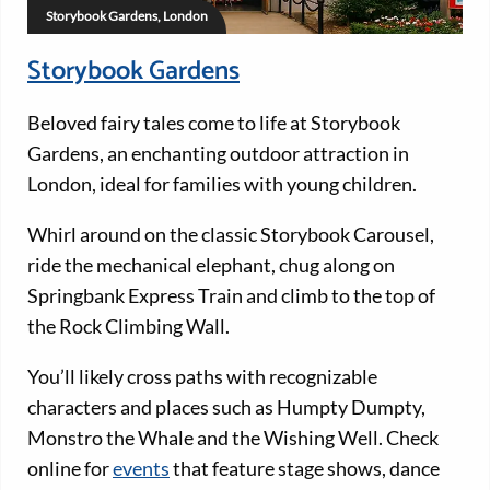
Storybook Gardens, London
Storybook Gardens
Beloved fairy tales come to life at Storybook
Gardens, an enchanting outdoor attraction in
London, ideal for families with young children.
Whirl around on the classic Storybook Carousel,
ride the mechanical elephant, chug along on
Springbank Express Train and climb to the top of
the Rock Climbing Wall.
You’ll likely cross paths with recognizable
characters and places such as Humpty Dumpty,
Monstro the Whale and the Wishing Well. Check
online for
events
that feature stage shows, dance