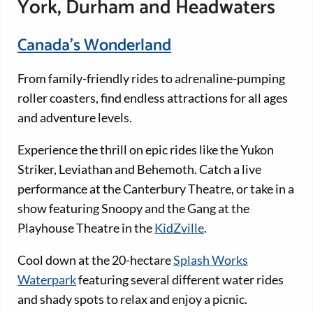
York, Durham and Headwaters
Canada’s Wonderland
From family-friendly rides to adrenaline-pumping
roller coasters, find endless attractions for all ages
and adventure levels.
Experience the thrill on epic rides like the Yukon
Striker, Leviathan and Behemoth. Catch a live
performance at the Canterbury Theatre, or take in a
show featuring Snoopy and the Gang at the
Playhouse Theatre in the
KidZville
.
Cool down at the 20-hectare
Splash Works
Waterpark
featuring several different water rides
and shady spots to relax and enjoy a picnic.