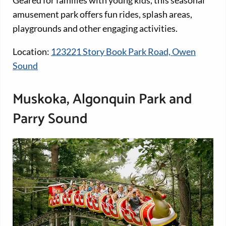
amusement park offers fun rides, splash areas,
playgrounds and other engaging activities.
Location:
123221 Story Book Park Road, Owen
Sound
Muskoka, Algonquin Park and
Parry Sound