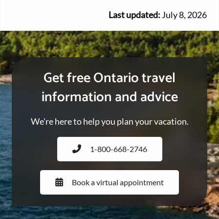
Last updated:
July 8, 2026
Get free Ontario travel
information and advice
We're here to help you plan your vacation.
1-800-668-2746
Book a virtual appointment