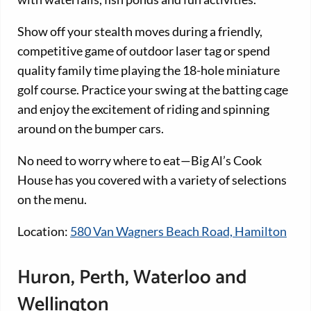
Show off your stealth moves during a friendly,
competitive game of outdoor laser tag or spend
quality family time playing the 18-hole miniature
golf course. Practice your swing at the batting cage
and enjoy the excitement of riding and spinning
around on the bumper cars.
No need to worry where to eat—Big Al’s Cook
House has you covered with a variety of selections
on the menu.
Location:
580 Van Wagners Beach Road, Hamilton
Huron, Perth, Waterloo and
Wellington