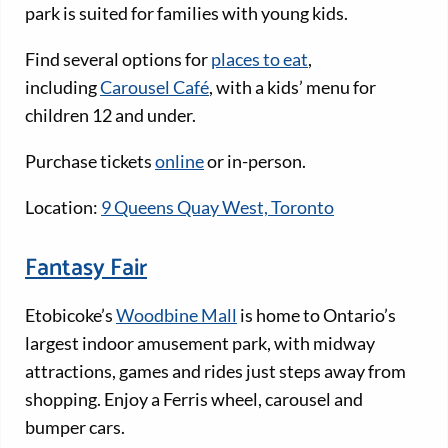
park is suited for families with young kids.
Find several options for
places to eat
,
including
Carousel Café
, with a kids’ menu for
children 12 and under.
Purchase tickets
online
or in-person.
Location:
9 Queens Quay West, Toronto
Fantasy Fair
Etobicoke’s
Woodbine Mall
is home to Ontario’s
largest indoor amusement park, with midway
attractions, games and rides just steps away from
shopping. Enjoy a Ferris wheel, carousel and
bumper cars.