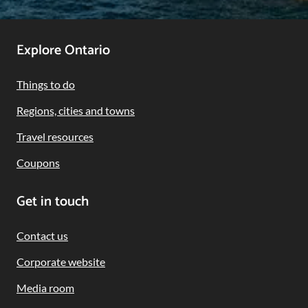
Footer
Explore Ontario
Navigation
Things to do
Regions, cities and towns
Travel resources
Coupons
Get in touch
Contact us
Corporate website
Media room