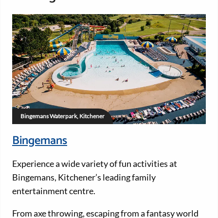
Bingemans Waterpark, Kitchener
Bingemans
Experience a wide variety of fun activities at
Bingemans, Kitchener’s leading family
entertainment centre.
From axe throwing, escaping from a fantasy world