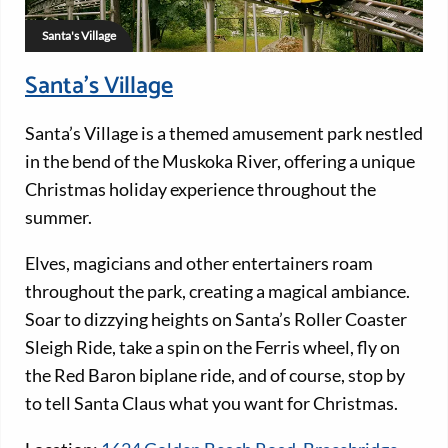
Santa's Village
Santa’s Village
Santa’s Village is a themed amusement park nestled
in the bend of the Muskoka River, offering a unique
Christmas holiday experience throughout the
summer.
Elves, magicians and other entertainers roam
throughout the park, creating a magical ambiance.
Soar to dizzying heights on Santa’s Roller Coaster
Sleigh Ride, take a spin on the Ferris wheel, fly on
the Red Baron biplane ride, and of course, stop by
to tell Santa Claus what you want for Christmas.