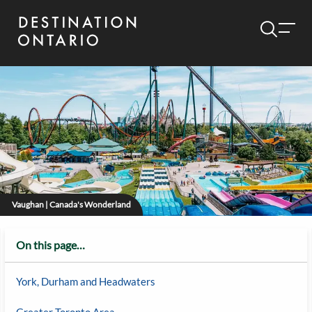
Vaughan | Canada's Wonderland
On this page…
York, Durham and Headwaters
Greater Toronto Area