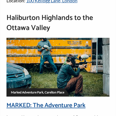
Location:
100 Kellogg Lane, London
Haliburton Highlands to the
Ottawa Valley
Marked Adventure Park, Carelton Place
MARKED: The Adventure Park