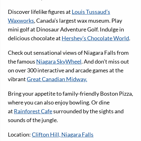
Discover lifelike figures at
Louis Tussaud’s
Waxworks
, Canada’s largest wax museum. Play
mini golf at Dinosaur Adventure Golf. Indulge in
delicious chocolate at
Hershey’s Chocolate World
.
Check out sensational views of Niagara Falls from
the famous
Niagara SkyWheel
. And don’t miss out
on over 300 interactive and arcade games at the
vibrant
Great Canadian Midway.
Bring your appetite to family-friendly Boston Pizza,
where you can also enjoy bowling. Or dine
at
Rainforest Cafe
surrounded by the sights and
sounds of the jungle.
Location:
Clifton Hill, Niagara Falls