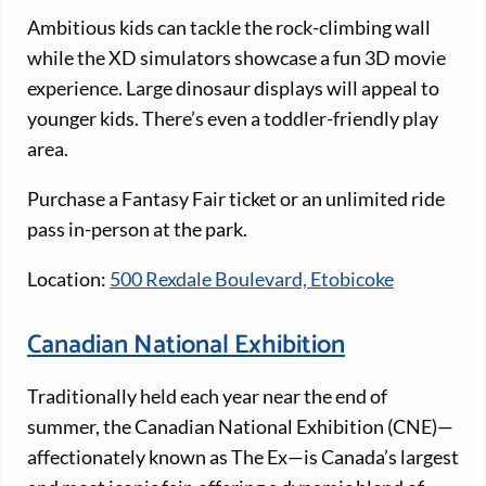
Ambitious kids can tackle the rock-climbing wall
while the XD simulators showcase a fun 3D movie
experience. Large dinosaur displays will appeal to
younger kids. There’s even a toddler-friendly play
area.
Purchase a Fantasy Fair ticket or an unlimited ride
pass in-person at the park.
Location:
500 Rexdale Boulevard, Etobicoke
Canadian National Exhibition
Traditionally held each year near the end of
summer, the Canadian National Exhibition (CNE)—
affectionately known as The Ex—is Canada’s largest