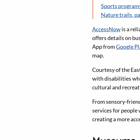
Sports programs
Nature trails, p
AccessNow
is a rel
offers details on b
App from
Google Pl
map.
Courtesy of the East
with disabilities wh
cultural and recreat
From sensory-friend
services for people 
creating a more acce