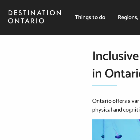
Things to do
Regions, 
Inclusive
in Ontari
Ontario offers a var
physical and cogniti