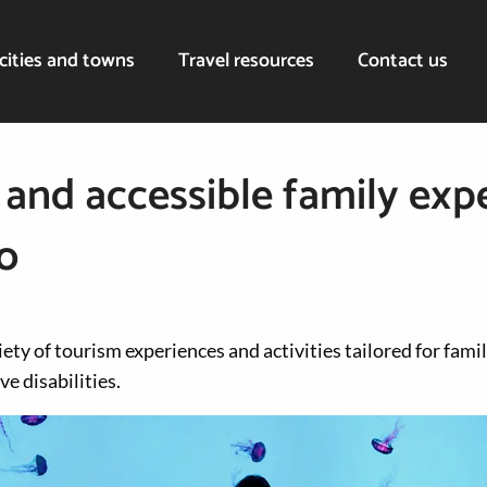
cities and towns
Travel resources
Contact us
 and accessible family exp
o
iety of tourism experiences and activities tailored for fami
ve disabilities.