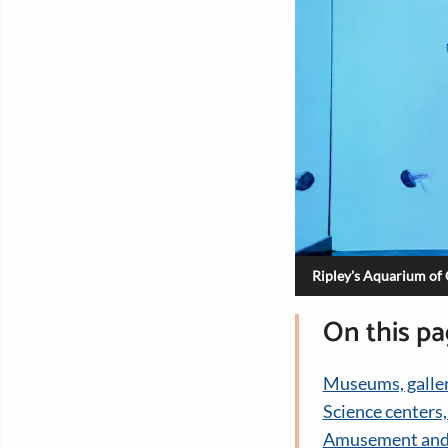
Ripley's Aquarium of
On this p
Museums, galler
Science centers
Amusement and