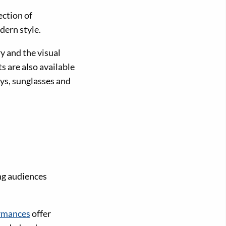
ection of
dern style.
y and the visual
s are also available
ys, sunglasses and
ng audiences
rmances
offer