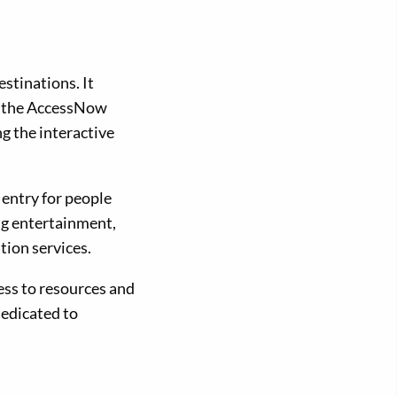
estinations. It
ad the AccessNow
ng the interactive
 entry for people
ing entertainment,
tion services.
ess to resources and
dedicated to