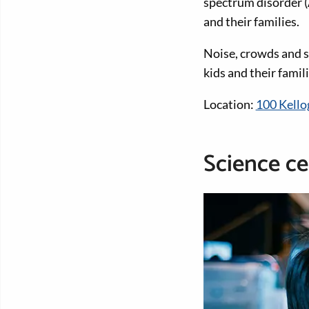
spectrum disorder (
and their families.
Noise, crowds and s
kids and their famili
Location:
100 Kello
Science ce