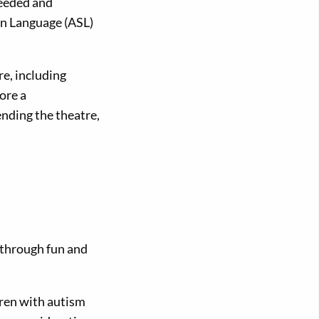
needed and
n Language (ASL)
e, including
ore a
ending the theatre,
g through fun and
dren with autism