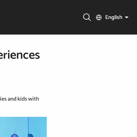
English
eriences
lies and kids with