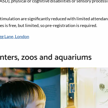
ASD), physical or cognitive disabilities or sensory process
timulation are significantly reduced with limited attendan
es is free, but limited, so pre-registration is required.
gg Lane, London
nters, zoos and aquariums