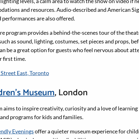
ighting levels, a calm area to watch the show on video if 
dations and resources. Audio-described and American Sig
performances are also offered.
e program provides a behind-the-scenes tour of the theatr
uch as sound, lighting, costumes, set pieces and props, bef
an be a great option for guests who feel nervous about att
r first time.
 Street East, Toronto
dren’s Museum
, London
ims to inspire creativity, curiosity and a love of learnin
 and programs for kids and families.
endly Evenings
offer a quieter museum experience for chil