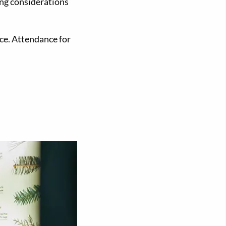
ing considerations
ce. Attendance for