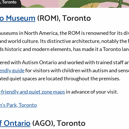
o, Toronto
io Museum
(ROM), Toronto
museums in North America, the ROM is renowned for its div
 and world culture. Its distinctive architecture, notably th
ds historic and modern elements, has made it a Toronto la
red with Autism Ontario and worked with trained staff an
endly guide
for visitors with children with autism and sen
nated quiet spaces are located throughout the premises.
-friendly and quiet zone maps
in advance of your visit.
’s Park, Toronto
f Ontario
(AGO), Toronto