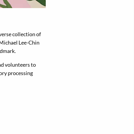
erse collection of
e Michael Lee-Chin
ndmark.
d volunteers to
sory processing