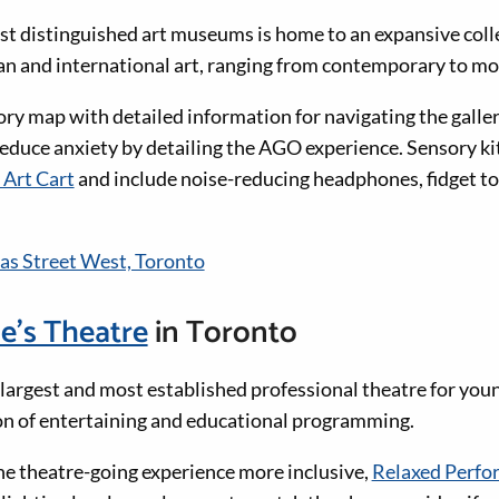
t distinguished art museums is home to an expansive coll
n and international art, ranging from contemporary to mo
y map with detailed information for navigating the galler
educe anxiety by detailing the AGO experience. Sensory kit
 Art Cart
and include noise-reducing headphones, fidget to
s Street West, Toronto
e’s Theatre
in Toronto
 largest and most established professional theatre for you
son of entertaining and educational programming.
e theatre-going experience more inclusive,
Relaxed Perfo