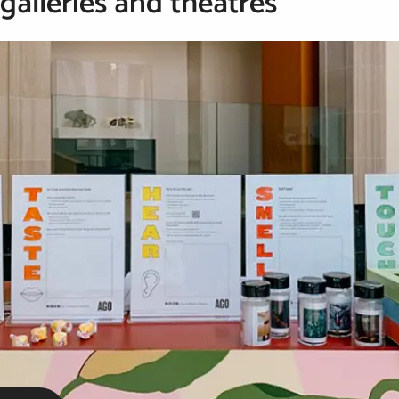
alleries and theatres