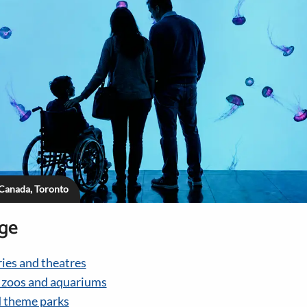
 Canada, Toronto
age
ies and theatres
, zoos and aquariums
 theme parks