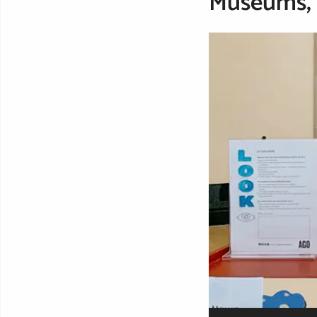
Museums, g