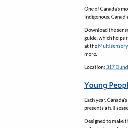
One of Canada’s mos
Indigenous, Canadia
Download the sensor
guide, which helps r
at the
Multisensory
more.
Location:
317 Dunda
Young Peopl
Each year, Canada’s
presents a full sea
Designed to make th