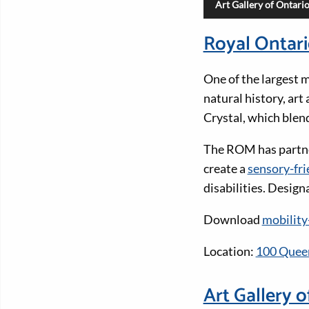
Art Gallery of Ontari
Royal Ontar
One of the largest 
natural history, art
Crystal, which blen
The ROM has partne
create a
sensory-fri
disabilities. Desig
Download
mobility
Location:
100 Queen
Art Gallery o