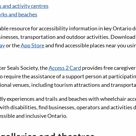
 and activity centres
arks and beaches
iable resource for accessibility information in key Ontario d
usinesses, transportation and outdoor activities. Downlo
ay
or the
App Store
and find accessible places near you usi
er Seals Society, the
Access 2 Card
provides free caregiver
o require the assistance of a support person at participat
ional venues, including tourism attractions and transporta
ly experiences and trails and beaches with wheelchair acc
with disabilities, find businesses, operators and activities 
ssible and inclusive Ontario.