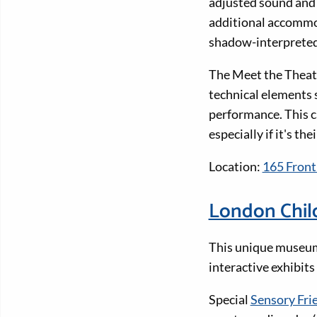
adjusted sound and l
additional accommo
shadow-interpreted 
The Meet the Theatr
technical elements s
performance. This c
especially if it's thei
Location:
165 Front
London Chil
This unique museum a
interactive exhibits
Special
Sensory Fri