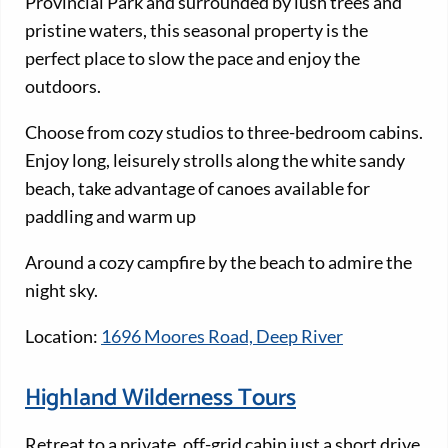
Provincial Park and surrounded by lush trees and
pristine waters, this seasonal property is the
perfect place to slow the pace and enjoy the
outdoors.
Choose from cozy studios to three-bedroom cabins.
Enjoy long, leisurely strolls along the white sandy
beach, take advantage of canoes available for
paddling and warm up
Around a cozy campfire by the beach to admire the
night sky.
Location:
1696 Moores Road, Deep River
Highland Wilderness Tours
Retreat to a private, off-grid cabin just a short drive