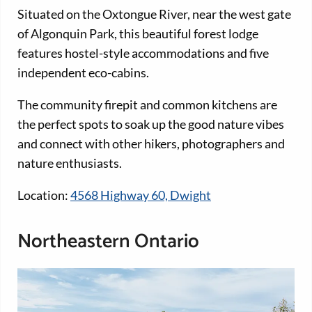
Situated on the Oxtongue River, near the west gate
of Algonquin Park, this beautiful forest lodge
features hostel-style accommodations and five
independent eco-cabins.
The community firepit and common kitchens are
the perfect spots to soak up the good nature vibes
and connect with other hikers, photographers and
nature enthusiasts.
Location:
4568 Highway 60, Dwight
Northeastern Ontario