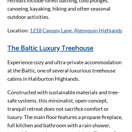
retreats include forest bathing, cold plunges,
canoeing, kayaking, hiking and other seasonal
outdoor activities.
Location:
1218 Canopy Lane, Algonquin Highlands
The Baltic Luxury Treehouse
Experience cozy and ultra-private accommodation
at the Baltic, one of several luxurious treehouse
cabins in Haliburton Highlands.
Constructed with sustainable materials and tree-
safe systems, this minimalist, open-concept,
tranquil retreat does not sacrifice comfort or
luxury. The main floor features a propane fireplace,
full kitchen and bathroom with a rain shower,