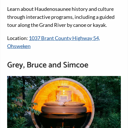
Learn about Haudenosaunee history and culture
through interactive programs, including a guided
tour along the Grand River by canoe or kayak.
Location:
1037 Brant County Highway 54,
Ohsweken
Grey, Bruce and Simcoe