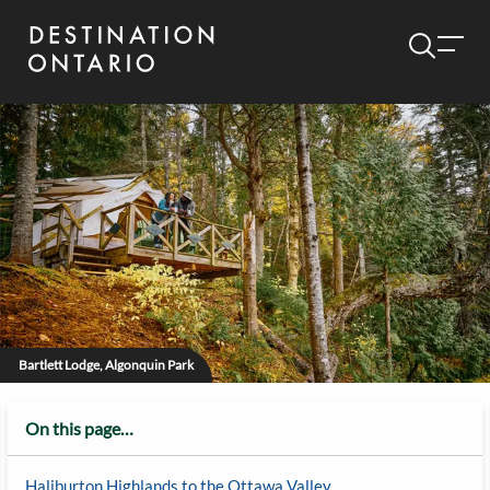
Bartlett Lodge, Algonquin Park
On this page…
Haliburton Highlands to the Ottawa Valley