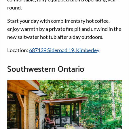
round.
Start your day with complimentary hot coffee,
enjoy warmth by a private fire pit and unwind in the
new saltwater hot tub after a day outdoors.
Location:
687139 Sideroad 19, Kimberley
Southwestern Ontario