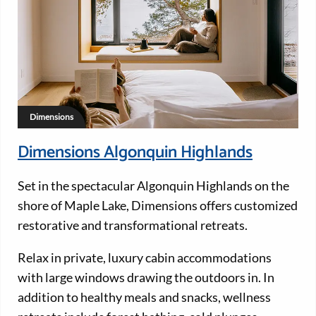
Dimensions
Dimensions Algonquin Highlands
Set in the spectacular Algonquin Highlands on the
shore of Maple Lake, Dimensions offers customized
restorative and transformational retreats.
Relax in private, luxury cabin accommodations
with large windows drawing the outdoors in. In
addition to healthy meals and snacks, wellness