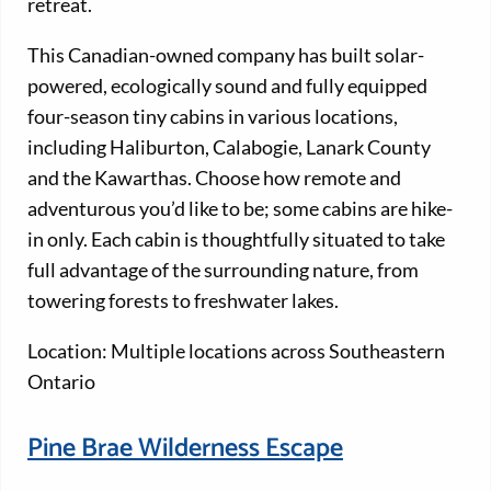
retreat.
This Canadian-owned company has built solar-
powered, ecologically sound and fully equipped
four-season tiny cabins in various locations,
including Haliburton, Calabogie, Lanark County
and the Kawarthas. Choose how remote and
adventurous you’d like to be; some cabins are hike-
in only. Each cabin is thoughtfully situated to take
full advantage of the surrounding nature, from
towering forests to freshwater lakes.
Location: Multiple locations across Southeastern
Ontario
Pine Brae Wilderness Escape