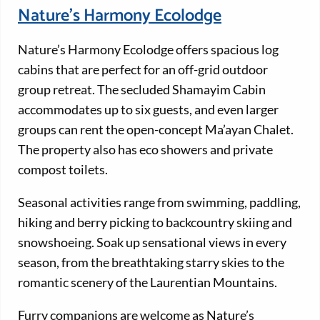
Nature’s Harmony Ecolodge
Nature’s Harmony Ecolodge offers spacious log
cabins that are perfect for an off-grid outdoor
group retreat. The secluded Shamayim Cabin
accommodates up to six guests, and even larger
groups can rent the open-concept Ma’ayan Chalet.
The property also has eco showers and private
compost toilets.
Seasonal activities range from swimming, paddling,
hiking and berry picking to backcountry skiing and
snowshoeing. Soak up sensational views in every
season, from the breathtaking starry skies to the
romantic scenery of the Laurentian Mountains.
Furry companions are welcome as Nature’s