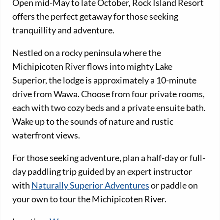
Open mid-May to late October, Rock Island Resort
offers the perfect getaway for those seeking
tranquillity and adventure.
Nestled on a rocky peninsula where the
Michipicoten River flows into mighty Lake
Superior, the lodge is approximately a 10-minute
drive from Wawa. Choose from four private rooms,
each with two cozy beds and a private ensuite bath.
Wake up to the sounds of nature and rustic
waterfront views.
For those seeking adventure, plan a half-day or full-
day paddling trip guided by an expert instructor
with
Naturally Superior Adventures
or paddle on
your own to tour the Michipicoten River.