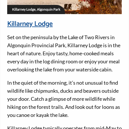
Killarney Lodge, Algonquin Park
Killarney Lodge
Set on the peninsula by the Lake of Two Rivers in
Algonquin Provincial Park, Killarney Lodge is in the
heart of nature. Enjoy tasty, home-cooked meals
every day in the log dining room or enjoy your meal
overlooking the lake from your waterside cabin.
In the quiet of the morning, it’s not unusual to find
wildlife like chipmunks, ducks and beavers outside
your door. Catch a glimpse of more wildlife while
hiking on the forest trails. And look out for loons as
you canoe or kayak the lake.
Killarney Lodge typically operates from mid-May to