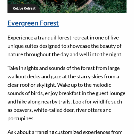
ReLive Retreat
Evergreen Forest
Experience a tranquil forest retreat in one of five
unique suites designed to showcase the beauty of
nature throughout the day and well into the night.
Take in sights and sounds of the forest from large
walkout decks and gaze at the starry skies from a
clear roof or skylight. Wake up to the melodic
sounds of birds, enjoy breakfast in the guest lounge
and hike along nearby trails. Look for wildlife such
as beavers, white-tailed deer, river otters and
porcupines.
Ask about arranging customized experiences from