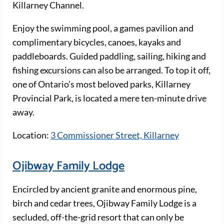
Killarney Channel.
Enjoy the swimming pool, a games pavilion and
complimentary bicycles, canoes, kayaks and
paddleboards. Guided paddling, sailing, hiking and
fishing excursions can also be arranged. To top it off,
one of Ontario’s most beloved parks, Killarney
Provincial Park, is located a mere ten-minute drive
away.
Location:
3 Commissioner Street, Killarney
Ojibway Family Lodge
Encircled by ancient granite and enormous pine,
birch and cedar trees, Ojibway Family Lodge is a
secluded, off-the-grid resort that can only be