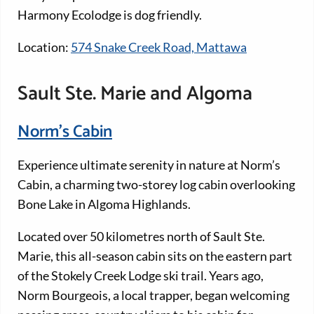
Harmony Ecolodge is dog friendly.
Location:
574 Snake Creek Road, Mattawa
Sault Ste. Marie and Algoma
Norm’s Cabin
Experience ultimate serenity in nature at Norm’s
Cabin, a charming two-storey log cabin overlooking
Bone Lake in Algoma Highlands.
Located over 50 kilometres north of Sault Ste.
Marie, this all-season cabin sits on the eastern part
of the Stokely Creek Lodge ski trail. Years ago,
Norm Bourgeois, a local trapper, began welcoming