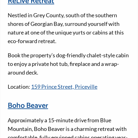
ReLive Retreat
Nestled in Grey County, south of the southern
shores of Georgian Bay, surround yourself with
nature at one of the unique yurts or cabins at this
eco-forward retreat.
Book the property’s dog-friendly chalet-style cabin
to enjoy a private hot tub, fireplace and a wrap-
around deck.
Location:
159 Prince Street, Priceville
Boho Beaver
Approximately a 15-minute drive from Blue
Mountain, Boho Beaver is a charming retreat with
comfortable, fully equipped cabins operating year-