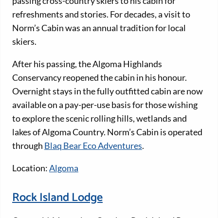
passing cross-country skiers to his cabin for
refreshments and stories. For decades, a visit to
Norm’s Cabin was an annual tradition for local
skiers.
After his passing, the Algoma Highlands
Conservancy reopened the cabin in his honour.
Overnight stays in the fully outfitted cabin are now
available on a pay-per-use basis for those wishing
to explore the scenic rolling hills, wetlands and
lakes of Algoma Country. Norm’s Cabin is operated
through
Blaq Bear Eco Adventures
.
Location:
Algoma
Rock Island Lodge