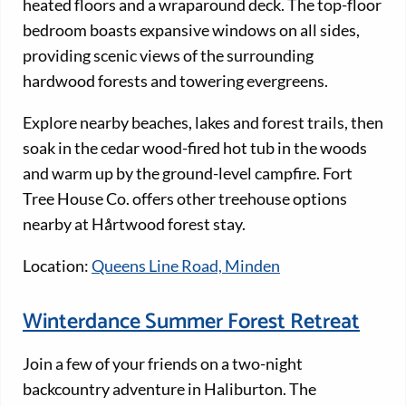
heated floors and a wraparound deck. The top-floor
bedroom boasts expansive windows on all sides,
providing scenic views of the surrounding
hardwood forests and towering evergreens.
Explore nearby beaches, lakes and forest trails, then
soak in the cedar wood-fired hot tub in the woods
and warm up by the ground-level campfire. Fort
Tree House Co. offers other treehouse options
nearby at Hårtwood forest stay.
Location:
Queens Line Road, Minden
Winterdance Summer Forest Retreat
Join a few of your friends on a two-night
backcountry adventure in Haliburton. The