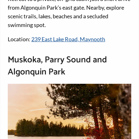
from Algonquin Park’s east gate. Nearby, explore
scenic trails, lakes, beaches and a secluded
swimming spot.
Location:
239 East Lake Road, Maynooth
Muskoka, Parry Sound and
Algonquin Park