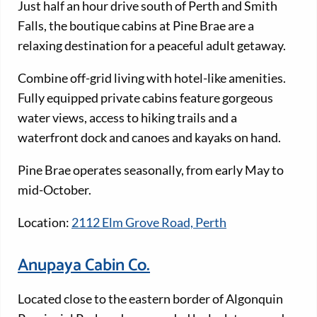
Just half an hour drive south of Perth and Smith
Falls, the boutique cabins at Pine Brae are a
relaxing destination for a peaceful adult getaway.
Combine off-grid living with hotel-like amenities.
Fully equipped private cabins feature gorgeous
water views, access to hiking trails and a
waterfront dock and canoes and kayaks on hand.
Pine Brae operates seasonally, from early May to
mid-October.
Location:
2112 Elm Grove Road, Perth
Anupaya Cabin Co.
Located close to the eastern border of Algonquin