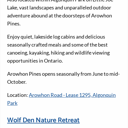
Lake, vast landscapes and unparalleled outdoor
adventure abound at the doorsteps of Arowhon
Pines.
Enjoy quiet, lakeside log cabins and delicious
seasonally crafted meals and some of the best
canoeing, kayaking, hiking and wildlife viewing
opportunities in Ontario.
Arowhon Pines opens seasonally from June to mid-
October.
Location:
Arowhon Road - Lease 1295, Algonquin
Park
Wolf Den Nature Retreat