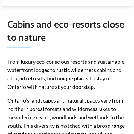
Cabins and eco-resorts close
to nature
From luxury eco-conscious resorts and sustainable
waterfront lodges to rustic wilderness cabins and
off-grid retreats, find unique places to stay in
Ontario with nature at your doorstep.
Ontario’s landscapes and natural spaces vary from
northern boreal forests and wilderness lakes to
meandering rivers, woodlands and wetlands in the
south. This diversity is matched with a broad range
of outdoor experiences and nature-based, eco-