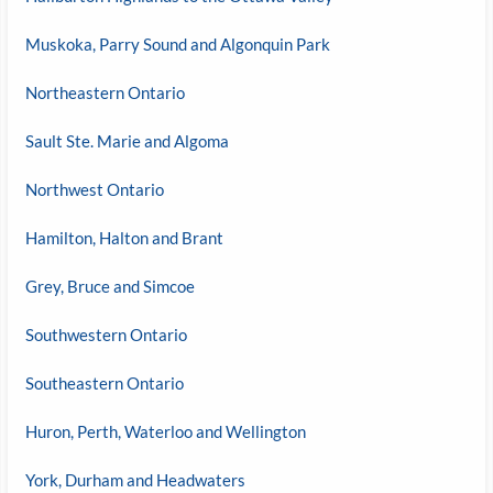
Muskoka, Parry Sound and Algonquin Park
Northeastern Ontario
Sault Ste. Marie and Algoma
Northwest Ontario
Hamilton, Halton and Brant
Grey, Bruce and Simcoe
Southwestern Ontario
Southeastern Ontario
Huron, Perth, Waterloo and Wellington
York, Durham and Headwaters