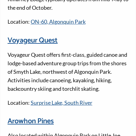
the end of October.
Location:
ON-60, Algonquin Park
Voyageur Quest
Voyageur Quest offers first-class, guided canoe and
lodge-based adventure group trips from the shores
of Smyth Lake, northwest of Algonquin Park.
Activities include canoeing, kayaking, hiking,
backcountry skiing and torchlit skating.
Location:
Surprise Lake, South River
Arowhon Pines
Also located within Algonquin Park on Little Joe