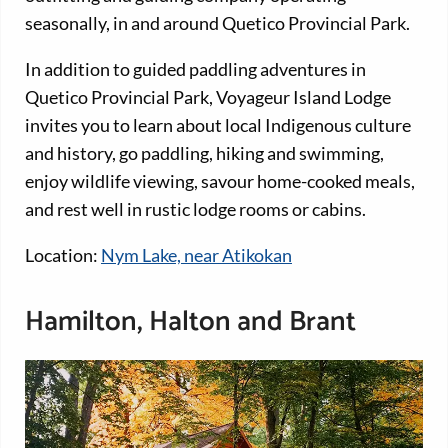
seasonally, in and around Quetico Provincial Park.
In addition to guided paddling adventures in
Quetico Provincial Park, Voyageur Island Lodge
invites you to learn about local Indigenous culture
and history, go paddling, hiking and swimming,
enjoy wildlife viewing, savour home-cooked meals,
and rest well in rustic lodge rooms or cabins.
Location:
Nym Lake, near Atikokan
Hamilton, Halton and Brant