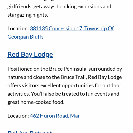
girlfriends’ getaways to hiking excursions and
stargazing nights.
Location:
381135 Concession 17, Township Of
Georgian Bluffs
Red Bay Lodge
Positioned on the Bruce Peninsula, surrounded by
nature and close to the Bruce Trail, Red Bay Lodge
offers visitors excellent opportunities for outdoor
activities. You’ll also be treated to fun events and
great home-cooked food.
Location:
462 Huron Road, Mar