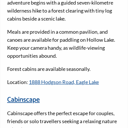
adventure begins with a guided seven-kilometre
wilderness hike to a forest clearing with tiny log
cabins beside a scenic lake.
Meals are provided in a common pavilion, and
canoes are available for paddling on Hollow Lake.
Keep your camera handy, as wildlife-viewing
opportunities abound.
Forest cabins are available seasonally.
Location:
1888 Hodgson Road, Eagle Lake
Cabinscape
Cabinscape offers the perfect escape for couples,
friends or solo travellers seeking a relaxing nature