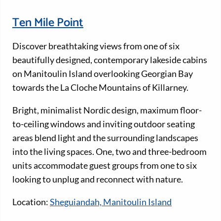
Ten Mile Point
Discover breathtaking views from one of six
beautifully designed, contemporary lakeside cabins
on Manitoulin Island overlooking Georgian Bay
towards the La Cloche Mountains of Killarney.
Bright, minimalist Nordic design, maximum floor-
to-ceiling windows and inviting outdoor seating
areas blend light and the surrounding landscapes
into the living spaces. One, two and three-bedroom
units accommodate guest groups from one to six
looking to unplug and reconnect with nature.
Location:
Sheguiandah, Manitoulin Island