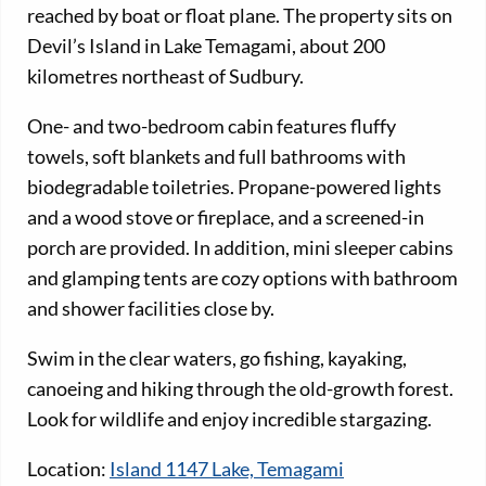
reached by boat or float plane. The property sits on
Devil’s Island in Lake Temagami, about 200
kilometres northeast of Sudbury.
One- and two-bedroom cabin features fluffy
towels, soft blankets and full bathrooms with
biodegradable toiletries. Propane-powered lights
and a wood stove or fireplace, and a screened-in
porch are provided. In addition, mini sleeper cabins
and glamping tents are cozy options with bathroom
and shower facilities close by.
Swim in the clear waters, go fishing, kayaking,
canoeing and hiking through the old-growth forest.
Look for wildlife and enjoy incredible stargazing.
Location:
Island 1147 Lake, Temagami