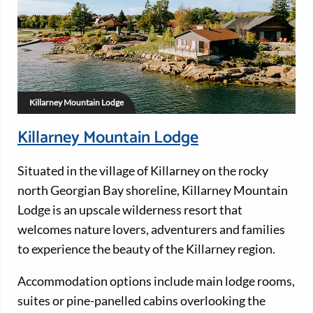
Killarney Mountain Lodge
Killarney Mountain Lodge
Situated in the village of Killarney on the rocky
north Georgian Bay shoreline, Killarney Mountain
Lodge is an upscale wilderness resort that
welcomes nature lovers, adventurers and families
to experience the beauty of the Killarney region.
Accommodation options include main lodge rooms,
suites or pine-panelled cabins overlooking the