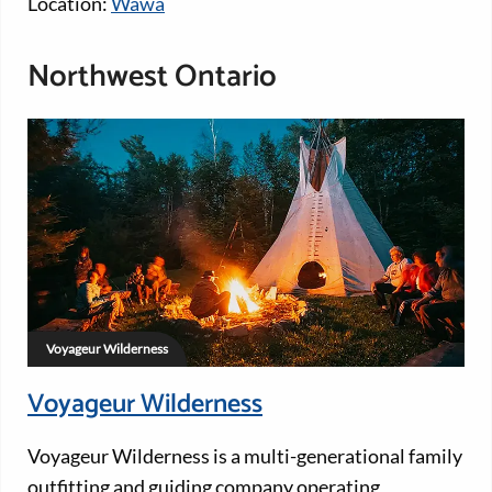
Location:
Wawa
Northwest Ontario
Voyageur Wilderness
Voyageur Wilderness
Voyageur Wilderness is a multi-generational family
outfitting and guiding company operating