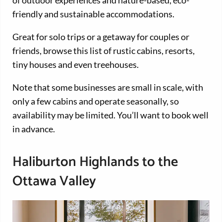
friendly and sustainable accommodations.
Great for solo trips or a getaway for couples or
friends, browse this list of rustic cabins, resorts,
tiny houses and even treehouses.
Note that some businesses are small in scale, with
only a few cabins and operate seasonally, so
availability may be limited. You’ll want to book well
in advance.
Haliburton Highlands to the
Ottawa Valley