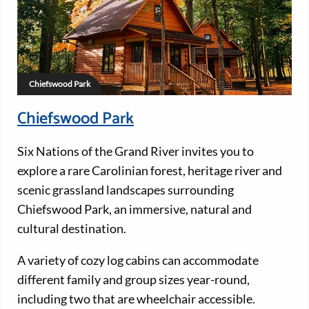
Chiefswood Park
Chiefswood Park
Six Nations of the Grand River invites you to
explore a rare Carolinian forest, heritage river and
scenic grassland landscapes surrounding
Chiefswood Park, an immersive, natural and
cultural destination.
A variety of cozy log cabins can accommodate
different family and group sizes year-round,
including two that are wheelchair accessible.