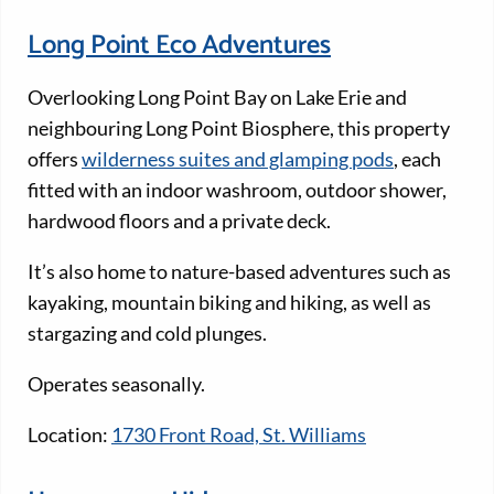
Long Point Eco Adventures
Overlooking Long Point Bay on Lake Erie and
neighbouring Long Point Biosphere, this property
offers
wilderness suites and glamping pods
, each
fitted with an indoor washroom, outdoor shower,
hardwood floors and a private deck.
It’s also home to nature-based adventures such as
kayaking, mountain biking and hiking, as well as
stargazing and cold plunges.
Operates seasonally.
Location:
1730 Front Road, St. Williams