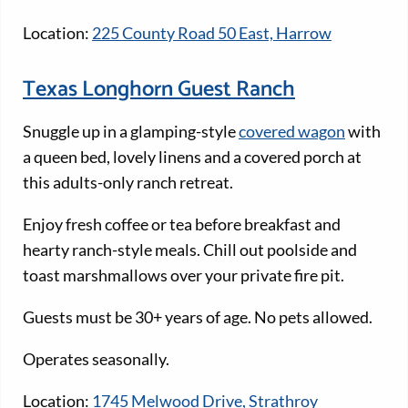
Location:
225 County Road 50 East, Harrow
Texas Longhorn Guest Ranch
Snuggle up in a glamping-style
covered wagon
with
a queen bed, lovely linens and a covered porch at
this adults-only ranch retreat.
Enjoy fresh coffee or tea before breakfast and
hearty ranch-style meals. Chill out poolside and
toast marshmallows over your private fire pit.
Guests must be 30+ years of age. No pets allowed.
Operates seasonally.
Location:
1745 Melwood Drive, Strathroy