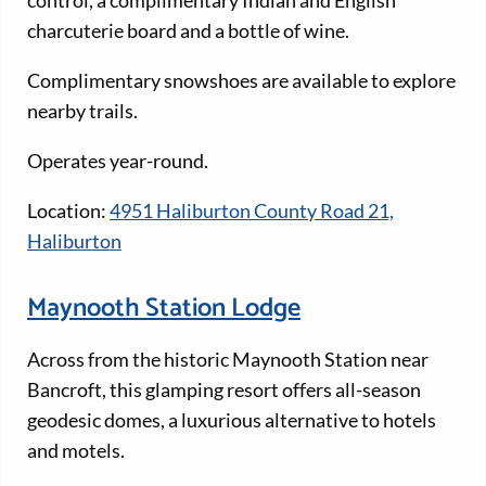
control, a complimentary Indian and English
charcuterie board and a bottle of wine.
Complimentary snowshoes are available to explore
nearby trails.
Operates year-round.
Location:
4951 Haliburton County Road 21,
Haliburton
Maynooth Station Lodge
Across from the historic Maynooth Station near
Bancroft, this glamping resort offers all-season
geodesic domes, a luxurious alternative to hotels
and motels.