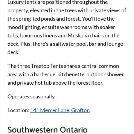
Luxury tents are positioned throughout the
property, elevated in the trees with private views of
the spring-fed ponds and forest. You’ll love the
mood lighting, ensuite washrooms with soaker
tubs, luxurious linens and Muskoka chairs on the
deck. Plus, there’s a saltwater pool, bar and lounge
deck.
The three Treetop Tents share a central common
area with a barbecue, kitchenette, outdoor shower
and private hot tub above the forest floor.
Operates seasonally.
Location:
141 Mercer Lane, Grafton
Southwestern Ontario