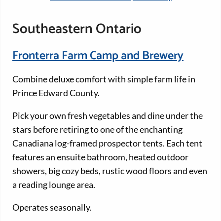
Southeastern Ontario
Fronterra Farm Camp and Brewery
Combine deluxe comfort with simple farm life in
Prince Edward County.
Pick your own fresh vegetables and dine under the
stars before retiring to one of the enchanting
Canadiana log-framed prospector tents. Each tent
features an ensuite bathroom, heated outdoor
showers, big cozy beds, rustic wood floors and even
a reading lounge area.
Operates seasonally.