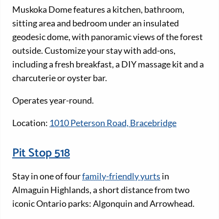
Muskoka Dome features a kitchen, bathroom,
sitting area and bedroom under an insulated
geodesic dome, with panoramic views of the forest
outside. Customize your stay with add-ons,
including a fresh breakfast, a DIY massage kit and a
charcuterie or oyster bar.
Operates year-round.
Location:
1010 Peterson Road, Bracebridge
Pit Stop 518
Stay in one of four
family-friendly yurts
in
Almaguin Highlands, a short distance from two
iconic Ontario parks: Algonquin and Arrowhead.