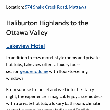
Location:
574 Snake Creek Road, Mattawa
Haliburton Highlands to the
Ottawa Valley
Lakeview Motel
In addition to cozy motel-style rooms and private
hot tubs, Lakeview offers a luxury four-
season
geodesic dome
with floor-to-ceiling
windows.
From sunrise to sunset and well into the starry
night, the experience is magical. Enjoy a scenic deck
with a private hot tub, a luxury bathroom, climate