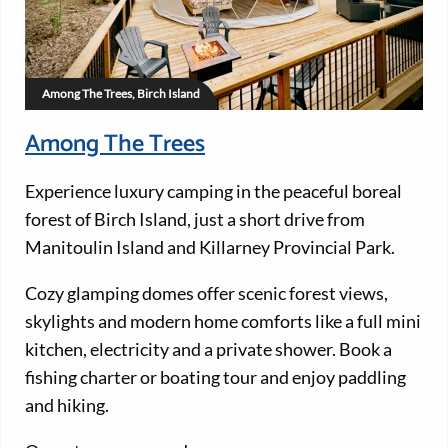
Among The Trees, Birch Island
Among The Trees
Experience luxury camping in the peaceful boreal
forest of Birch Island, just a short drive from
Manitoulin Island and Killarney Provincial Park.
Cozy glamping domes offer scenic forest views,
skylights and modern home comforts like a full mini
kitchen, electricity and a private shower. Book a
fishing charter or boating tour and enjoy paddling
and hiking.