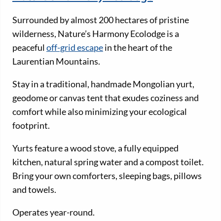
Surrounded by almost 200 hectares of pristine
wilderness, Nature’s Harmony Ecolodge is a
peaceful
off-grid escape
in the heart of the
Laurentian Mountains.
Stay in a traditional, handmade Mongolian yurt,
geodome or canvas tent that exudes coziness and
comfort while also minimizing your ecological
footprint.
Yurts feature a wood stove, a fully equipped
kitchen, natural spring water and a compost toilet.
Bring your own comforters, sleeping bags, pillows
and towels.
Operates year-round.