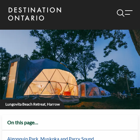
Lungovita Beach Retreat, Harrow
On this page…
Algonquin Park, Muskoka and Parry Sound