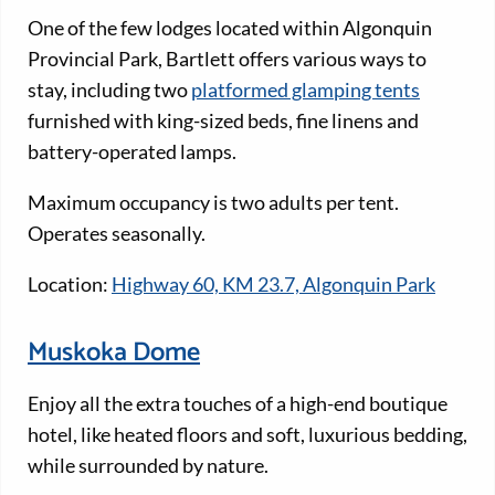
One of the few lodges located within Algonquin
Provincial Park, Bartlett offers various ways to
stay, including two
platformed glamping tents
furnished with king-sized beds, fine linens and
battery-operated lamps.
Maximum occupancy is two adults per tent.
Operates seasonally.
Location:
Highway 60, KM 23.7, Algonquin Park
Muskoka Dome
Enjoy all the extra touches of a high-end boutique
hotel, like heated floors and soft, luxurious bedding,
while surrounded by nature.