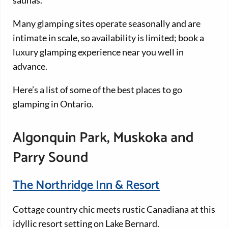
Many glamping sites operate seasonally and are
intimate in scale, so availability is limited; book a
luxury glamping experience near you well in
advance.
Here’s a list of some of the best places to go
glamping in Ontario.
Algonquin Park, Muskoka and
Parry Sound
The Northridge Inn & Resort
Cottage country chic meets rustic Canadiana at this
idyllic resort setting on Lake Bernard.