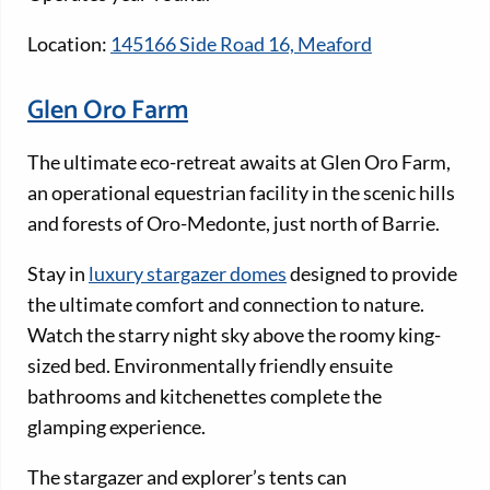
Location:
145166 Side Road 16, Meaford
Glen Oro Farm
The ultimate eco-retreat awaits at Glen Oro Farm,
an operational equestrian facility in the scenic hills
and forests of Oro-Medonte, just north of Barrie.
Stay in
luxury stargazer domes
designed to provide
the ultimate comfort and connection to nature.
Watch the starry night sky above the roomy king-
sized bed. Environmentally friendly ensuite
bathrooms and kitchenettes complete the
glamping experience.
The stargazer and explorer’s tents can