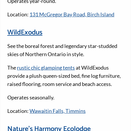
Operates year-round.
Location:
131 McGregor Bay Road, Birch Island
WildExodus
See the boreal forest and legendary star-studded
skies of Northern Ontario in style.
The
rustic chic glamping tents
at WildExodus
provide a plush queen-sized bed, fine log furniture,
raised flooring, room service and beach access.
Operates seasonally.
Location:
Wawaitin Falls, Timmins
Nature’s Harmony Ecolodge