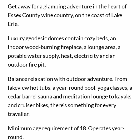
Get away for a glamping adventure in the heart of
Essex County wine country, on the coast of Lake
Erie.
Luxury geodesic domes contain cozy beds, an
indoor wood-burning fireplace, a lounge area, a
potable water supply, heat, electricity and an
outdoor fire pit.
Balance relaxation with outdoor adventure. From
lakeview hot tubs, a year-round pool, yoga classes, a
cedar barrel sauna and meditation lounge to kayaks
and cruiser bikes, there’s something for every
traveller.
Minimum age requirement of 18. Operates year-
round.