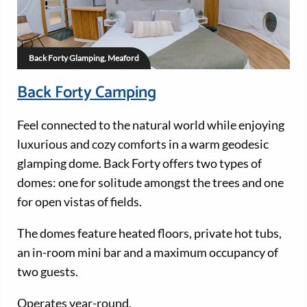
Back Forty Glamping, Meaford
Back Forty Camping
Feel connected to the natural world while enjoying
luxurious and cozy comforts in a warm geodesic
glamping dome. Back Forty offers two types of
domes: one for solitude amongst the trees and one
for open vistas of fields.
The domes feature heated floors, private hot tubs,
an in-room mini bar and a maximum occupancy of
two guests.
Operates year-round.