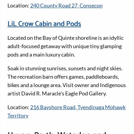
Location:
240 County Road 27, Consecon
LiL Crow Cabin and Pods
Located on the Bay of Quinte shoreline is an idyllic
adult-focused getaway with unique tiny glamping
pods and a main luxury cabin.
Soak in stunning sunrises, sunsets and night skies.
The recreation barn offers games, paddleboards,
bikes and a lounge area. Visit owner and Indigenous
artist David R. Maracle’s Eagle Pod Gallery.
Location:
216 Bayshore Road, Tyendinaga Mohawk
Territory