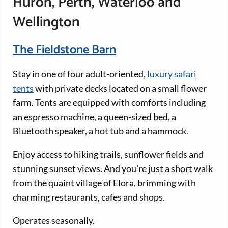
Huron, Perth, Waterloo and
Wellington
The Fieldstone Barn
Stay in one of four adult-oriented,
luxury safari
tents
with private decks located on a small flower
farm. Tents are equipped with comforts including
an espresso machine, a queen-sized bed, a
Bluetooth speaker, a hot tub and a hammock.
Enjoy access to hiking trails, sunflower fields and
stunning sunset views. And you’re just a short walk
from the quaint village of Elora, brimming with
charming restaurants, cafes and shops.
Operates seasonally.