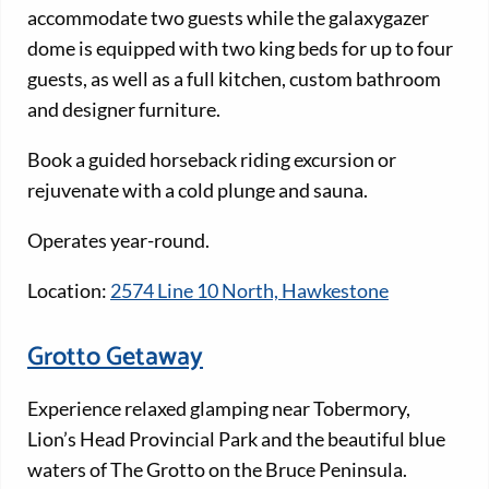
accommodate two guests while the galaxygazer
dome is equipped with two king beds for up to four
guests, as well as a full kitchen, custom bathroom
and designer furniture.
Book a guided horseback riding excursion or
rejuvenate with a cold plunge and sauna.
Operates year-round.
Location:
2574 Line 10 North, Hawkestone
Grotto Getaway
Experience relaxed glamping near Tobermory,
Lion’s Head Provincial Park and the beautiful blue
waters of The Grotto on the Bruce Peninsula.