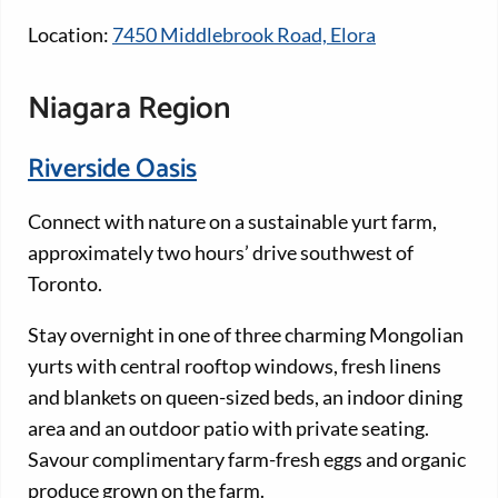
Location:
7450 Middlebrook Road, Elora
Niagara Region
Riverside Oasis
Connect with nature on a sustainable yurt farm,
approximately two hours’ drive southwest of
Toronto.
Stay overnight in one of three charming Mongolian
yurts with central rooftop windows, fresh linens
and blankets on queen-sized beds, an indoor dining
area and an outdoor patio with private seating.
Savour complimentary farm-fresh eggs and organic
produce grown on the farm.