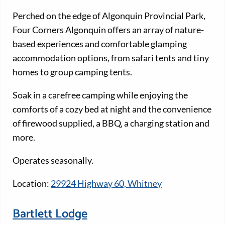
Perched on the edge of Algonquin Provincial Park,
Four Corners Algonquin offers an array of nature-
based experiences and comfortable glamping
accommodation options, from safari tents and tiny
homes to group camping tents.
Soak in a carefree camping while enjoying the
comforts of a cozy bed at night and the convenience
of firewood supplied, a BBQ, a charging station and
more.
Operates seasonally.
Location:
29924 Highway 60, Whitney
Bartlett Lodge