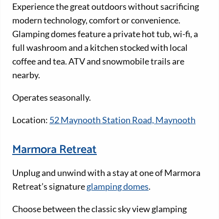
Experience the great outdoors without sacrificing
modern technology, comfort or convenience.
Glamping domes feature a private hot tub, wi-fi, a
full washroom and a kitchen stocked with local
coffee and tea. ATV and snowmobile trails are
nearby.
Operates seasonally.
Location:
52 Maynooth Station Road, Maynooth
Marmora Retreat
Unplug and unwind with a stay at one of Marmora
Retreat’s signature
glamping domes
.
Choose between the classic sky view glamping