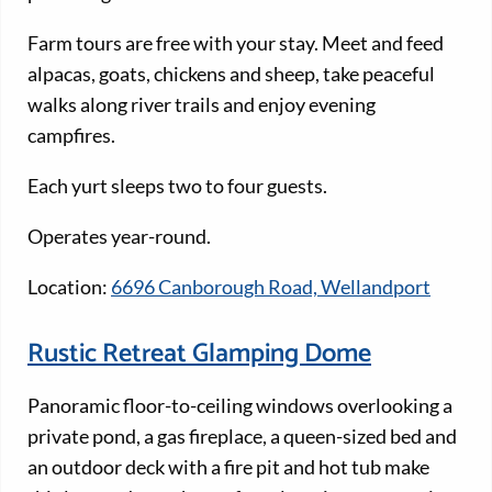
Farm tours are free with your stay. Meet and feed
alpacas, goats, chickens and sheep, take peaceful
walks along river trails and enjoy evening
campfires.
Each yurt sleeps two to four guests.
Operates year-round.
Location:
6696 Canborough Road, Wellandport
Rustic Retreat Glamping Dome
Panoramic floor-to-ceiling windows overlooking a
private pond, a gas fireplace, a queen-sized bed and
an outdoor deck with a fire pit and hot tub make