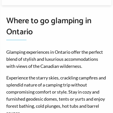
Where to go glamping in
Ontario
Glamping experiences in Ontario offer the perfect
blend of stylish and luxurious accommodations
with views of the Canadian wilderness.
Experience the starry skies, crackling campfires and
splendid nature of a camping trip without
compromising comfort or style. Stay in cozy and
furnished geodesic domes, tents or yurts and enjoy
forest bathing, cold plunges, hot tubs and barrel
saunas.