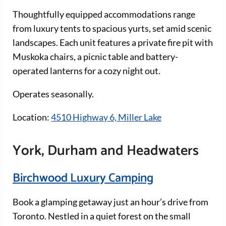
Thoughtfully equipped accommodations range
from luxury tents to spacious yurts, set amid scenic
landscapes. Each unit features a private fire pit with
Muskoka chairs, a picnic table and battery-
operated lanterns for a cozy night out.
Operates seasonally.
Location:
4510 Highway 6, Miller Lake
York, Durham and Headwaters
Birchwood Luxury Camping
Book a glamping getaway just an hour’s drive from
Toronto. Nestled in a quiet forest on the small