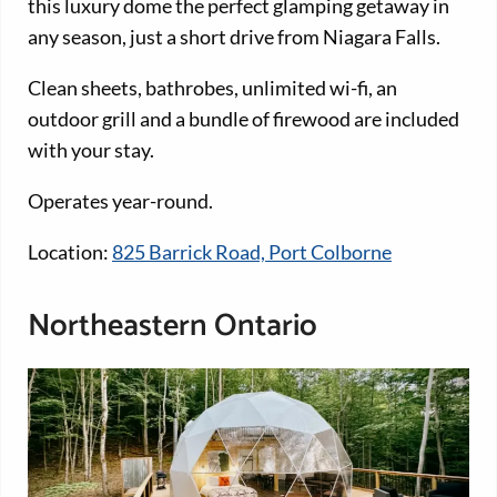
this luxury dome the perfect glamping getaway in
any season, just a short drive from Niagara Falls.
Clean sheets, bathrobes, unlimited wi-fi, an
outdoor grill and a bundle of firewood are included
with your stay.
Operates year-round.
Location:
825 Barrick Road, Port Colborne
Northeastern Ontario