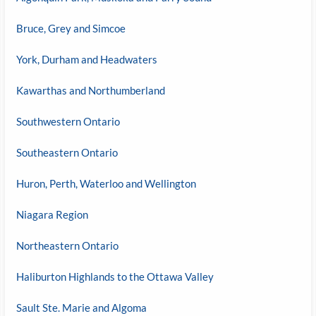
Bruce, Grey and Simcoe
York, Durham and Headwaters
Kawarthas and Northumberland
Southwestern Ontario
Southeastern Ontario
Huron, Perth, Waterloo and Wellington
Niagara Region
Northeastern Ontario
Haliburton Highlands to the Ottawa Valley
Sault Ste. Marie and Algoma