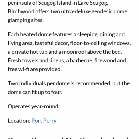
peninsula of Scugog Island in Lake Scugog,
Birchwood offers two ultra-deluxe geodesic dome
glamping sites.
Each heated dome features a sleeping, dining and
living area, tasteful decor, floor-to-ceiling windows,
a private hot tub and a moonroof above the bed.
Fresh towels and linens, a barbecue, firewood and
free wi-fi are provided.
Two individuals per dome is recommended, but the
dome can fit up to four.
Operates year-round.
Location:
Port Perry