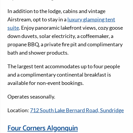
In addition to the lodge, cabins and vintage
Airstream, opt to stay in a
luxury glamping tent
suite
. Enjoy panoramic lakefront views, cozy goose
down duvets, solar electricity, a coffeemaker, a
propane BBQ, a private fire pit and complimentary
bath and shower products.
The largest tent accommodates up to four people
and a complimentary continental breakfast is
available for non-event bookings.
Operates seasonally.
Location:
712 South Lake Bernard Road, Sundridge
Four Corners Algonquin