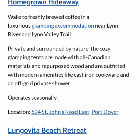
Homegrown Hideaway
Wake to freshly brewed coffee in a
luxurious
glamping accommodation
near Lynn
River and Lynn Valley Trail.
Private and surrounded by nature, the cozy
glamping tents are made with all-Canadian
materials and repurposed wood and are outfitted
with modern amenities like cast iron cookware and
an off-grid private shower.
Operates seasonally.
Location:
524 St. John’s Road East, Port Dover
Lungovita Beach Retreat