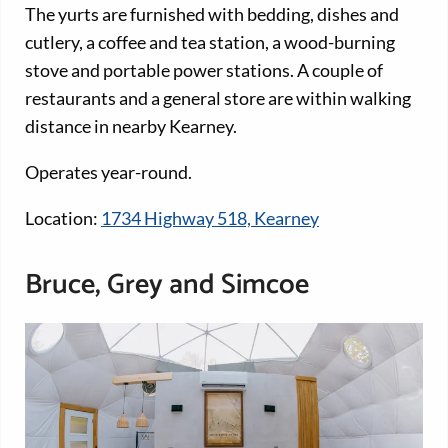
The yurts are furnished with bedding, dishes and
cutlery, a coffee and tea station, a wood-burning
stove and portable power stations. A couple of
restaurants and a general store are within walking
distance in nearby Kearney.
Operates year-round.
Location:
1734 Highway 518, Kearney
Bruce, Grey and Simcoe