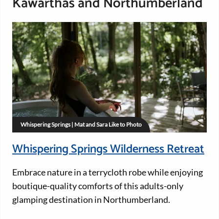
Kawarthas and Northumberland
Whispering Springs | Mat and Sara Like to Photo
Whispering Springs Wilderness Retreat
Embrace nature in a terrycloth robe while enjoying
boutique-quality comforts of this adults-only
glamping destination in Northumberland.