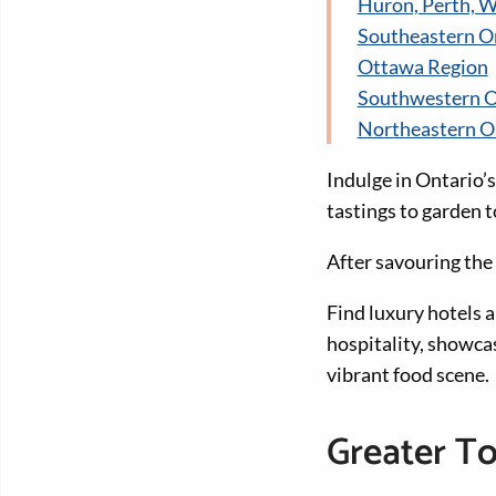
Huron, Perth, W
Southeastern O
Ottawa Region
Southwestern O
Northeastern O
Indulge in Ontario’s
tastings to garden 
After savouring the 
Find luxury hotels 
hospitality, showca
vibrant food scene.
Greater T