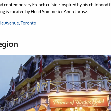
nd contemporary French cuisine inspired by his childhood f
ing is curated by Head Sommelier Anna Jarosz.
lle Avenue, Toronto
egion