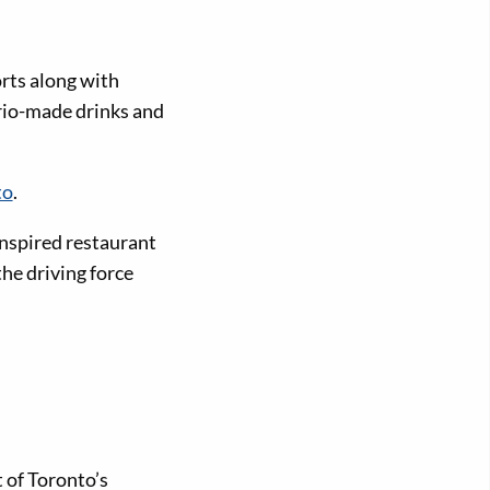
orts along with
ario-made drinks and
to
.
inspired restaurant
the driving force
 of Toronto’s