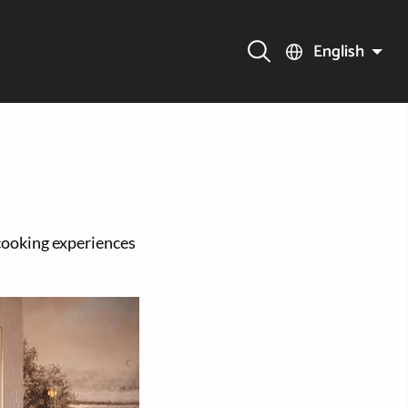
English
cooking experiences