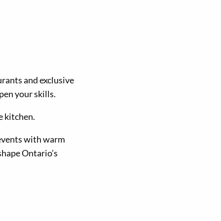
urants and exclusive
en your skills.
e kitchen.
 events with warm
shape Ontario’s