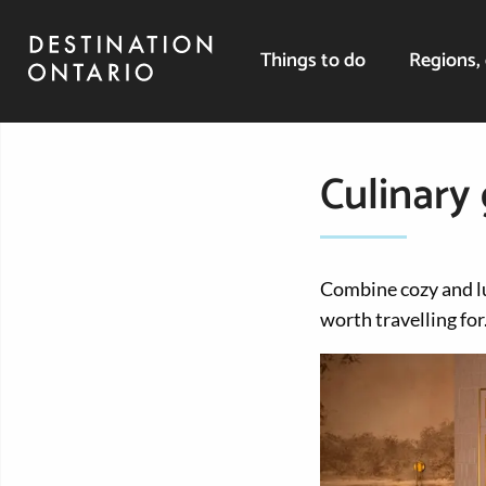
Things to do
Regions, 
Culinary
Combine cozy and l
worth travelling for