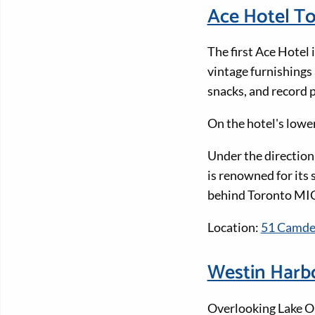
Ace Hotel T
The first Ace Hotel 
vintage furnishings
snacks, and record p
On the hotel's low
Under the direction
is renowned for its s
behind Toronto MI
Location:
51 Camden
Westin Harbo
Overlooking Lake On