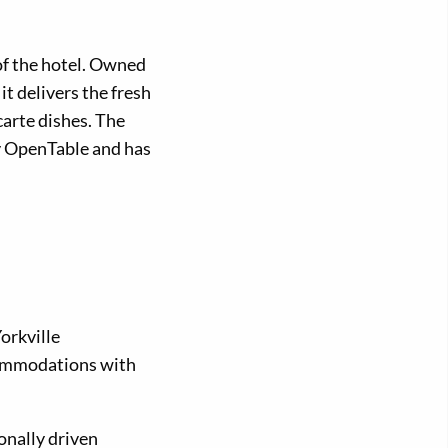
 of the hotel. Owned
t delivers the fresh
carte dishes. The
y OpenTable and has
orkville
commodations with
onally driven