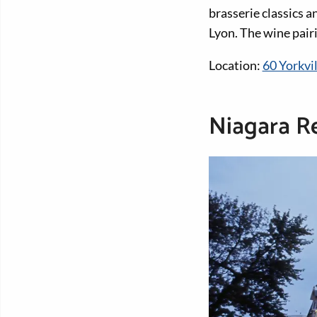
brasserie classics a
Lyon. The wine pair
Location:
60 Yorkvi
Niagara R