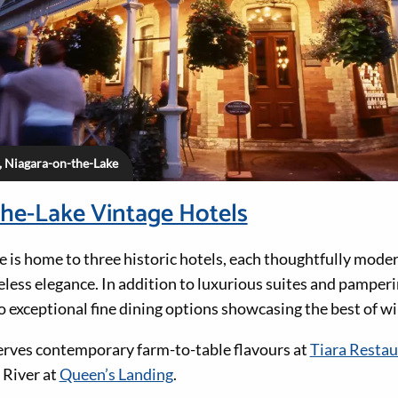
, Niagara-on-the-Lake
he-Lake Vintage Hotels
 is home to three historic hotels, each thoughtfully mode
meless elegance. In addition to luxurious suites and pamperin
o exceptional fine dining options showcasing the best of wi
erves contemporary farm-to-table flavours at
Tiara Restau
 River at
Queen’s Landing
.