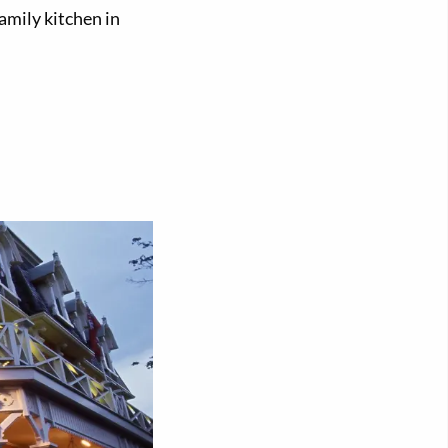
amily kitchen in