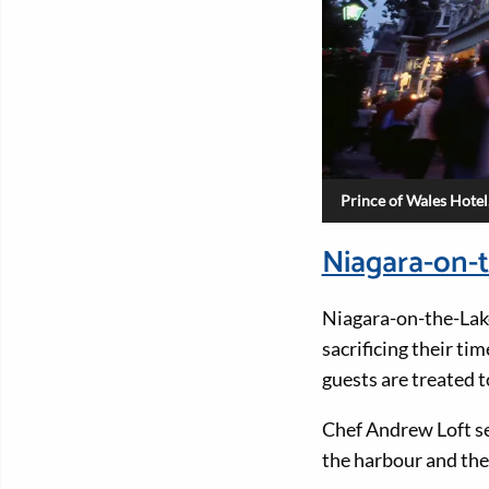
Prince of Wales Hotel
Niagara-on-t
Niagara-on-the-Lake
sacrificing their ti
guests are treated t
Chef Andrew Loft s
the harbour and the