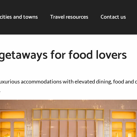
cities and towns
Travel resources
Contact us
 getaways for food lovers
uxurious accommodations with elevated dining, food and 
.