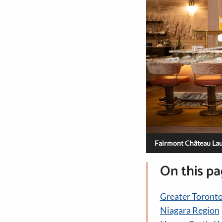
Fairmont Château Lau
On this p
Greater Toronto
Niagara Region