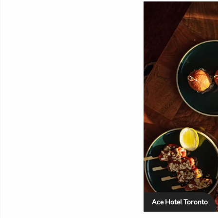
Ace Hotel Toronto