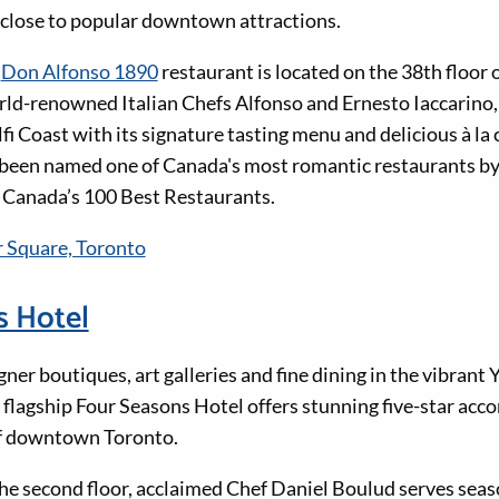
, close to popular downtown attractions.
d
Don Alfonso 1890
restaurant is located on the 38th floor
ld-renowned Italian Chefs Alfonso and Ernesto Iaccarino, i
fi Coast with its signature tasting menu and delicious à la 
o been named one of Canada's most romantic restaurants b
of Canada’s 100 Best Restaurants.
 Square, Toronto
s Hotel
er boutiques, art galleries and fine dining in the vibrant Y
flagship Four Seasons Hotel offers stunning five-star ac
f downtown Toronto.
he second floor, acclaimed Chef Daniel Boulud serves seas