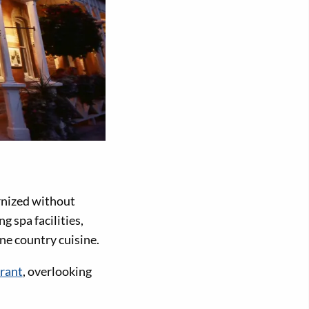
rnized without
g spa facilities,
ne country cuisine.
rant
, overlooking