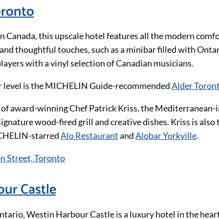
oronto
in Canada, this upscale hotel features all the modern comf
 and thoughtful touches, such as a minibar filled with Ont
layers with a vinyl selection of Canadian musicians.
er level is the MICHELIN Guide-recommended
Alder Toron
 of award-winning Chef Patrick Kriss, the Mediterranean-
ignature wood-fired grill and creative dishes. Kriss is also 
CHELIN-starred
Alo Restaurant
and
Alobar Yorkville
.
 Street, Toronto
ur Castle
tario, Westin Harbour Castle is a luxury hotel in the heart