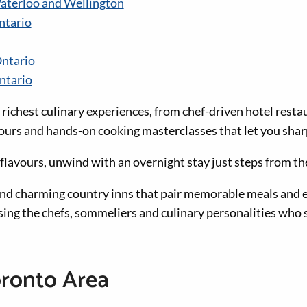
aterloo and Wellington
ntario
ntario
ntario
 richest culinary experiences, from chef-driven hotel resta
tours and hands-on cooking masterclasses that let you sharp
flavours, unwind with an overnight stay just steps from th
and charming country inns that pair memorable meals and
sing the chefs, sommeliers and culinary personalities who 
oronto Area