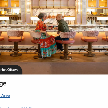
rier, Ottawa
age
 Area