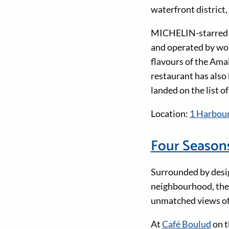
waterfront district
MICHELIN-starre
and operated by wor
flavours of the Amal
restaurant has als
landed on the list 
Location:
1 Harbour
Four Season
Surrounded by design
neighbourhood, the 
unmatched views o
At
Café Boulud
on t