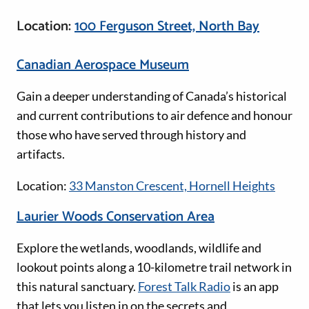
Location:
100 Ferguson Street, North Bay
Canadian Aerospace Museum
Gain a deeper understanding of Canada’s historical
and current contributions to air defence and honour
those who have served through history and
artifacts.
Location:
33 Manston Crescent, Hornell Heights
Laurier Woods Conservation Area
Explore the wetlands, woodlands, wildlife and
lookout points along a 10-kilometre trail network in
this natural sanctuary.
Forest Talk Radio
is an app
that lets you listen in on the secrets and