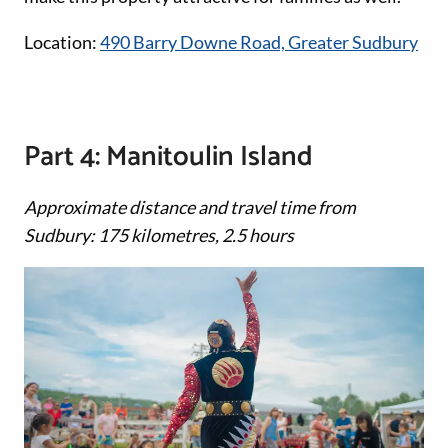
Location:
490 Barry Downe Road, Greater Sudbury
Part 4: Manitoulin Island
Approximate distance and travel time from
Sudbury: 175 kilometres, 2.5 hours