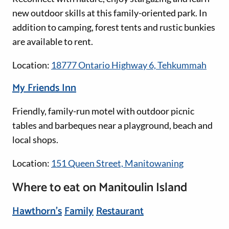
new outdoor skills at this family-oriented park. In
addition to camping, forest tents and rustic bunkies
are available to rent.
Location:
18777 Ontario Highway 6, Tehkummah
My Friends Inn
Friendly, family-run motel with outdoor picnic
tables and barbeques near a playground, beach and
local shops.
Location:
151 Queen Street, Manitowaning
Where to eat on Manitoulin Island
Hawthorn's
Family
Restaurant