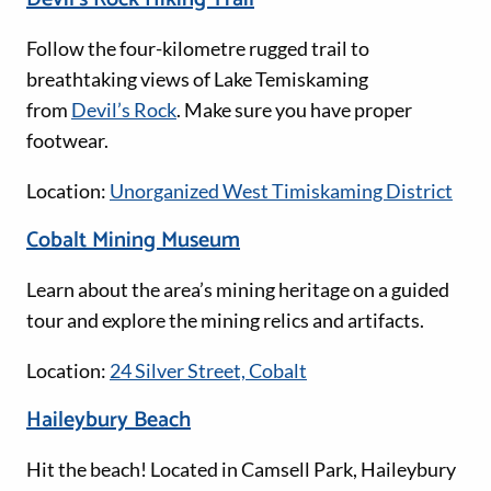
Follow the four-kilometre rugged trail to
breathtaking views of Lake Temiskaming
from
Devil’s Rock
. Make sure you have proper
footwear.
Location:
Unorganized West Timiskaming District
Cobalt Mining Museum
Learn about the area’s mining heritage on a guided
tour and explore the mining relics and artifacts.
Location:
24 Silver Street, Cobalt
Haileybury Beach
Hit the beach! Located in Camsell Park, Haileybury