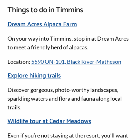
Things to do in Timmins
Dream Acres Alpaca Farm
On your way into Timmins, stop in at Dream Acres
to meet a friendly herd of alpacas.
Location:
5590 ON-101, Black River-Matheson
Explore hiking trails
Discover gorgeous, photo-worthy landscapes,
sparkling waters and flora and fauna along local
trails.
Wildlife tour at Cedar Meadows
Even if you’re not staying at the resort, you’ll want