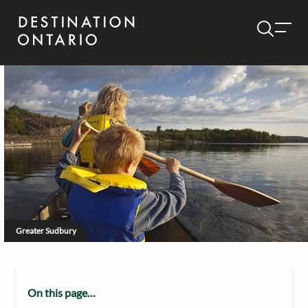
Greater Sudbury
On this page…