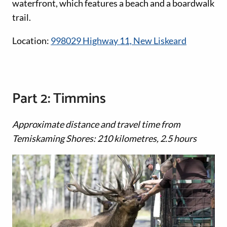
waterfront, which features a beach and a boardwalk
trail.
Location:
998029 Highway 11, New Liskeard
Part 2: Timmins
Approximate distance and travel time from
Temiskaming Shores: 210 kilometres, 2.5 hours