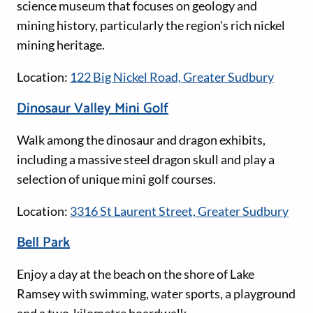
science museum that focuses on geology and
mining history, particularly the region's rich nickel
mining heritage.
Location:
122 Big Nickel Road, Greater Sudbury
Dinosaur Valley Mini Golf
Walk among the dinosaur and dragon exhibits,
including a massive steel dragon skull and play a
selection of unique mini golf courses.
Location:
3316 St Laurent Street, Greater Sudbury
Bell Park
Enjoy a day at the beach on the shore of Lake
Ramsey with swimming, water sports, a playground