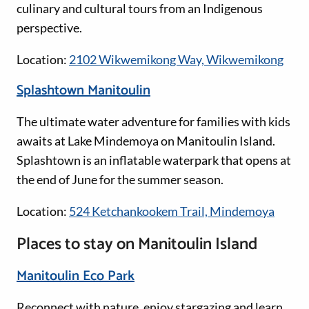
culinary and cultural tours from an Indigenous
perspective.
Location:
2102 Wikwemikong Way, Wikwemikong
Splashtown Manitoulin
The ultimate water adventure for families with kids
awaits at Lake Mindemoya on Manitoulin Island.
Splashtown is an inflatable waterpark that opens at
the end of June for the summer season.
Location:
524 Ketchankookem Trail, Mindemoya
Places to stay on Manitoulin Island
Manitoulin Eco Park
Reconnect with nature, enjoy stargazing and learn