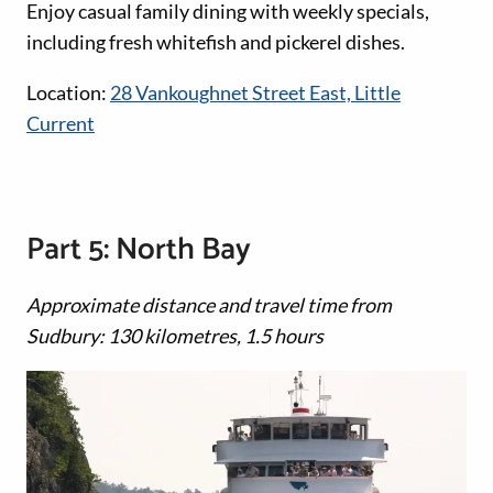
Enjoy casual family dining with weekly specials,
including fresh whitefish and pickerel dishes.
Location:
28 Vankoughnet Street East, Little
Current
Part 5: North Bay
Approximate distance and travel time from
Sudbury: 130 kilometres, 1.5 hours