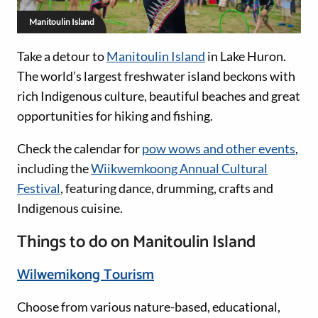
Manitoulin Island
Take a detour to
Manitoulin Island
in Lake Huron.
The world’s largest freshwater island beckons with
rich Indigenous culture, beautiful beaches and great
opportunities for hiking and fishing.
Check the calendar for
pow wows and other events
,
including the
Wiikwemkoong Annual Cultural
Festival
, featuring dance, drumming, crafts and
Indigenous cuisine.
Things to do on Manitoulin Island
Wilwemikong Tourism
Choose from various nature-based, educational,