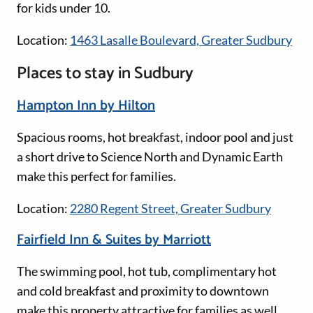
for kids under 10.
Location:
1463 Lasalle Boulevard, Greater Sudbury
Places to stay in Sudbury
Hampton Inn by Hilton
Spacious rooms, hot breakfast, indoor pool and just
a short drive to Science North and Dynamic Earth
make this perfect for families.
Location:
2280 Regent Street, Greater Sudbury
Fairfield Inn & Suites by Marriott
The swimming pool, hot tub, complimentary hot
and cold breakfast and proximity to downtown
make this property attractive for families as well.