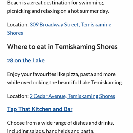
Beach is a great destination for swimming,
picnicking and relaxing on a hot summer day.
Location:
309 Broadway Street, Temiskaming
Shores
Where to eat in Temiskaming Shores
28 on the Lake
Enjoy your favourites like pizza, pasta and more
while overlooking the beautiful Lake Temiskaming.
Location:
2 Cedar Avenue, Temiskaming Shores
Tap That Kitchen and Bar
Choose from a wide range of dishes and drinks,
including salads, handhelds and pasta.