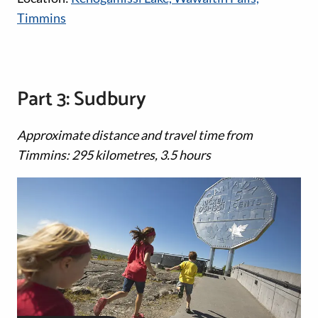
Timmins
Part 3: Sudbury
Approximate distance and travel time from
Timmins: 295 kilometres, 3.5 hours