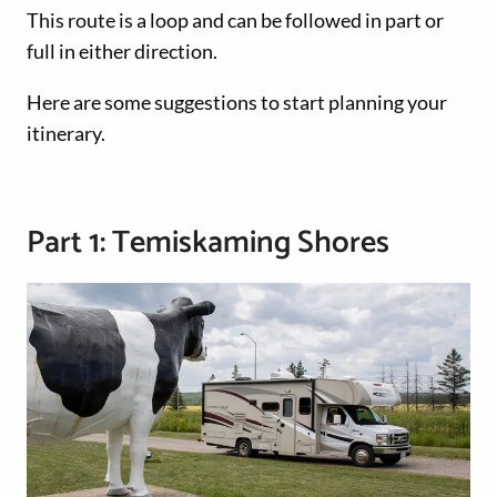
This route is a loop and can be followed in part or
full in either direction.
Here are some suggestions to start planning your
itinerary.
Part 1: Temiskaming Shores