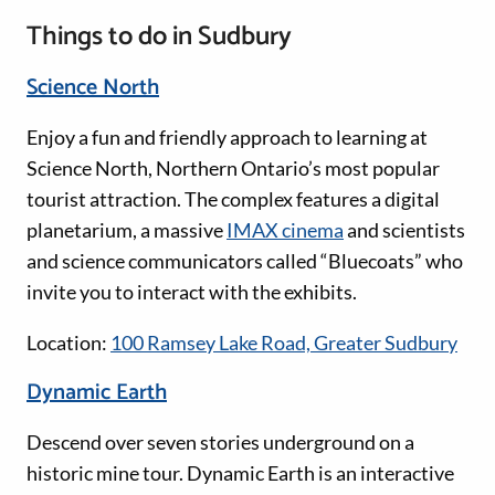
Things to do in Sudbury
Science North
Enjoy a fun and friendly approach to learning at
Science North, Northern Ontario’s most popular
tourist attraction. The complex features a digital
planetarium, a massive
IMAX cinema
and scientists
and science communicators called “Bluecoats” who
invite you to interact with the exhibits.
Location:
100 Ramsey Lake Road, Greater Sudbury
Dynamic Earth
Descend over seven stories underground on a
historic mine tour. Dynamic Earth is an interactive