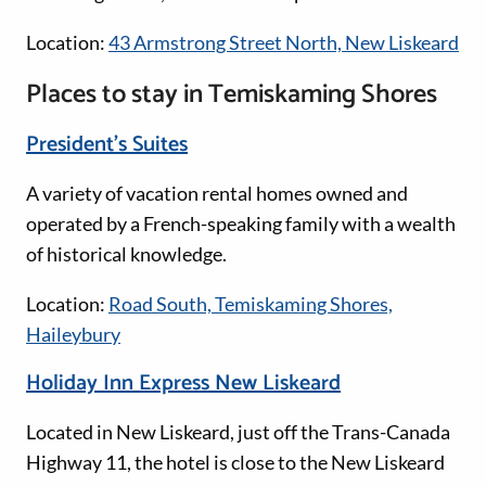
Location:
43 Armstrong Street North, New Liskeard
Places to stay in Temiskaming Shores
President’s Suites
A variety of vacation rental homes owned and
operated by a French-speaking family with a wealth
of historical knowledge.
Location:
Road South, Temiskaming Shores,
Haileybury
Holiday Inn Express New Liskeard
Located in New Liskeard, just off the Trans-Canada
Highway 11, the hotel is close to the New Liskeard