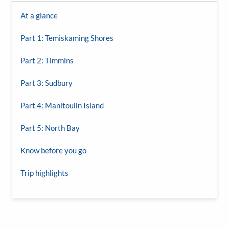
At a glance
Part 1: Temiskaming Shores
Part 2: Timmins
Part 3: Sudbury
Part 4: Manitoulin Island
Part 5: North Bay
Know before you go
Trip highlights