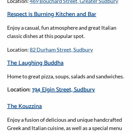
Location:
469 Bouchard Street, Greater Sudbury
Respect is Burning Kitchen and Bar
Enjoy a casual, fun atmosphere and great Italian
classic dishes at this popular spot.
Location:
82 Durham Street, Sudbury
The Laughing Buddha
Home to great pizza, soups, salads and sandwiches.
Location:
194 Elgin Street, Sudbury
The Kouzzina
Enjoy a fusion of delicious and unique handcrafted
Greek and Italian cuisine, as well as a special menu