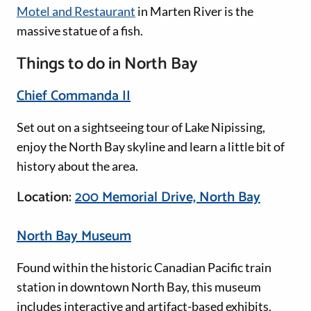
Motel and Restaurant
in Marten River is the
massive statue of a fish.
Things to do in North Bay
Chief Commanda II
Set out on a sightseeing tour of Lake Nipissing,
enjoy the North Bay skyline and learn a little bit of
history about the area.
Location:
200 Memorial Drive, North Bay
North Bay Museum
Found within the historic Canadian Pacific train
station in downtown North Bay, this museum
includes interactive and artifact-based exhibits.