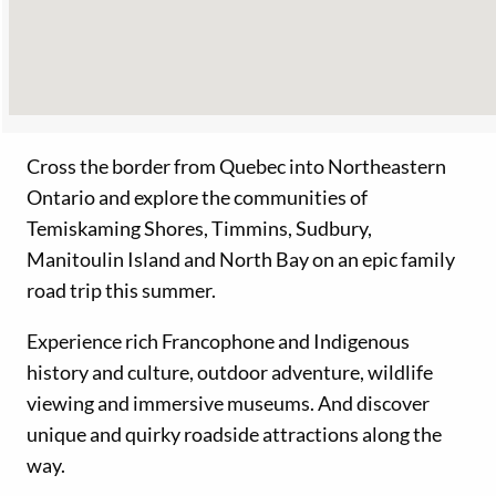
Cross the border from Quebec into Northeastern
Ontario and explore the communities of
Temiskaming Shores, Timmins, Sudbury,
Manitoulin Island and North Bay on an epic family
road trip this summer.
Experience rich Francophone and Indigenous
history and culture, outdoor adventure, wildlife
viewing and immersive museums. And discover
unique and quirky roadside attractions along the
way.