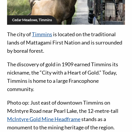
Cedar Meadows, Timmins
The city of
Timmins
is located on the traditional
lands of Mattagami First Nation and is surrounded
by boreal forest.
The discovery of gold in 1909 earned Timmins its
nickname, the “City with a Heart of Gold.” Today,
Timmins is home to a large Francophone
community.
Photo op: Just east of downtown Timmins on
McIntyre Road near Pearl Lake, the 12-metre-tall
McIntyre Gold Mine Headframe
stands as a
monument to the mining heritage of the region.