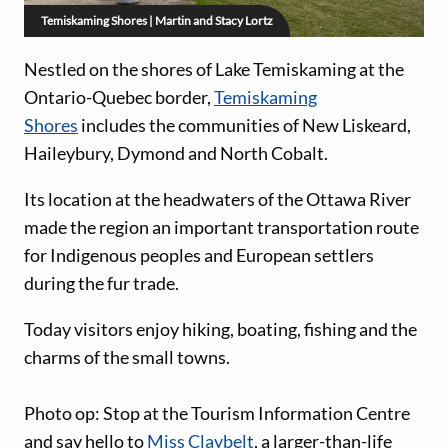
Temiskaming Shores | Martin and Stacy Lortz
Nestled on the shores of Lake Temiskaming at the
Ontario-Quebec border,
Temiskaming
Shores
includes the communities of New Liskeard,
Haileybury, Dymond and North Cobalt.
Its location at the headwaters of the Ottawa River
made the region an important transportation route
for Indigenous peoples and European settlers
during the fur trade.
Today visitors enjoy hiking, boating, fishing and the
charms of the small towns.
Photo op: Stop at the Tourism Information Centre
and say hello to
Miss Claybelt
, a larger-than-life