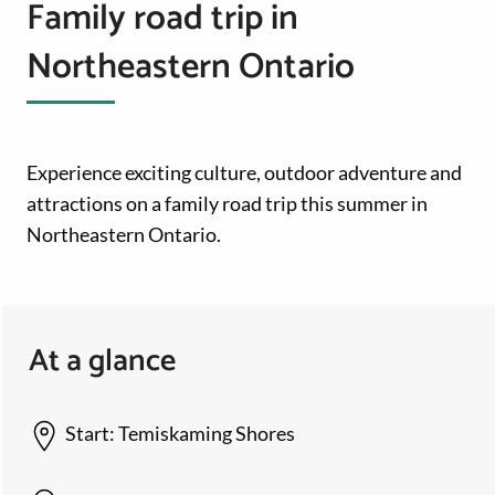
Family road trip in
Northeastern Ontario
Experience exciting culture, outdoor adventure and
attractions on a family road trip this summer in
Northeastern Ontario.
At a glance
Start:
Temiskaming Shores