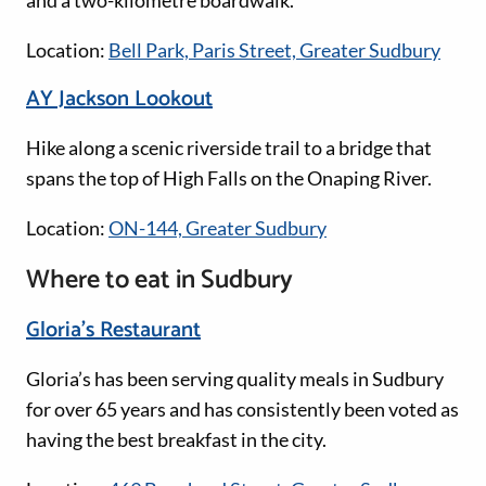
and a two-kilometre boardwalk.
Location:
Bell Park, Paris Street, Greater Sudbury
AY Jackson Lookout
Hike along a scenic riverside trail to a bridge that
spans the top of High Falls on the Onaping River.
Location:
ON-144, Greater Sudbury
Where to eat in Sudbury
Gloria’s Restaurant
Gloria’s has been serving quality meals in Sudbury
for over 65 years and has consistently been voted as
having the best breakfast in the city.