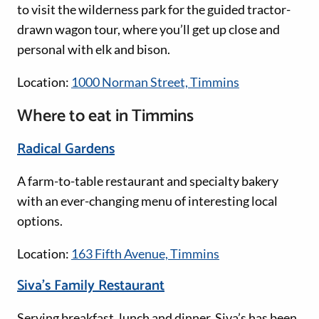
to visit the wilderness park for the guided tractor-
drawn wagon tour, where you’ll get up close and
personal with elk and bison.
Location:
1000 Norman Street, Timmins
Where to eat in Timmins
Radical Gardens
A farm-to-table restaurant and specialty bakery
with an ever-changing menu of interesting local
options.
Location:
163 Fifth Avenue, Timmins
Siva’s Family Restaurant
Serving breakfast, lunch and dinner, Siva’s has been