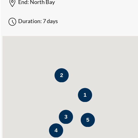
End:
North Bay
Duration:
7 days
2
1
3
5
4