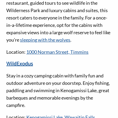
restaurant, guided tours to see wildlife in the
Wilderness Park and luxury cabins and suites, this
resort caters to everyone in the family. For a once-
in-a-lifetime experience, opt for the cabins with
expansive views into a large wolf reserve to feel like
you’re
sleeping with the wolves
.
Location:
1000 Norman Street, Timmins
WildExodus
Stay in a cozy camping cabin with family fun and
outdoor adventure on your doorstep. Enjoy fishing,
paddling and swimming in Kenogamissi Lake, great
barbeques and memorable evenings by the
campfire.
Location:
Kenogamissi Lake, Wawaitin Falls,