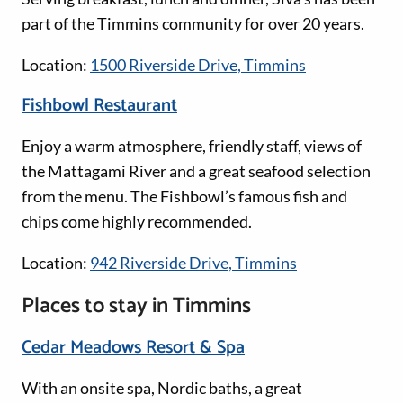
part of the Timmins community for over 20 years.
Location:
1500 Riverside Drive, Timmins
Fishbowl Restaurant
Enjoy a warm atmosphere, friendly staff, views of
the Mattagami River and a great seafood selection
from the menu. The Fishbowl’s famous fish and
chips come highly recommended.
Location:
942 Riverside Drive, Timmins
Places to stay in Timmins
Cedar Meadows Resort & Spa
With an onsite spa, Nordic baths, a great