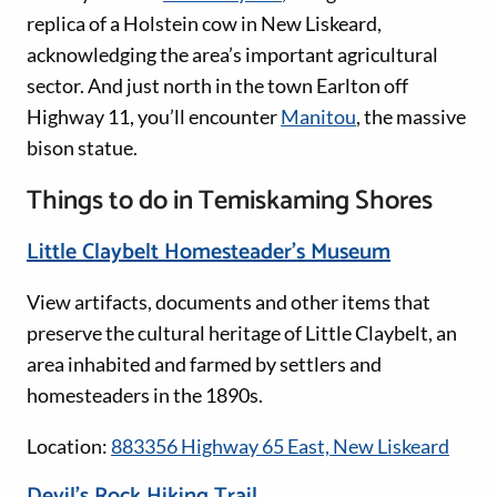
replica of a Holstein cow in New Liskeard,
acknowledging the area’s important agricultural
sector. And just north in the town Earlton off
Highway 11, you’ll encounter
Manitou
, the massive
bison statue.
Things to do in Temiskaming Shores
Little Claybelt Homesteader’s Museum
View artifacts, documents and other items that
preserve the cultural heritage of Little Claybelt, an
area inhabited and farmed by settlers and
homesteaders in the 1890s.
Location:
883356 Highway 65 East, New Liskeard
Devil’s Rock Hiking Trail