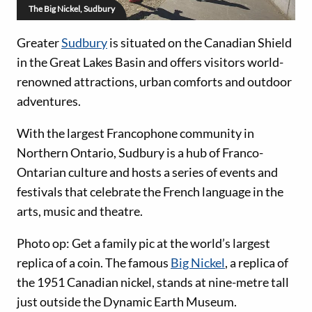
The Big Nickel, Sudbury
Greater
Sudbury
is situated on the Canadian Shield
in the Great Lakes Basin and offers visitors world-
renowned attractions, urban comforts and outdoor
adventures.
With the largest Francophone community in
Northern Ontario, Sudbury is a hub of Franco-
Ontarian culture and hosts a series of events and
festivals that celebrate the French language in the
arts, music and theatre.
Photo op: Get a family pic at the world’s largest
replica of a coin. The famous
Big Nickel
, a replica of
the 1951 Canadian nickel, stands at nine-metre tall
just outside the Dynamic Earth Museum.