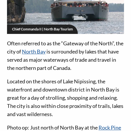
Chief Commanda II | North Bay Tourism
Often referred to as the “Gateway of the North”, the
city of
North Bay
is surrounded by lakes that have
served as major waterways of trade and travel in
the northern part of Canada.
Located on the shores of Lake Nipissing, the
waterfront and downtown district in North Bay is
great for a day of strolling, shopping and relaxing.
The city is also within close proximity of trails, lakes
and vast wilderness.
Photo op: Just north of North Bay at the
Rock Pine