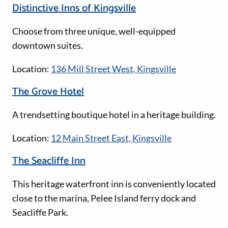
Distinctive Inns of Kingsville
Choose from three unique, well-equipped
downtown suites.
Location:
136 Mill Street West, Kingsville
The Grove Hotel
A trendsetting boutique hotel in a heritage building.
Location:
12 Main Street East, Kingsville
The Seacliffe Inn
This heritage waterfront inn is conveniently located
close to the marina, Pelee Island ferry dock and
Seacliffe Park.