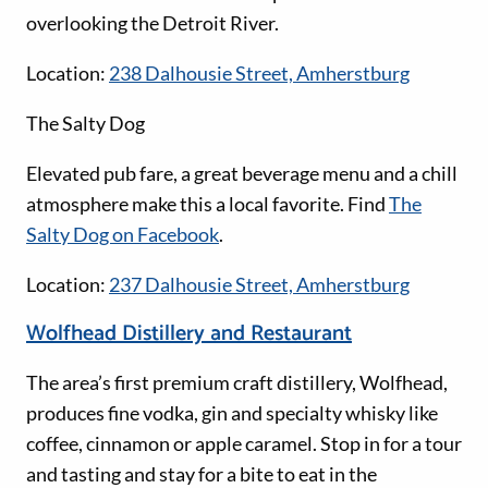
overlooking the Detroit River.
Location:
238 Dalhousie Street, Amherstburg
The Salty Dog
Elevated pub fare, a great beverage menu and a chill
atmosphere make this a local favorite. Find
The
Salty Dog on Facebook
.
Location:
237 Dalhousie Street, Amherstburg
Wolfhead Distillery and Restaurant
The area’s first premium craft distillery, Wolfhead,
produces fine vodka, gin and specialty whisky like
coffee, cinnamon or apple caramel. Stop in for a tour
and tasting and stay for a bite to eat in the