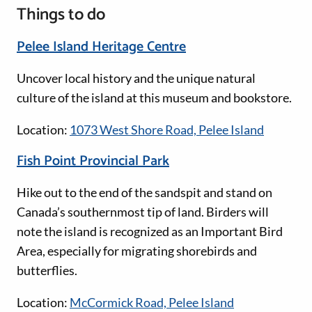
Things to do
Pelee Island Heritage Centre
Uncover local history and the unique natural
culture of the island at this museum and bookstore.
Location:
1073 West Shore Road, Pelee Island
Fish Point Provincial Park
Hike out to the end of the sandspit and stand on
Canada’s southernmost tip of land. Birders will
note the island is recognized as an Important Bird
Area, especially for migrating shorebirds and
butterflies.
Location:
McCormick Road, Pelee Island