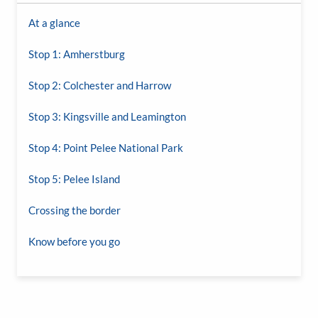
At a glance
Stop 1: Amherstburg
Stop 2: Colchester and Harrow
Stop 3: Kingsville and Leamington
Stop 4: Point Pelee National Park
Stop 5: Pelee Island
Crossing the border
Know before you go