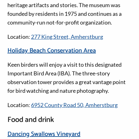
heritage artifacts and stories. The museum was
founded by residents in 1975 and continues as a
community-run not-for-profit organization.
Location:
277 King Street, Amherstburg
Holiday Beach Conservation Area
Keen birders will enjoy a visit to this designated
Important Bird Area (IBA). The three-story
observation tower provides a great vantage point
for bird watching and nature photography.
Location:
6952 County Road 50, Amherstburg
Food and drink
Dancing Swallows Vineyard