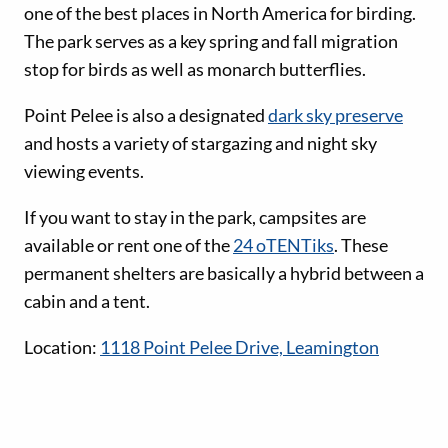
one of the best places in North America for birding.
The park serves as a key spring and fall migration
stop for birds as well as monarch butterflies.
Point Pelee is also a designated
dark sky preserve
and hosts a variety of stargazing and night sky
viewing events.
If you want to stay in the park, campsites are
available or rent one of the
24 oTENTiks
. These
permanent shelters are basically a hybrid between a
cabin and a tent.
Location:
1118 Point Pelee Drive, Leamington