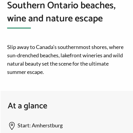
Southern Ontario beaches,
wine and nature escape
Slip away to Canada’s southernmost shores, where
sun‑drenched beaches, lakefront wineries and wild
natural beauty set the scene for the ultimate
summer escape.
At a glance
Start:
Amherstburg