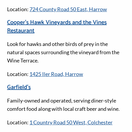
Location:
724 County Road 50 East, Harrow
Cooper’s Hawk Vineyards and the Vines
Restaurant
Look for hawks and other birds of prey in the
natural spaces surrounding the vineyard from the
Wine Terrace.
Location:
1425 Iler Road, Harrow
Garfield's
Family-owned and operated, serving diner-style
comfort food along with local craft beer and wine.
Location:
1 Country Road 50 West, Colchester