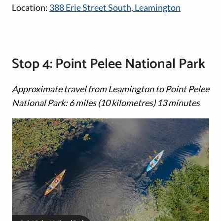
Location:
388 Erie Street South, Leamington
Stop 4: Point Pelee National Park
Approximate travel from Leamington to Point Pelee
National Park: 6 miles (10 kilometres) 13 minutes