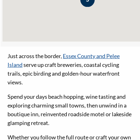
Just across the border,
Essex County and Pelee
Island
serve up craft breweries, coastal cycling
trails, epic birding and golden-hour waterfront
views.
Spend your days beach hopping, wine tasting and
exploring charming small towns, then unwind in a
boutique inn, reinvented roadside motel or lakeside
glamping retreat.
Whether you follow the full route or craft your own