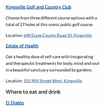
Kingsville Golf and Country Club
Choose from three different course options with a
total of 27 holes at this scenic public golf course.
Location:
640 Essex County Road 20, Kingsville
Estate of Health
Get a healthy dose of self-care with invigorating
and therapeutic treatments for body, mind and soul
in a beautiful sanctuary surrounded by gardens.
Location:
101 Mill Street West, Kingsville
Where to eat and drink
El Diablo