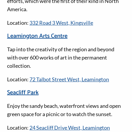
efforts, which were the first of their kind in North
America.
Location:
332 Road 3 West, Kingsville
Leamington Arts Centre
Tap into the creativity of the region and beyond
with over 600 works of art in the permanent
collection.
Location:
72 Talbot Street West, Leamington
Seacliff Park
Enjoy the sandy beach, waterfront views and open
green space for a picnic or to watch the sunset.
Location:
24 Seacliff Drive West, Leamington