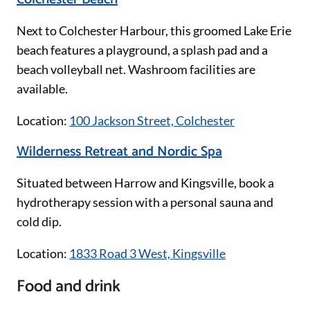
Next to Colchester Harbour, this groomed Lake Erie
beach features a playground, a splash pad and a
beach volleyball net. Washroom facilities are
available.
Location:
100 Jackson Street, Colchester
Wilderness Retreat and Nordic Spa
Situated between Harrow and Kingsville, book a
hydrotherapy session with a personal sauna and
cold dip.
Location:
1833 Road 3 West, Kingsville
Food and drink