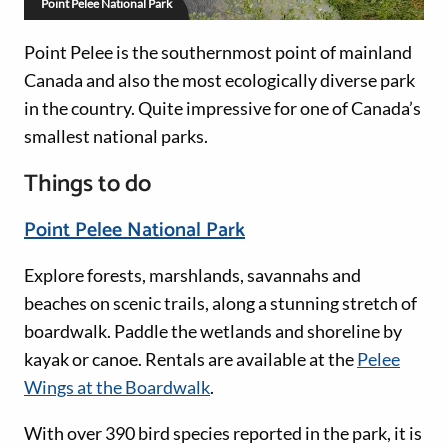
Point Pelee National Park
Point Pelee is the southernmost point of mainland
Canada and also the most ecologically diverse park
in the country. Quite impressive for one of Canada’s
smallest national parks.
Things to do
Point Pelee National Park
Explore forests, marshlands, savannahs and
beaches on scenic trails, along a stunning stretch of
boardwalk. Paddle the wetlands and shoreline by
kayak or canoe. Rentals are available at the
Pelee
Wings at the Boardwalk
.
With over 390 bird species reported in the park, it is