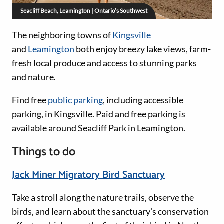
Seacliff Beach, Leamington | Ontario’s Southwest
The neighboring towns of
Kingsville
and
Leamington
both enjoy breezy lake views, farm-
fresh local produce and access to stunning parks
and nature.
Find free
public parking
, including accessible
parking, in Kingsville. Paid and free parking is
available around Seacliff Park in Leamington.
Things to do
Jack Miner Migratory Bird Sanctuary
Take a stroll along the nature trails, observe the
birds, and learn about the sanctuary's conservation