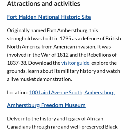
Attractions and activities
Fort Malden National Historic Site
Originally named Fort Amherstburg, this
stronghold was built in 1795 as a defence of British
North America from American invasion. It was
involved in the War of 1812 and the Rebellions of
1837-38. Download the
visitor guide
, explore the
grounds, learn about its military history and watch
a live musket demonstration.
Location:
100 Laird Avenue South, Amherstburg
Amherstburg Freedom Museum
Delve into the history and legacy of African
Canadians through rare and well-preserved Black