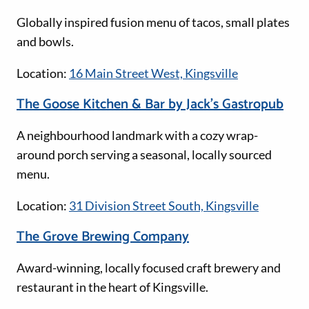
Globally inspired fusion menu of tacos, small plates
and bowls.
Location:
16 Main Street West, Kingsville
The Goose Kitchen & Bar by Jack’s Gastropub
A neighbourhood landmark with a cozy wrap-
around porch serving a seasonal, locally sourced
menu.
Location:
31 Division Street South, Kingsville
The Grove Brewing Company
Award-winning, locally focused craft brewery and
restaurant in the heart of Kingsville.