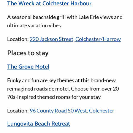
The Wreck at Colchester Harbour
A seasonal beachside grill with Lake Erie views and
ultimate vacation vibes.
Location:
220 Jackson Street, Colchester/Harrow
Places to stay
The Grove Motel
Funky and fun are key themes at this brand-new,
reimagined roadside motel. Choose from over 20
70s-inspired themed rooms for your stay.
Location:
96 County Road 50 West, Colchester
Lungovita Beach Retreat