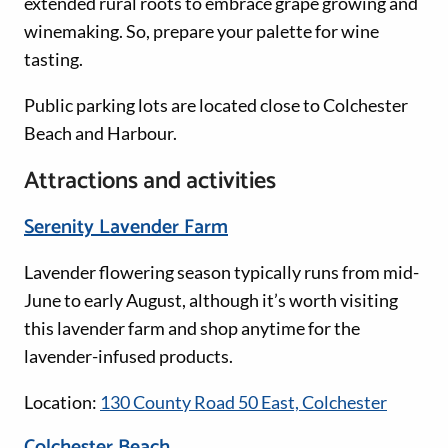
extended rural roots to embrace grape growing and
winemaking. So, prepare your palette for wine
tasting.
Public parking lots are located close to Colchester
Beach and Harbour.
Attractions and activities
Serenity Lavender Farm
Lavender flowering season typically runs from mid-
June to early August, although it’s worth visiting
this lavender farm and shop anytime for the
lavender-infused products.
Location:
130 County Road 50 East, Colchester
Colchester Beach