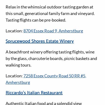
Relax in the whimsical outdoor tasting garden at
this small, generational family farm and vineyard.
Tasting flights can be pre-booked.
Location:
8704 Essex Road 9, Amherstburg
Sprucewood Shores Estate Winery
A beachfront winery offering tasting flights, wine
by the glass, charcuterie boards, picnic baskets and
walking tours.
Location:
7258 Essex County Road 50 RR #5,
Amherstburg
Riccardo’s Italian Restaurant
Authentic Italian food and a splendid view