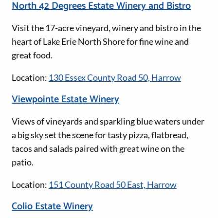
North 42 Degrees Estate Winery and Bistro
Visit the 17-acre vineyard, winery and bistro in the
heart of Lake Erie North Shore for fine wine and
great food.
Location:
130 Essex County Road 50, Harrow
Viewpointe Estate Winery
Views of vineyards and sparkling blue waters under
a big sky set the scene for tasty pizza, flatbread,
tacos and salads paired with great wine on the
patio.
Location:
151 County Road 50 East, Harrow
Colio Estate Winery