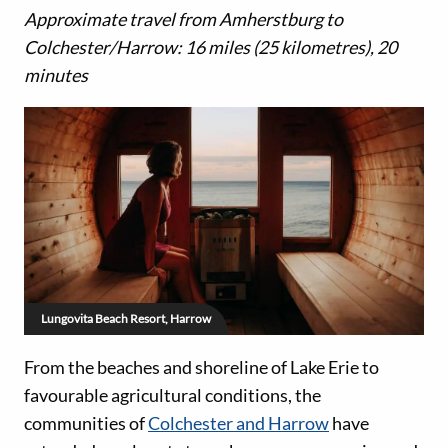
Approximate travel from Amherstburg to
Colchester/Harrow: 16 miles (25 kilometres), 20
minutes
Lungovita Beach Resort, Harrow
From the beaches and shoreline of Lake Erie to
favourable agricultural conditions, the
communities of
Colchester and Harrow
have