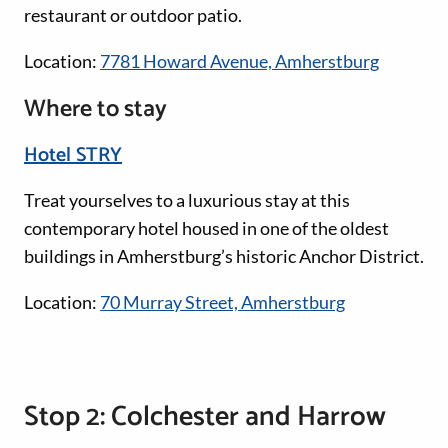
restaurant or outdoor patio.
Location:
7781 Howard Avenue, Amherstburg
Where to stay
Hotel STRY
Treat yourselves to a luxurious stay at this
contemporary hotel housed in one of the oldest
buildings in Amherstburg’s historic Anchor District.
Location:
70 Murray Street, Amherstburg
Stop 2: Colchester and Harrow