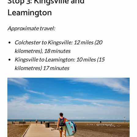
Stop 3: Kingsville and
Leamington
Approximate travel:
Colchester to Kingsville: 12 miles (20
kilometres), 18 minutes
Kingsville to Leamington: 10 miles (15
kilometres) 17 minutes