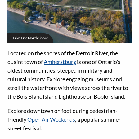
Lake Erie North Shore
Located on the shores of the Detroit River, the
quaint town of
Amherstburg
is one of Ontario’s
oldest communities, steeped in military and
cultural history. Explore engaging museums and
stroll the waterfront with views across the river to
the Bois Blanc Island Lighthouse on Boblo Island.
Explore downtown on foot during pedestrian-
friendly
Open Air Weekends
, a popular summer
street festival.