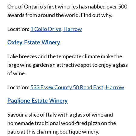
One of Ontario’s first wineries has nabbed over 500
awards from around the world. Find out why.
Location:
1 Colio Drive, Harrow
Oxley Estate Winery
Lake breezes and the temperate climate make the
large wine garden an attractive spot to enjoy a glass
of wine.
Location:
533 Essex County 50 Road East, Harrow
Paglione Estate Winery
Savour a slice of Italy with a glass of wine and
homemade traditional wood-fired pizza on the
patio at this charming boutique winery.