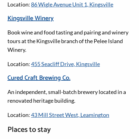
Location:
86 Wigle Avenue Unit 1, Kingsville
Kingsville Winery
Book wine and food tasting and pairing and winery
tours at the Kingsville branch of the Pelee Island
Winery.
Location:
455 Seacliff Drive, Kingsville
Cured Craft Brewing Co.
An independent, small-batch brewery located in a
renovated heritage building.
Location:
43 Mill Street West, Leamington
Places to stay