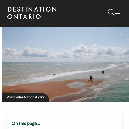
Point Pelee National Park
On this page…