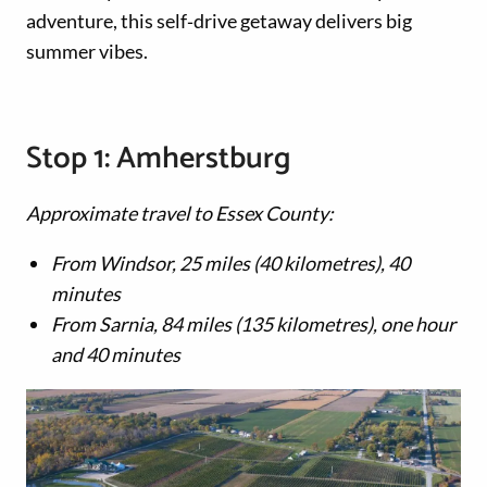
adventure, this self‑drive getaway delivers big
summer vibes.
Stop 1: Amherstburg
Approximate travel to Essex County:
From Windsor, 25 miles (40 kilometres), 40
minutes
From Sarnia, 84 miles (135 kilometres), one hour
and 40 minutes