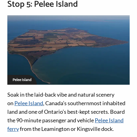
Stop 5: Pelee Island
Pelee Island
Soak in the laid-back vibe and natural scenery
on
Pelee Island
, Canada’s southernmost inhabited
land and one of Ontario’s best-kept secrets. Board
the 90-minute passenger and vehicle
Pelee Island
ferry
from the Leamington or Kingsville dock.