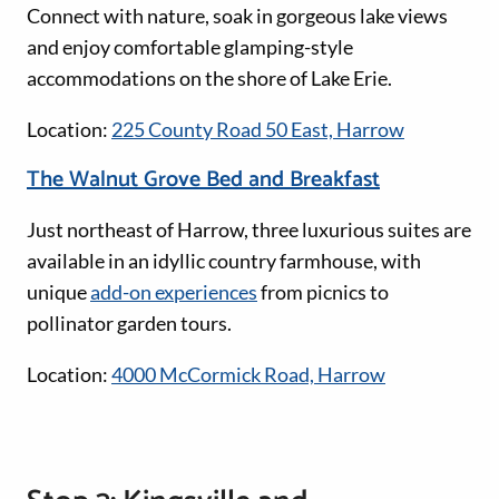
Connect with nature, soak in gorgeous lake views
and enjoy comfortable glamping-style
accommodations on the shore of Lake Erie.
Location:
225 County Road 50 East, Harrow
The Walnut Grove Bed and Breakfast
Just northeast of Harrow, three luxurious suites are
available in an idyllic country farmhouse, with
unique
add-on experiences
from picnics to
pollinator garden tours.
Location:
4000 McCormick Road, Harrow