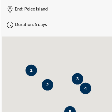
End:
Pelee Island
Duration:
5 days
1
3
2
4
5