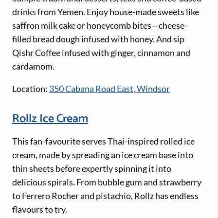
drinks from Yemen. Enjoy house-made sweets like
saffron milk cake or honeycomb bites—cheese-
filled bread dough infused with honey. And sip
Qishr Coffee infused with ginger, cinnamon and
cardamom.
Location:
350 Cabana Road East, Windsor
Rollz Ice Cream
This fan-favourite serves Thai-inspired rolled ice
cream, made by spreading an ice cream base into
thin sheets before expertly spinning it into
delicious spirals. From bubble gum and strawberry
to Ferrero Rocher and pistachio, Rollz has endless
flavours to try.