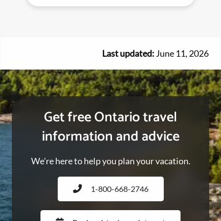
Last updated:
June 11, 2026
Get free Ontario travel
information and advice
We're here to help you plan your vacation.
1-800-668-2746