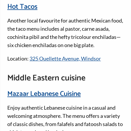
Hot Tacos
Another local favourite for authentic Mexican food,
the taco menu includes al pastor, carne asada,
cochinita pibil and the hefty tricolour enchiladas—
six chicken enchiladas on one big plate.
Location:
325 Ouellette Avenue, Windsor
Middle Eastern cuisine
Mazaar Lebanese Cuisine
Enjoy authentic Lebanese cuisine in a casual and
welcoming atmosphere. The menu offers a variety
of classic dishes, from falafels and fatoosh salads to