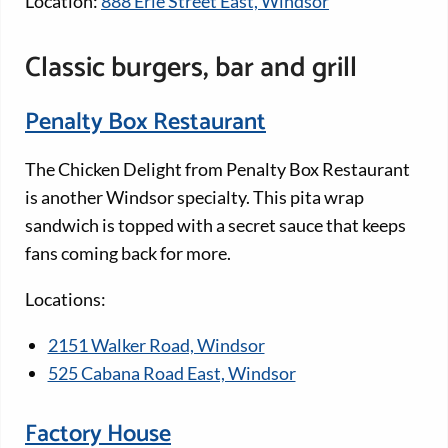
Location:
888 Erie Street East, Windsor
Classic burgers, bar and grill
Penalty Box Restaurant
The Chicken Delight from Penalty Box Restaurant
is another Windsor specialty. This pita wrap
sandwich is topped with a secret sauce that keeps
fans coming back for more.
Locations:
2151 Walker Road, Windsor
525 Cabana Road East, Windsor
Factory House