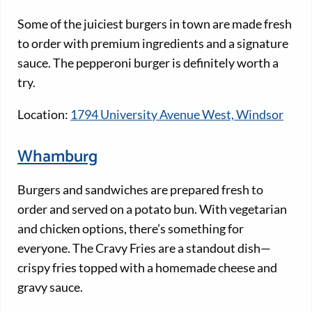
Some of the juiciest burgers in town are made fresh
to order with premium ingredients and a signature
sauce. The pepperoni burger is definitely worth a
try.
Location:
1794 University Avenue West, Windsor
Whamburg
Burgers and sandwiches are prepared fresh to
order and served on a potato bun. With vegetarian
and chicken options, there’s something for
everyone. The Cravy Fries are a standout dish—
crispy fries topped with a homemade cheese and
gravy sauce.