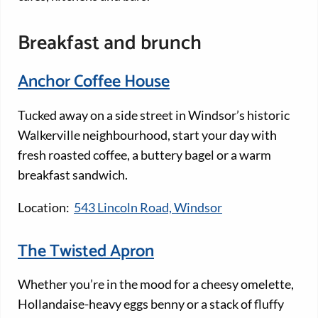
Breakfast and brunch
Anchor Coffee House
Tucked away on a side street in Windsor’s historic
Walkerville neighbourhood, start your day with
fresh roasted coffee, a buttery bagel or a warm
breakfast sandwich.
Location:
543 Lincoln Road, Windsor
The Twisted Apron
Whether you’re in the mood for a cheesy omelette,
Hollandaise-heavy eggs benny or a stack of fluffy