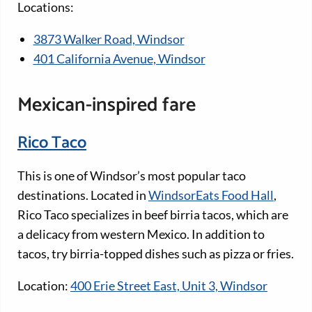
Locations:
3873 Walker Road, Windsor
401 California Avenue, Windsor
Mexican-inspired fare
Rico Taco
This is one of Windsor’s most popular taco
destinations. Located in
WindsorEats Food Hall
,
Rico Taco specializes in beef birria tacos, which are
a delicacy from western Mexico. In addition to
tacos, try birria-topped dishes such as pizza or fries.
Location:
400 Erie Street East, Unit 3, Windsor