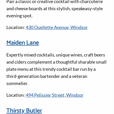
Pair a classic or creative cocktail with charcuterie
and cheese boards at this stylish, speakeasy-style
evening spot.
Location:
430 Ouellette Avenue, Windsor
Maiden Lane
Expertly mixed cocktails, unique wines, craft beers
and ciders complement a thoughtful sharable small
plate menu at this trendy cocktail bar run by a
third-generation bartender and a veteran
sommelier.
Location:
494 Pelissier Street, Windsor
Thirsty Butler