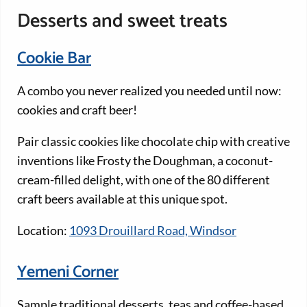
Desserts and sweet treats
Cookie Bar
A combo you never realized you needed until now:
cookies and craft beer!
Pair classic cookies like chocolate chip with creative
inventions like Frosty the Doughman, a coconut-
cream-filled delight, with one of the 80 different
craft beers available at this unique spot.
Location:
1093 Drouillard Road, Windsor
Yemeni Corner
Sample traditional desserts, teas and coffee-based