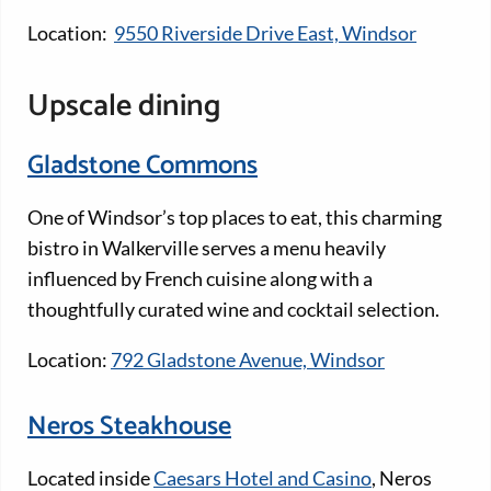
Location:
9550 Riverside Drive East, Windsor
Upscale dining
Gladstone Commons
One of Windsor’s top places to eat, this charming
bistro in Walkerville serves a menu heavily
influenced by French cuisine along with a
thoughtfully curated wine and cocktail selection.
Location:
792 Gladstone Avenue, Windsor
Neros Steakhouse
Located inside
Caesars Hotel and Casino
, Neros