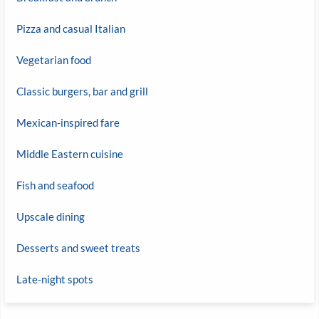
Pizza and casual Italian
Vegetarian food
Classic burgers, bar and grill
Mexican-inspired fare
Middle Eastern cuisine
Fish and seafood
Upscale dining
Desserts and sweet treats
Late-night spots