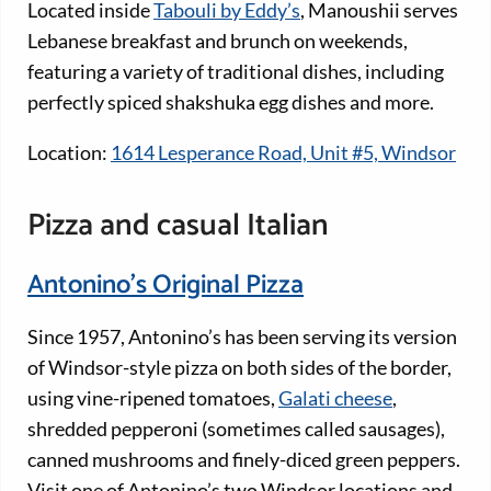
Located inside
Tabouli by Eddy’s
, Manoushii serves
Lebanese breakfast and brunch on weekends,
featuring a variety of traditional dishes, including
perfectly spiced shakshuka egg dishes and more.
Location:
1614 Lesperance Road, Unit #5, Windsor
Pizza and casual Italian
Antonino’s Original Pizza
Since 1957, Antonino’s has been serving its version
of Windsor-style pizza on both sides of the border,
using vine-ripened tomatoes,
Galati cheese
,
shredded pepperoni (sometimes called sausages),
canned mushrooms and finely-diced green peppers.
Visit one of Antonino’s two Windsor locations and