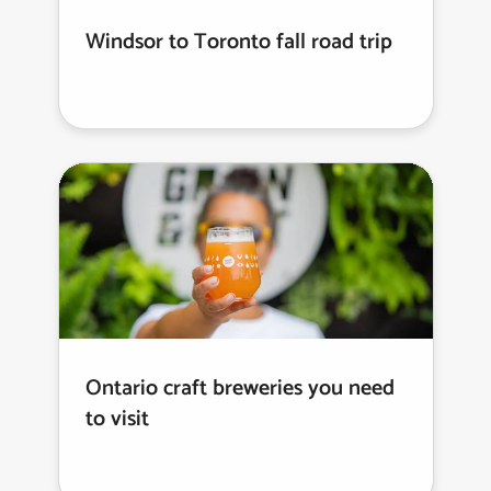
Windsor to Toronto fall road trip
Ontario craft breweries you need
to visit