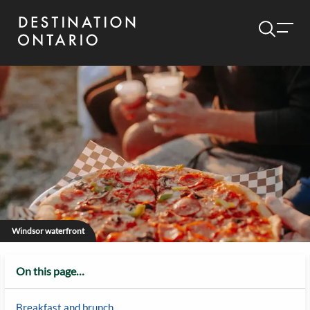
Windsor waterfront
On this page…
Breakfast and brunch