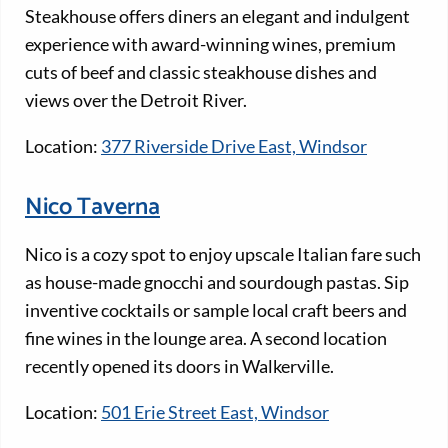
Steakhouse offers diners an elegant and indulgent
experience with award-winning wines, premium
cuts of beef and classic steakhouse dishes and
views over the Detroit River.
Location:
377 Riverside Drive East, Windsor
Nico Taverna
Nico is a cozy spot to enjoy upscale Italian fare such
as house-made gnocchi and sourdough pastas. Sip
inventive cocktails or sample local craft beers and
fine wines in the lounge area. A second location
recently opened its doors in Walkerville.
Location:
501 Erie Street East, Windsor