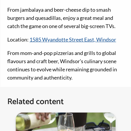
From jambalaya and beer-cheese dip to smash
burgers and quesadillas, enjoy a great meal and
catch the game on one of several big-screen TVs.
Location:
1585 Wyandotte Street East, Windsor
From mom‑and‑pop pizzerias and grills to global
flavours and craft beer, Windsor’s culinary scene
continues to evolve while remaining grounded in
community and authenticity.
Related content