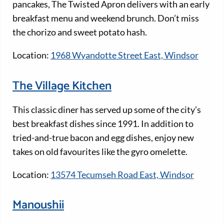
pancakes, The Twisted Apron delivers with an early
breakfast menu and weekend brunch. Don’t miss
the chorizo and sweet potato hash.
Location:
1968 Wyandotte Street East, Windsor
The Village Kitchen
This classic diner has served up some of the city’s
best breakfast dishes since 1991. In addition to
tried-and-true bacon and egg dishes, enjoy new
takes on old favourites like the gyro omelette.
Location:
13574 Tecumseh Road East, Windsor
Manoushii