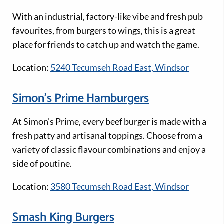
With an industrial, factory-like vibe and fresh pub
favourites, from burgers to wings, this is a great
place for friends to catch up and watch the game.
Location:
5240 Tecumseh Road East, Windsor
Simon’s Prime Hamburgers
At Simon's Prime, every beef burger is made with a
fresh patty and artisanal toppings. Choose from a
variety of classic flavour combinations and enjoy a
side of poutine.
Location:
3580 Tecumseh Road East, Windsor
Smash King Burgers