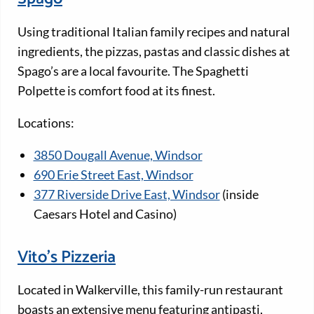
Using traditional Italian family recipes and natural
ingredients, the pizzas, pastas and classic dishes at
Spago’s are a local favourite. The Spaghetti
Polpette is comfort food at its finest.
Locations:
3850 Dougall Avenue, Windsor
690 Erie Street East, Windsor
377 Riverside Drive East, Windsor
(inside
Caesars Hotel and Casino)
Vito’s Pizzeria
Located in Walkerville, this family-run restaurant
boasts an extensive menu featuring antipasti,