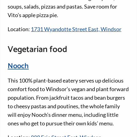
soups, salads, pizzas and pastas. Save room for
Vito’s apple pizza pie.
Location:
1731 Wyandotte Street East, Windsor
Vegetarian food
Nooch
This 100% plant-based eatery serves up delicious
comfort food to Windsor’s vegan and plant forward
population. From jackfruit tacos and bean burgers
to cheesy pastas and poutines, the whole family
will enjoy Nooch’s dinner menu, including little
ones who get to pursue their own kids’ menu.