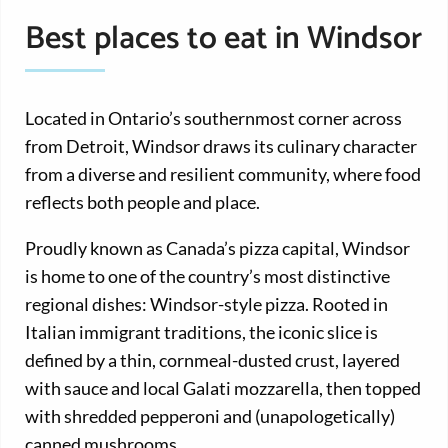
Best places to eat in Windsor
Located in Ontario’s southernmost corner across
from Detroit, Windsor draws its culinary character
from a diverse and resilient community, where food
reflects both people and place.
Proudly known as Canada’s pizza capital, Windsor
is home to one of the country’s most distinctive
regional dishes: Windsor-style pizza. Rooted in
Italian immigrant traditions, the iconic slice is
defined by a thin, cornmeal-dusted crust, layered
with sauce and local Galati mozzarella, then topped
with shredded pepperoni and (unapologetically)
canned mushrooms.