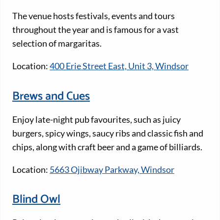
The venue hosts festivals, events and tours
throughout the year and is famous for a vast
selection of margaritas.
Location:
400 Erie Street East, Unit 3, Windsor
Brews and Cues
Enjoy late-night pub favourites, such as juicy
burgers, spicy wings, saucy ribs and classic fish and
chips, along with craft beer and a game of billiards.
Location:
5663 Ojibway Parkway, Windsor
Blind Owl