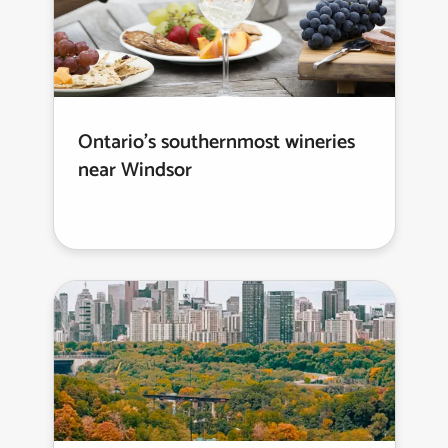
Ontario’s southernmost wineries
near Windsor