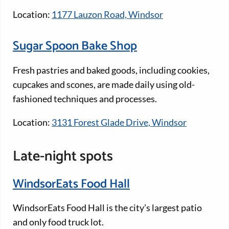
Location:
1177 Lauzon Road, Windsor
Sugar Spoon Bake Shop
Fresh pastries and baked goods, including cookies,
cupcakes and scones, are made daily using old-
fashioned techniques and processes.
Location:
3131 Forest Glade Drive, Windsor
Late-night spots
WindsorEats Food Hall
WindsorEats Food Hall is the city’s largest patio
and only food truck lot.