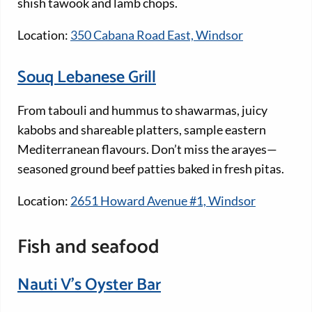
shish tawook and lamb chops.
Location:
350 Cabana Road East, Windsor
Souq Lebanese Grill
From tabouli and hummus to shawarmas, juicy
kabobs and shareable platters, sample eastern
Mediterranean flavours. Don’t miss the arayes—
seasoned ground beef patties baked in fresh pitas.
Location:
2651 Howard Avenue #1, Windsor
Fish and seafood
Nauti V’s Oyster Bar