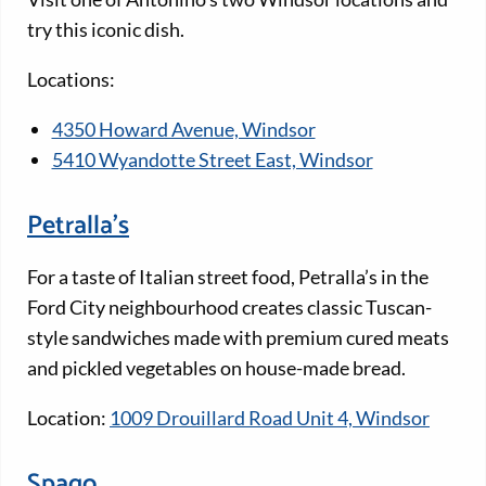
try this iconic dish.
Locations:
4350 Howard Avenue, Windsor
5410 Wyandotte Street East, Windsor
Petralla’s
For a taste of Italian street food, Petralla’s in the
Ford City neighbourhood creates classic Tuscan-
style sandwiches made with premium cured meats
and pickled vegetables on house-made bread.
Location:
1009 Drouillard Road Unit 4, Windsor
Spago