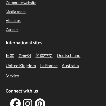
Corporate website
Media room
About us
Careers
International sites
日本
한국어
简体中文
Deutschland
United Kingdom
La France
Australia
México
Connect with us