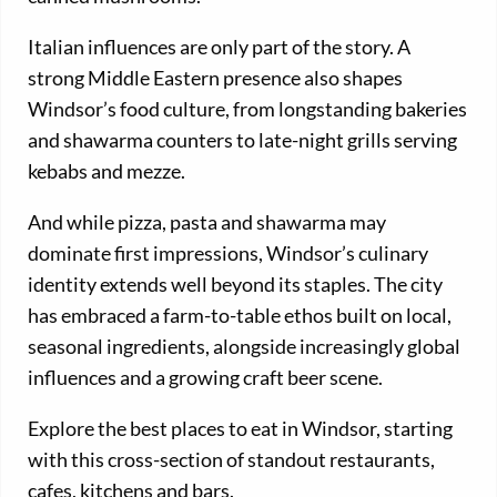
Italian influences are only part of the story. A
strong Middle Eastern presence also shapes
Windsor’s food culture, from longstanding bakeries
and shawarma counters to late-night grills serving
kebabs and mezze.
And while pizza, pasta and shawarma may
dominate first impressions, Windsor’s culinary
identity extends well beyond its staples. The city
has embraced a farm-to-table ethos built on local,
seasonal ingredients, alongside increasingly global
influences and a growing craft beer scene.
Explore the best places to eat in Windsor, starting
with this cross-section of standout restaurants,
cafes, kitchens and bars.