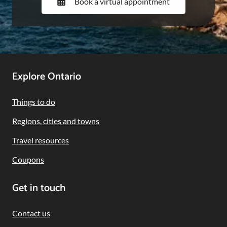
Book a virtual appointment
Footer
Explore Ontario
Navigation
Things to do
Regions, cities and towns
Travel resources
Coupons
Get in touch
Contact us