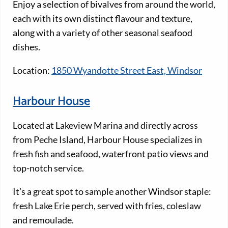
Enjoy a selection of bivalves from around the world,
each with its own distinct flavour and texture,
along with a variety of other seasonal seafood
dishes.
Location:
1850 Wyandotte Street East, Windsor
Harbour House
Located at Lakeview Marina and directly across
from Peche Island, Harbour House specializes in
fresh fish and seafood, waterfront patio views and
top-notch service.
It’s a great spot to sample another Windsor staple:
fresh Lake Erie perch, served with fries, coleslaw
and remoulade.