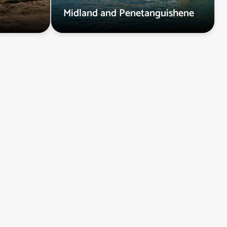
Midland and Penetanguishene