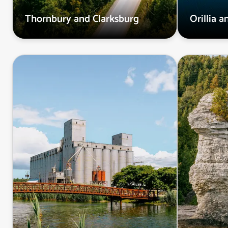
Thornbury and Clarksburg
Orillia 