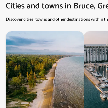
Cities and towns in Bruce, G
Discover cities, towns and other destinations within th