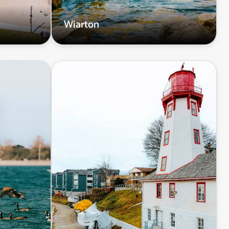
Wiarton