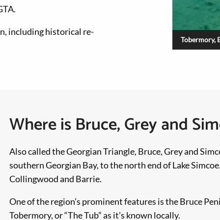
 GTA.
, including historical re-
Tobermory, 
Where is Bruce, Grey and Si
Also called the Georgian Triangle, Bruce, Grey and Simc
southern Georgian Bay, to the north end of Lake Simcoe.
Collingwood and Barrie.
One of the region’s prominent features is the Bruce Pen
Tobermory, or “The Tub” as it’s known locally.