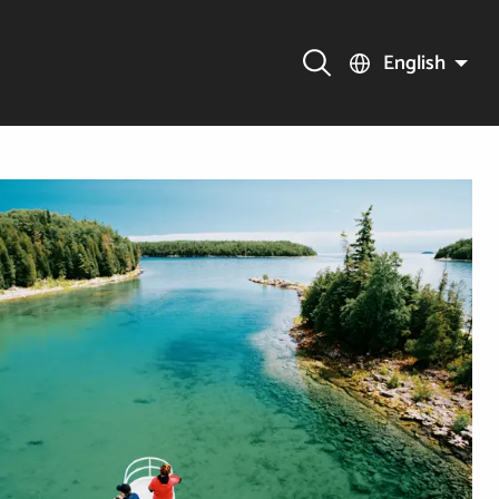
English