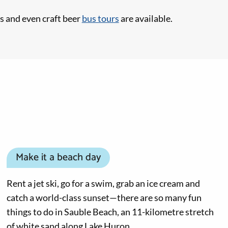
s and even craft beer
bus tours
are available.
Make it a beach day
Rent a jet ski, go for a swim, grab an ice cream and
catch a world-class sunset—there are so many fun
things to do in Sauble Beach, an 11-kilometre stretch
of white sand along Lake Huron.