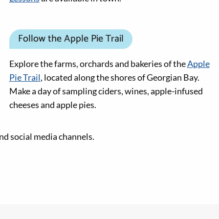
Follow the Apple Pie Trail
Explore the farms, orchards and bakeries of the
Apple
Pie Trail
, located along the shores of Georgian Bay.
Make a day of sampling ciders, wines, apple-infused
cheeses and apple pies.
nd social media channels.