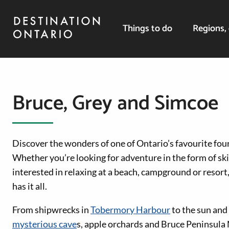
Things to do
Regions, 
Bruce, Grey and Simcoe
Discover the wonders of one of Ontario’s favourite fo
Whether you’re looking for adventure in the form of ski 
interested in relaxing at a beach, campground or resor
has it all.
From shipwrecks in
Tobermory Harbour
to the sun and
mysterious cave
s, apple orchards and Bruce Peninsula N