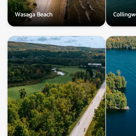
Wasaga Beach
Colling