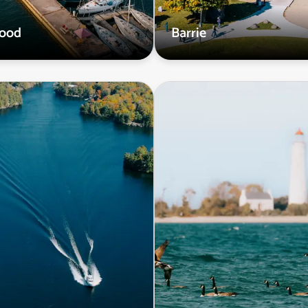
wood
Barrie