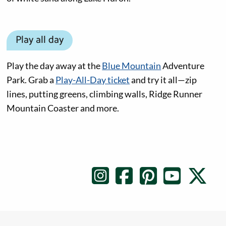
Play all day
Play the day away at the
Blue Mountain
Adventure
Park. Grab a
Play-All-Day ticket
and try it all—zip
lines, putting greens, climbing walls, Ridge Runner
Mountain Coaster and more.