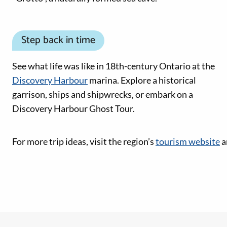
Step back in time
See what life was like in 18th-century Ontario at the
Discovery Harbour
marina. Explore a historical
garrison, ships and shipwrecks, or embark on a
Discovery Harbour Ghost Tour.
Social Media links
For more trip ideas, visit the region’s
tourism website
a