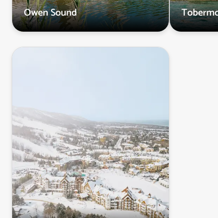
Owen Sound
Tobermo