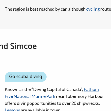
The region is best reached by car, although
cycling
route
and Simcoe
Go scuba diving
Known as the “Diving Capital of Canada”,
Fathom
Five National Marine Park
near Tobermory Harbour
offers diving opportunities to over 20 shipwrecks.
Lessons
are available in town.