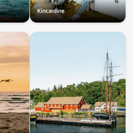
Kincardine