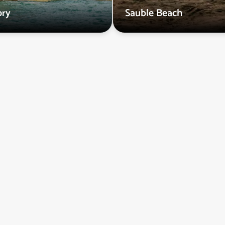
ry
Sauble Beach