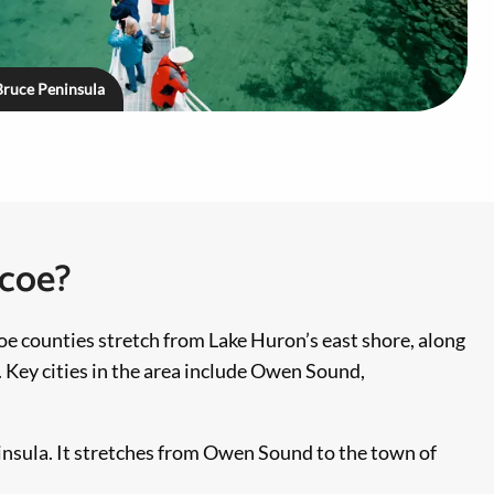
Bruce Peninsula
mcoe?
oe counties stretch from Lake Huron’s east shore, along
 Key cities in the area include Owen Sound,
insula. It stretches from Owen Sound to the town of