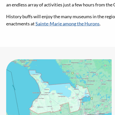
an endless array of activities just a few hours from the
History buffs will enjoy the many museums in the region
enactments at
Sainte-Marie among the Hurons
.