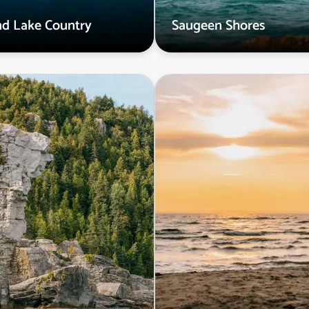
and Lake Country
Saugeen Shores