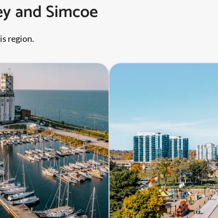
rey and Simcoe
is region.