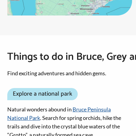
Things to do in Bruce, Grey 
Find exciting adventures and hidden gems.
Explore a national park
Natural wonders abound in
Bruce Peninsula
National Park
. Search for spring orchids, hike the
trails and dive into the crystal blue waters of the
“Grotto”, a naturally formed sea cave.