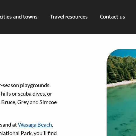
cities and towns
Travel resources
Contact us
ur-season playgrounds.
hills or scuba dives, or
t, Bruce, Grey and Simcoe
 sand at
Wasaga Beach
,
ational Park, you’ll find