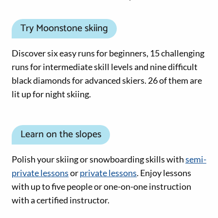
Try Moonstone skiing
Discover six easy runs for beginners, 15 challenging
runs for intermediate skill levels and nine difficult
black diamonds for advanced skiers. 26 of them are
lit up for night skiing.
Learn on the slopes
Polish your skiing or snowboarding skills with
semi-
private lessons
or
private lessons
. Enjoy lessons
with up to five people or one-on-one instruction
with a certified instructor.