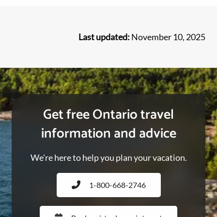
Last updated:
November 10, 2025
Get free Ontario travel
information and advice
We're here to help you plan your vacation.
1-800-668-2746