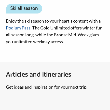
Ski all season
Enjoy the ski season to your heart’s content with a
Podium Pass
. The Gold Unlimited offers winter fun
all season long, while the Bronze Mid-Week gives
you unlimited weekday access.
Articles and itineraries
Get ideas and inspiration for your next trip.