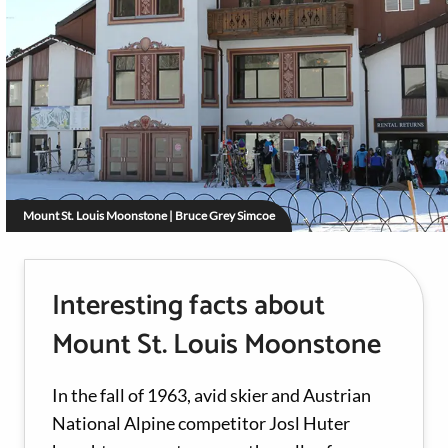
Mount St. Louis Moonstone | Bruce Grey Simcoe
Interesting facts about
Mount St. Louis Moonstone
In the fall of 1963, avid skier and Austrian
National Alpine competitor Josl Huter