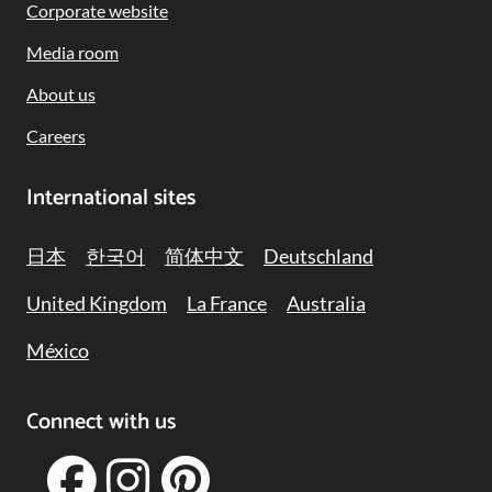
Corporate website
Media room
About us
Careers
International sites
日本
한국어
简体中文
Deutschland
United Kingdom
La France
Australia
México
Connect with us