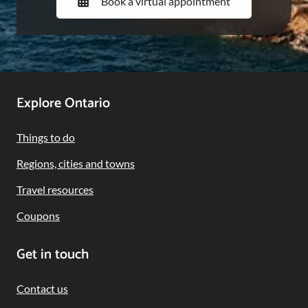
Book a virtual appointment
Footer
Explore Ontario
Navigation
Things to do
Regions, cities and towns
Travel resources
Coupons
Get in touch
Contact us