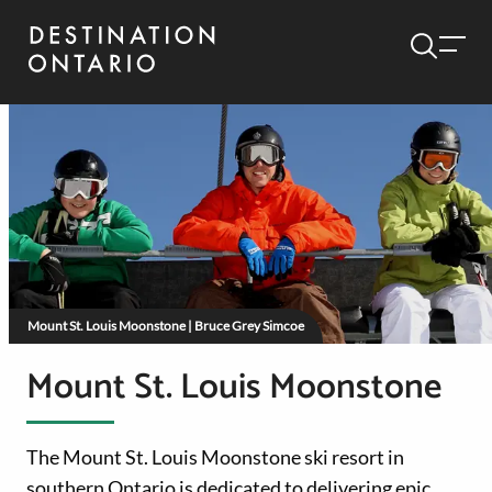
Mount St. Louis Moonstone | Bruce Grey Simcoe
Mount St. Louis Moonstone
The Mount St. Louis Moonstone ski resort in
southern Ontario is dedicated to delivering epic