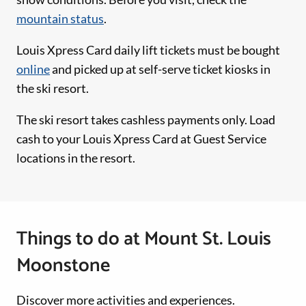
mountain status
.
Louis Xpress Card daily lift tickets must be bought
online
and picked up at self-serve ticket kiosks in
the ski resort.
The ski resort takes cashless payments only. Load
cash to your Louis Xpress Card at Guest Service
locations in the resort.
Things to do at Mount St. Louis
Moonstone
Discover more activities and experiences.