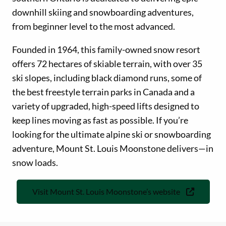
downhill skiing and snowboarding adventures,
from beginner level to the most advanced.
Founded in 1964, this family-owned snow resort
offers 72 hectares of skiable terrain, with over 35
ski slopes, including black diamond runs, some of
the best freestyle terrain parks in Canada and a
variety of upgraded, high-speed lifts designed to
keep lines moving as fast as possible. If you’re
looking for the ultimate alpine ski or snowboarding
adventure, Mount St. Louis Moonstone delivers—in
snow loads.
Visit Mount St. Louis Moonstone’s website