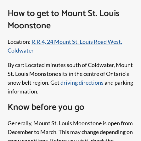
How to get to Mount St. Louis
Moonstone
Location:
R.R.4, 24 Mount St. Louis Road West,
Coldwater
By car: Located minutes south of Coldwater, Mount
St. Louis Moonstone sits in the centre of Ontario’s
snow belt region. Get
driving directions
and parking
information.
Know before you go
Generally, Mount St. Louis Moonstone is open from
December to March. This may change depending on
snow conditions. Before you visit, check the