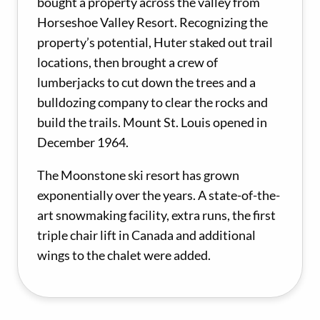
bought a property across the valley from
Horseshoe Valley Resort. Recognizing the
property’s potential, Huter staked out trail
locations, then brought a crew of
lumberjacks to cut down the trees and a
bulldozing company to clear the rocks and
build the trails. Mount St. Louis opened in
December 1964.
The Moonstone ski resort has grown
exponentially over the years. A state-of-the-
art snowmaking facility, extra runs, the first
triple chair lift in Canada and additional
wings to the chalet were added.