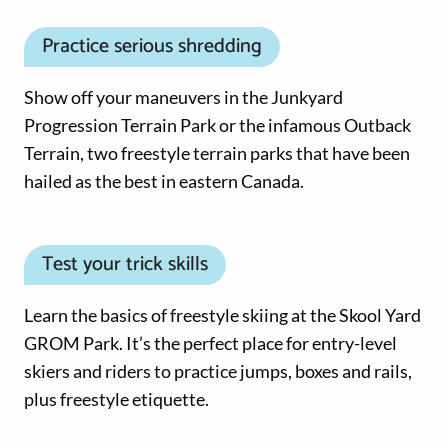
Practice serious shredding
Show off your maneuvers in the Junkyard
Progression Terrain Park or the infamous Outback
Terrain, two freestyle terrain parks that have been
hailed as the best in eastern Canada.
Test your trick skills
Learn the basics of freestyle skiing at the Skool Yard
GROM Park. It’s the perfect place for entry-level
skiers and riders to practice jumps, boxes and rails,
plus freestyle etiquette.