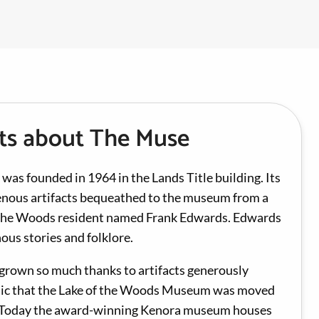
cts about The Muse
s founded in 1964 in the Lands Title building. Its
genous artifacts bequeathed to the museum from a
f the Woods resident named Frank Edwards. Edwards
ous stories and folklore.
 grown so much thanks to artifacts generously
lic that the Lake of the Woods Museum was moved
n. Today the award-winning Kenora museum houses