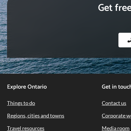
Get fre
Footer
Explore Ontario
Get in touc
Navigation
Things to do
Contact us
Regions, cities and towns
Corporate w
Travel resources
Media room