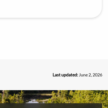
Last updated:
June 2, 2026