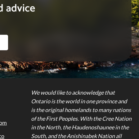
d advice
We would like to acknowledge that
Ontario is the world in one province and
is the original homelands to many nations
of the First Peoples. With the Cree Nation
dom
in the North, the Haudenoshaunee in the
co
South, and the Anishinabek Nation all