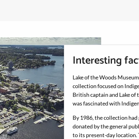
Interesting fa
Lake of the Woods Museum wa
collection focused on Indi
British captain and Lake o
was fascinated with Indigen
By 1986, the collection had
donated by the general pub
to its present-day locatio