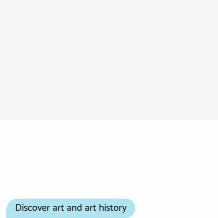
Discover art and art history