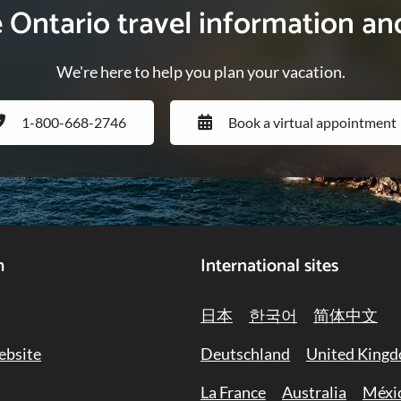
e Ontario travel information an
We're here to help you plan your vacation.
1-800-668-2746
Book a virtual appointment
h
International sites
日本
한국어
简体中文
ebsite
Deutschland
United King
La France
Australia
Méxi