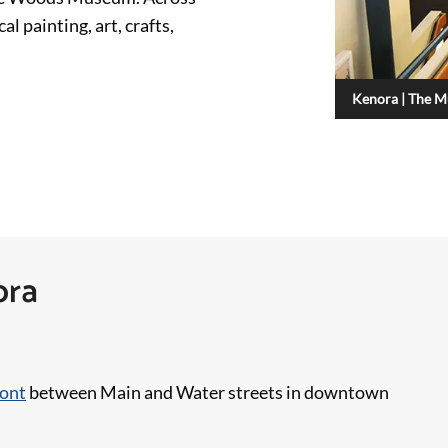
l painting, art, crafts,
Kenora | The M
ora
ront
between Main and Water streets in downtown