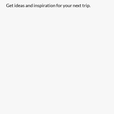
Get ideas and inspiration for your next trip.