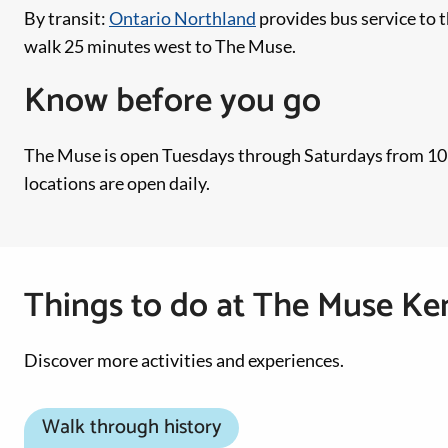
By transit:
Ontario Northland
provides bus service to 
walk 25 minutes west to The Muse.
Know before you go
The Muse is open Tuesdays through Saturdays from 10:00
locations are open daily.
Things to do at The Muse Ke
Discover more activities and experiences.
Walk through history