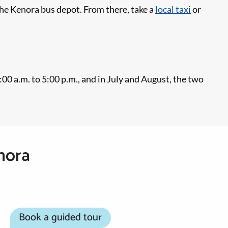
the Kenora bus depot. From there, take a
local taxi
or
 a.m. to 5:00 p.m., and in July and August, the two
nora
Book a guided tour