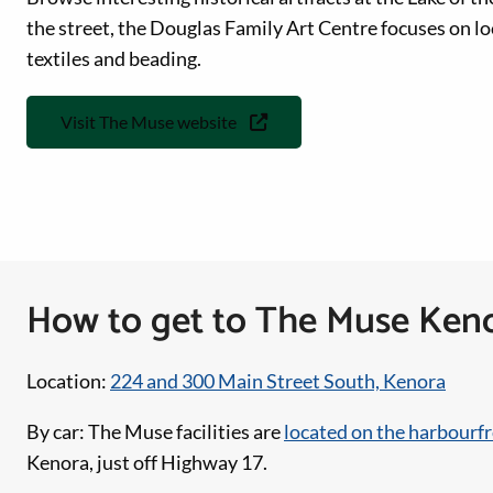
the street, the Douglas Family Art Centre focuses on loca
textiles and beading.
Visit The Muse website
How to get to The Muse Ken
Location:
224 and 300 Main Street South, Kenora
By car: The Muse facilities are
located on the harbourf
Kenora, just off Highway 17.