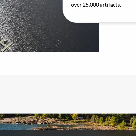
over 25,000 artifacts.