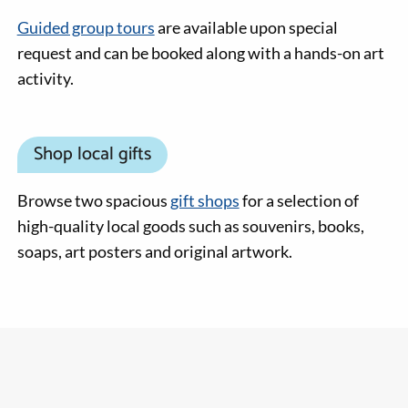
Guided group tours
are available upon special
request and can be booked along with a hands-on art
activity.
Shop local gifts
Browse two spacious
gift shops
for a selection of
high-quality local goods such as souvenirs, books,
soaps, art posters and original artwork.