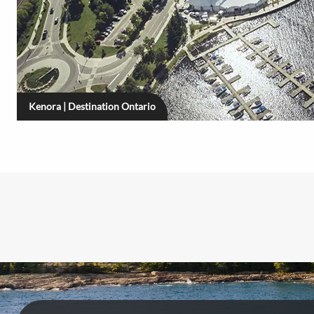
Kenora | Destination Ontario