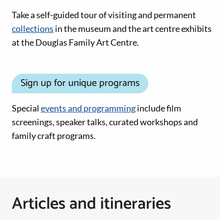
Take a self-guided tour of visiting and permanent
collections
in the museum and the art centre exhibits
at the Douglas Family Art Centre.
Sign up for unique programs
Special
events and programming
include film
screenings, speaker talks, curated workshops and
family craft programs.
Articles and itineraries