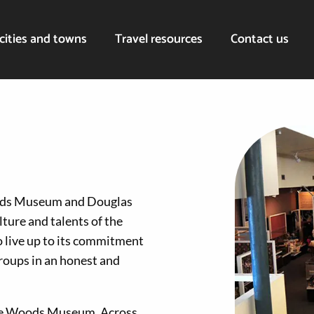
cities and towns
Travel resources
Contact us
oods Museum and Douglas
ture and talents of the
 live up to its commitment
roups in an honest and
 the Woods Museum. Across