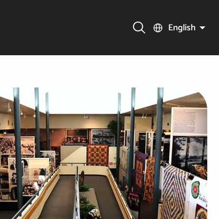
English