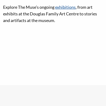
Explore The Muse’s ongoing
exhibitions
, from art
exhibits at the Douglas Family Art Centre to stories
and artifacts at the museum.