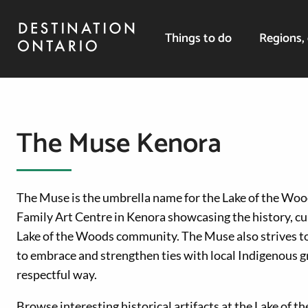
Things to do
Regions, 
The Muse Kenora
The Muse is the umbrella name for the Lake of the W
Family Art Centre in Kenora showcasing the history, cul
Lake of the Woods community. The Muse also strives to
to embrace and strengthen ties with local Indigenous g
respectful way.
Browse interesting historical artifacts at the Lake of