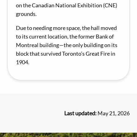
on the Canadian National Exhibition (CNE)
grounds.
Due to needing more space, the hall moved
to its current location, the former Bank of
Montreal building—the only building on its
block that survived Toronto’s Great Fire in
1904.
Last updated:
May 21, 2026