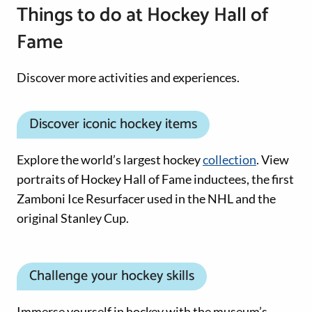
Things to do at Hockey Hall of
Fame
Discover more activities and experiences.
Discover iconic hockey items
Explore the world’s largest hockey
collection
. View
portraits of Hockey Hall of Fame inductees, the first
Zamboni Ice Resurfacer used in the NHL and the
original Stanley Cup.
Challenge your hockey skills
Immerse yourself in hockey with the museum’s