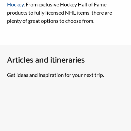
Hockey
. From exclusive Hockey Hall of Fame
products to fully licensed NHL items, there are
plenty of great options to choose from.
Articles and itineraries
Get ideas and inspiration for your next trip.