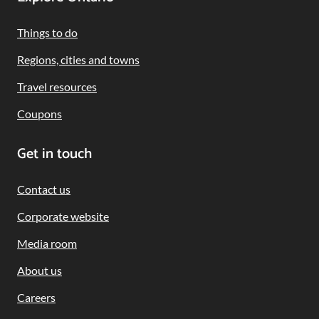
Footer
Navigation
Things to do
Regions, cities and towns
Travel resources
Coupons
Get in touch
Contact us
Corporate website
Media room
About us
Careers