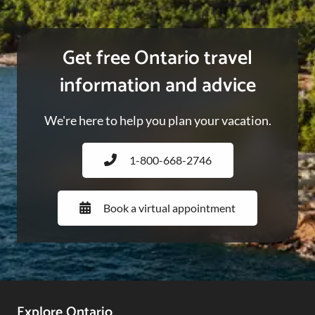
Get free Ontario travel
information and advice
We're here to help you plan your vacation.
1-800-668-2746
Book a virtual appointment
Explore Ontario