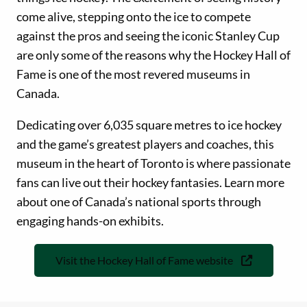
come alive, stepping onto the ice to compete
against the pros and seeing the iconic Stanley Cup
are only some of the reasons why the Hockey Hall of
Fame is one of the most revered museums in
Canada.
Dedicating over 6,035 square metres to ice hockey
and the game’s greatest players and coaches, this
museum in the heart of Toronto is where passionate
fans can live out their hockey fantasies. Learn more
about one of Canada’s national sports through
engaging hands-on exhibits.
Visit the Hockey Hall of Fame website