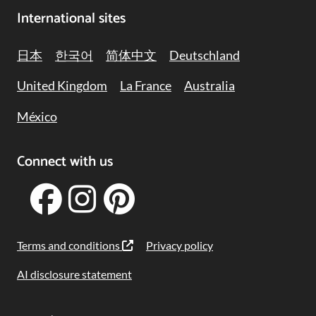
International sites
日本
한국어
简体中文
Deutschland
United Kingdom
La France
Australia
México
Connect with us
Terms and conditions
Privacy policy
AI disclosure statement