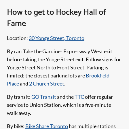
How to get to Hockey Hall of
Fame
Location:
30 Yonge Street, Toronto
By car: Take the Gardiner Expressway West exit
before taking the Yonge Street exit. Follow signs for
Yonge Street North to Front Street. Parking is
limited; the closest parking lots are
Brookfield
Place
and
2 Church Street
.
By transit:
GO Transit
and the
TTC
offer regular
service to Union Station, which is a five-minute
walk away.
By bike:
Bike Share Toronto
has multiple stations