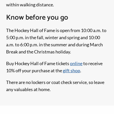
within walking distance.
Know before you go
The Hockey Hall of Fame is open from 10:00 a.m. to
5:00 p.m. in the fall, winter and spring and 10:00
a.m. to 6:00 p.m. in the summer and during March
Break and the Christmas holiday.
Buy Hockey Hall of Fame tickets
online
to receive
10% off your purchase at the
gift shop
.
There are no lockers or coat check service, so leave
any valuables at home.