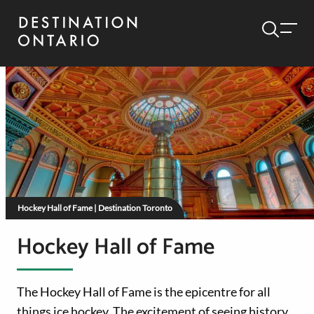
Hockey Hall of Fame | Destination Toronto
Hockey Hall of Fame
The Hockey Hall of Fame is the epicentre for all
things ice hockey. The excitement of seeing history