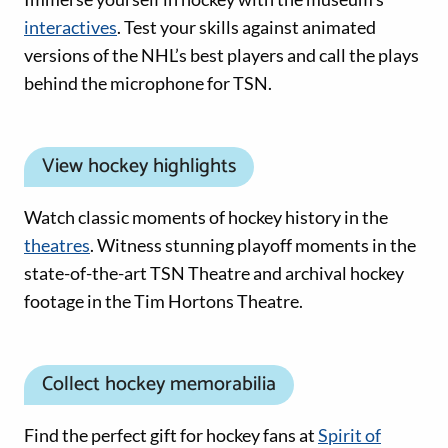
interactives
. Test your skills against animated
versions of the NHL’s best players and call the plays
behind the microphone for TSN.
View hockey highlights
Watch classic moments of hockey history in the
theatres
. Witness stunning playoff moments in the
state-of-the-art TSN Theatre and archival hockey
footage in the Tim Hortons Theatre.
Collect hockey memorabilia
Find the perfect gift for hockey fans at
Spirit of