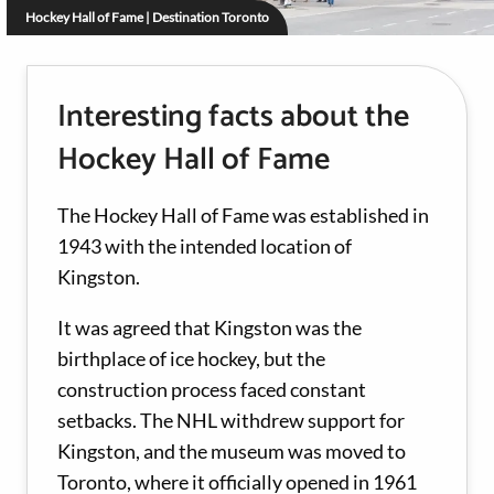
Hockey Hall of Fame | Destination Toronto
Interesting facts about the
Hockey Hall of Fame
The Hockey Hall of Fame was established in
1943 with the intended location of
Kingston.
It was agreed that Kingston was the
birthplace of ice hockey, but the
construction process faced constant
setbacks. The NHL withdrew support for
Kingston, and the museum was moved to
Toronto, where it officially opened in 1961