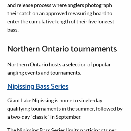
and release process where anglers photograph
their catch on an approved measuring board to
enter the cumulative length of their five longest
bass.
Northern Ontario tournaments
Northern Ontario hosts a selection of popular
angling events and tournaments.
Nipissing Bass Series
Giant Lake Nipissing is home to single-day
qualifying tournaments in the summer, followed by
a two-day “classic” in September.
The Nipissing Bass Series limits participants per