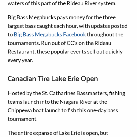
waters of this part of the Rideau River system.
Big Bass Megabucks pays money for the three
largest bass caught each hour, with updates posted
to
Big Bass Megabucks Facebook
throughout the
tournaments. Run out of CC’s on the Rideau
Restaurant, these popular events sell out quickly
every year.
Canadian Tire Lake Erie Open
Hosted by the St. Catharines Bassmasters, fishing
teams launch into the Niagara River at the
Chippewa boat launch to fish this one-day bass
tournament.
The entire expanse of Lake Erie is open, but