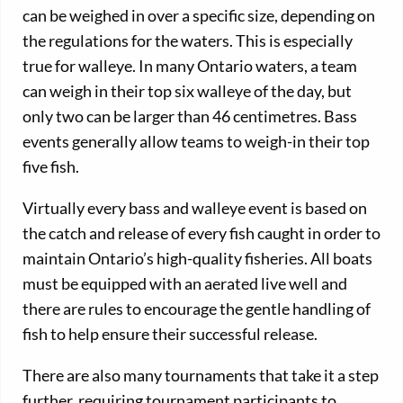
can be weighed in over a specific size, depending on
the regulations for the waters. This is especially
true for walleye. In many Ontario waters, a team
can weigh in their top six walleye of the day, but
only two can be larger than 46 centimetres. Bass
events generally allow teams to weigh-in their top
five fish.
Virtually every bass and walleye event is based on
the catch and release of every fish caught in order to
maintain Ontario’s high-quality fisheries. All boats
must be equipped with an aerated live well and
there are rules to encourage the gentle handling of
fish to help ensure their successful release.
There are also many tournaments that take it a step
further, requiring tournament participants to