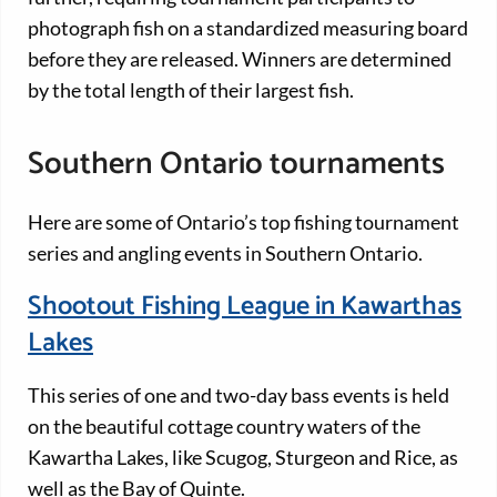
photograph fish on a standardized measuring board
before they are released. Winners are determined
by the total length of their largest fish.
Southern Ontario tournaments
Here are some of Ontario’s top fishing tournament
series and angling events in Southern Ontario.
Shootout Fishing League in Kawarthas
Lakes
This series of one and two-day bass events is held
on the beautiful cottage country waters of the
Kawartha Lakes, like Scugog, Sturgeon and Rice, as
well as the Bay of Quinte.