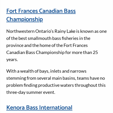
Fort Frances Canadian Bass
Championship
Northwestern Ontario’s Rainy Lake is known as one
of the best smallmouth bass fisheries in the
province and the home of the Fort Frances
Canadian Bass Championship for more than 25
years.
With a wealth of bays, inlets and narrows
stemming from several main basins, teams have no
problem finding productive waters throughout this
three-day summer event.
Kenora Bass International