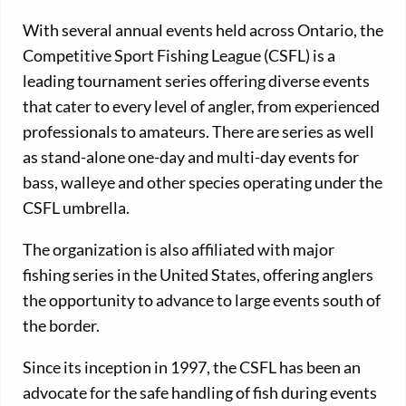
With several annual events held across Ontario, the
Competitive Sport Fishing League (CSFL) is a
leading tournament series offering diverse events
that cater to every level of angler, from experienced
professionals to amateurs. There are series as well
as stand-alone one-day and multi-day events for
bass, walleye and other species operating under the
CSFL umbrella.
The organization is also affiliated with major
fishing series in the United States, offering anglers
the opportunity to advance to large events south of
the border.
Since its inception in 1997, the CSFL has been an
advocate for the safe handling of fish during events