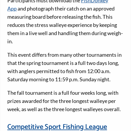
Participants must download the
FishDonkey
App
and photograph their catch on an approved
measuring board before releasing the fish. This
reduces the stress walleye experience by keeping
them in a live well and handling them during weigh-
in.
This event differs from many other tournaments in
that the spring tournament is a full two days long,
with anglers permitted to fish from 12:00 a.m.
Saturday morning to 11:59 p.m. Sunday night.
The fall tournament is a full four weeks long, with
prizes awarded for the three longest walleye per
week, as well as the three longest walleyes overall.
Competitive Sport Fishing League