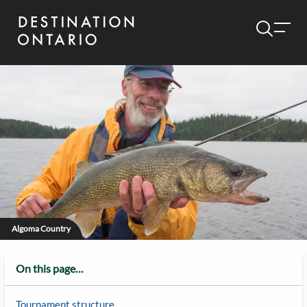
Algoma Country
On this page…
Tournament structure