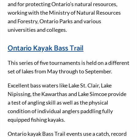
and for protecting Ontario’s natural resources,
working with the Ministry of Natural Resources
and Forestry, Ontario Parks and various
universities and colleges.
Ontario Kayak Bass Trail
This series of five tournaments is held on a different
set of lakes from May through to September.
Excellent bass waters like Lake St. Clair, Lake
Nipissing, the Kawarthas and Lake Simcoe provide
a test of angling skill as well as the physical
condition of individual anglers paddling fully
equipped fishing kayaks.
Ontario kayak Bass Trail events use a catch, record