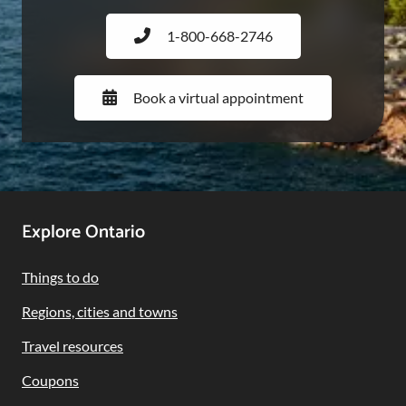
1-800-668-2746
Book a virtual appointment
Footer
Explore Ontario
Navigation
Things to do
Regions, cities and towns
Travel resources
Coupons