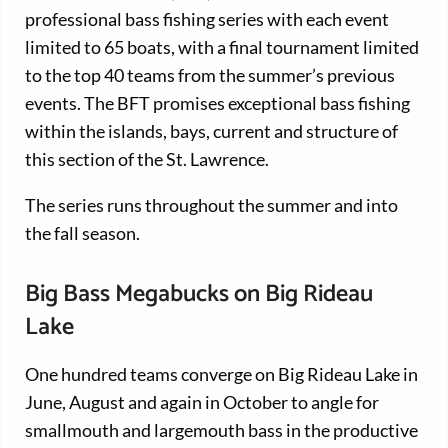
professional bass fishing series with each event
limited to 65 boats, with a final tournament limited
to the top 40 teams from the summer’s previous
events. The BFT promises exceptional bass fishing
within the islands, bays, current and structure of
this section of the St. Lawrence.
The series runs throughout the summer and into
the fall season.
Big Bass Megabucks on Big Rideau
Lake
One hundred teams converge on Big Rideau Lake in
June, August and again in October to angle for
smallmouth and largemouth bass in the productive