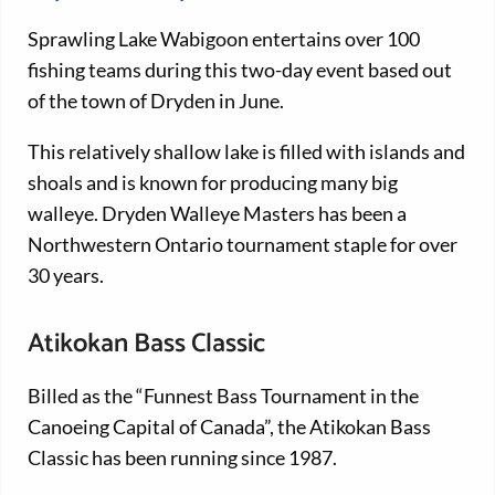
Sprawling Lake Wabigoon entertains over 100
fishing teams during this two-day event based out
of the town of Dryden in June.
This relatively shallow lake is filled with islands and
shoals and is known for producing many big
walleye. Dryden Walleye Masters has been a
Northwestern Ontario tournament staple for over
30 years.
Atikokan Bass Classic
Billed as the “Funnest Bass Tournament in the
Canoeing Capital of Canada”, the Atikokan Bass
Classic has been running since 1987.