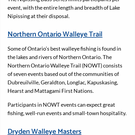
event, with the entire length and breadth of Lake
Nipissing at their disposal.
Northern Ontario Walleye Trail
Some of Ontario’s best walleye fishing is found in
the lakes and rivers of Northern Ontario. The
Northern Ontario Walleye Trail (NOWT) consists
of seven events based out of the communities of
Dubreuilville, Geraldton, Longlac, Kapuskasing,
Hearst and Mattagami First Nations.
Participants in NOWT events can expect great
fishing, well-run events and small-town hospitality.
Dryden Walleye Masters