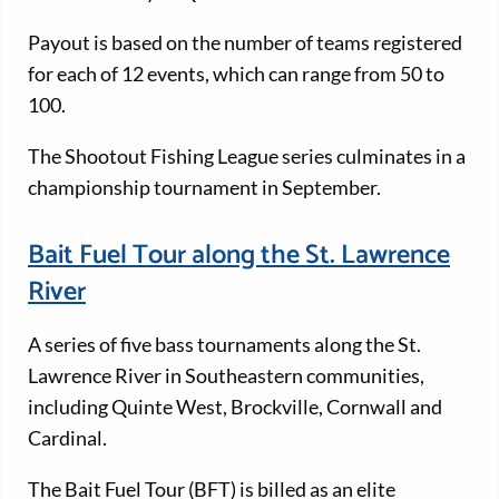
Payout is based on the number of teams registered
for each of 12 events, which can range from 50 to
100.
The Shootout Fishing League series culminates in a
championship tournament in September.
Bait Fuel Tour along the St. Lawrence
River
A series of five bass tournaments along the St.
Lawrence River in Southeastern communities,
including Quinte West, Brockville, Cornwall and
Cardinal.
The Bait Fuel Tour (BFT) is billed as an elite