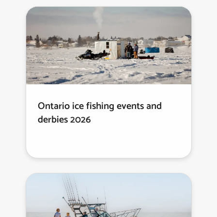
Ontario ice fishing events and
derbies 2026