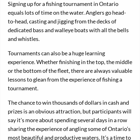
Signing up for a fishing tournament in Ontario
equals lots of time on the water. Anglers go head-
to-head, casting and jigging from the decks of
dedicated bass and walleye boats with all the bells
and whistles.
Tournaments can also be a huge learning
experience. Whether finishing in the top, the middle
or the bottom of the fleet, there are always valuable
lessons to glean from the experience of fishing a
tournament.
The chance to win thousands of dollars in cash and
prizes is an obvious attraction, but participants will
say it’s more about spending several days in a row
sharing the experience of angling some of Ontario’s
most beautiful and productive waters. It’s a time to