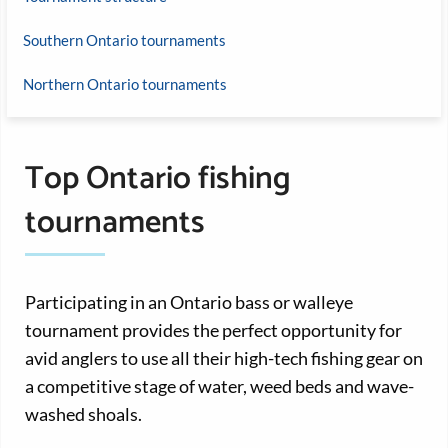
Southern Ontario tournaments
Northern Ontario tournaments
Top Ontario fishing
tournaments
Participating in an Ontario bass or walleye
tournament provides the perfect opportunity for
avid anglers to use all their high-tech fishing gear on
a competitive stage of water, weed beds and wave-
washed shoals.