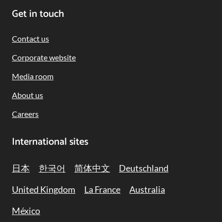
Get in touch
Contact us
Corporate website
Media room
About us
Careers
International sites
日本
한국어
简体中文
Deutschland
United Kingdom
La France
Australia
México