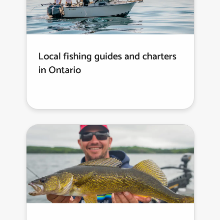
Local fishing guides and charters
in Ontario