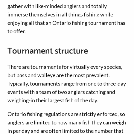
gather with like-minded anglers and totally
immerse themselves in all things fishing while
enjoying all that an Ontario fishing tournament has
to offer.
Tournament structure
There are tournaments for virtually every species,
but bass and walleye are the most prevalent.
Typically, tournaments range from one to three-day
events with a team of two anglers catching and
weighing-in their largest fish of the day.
Ontario fishing regulations are strictly enforced, so
anglers are limited to how many fish they can weigh
in per day and are often limited to the number that