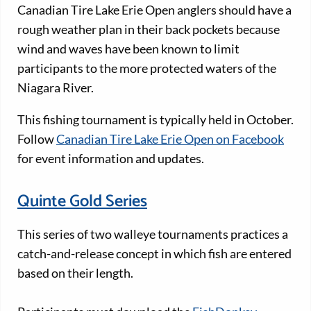
Canadian Tire Lake Erie Open anglers should have a
rough weather plan in their back pockets because
wind and waves have been known to limit
participants to the more protected waters of the
Niagara River.
This fishing tournament is typically held in October.
Follow
Canadian Tire Lake Erie Open on Facebook
for event information and updates.
Quinte Gold Series
This series of two walleye tournaments practices a
catch-and-release concept in which fish are entered
based on their length.