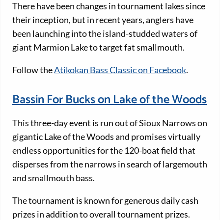
There have been changes in tournament lakes since
their inception, but in recent years, anglers have
been launching into the island-studded waters of
giant Marmion Lake to target fat smallmouth.
Follow the
Atikokan Bass Classic on Facebook
.
Bassin For Bucks on Lake of the Woods
This three-day event is run out of Sioux Narrows on
gigantic Lake of the Woods and promises virtually
endless opportunities for the 120-boat field that
disperses from the narrows in search of largemouth
and smallmouth bass.
The tournament is known for generous daily cash
prizes in addition to overall tournament prizes.