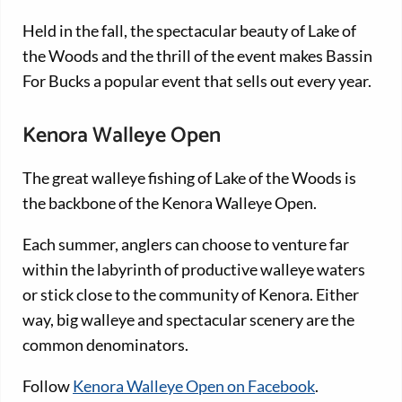
Held in the fall, the spectacular beauty of Lake of
the Woods and the thrill of the event makes Bassin
For Bucks a popular event that sells out every year.
Kenora Walleye Open
The great walleye fishing of Lake of the Woods is
the backbone of the Kenora Walleye Open.
Each summer, anglers can choose to venture far
within the labyrinth of productive walleye waters
or stick close to the community of Kenora. Either
way, big walleye and spectacular scenery are the
common denominators.
Follow
Kenora Walleye Open on Facebook
.