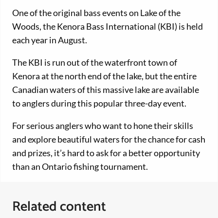
One of the original bass events on Lake of the
Woods, the Kenora Bass International (KBI) is held
each year in August.
The KBI is run out of the waterfront town of
Kenora at the north end of the lake, but the entire
Canadian waters of this massive lake are available
to anglers during this popular three-day event.
For serious anglers who want to hone their skills
and explore beautiful waters for the chance for cash
and prizes, it’s hard to ask for a better opportunity
than an Ontario fishing tournament.
Related content