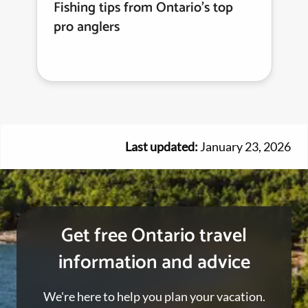
Fishing tips from Ontario's top
pro anglers
Last updated:
January 23, 2026
Get free Ontario travel
information and advice
We're here to help you plan your vacation.