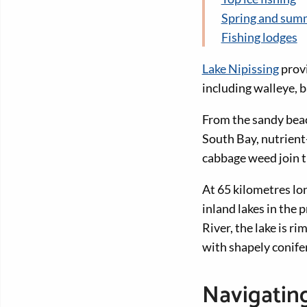
Spring and summ
Fishing lodges
Lake Nipissing
provi
including walleye, b
From the sandy bea
South Bay, nutrient-
cabbage weed join t
At 65 kilometres lon
inland lakes in the
River, the lake is 
with shapely conife
Navigating