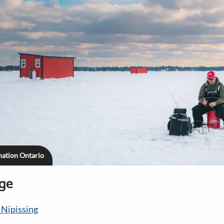
ination Ontario
age
 Nipissing