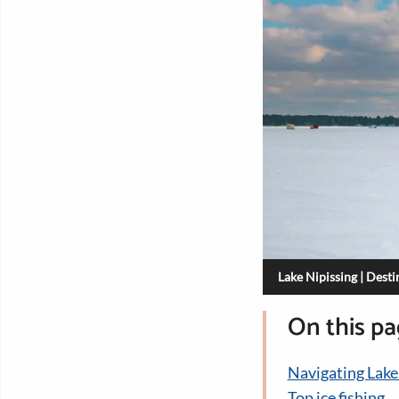
Lake Nipissing | Dest
On this p
Navigating Lake
Top ice fishing