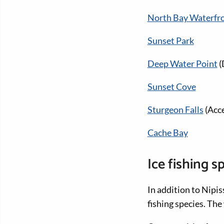
North Bay Waterfr
Sunset Park
Deep Water Point
(
Sunset Cove
Sturgeon Falls
(Acce
Cache Bay
Ice fishing s
In addition to Nipis
fishing species. Th