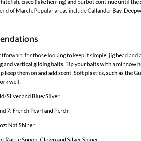
itefish, cisco (lake herring) and burbot continue until th
e end of March. Popular areas include Callander Bay, Deep
endations
htforward for those looking to keep it simple: jig head and 
ng and vertical gliding baits. Tip your baits with a minnow 
p keep them on and add scent. Soft plastics, such as the 
ork well.
ld/Silver and Blue/Silver
and 7: French Pearl and Perch
oz: Nat Shiner
t Rattle Spoon: Clown and Silver Shiner