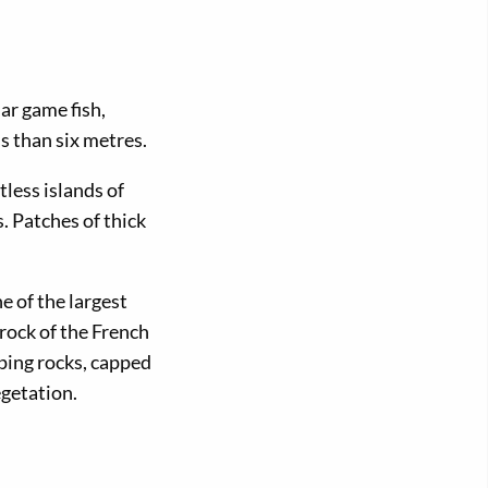
ar game fish,
s than six metres.
less islands of
. Patches of thick
e of the largest
rock of the French
ping rocks, capped
egetation.