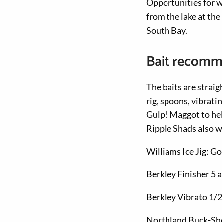
Opportunities for wh
from the lake at th
South Bay.
Bait recomm
The baits are straig
rig, spoons, vibrati
Gulp! Maggot to hel
Ripple Shads also w
Williams Ice Jig: Go
Berkley Finisher 5 
Berkley Vibrato 1/2
Northland Buck-Sho