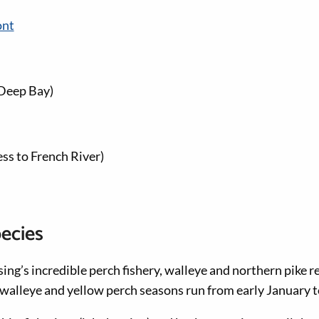
ont
Deep Bay)
ss to French River)
pecies
sing’s incredible perch fishery, walleye and northern pike r
e walleye and yellow perch seasons run from early January