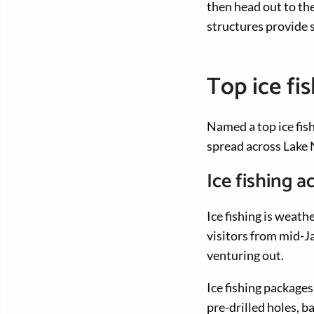
then head out to th
structures provide s
Top ice fi
Named a top ice fish
spread across Lake N
Ice fishing
Ice fishing is weat
visitors from mid-J
venturing out.
Ice fishing packages
pre-drilled holes, 