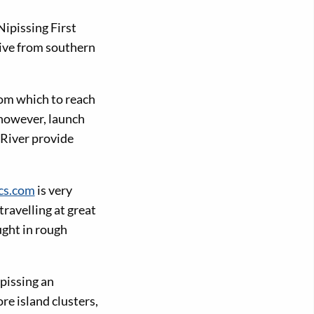
ipissing First
rive from southern
rom which to reach
 however, launch
River provide
cs.com
is very
ravelling at great
ught in rough
pissing an
re island clusters,