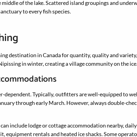
e middle of the lake. Scattered island groupings and under
anctuary to every fish species.
shing
ing destination in Canada for quantity, quality and variety
ipissing in winter, creating a village community on the ice
 accommodations
her-dependent. Typically, outfitters are well-equipped to w
anuary through early March. However, always double-check
 can include lodge or cottage accommodation nearby, daily i
bait, equipment rentals and heated ice shacks. Some operato