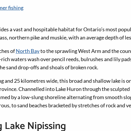
er fishing
des a vast and hospitable habitat for Ontario’s most popul
ass, northern pike and muskie, with an average depth of les
ches of
North Bay
to the sprawling West Arm and the count
rich waters wash over pencil reeds, bulrushes and lily pads
he sand drop-offs and shoals of broken rock.
g and 25 kilometres wide, this broad and shallow lake is on
 province. Channelled into Lake Huron through the sculpted 
rimmed by a low-slung shoreline alternating from smooth slo
rous, to sand beaches bracketed by stretches of rock and v
 Lake Nipissing