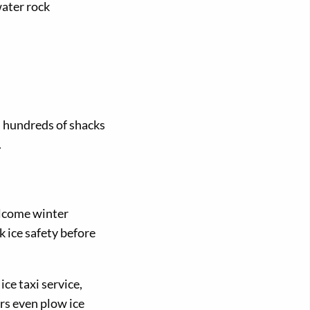
water rock
, hundreds of shacks
.
elcome winter
 ice safety before
ce taxi service,
rs even plow ice