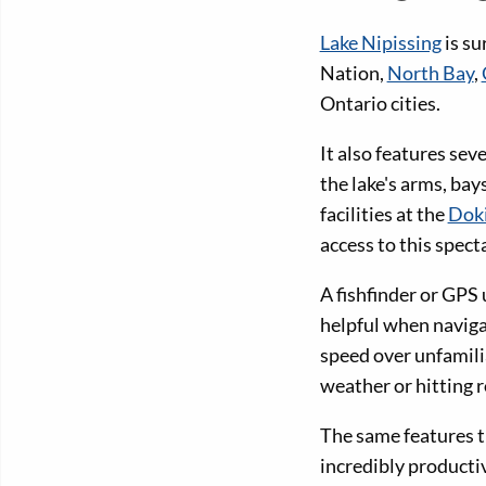
Lake Nipissing
is su
Nation,
North Bay
,
Ontario cities.
It also features se
the lake's arms, ba
facilities at the
Doki
access to this spect
A fishfinder or GPS 
helpful when naviga
speed over unfamili
weather or hitting r
The same features t
incredibly productiv