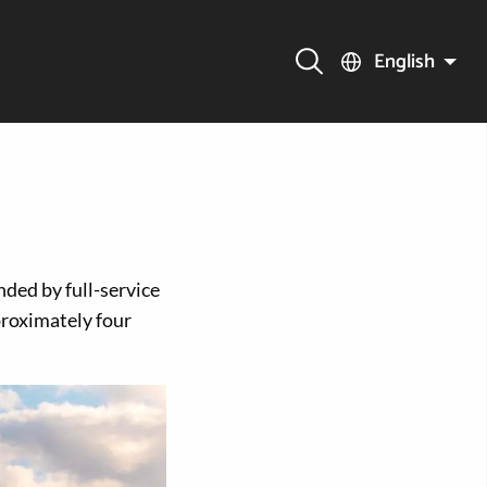
English
nded by full-service
roximately four