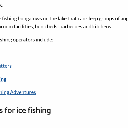
s.
e fishing bungalows on the lake that can sleep groups of an
oom facilities, bunk beds, barbecues and kitchens.
ishing operators include:
itters
ing
ishing Adventures
 for ice fishing