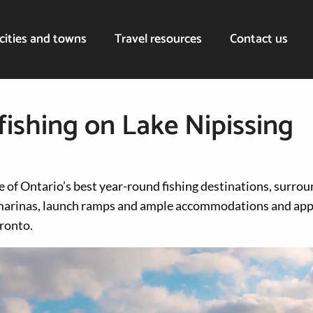
cities and towns
Travel resources
Contact us
fishing on Lake Nipissing
e of Ontario’s best year-round fishing destinations, surrou
arinas, launch ramps and ample accommodations and app
ronto.