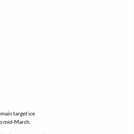
emain target ice
 to mid-March.