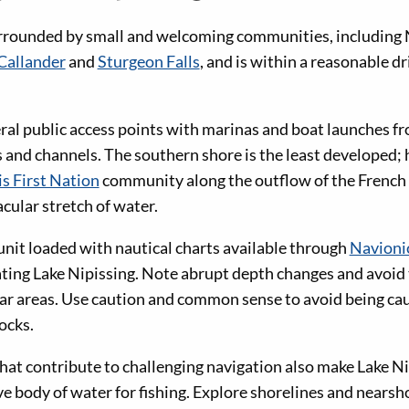
rrounded by small and welcoming communities, including N
Callander
and
Sturgeon Falls
, and is within a reasonable d
veral public access points with marinas and boat launches f
ys and channels. The southern shore is the least developed;
s First Nation
community along the outflow of the French 
acular stretch of water.
unit loaded with nautical charts available through
Navioni
ting Lake Nipissing. Note abrupt depth changes and avoid t
ar areas. Use caution and common sense to avoid being ca
ocks.
hat contribute to challenging navigation also make Lake Ni
e body of water for fishing. Explore shorelines and nearsho