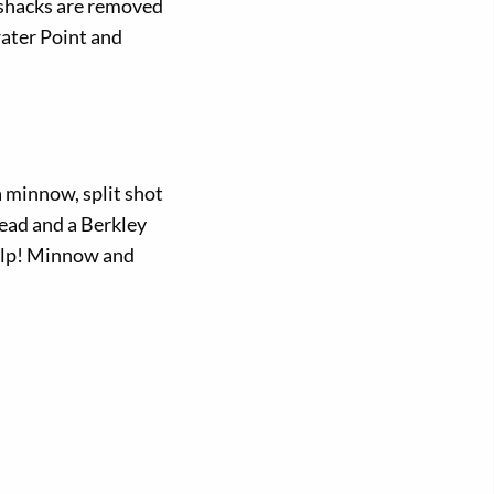
e shacks are removed
water Point and
a minnow, split shot
head and a Berkley
Gulp! Minnow and