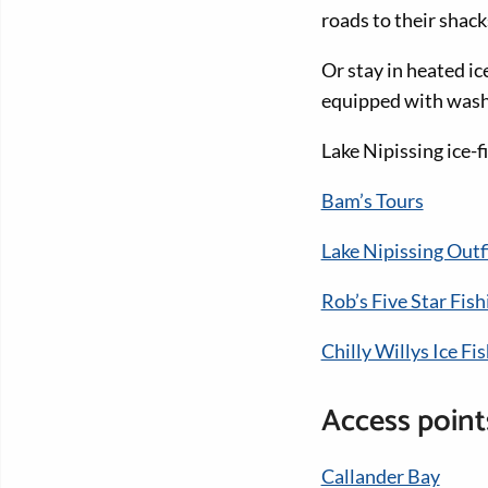
roads to their shack
Or stay in heated ic
equipped with washr
Lake Nipissing ice-f
Bam’s Tours
Lake Nipissing Outf
Rob’s Five Star Fish
Chilly Willys Ice F
Access points
Callander Bay