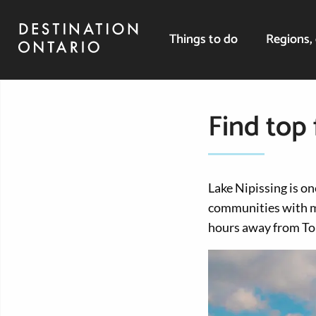
Things to do
Regions, 
Find top 
Lake Nipissing is on
communities with m
hours away from To