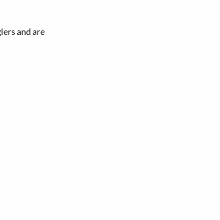
glers and are