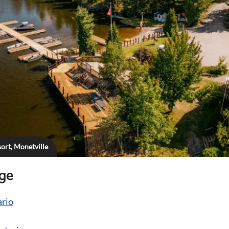
ort, Monetville
age
rio