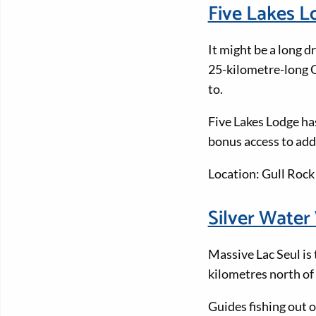
Five Lakes 
It might be a long 
25-kilometre-long Gu
to.
Five Lakes Lodge ha
bonus access to addi
Location: Gull Rock
Silver Wate
Massive Lac Seul is 
kilometres north of
Guides fishing out 