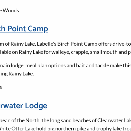
he Woods
rch Point Camp
m of Rainy Lake, Labelle's Birch Point Camp offers drive-to
ilable on Rainy Lake for walleye, crappie, smallmouth and p
ain lodge, meal plan options and bait and tackle make this
ling Rainy Lake.
e
arwater Lodge
ean of the North, the long sand beaches of Clearwater La
ite Otter Lake hold big northern pike and trophy lake trou