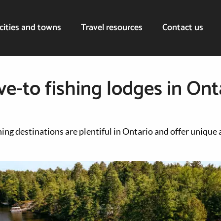
cities and towns
Travel resources
Contact us
ve-to fishing lodges in Ont
ing destinations are plentiful in Ontario and offer unique 