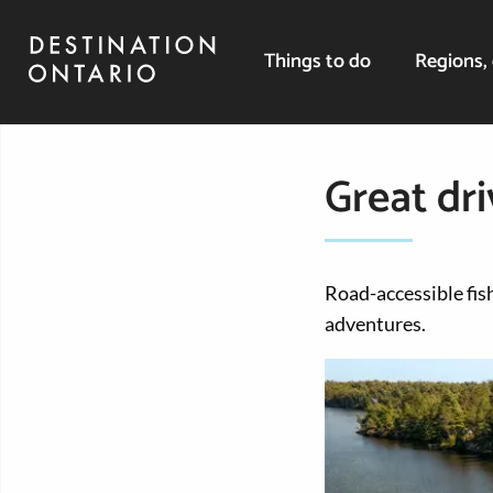
Things to do
Regions, 
Great dri
Road-accessible fish
adventures.