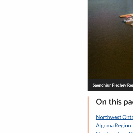
Saenchiur Flechey Res
On this p
Northwest Onta
Algoma Region