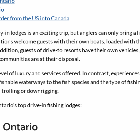
ntario
io
rder from the US into Canada
y-in lodges is an exciting trip, but anglers can only bring a 
ations welcome guests with their own boats, loaded with th
addition, guests of drive-to resorts have their own vehicles,
communities are at their disposal.
evel of luxury and services offered. In contrast, experience
fishable waterways to the fish species and the type of fishin
, trolling or downrigging.
ario’s top drive-in fishing lodges:
 Ontario