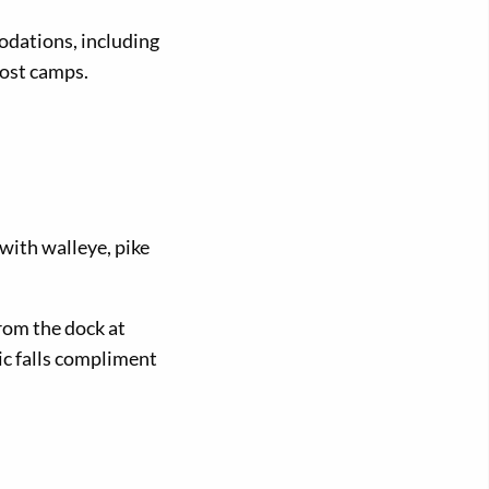
odations, including
post camps.
with walleye, pike
rom the dock at
ic falls compliment