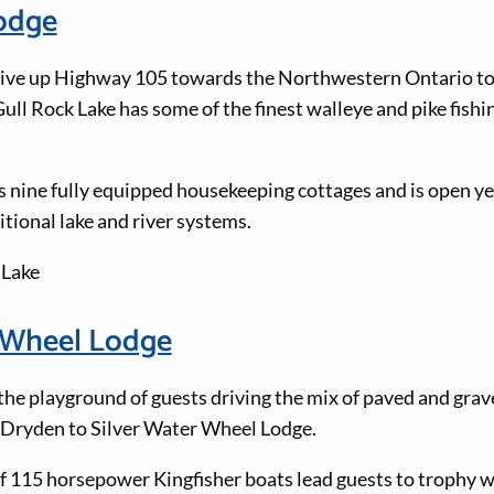
Lodge
drive up Highway 105 towards the Northwestern Ontario to
ll Rock Lake has some of the finest walleye and pike fishin
s nine fully equipped housekeeping cottages and is open y
tional lake and river systems.
 Lake
r Wheel Lodge
the playground of guests driving the mix of paved and grav
 Dryden to Silver Water Wheel Lodge.
of 115 horsepower Kingfisher boats lead guests to trophy w