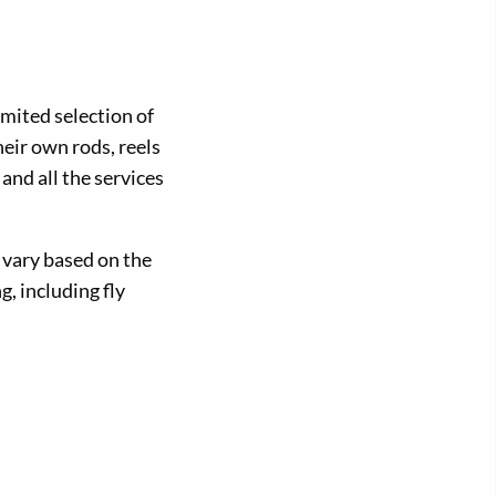
limited selection of
eir own rods, reels
 and all the services
s vary based on the
g, including fly