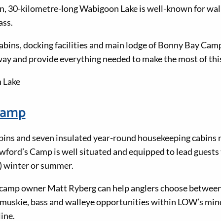
n, 30-kilometre-long Wabigoon Lake is well-known for wal
ass.
bins, docking facilities and main lodge of Bonny Bay Camp 
 and provide everything needed to make the most of this 
 Lake
Camp
ins and seven insulated year-round housekeeping cabins n
ford’s Camp is well situated and equipped to lead guests t
 winter or summer.
camp owner Matt Ryberg can help anglers choose between 
t, muskie, bass and walleye opportunities within LOW’s mi
ine.