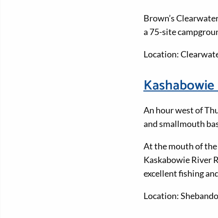
Brown’s Clearwater 
a 75-site campgroun
Location: Clearwat
Kashabowie 
An hour west of Thu
and smallmouth bas
At the mouth of the
Kaskabowie River Re
excellent fishing a
Location: Sheband