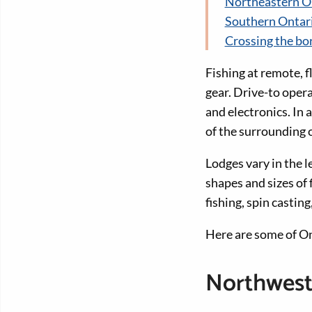
Northeastern O
Southern Ontar
Crossing the bo
Fishing at remote, fl
gear. Drive-to oper
and electronics. In 
of the surrounding 
Lodges vary in the l
shapes and sizes of 
fishing, spin casting
Here are some of Ont
Northwest