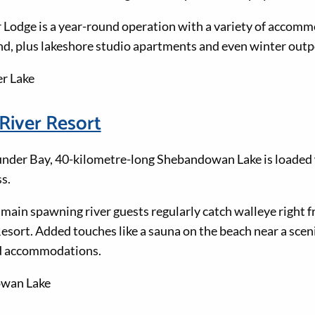
Lodge is a year-round operation with a variety of accomm
d, plus lakeshore studio apartments and even winter out
er Lake
River Resort
nder Bay, 40-kilometre-long Shebandowan Lake is loaded 
s.
 main spawning river guests regularly catch walleye right f
sort. Added touches like a sauna on the beach near a scen
nd accommodations.
owan Lake