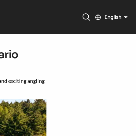
English
ario
and exciting angling