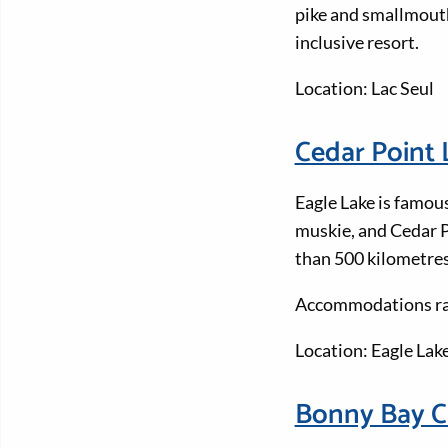
pike and smallmouth
inclusive resort.
Location: Lac Seul
Cedar Point
Eagle Lake is famous
muskie, and Cedar P
than 500 kilometres
Accommodations ran
Location: Eagle Lak
Bonny Bay 