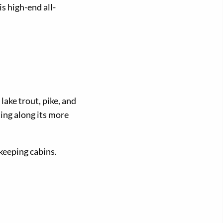
s high-end all-
lake trout, pike, and
ing along its more
eeping cabins.