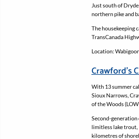
Just south of Dryde
northern pike and b
The housekeeping ca
TransCanada Highway
Location: Wabigoon
Crawford's 
With 13 summer cab
Sioux Narrows, Craw
of the Woods (LOW)
Second-generation 
limitless lake trou
kilometres of shorel