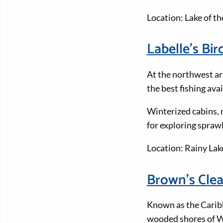
Location: Lake of t
Labelle's Bi
At the northwest ar
the best fishing ava
Winterized cabins, m
for exploring spraw
Location: Rainy Lak
Brown’s Cle
Known as the Caribb
wooded shores of Wh