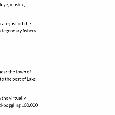
leye, muskie,
are just off the
legendary fishery.
ear the town of
o the best of Lake
the virtually
nd-boggling 100,000