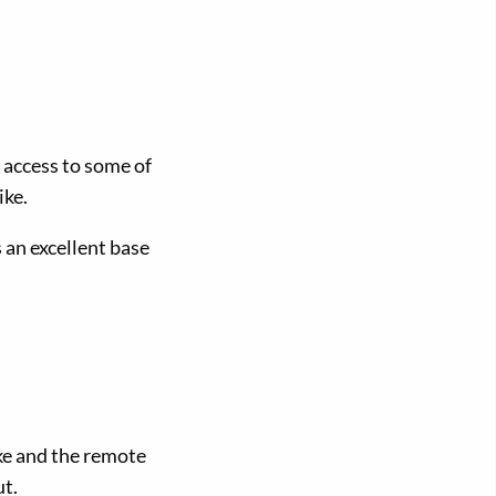
 access to some of
ike.
 an excellent base
ke and the remote
t.