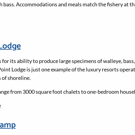
 bass. Accommodations and meals match the fishery at thi
 Lodge
 for its ability to produce large specimens of walleye, bass, 
oint Lodge is just one example of the luxury resorts operat
 of shoreline.
ge from 3000 square foot chalets to one-bedroom housek
e
Camp