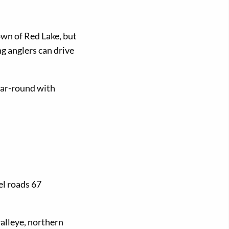
wn of Red Lake, but
g anglers can drive
ear-round with
el roads 67
alleye, northern