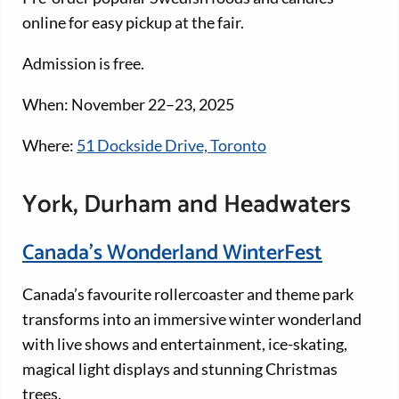
online for easy pickup at the fair.
Admission is free.
When: November 22–23, 2025
Where:
51 Dockside Drive, Toronto
York, Durham and Headwaters
Canada’s Wonderland WinterFest
Canada’s favourite rollercoaster and theme park
transforms into an immersive winter wonderland
with live shows and entertainment, ice-skating,
magical light displays and stunning Christmas
trees.