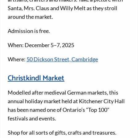
Santa, Mrs. Claus and Willy Melt as they stroll
around the market.
Admission is free.
When: December 5–7, 2025
Where:
50 Dickson Street, Cambridge
Christkindl Market
Modelled after medieval German markets, this
annual holiday market held at Kitchener City Hall
has been named one of Ontario’s "Top 100"
festivals and events.
Shop for all sorts of gifts, crafts and treasures.