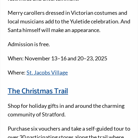
Merry carollers dressed in Victorian costumes and
local musicians add to the Yuletide celebration. And
Santa himself will make an appearance.
Admission is free.
When: November 13–16 and 20–23, 2025
Where:
St. Jacobs Village
The Christmas Trail
Shop for holiday gifts in and around the charming
community of Stratford.
Purchase six vouchers and take a self-guided tour to
over 30 participating stores along the trail where