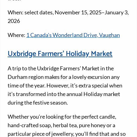
When: select dates, November 15, 2025–January 3,
2026
Where:
1 Canada's Wonderland Drive, Vaughan
Uxbridge Farmers’ Holiday Market
A trip to the Uxbridge Farmers’ Market in the
Durham region makes for a lovely excursion any
time of the year. However, it’s extra special when
it’s transformed into the annual Holiday market
during the festive season.
Whether you’re looking for the perfect candle,
hand-crafted soap, herbal tea, pure honey or a
particular piece of jewellery, you’ll find that and so