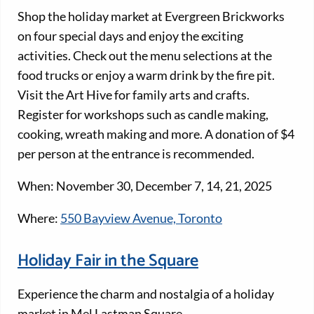
Shop the holiday market at Evergreen Brickworks
on four special days and enjoy the exciting
activities. Check out the menu selections at the
food trucks or enjoy a warm drink by the fire pit.
Visit the Art Hive for family arts and crafts.
Register for workshops such as candle making,
cooking, wreath making and more. A donation of $4
per person at the entrance is recommended.
When: November 30, December 7, 14, 21, 2025
Where:
550 Bayview Avenue, Toronto
Holiday Fair in the Square
Experience the charm and nostalgia of a holiday
market in Mel Lastman Square.