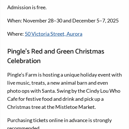
Admission is free.
When: November 28–30 and December 5–7, 2025
Where:
50 Victoria Street, Aurora
Pingle’s Red and Green Christmas
Celebration
Pingle’s Farm is hosting a unique holiday event with
live music, treats, a new animal barn and even
photo ops with Santa. Swing by the Cindy Lou Who
Cafe for festive food and drink and pick up a
Christmas tree at the Mistletoe Market.
Purchasing tickets online in advance is strongly
recommended.