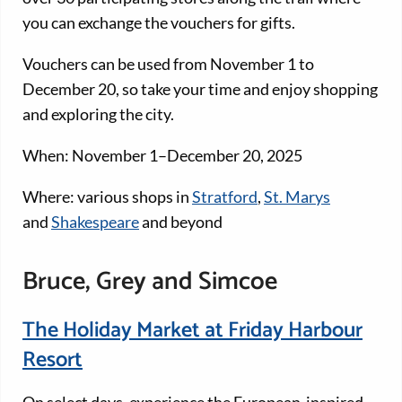
you can exchange the vouchers for gifts.
Vouchers can be used from November 1 to
December 20, so take your time and enjoy shopping
and exploring the city.
When: November 1–December 20, 2025
Where: various shops in
Stratford
,
St. Marys
and
Shakespeare
and beyond
Bruce, Grey and Simcoe
The Holiday Market at Friday Harbour
Resort
On select days, experience the European-inspired