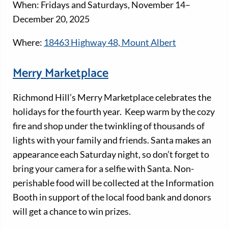
When: Fridays and Saturdays, November 14–
December 20, 2025
Where:
18463 Highway 48, Mount Albert
Merry Marketplace
Richmond Hill’s Merry Marketplace celebrates the
holidays for the fourth year. Keep warm by the cozy
fire and shop under the twinkling of thousands of
lights with your family and friends. Santa makes an
appearance each Saturday night, so don’t forget to
bring your camera for a selfie with Santa. Non-
perishable food will be collected at the Information
Booth in support of the local food bank and donors
will get a chance to win prizes.