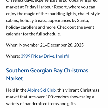
market at Friday Harbour Resort, where you can
enjoy the magic of the sparkling lights, chalet-style
cabins, holiday treats, appearances by Santa,
holiday carollers and more. Check out the event
calendar for the full schedule.
When: November 21‒December 28, 2025
Where:
3999 Friday Drive, Innisfil
Southern Georgian Bay Christmas
Market
Held in the
​​Alpine Ski Club
, this vibrant Christmas
market features over 100 vendors showcasing a
variety of handcrafted items and gifts.