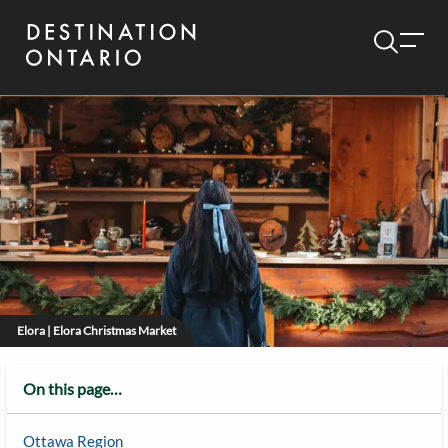
Elora | Elora Christmas Market
On this page…
Ottawa Region