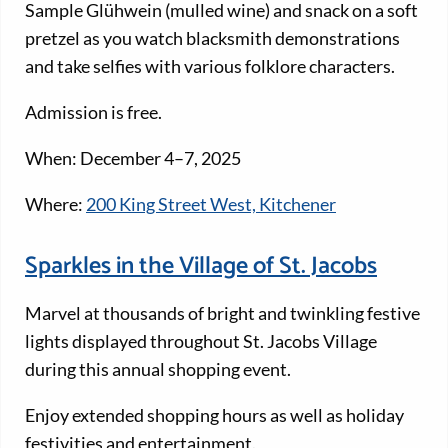
Sample Glühwein (mulled wine) and snack on a soft
pretzel as you watch blacksmith demonstrations
and take selfies with various folklore characters.
Admission is free.
When: December 4–7, 2025
Where:
200 King Street West, Kitchener
Sparkles in the Village of St. Jacobs
Marvel at thousands of bright and twinkling festive
lights displayed throughout St. Jacobs Village
during this annual shopping event.
Enjoy extended shopping hours as well as holiday
festivities and entertainment.