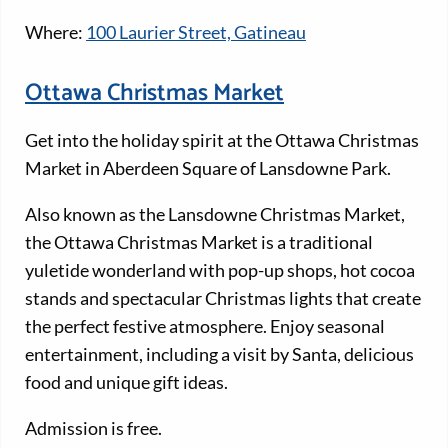
Where:
100 Laurier Street, Gatineau
Ottawa Christmas Market
Get into the holiday spirit at the Ottawa Christmas
Market in Aberdeen Square of Lansdowne Park.
Also known as the Lansdowne Christmas Market,
the Ottawa Christmas Market is a traditional
yuletide wonderland with pop-up shops, hot cocoa
stands and spectacular Christmas lights that create
the perfect festive atmosphere. Enjoy seasonal
entertainment, including a visit by Santa, delicious
food and unique gift ideas.
Admission is free.