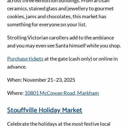
across three exhibition buildings. From artisan
ceramics, stained glass and jewellery to gourmet
cookies, jams and chocolates, this market has
something for everyone on your list.
Strolling Victorian carollers add to the ambiance
and you may even see Santa himself while you shop.
Purchase tickets
at the gate (cash only) or online in
advance.
When: November 21–23, 2025
Where:
10801 McCowan Road, Markham
Stouffville Holiday Market
Celebrate the holidays at the most festive local