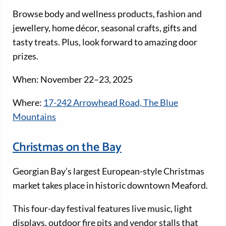
Browse body and wellness products, fashion and
jewellery, home décor, seasonal crafts, gifts and
tasty treats. Plus, look forward to amazing door
prizes.
When: November 22–23, 2025
Where:
17-242 Arrowhead Road, The Blue
Mountains
Christmas on the Bay
Georgian Bay’s largest European-style Christmas
market takes place in historic downtown Meaford.
This four-day festival features live music, light
displays, outdoor fire pits and vendor stalls that