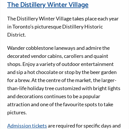
The Distillery Winter Village
The Distillery Winter Village takes place each year
in Toronto’s picturesque Distillery Historic
District.
Wander cobblestone laneways and admire the
decorated vendor cabins, carollers and quaint
shops. Enjoy a variety of outdoor entertainment
and sip a hot chocolate or stop by the beer garden
for a brew. At the centre of the market, the larger-
than-life holiday tree customized with bright lights
and decorations continues to be a popular
attraction and one of the favourite spots to take
pictures.
Admission tickets
are required for specific days and