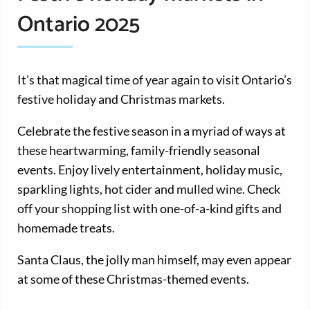
Ontario 2025
It’s that magical time of year again to visit Ontario’s
festive holiday and Christmas markets.
Celebrate the festive season in a myriad of ways at
these heartwarming, family-friendly seasonal
events. Enjoy lively entertainment, holiday music,
sparkling lights, hot cider and mulled wine. Check
off your shopping list with one-of-a-kind gifts and
homemade treats.
Santa Claus, the jolly man himself, may even appear
at some of these Christmas-themed events.