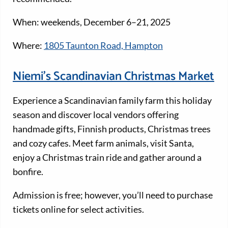
When: weekends, December 6–21, 2025
Where:
1805 Taunton Road, Hampton
Niemi’s Scandinavian Christmas Market
Experience a Scandinavian family farm this holiday
season and discover local vendors offering
handmade gifts, Finnish products, Christmas trees
and cozy cafes. Meet farm animals, visit Santa,
enjoy a Christmas train ride and gather around a
bonfire.
Admission is free; however, you’ll need to purchase
tickets online for select activities.