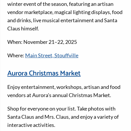
winter event of the season, featuring an artisan
vendor marketplace, magical lighting displays, food
and drinks, live musical entertainment and Santa
Claus himself.
When: November 21–22, 2025
Where:
Main Street, Stouffville
Aurora Christmas Market
Enjoy entertainment, workshops, artisan and food
vendors at Aurora's annual Christmas Market.
Shop for everyone on your list. Take photos with
Santa Claus and Mrs. Claus, and enjoy a variety of
interactive activities.