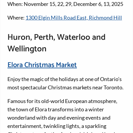
When: November 15, 22, 29, December 6, 13, 2025
Where:
1300 Elgin Mills Road East, Richmond Hill
Huron, Perth, Waterloo and
Wellington
Elora Christmas Market
Enjoy the magic of the holidays at one of Ontario’s
most spectacular Christmas markets near Toronto.
Famous for its old-world European atmosphere,
the town of Elora transforms into a winter
wonderland with day and evening events and
entertainment, twinkling lights, a sparkling