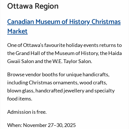
Ottawa Region
Canadian Museum of History Christmas
Market
One of Ottawa’s favourite holiday events returns to
the Grand Hall of the Museum of History, the Haida
Gwaii Salon and the W.E. Taylor Salon.
Browse vendor booths for unique handicrafts,
including Christmas ornaments, wood crafts,
blown glass, handcrafted jewellery and specialty
food items.
Admission is free.
When: November 27–30, 2025