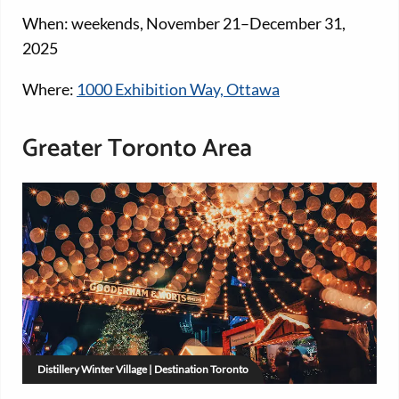
When: weekends, November 21–December 31,
2025
Where:
1000 Exhibition Way, Ottawa
Greater Toronto Area
Distillery Winter Village | Destination Toronto