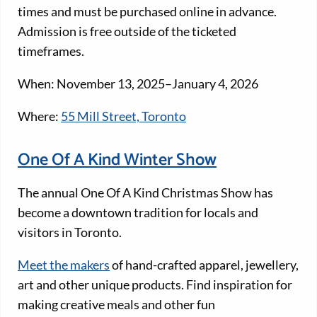
times and must be purchased online in advance.
Admission is free outside of the ticketed
timeframes.
When: November 13, 2025–January 4, 2026
Where:
55 Mill Street, Toronto
One Of A Kind Winter Show
The annual One Of A Kind Christmas Show has
become a downtown tradition for locals and
visitors in Toronto.
Meet the makers
of hand-crafted apparel, jewellery,
art and other unique products. Find inspiration for
making creative meals and other fun