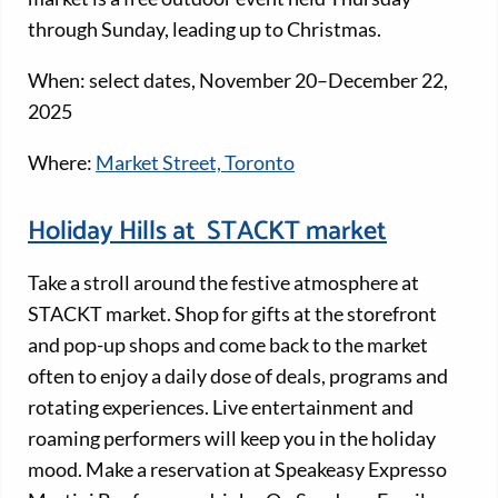
through Sunday, leading up to Christmas.
When: select dates, November 20–December 22,
2025
Where:
Market Street, Toronto
Holiday Hills at STACKT market
Take a stroll around the festive atmosphere at
STACKT market. Shop for gifts at the storefront
and pop-up shops and come back to the market
often to enjoy a daily dose of deals, programs and
rotating experiences. Live entertainment and
roaming performers will keep you in the holiday
mood. Make a reservation at Speakeasy Expresso