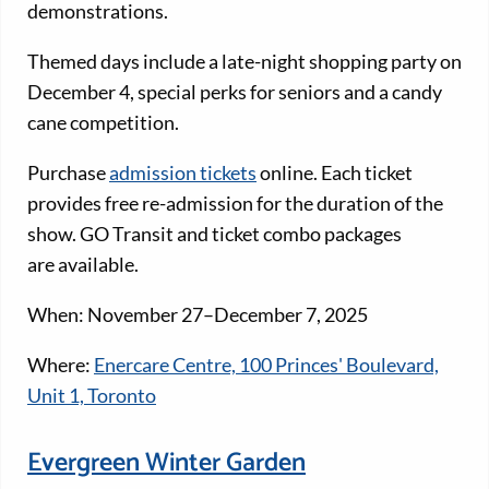
demonstrations.
Themed days include a late-night shopping party on
December 4, special perks for seniors and a candy
cane competition.
Purchase
admission tickets
online. Each ticket
provides free re-admission for the duration of the
show. GO Transit and ticket combo packages
are available.
When: November 27–December 7, 2025
Where:
Enercare Centre, 100 Princes' Boulevard,
Unit 1, Toronto
Evergreen Winter Garden