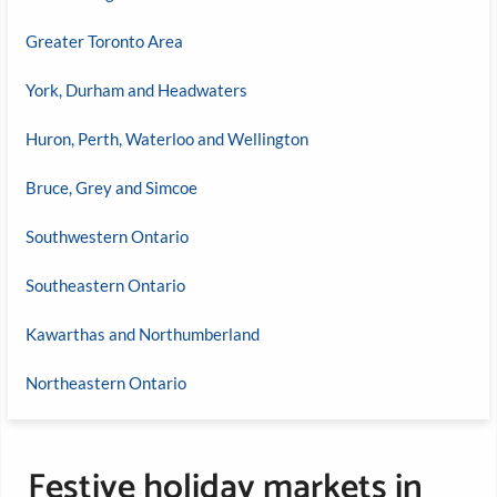
Greater Toronto Area
York, Durham and Headwaters
Huron, Perth, Waterloo and Wellington
Bruce, Grey and Simcoe
Southwestern Ontario
Southeastern Ontario
Kawarthas and Northumberland
Northeastern Ontario
Festive holiday markets in