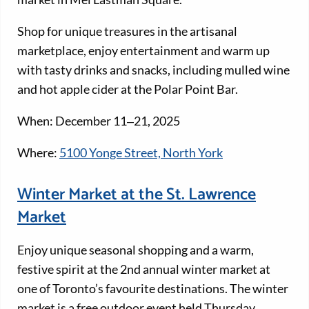
Shop for unique treasures in the artisanal
marketplace, enjoy entertainment and warm up
with tasty drinks and snacks, including mulled wine
and hot apple cider at the Polar Point Bar.
When: December 11‒21, 2025
Where:
5100 Yonge Street, North York
Winter Market at the St. Lawrence
Market
Enjoy unique seasonal shopping and a warm,
festive spirit at the 2nd annual winter market at
one of Toronto’s favourite destinations. The winter
market is a free outdoor event held Thursday