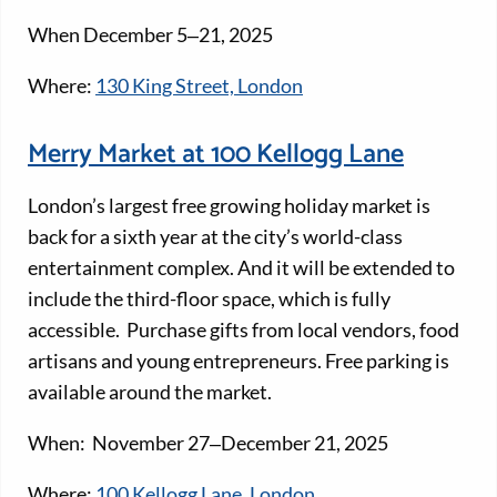
When December 5‒21, 2025
Where:
130 King Street, London
Merry Market at 100 Kellogg Lane
London’s largest free growing holiday market is
back for a sixth year at the city’s world-class
entertainment complex. And it will be extended to
include the third-floor space, which is fully
accessible. Purchase gifts from local vendors, food
artisans and young entrepreneurs. Free parking is
available around the market.
When: November 27‒December 21, 2025
Where:
100 Kellogg Lane, London