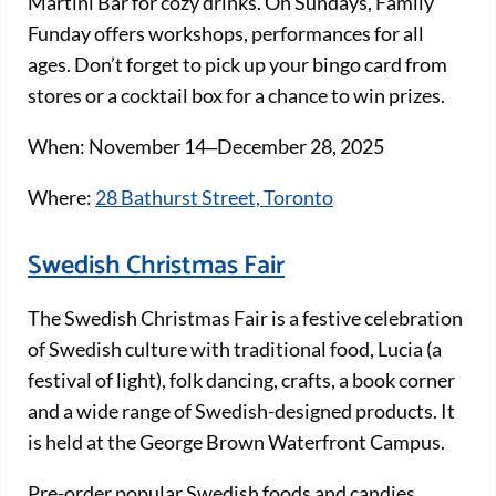
Martini Bar for cozy drinks. On Sundays, Family
Funday offers workshops, performances for all
ages. Don’t forget to pick up your bingo card from
stores or a cocktail box for a chance to win prizes.
When: November 14‒December 28, 2025
Where:
28 Bathurst Street, Toronto
Swedish Christmas Fair
The Swedish Christmas Fair is a festive celebration
of Swedish culture with traditional food, Lucia (a
festival of light), folk dancing, crafts, a book corner
and a wide range of Swedish-designed products. It
is held at the George Brown Waterfront Campus.
Pre-order popular Swedish foods and candies