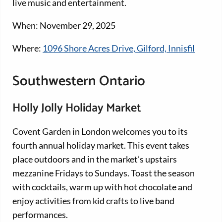
live music and entertainment.
When: November 29, 2025
Where:
1096 Shore Acres Drive, Gilford, Innisfil
Southwestern Ontario
Holly Jolly Holiday Market
Covent Garden in London welcomes you to its
fourth annual holiday market. This event takes
place outdoors and in the market’s upstairs
mezzanine Fridays to Sundays. Toast the season
with cocktails, warm up with hot chocolate and
enjoy activities from kid crafts to live band
performances.