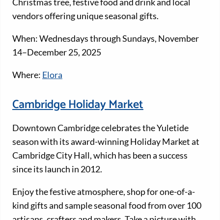
Christmas tree, festive food and drink and local
vendors offering unique seasonal gifts.
When: Wednesdays through Sundays, November
14–December 25, 2025
Where:
Elora
Cambridge Holiday Market
Downtown Cambridge celebrates the Yuletide
season with its award-winning Holiday Market at
Cambridge City Hall, which has been a success
since its launch in 2012.
Enjoy the festive atmosphere, shop for one-of-a-
kind gifts and sample seasonal food from over 100
artisans, crafters and makers. Take a picture with