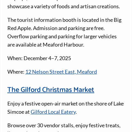
showcase a variety of foods and artisan creations.
The tourist information booth is located in the Big
Red Apple. Admission and parking are free.
Overflow parking and parking for larger vehicles
are available at Meaford Harbour.
When: December 4–7, 2025
Where:
12 Nelson Street East, Meaford
The Gilford Christmas Market
Enjoy a festive open-air market on the shore of Lake
Simcoe at
Gilford Local Eatery
.
Browse over 30 vendor stalls, enjoy festive treats,