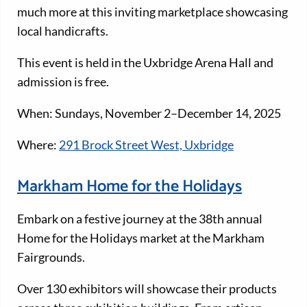
much more at this inviting marketplace showcasing
local handicrafts.
This event is held in the Uxbridge Arena Hall and
admission is free.
When: Sundays, November 2–December 14, 2025
Where:
291 Brock Street West, Uxbridge
Markham Home for the Holidays
Embark on a festive journey at the 38th annual
Home for the Holidays market at the Markham
Fairgrounds.
Over 130 exhibitors will showcase their products