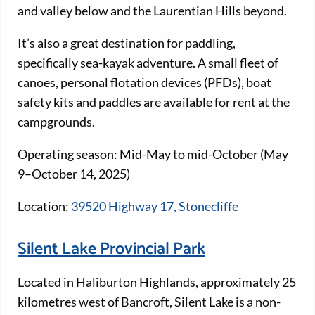
and valley below and the Laurentian Hills beyond.
It’s also a great destination for paddling,
specifically sea-kayak adventure. A small fleet of
canoes, personal flotation devices (PFDs), boat
safety kits and paddles are available for rent at the
campgrounds.
Operating season: Mid-May to mid-October (May
9–October 14, 2025)
Location:
39520 Highway 17, Stonecliffe
Silent Lake Provincial Park
Located in Haliburton Highlands, approximately 25
kilometres west of Bancroft, Silent Lake is a non-