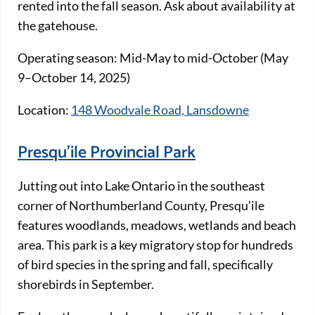
rented into the fall season. Ask about availability at
the gatehouse.
Operating season: Mid-May to mid-October (May
9–October 14, 2025)
Location:
148 Woodvale Road, Lansdowne
Presqu’ile Provincial Park
Jutting out into Lake Ontario in the southeast
corner of Northumberland County, Presqu’ile
features woodlands, meadows, wetlands and beach
area. This park is a key migratory stop for hundreds
of bird species in the spring and fall, specifically
shorebirds in September.