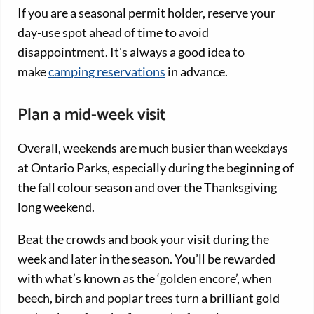
If you are a seasonal permit holder, reserve your
day-use spot ahead of time to avoid
disappointment. It's always a good idea to
make
camping reservations
in advance.
Plan a mid-week visit
Overall, weekends are much busier than weekdays
at Ontario Parks, especially during the beginning of
the fall colour season and over the Thanksgiving
long weekend.
Beat the crowds and book your visit during the
week and later in the season. You’ll be rewarded
with what’s known as the ‘golden encore’, when
beech, birch and poplar trees turn a brilliant gold