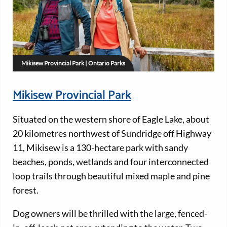
Mikisew Provincial Park | Ontario Parks
Mikisew Provincial Park
Situated on the western shore of Eagle Lake, about
20 kilometres northwest of Sundridge off Highway
11, Mikisew is a 130-hectare park with sandy
beaches, ponds, wetlands and four interconnected
loop trails through beautiful mixed maple and pine
forest.
Dog owners will be thrilled with the large, fenced-