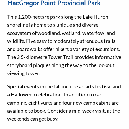
MacGregor Point Provincial Park
This 1,200-hectare park along the Lake Huron
shoreline is home to a unique and diverse
ecosystem of woodland, wetland, waterfowl and
wildlife. Five easy to moderately strenuous trails
and boardwalks offer hikers a variety of excursions.
The 3.5-kilometre Tower Trail provides informative
storyboard plaques along the way to the lookout
viewing tower.
Special events in the fall include an arts festival and
a Halloween celebration. In addition to car
camping, eight yurts and four new camp cabins are
available to book. Consider a mid-week visit, as the
weekends can get busy.