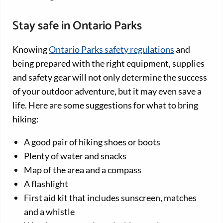
Stay safe in Ontario Parks
Knowing
Ontario Parks safety regulations
and
being prepared with the right equipment, supplies
and safety gear will not only determine the success
of your outdoor adventure, but it may even save a
life. Here are some suggestions for what to bring
hiking:
A good pair of hiking shoes or boots
Plenty of water and snacks
Map of the area and a compass
A flashlight
First aid kit that includes sunscreen, matches
and a whistle