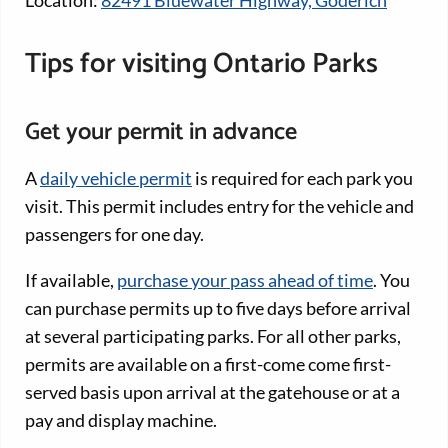
Tips for visiting Ontario Parks
Get your permit in advance
A
daily vehicle permit
is required for each park you
visit. This permit includes entry for the vehicle and
passengers for one day.
If available,
purchase your pass ahead of time
. You
can purchase permits up to five days before arrival
at several participating parks. For all other parks,
permits are available on a first-come come first-
served basis upon arrival at the gatehouse or at a
pay and display machine.