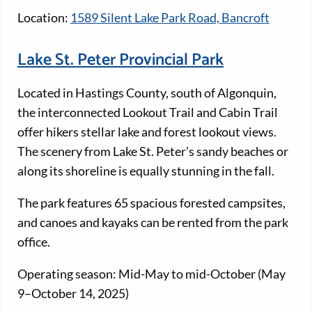
Location:
1589 Silent Lake Park Road, Bancroft
Lake St. Peter Provincial Park
Located in Hastings County, south of Algonquin,
the interconnected Lookout Trail and Cabin Trail
offer hikers stellar lake and forest lookout views.
The scenery from Lake St. Peter’s sandy beaches or
along its shoreline is equally stunning in the fall.
The park features 65 spacious forested campsites,
and canoes and kayaks can be rented from the park
office.
Operating season: Mid-May to mid-October (May
9–October 14, 2025)