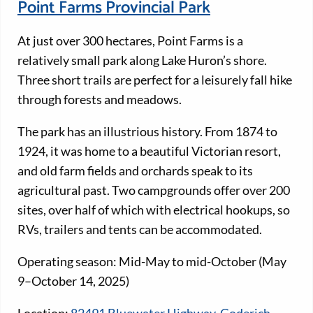
Point Farms Provincial Park
At just over 300 hectares, Point Farms is a
relatively small park along Lake Huron’s shore.
Three short trails are perfect for a leisurely fall hike
through forests and meadows.
The park has an illustrious history. From 1874 to
1924, it was home to a beautiful Victorian resort,
and old farm fields and orchards speak to its
agricultural past. Two campgrounds offer over 200
sites, over half of which with electrical hookups, so
RVs, trailers and tents can be accommodated.
Operating season: Mid-May to mid-October (May
9–October 14, 2025)
Location:
82491 Bluewater Highway, Goderich