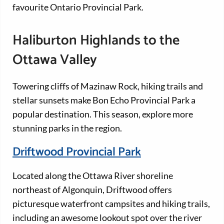
favourite Ontario Provincial Park.
Haliburton Highlands to the
Ottawa Valley
Towering cliffs of Mazinaw Rock, hiking trails and
stellar sunsets make Bon Echo Provincial Park a
popular destination. This season, explore more
stunning parks in the region.
Driftwood Provincial Park
Located along the Ottawa River shoreline
northeast of Algonquin, Driftwood offers
picturesque waterfront campsites and hiking trails,
including an awesome lookout spot over the river