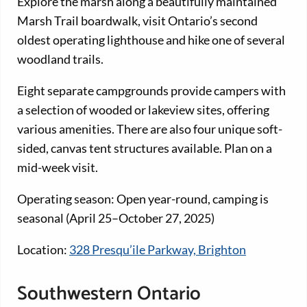
Explore the marsh along a beautifully maintained
Marsh Trail boardwalk, visit Ontario’s second
oldest operating lighthouse and hike one of several
woodland trails.
Eight separate campgrounds provide campers with
a selection of wooded or lakeview sites, offering
various amenities. There are also four unique soft-
sided, canvas tent structures available. Plan on a
mid-week visit.
Operating season: Open year-round, camping is
seasonal (April 25–October 27, 2025)
Location:
328 Presqu’ile Parkway, Brighton
Southwestern Ontario