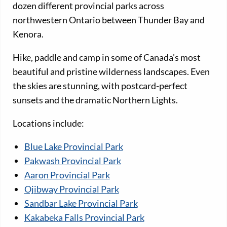
dozen different provincial parks across
northwestern Ontario between Thunder Bay and
Kenora.
Hike, paddle and camp in some of Canada’s most
beautiful and pristine wilderness landscapes. Even
the skies are stunning, with postcard-perfect
sunsets and the dramatic Northern Lights.
Locations include:
Blue Lake Provincial Park
Pakwash Provincial Park
Aaron Provincial Park
Ojibway Provincial Park
Sandbar Lake Provincial Park
Kakabeka Falls Provincial Park