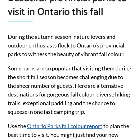
visit in Ontario this fall
During the autumn season, nature lovers and
outdoor enthusiasts flock to Ontario’s provincial
parks to witness the beauty of vibrant fall colour.
Some parks are so popular that visiting them during
the short fall season becomes challenging due to
the sheer number of guests. Here are alternative
destinations for gorgeous fall colour, diverse hiking
trails, exceptional paddling and the chance to
squeeze in one last camping trip.
Use the
Ontario Parks fall colour report
to plan the
best time to visit. You might just find your new