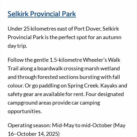
Selkirk Provincial Park
Under 25 kilometres east of Port Dover, Selkirk
Provincial Park is the perfect spot for an autumn
day trip.
Follow the gentle 1.5-kilometre Wheeler’s Walk
Trail along a boardwalk crossing marsh wetland
and through forested sections bursting with fall
colour. Or go paddling on Spring Creek. Kayaks and
safety gear are available for rent. Four designated
campground areas provide car camping
opportunities.
Operating season: Mid-May to mid-October (May
16–October 14, 2025)