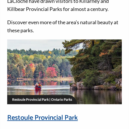
LaCloche have drawn visitors to Killarney and
Killbear Provincial Parks for almost a century.
Discover even more of the area’s natural beauty at
these parks.
Restoule Provincial Park | Ontario Parks
Restoule Provincial Park