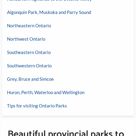
Algonquin Park, Muskoka and Parry Sound
Northeastern Ontario
Northwest Ontario
Southeastern Ontario
Southwestern Ontario
Grey, Bruce and Simcoe
Huron, Perth, Waterloo and Wellington
Tips for visiting Ontario Parks
Beautiful provincial parks to