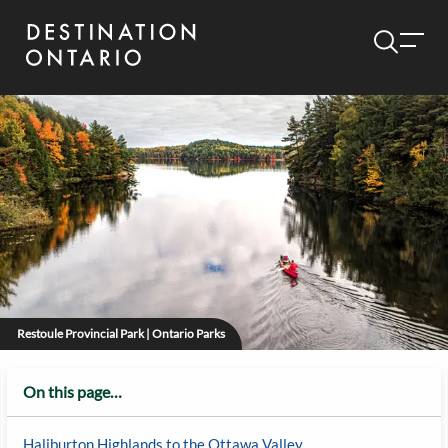
Restoule Provincial Park | Ontario Parks
On this page…
Haliburton Highlands to the Ottawa Valley