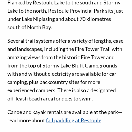
Flanked by Restoule Lake to the south and Stormy
Lake to the north, Restoule Provincial Park sits just
under Lake Nipissing and about 70 kilometres
south of North Bay.
Several trail systems offer a variety of lengths, ease
and landscapes, including the Fire Tower Trail with
amazing views from the historic Fire Tower and
from the top of Stormy Lake Bluff. Campgrounds
with and without electricity are available for car
camping, plus backcountry sites for more
experienced campers. There is also a designated
off-leash beach area for dogs to swim.
Canoe and kayak rentals are available at the park—
read more about
fall paddling at Restoule
.