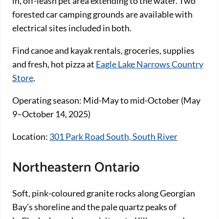
in, off-leash pet area extending to the water. Two
forested car camping grounds are available with
electrical sites included in both.
Find canoe and kayak rentals, groceries, supplies
and fresh, hot pizza at
Eagle Lake Narrows Country
Store
.
Operating season: Mid-May to mid-October (May
9–October 14, 2025)
Location:
301 Park Road South, South River
Northeastern Ontario
Soft, pink-coloured granite rocks along Georgian
Bay’s shoreline and the pale quartz peaks of