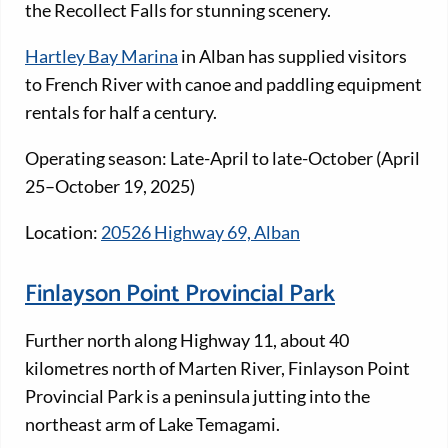
the Recollect Falls for stunning scenery.
Hartley Bay Marina
in Alban has supplied visitors
to French River with canoe and paddling equipment
rentals for half a century.
Operating season: Late-April to late-October (April
25–October 19, 2025)
Location:
20526 Highway 69, Alban
Finlayson Point Provincial Park
Further north along Highway 11, about 40
kilometres north of Marten River, Finlayson Point
Provincial Park is a peninsula jutting into the
northeast arm of Lake Temagami.