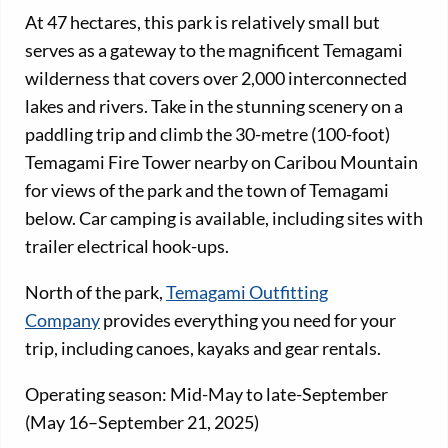
At 47 hectares, this park is relatively small but
serves as a gateway to the magnificent Temagami
wilderness that covers over 2,000 interconnected
lakes and rivers. Take in the stunning scenery on a
paddling trip and climb the 30-metre (100-foot)
Temagami Fire Tower nearby on Caribou Mountain
for views of the park and the town of Temagami
below. Car camping is available, including sites with
trailer electrical hook-ups.
North of the park,
Temagami Outfitting
Company
provides everything you need for your
trip, including canoes, kayaks and gear rentals.
Operating season: Mid-May to late-September
(May 16–September 21, 2025)