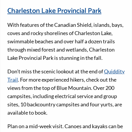
Charleston Lake Provincial Park
With features of the Canadian Shield, islands, bays,
coves and rocky shorelines of Charleston Lake,
swimmable beaches and over half a dozen trails
through mixed forest and wetlands, Charleston
Lake Provincial Park is stunning in the fall.
Don’t miss the scenic lookout at the end of
Quiddity
Trail
. For more experienced hikers, check out the
views from the top of Blue Mountain. Over 200
campsites, including electrical service and group
sites, 10 backcountry campsites and four yurts, are
available to book.
Plan on a mid-week visit. Canoes and kayaks can be