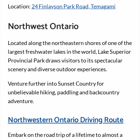
Location:
24 Finlayson Park Road, Temagami
Northwest Ontario
Located along the northeastern shores of one of the
largest freshwater lakes in the world, Lake Superior
Provincial Park draws visitors to its spectacular
scenery and diverse outdoor experiences.
Venture further into Sunset Country for
unbelievable hiking, paddling and backcountry
adventure.
Northwestern Ontario Driving Route
Embark on the road trip of a lifetime to almost a