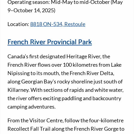
Operating season: Mid-May to mid-October (May
9–October 14, 2025)
Location:
8818 ON-534, Restoule
French River Provincial Park
Canada’s first designated Heritage River, the
French River flows over 100 kilometres from Lake
Nipissing to its mouth, the French River Delta,
along Georgian Bay’s rocky shoreline just south of
Killarney. With sections of rapids and white water,
the river offers exciting paddling and backcountry
camping adventures.
From the Visitor Centre, follow the four-kilometre
Recollect Fall Trail along the French River Gorge to