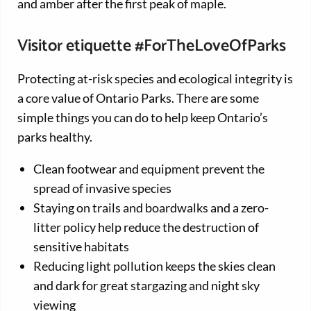
and amber after the first peak of maple.
Visitor etiquette #ForTheLoveOfParks
Protecting at-risk species and ecological integrity is
a core value of Ontario Parks. There are some
simple things you can do to help keep Ontario’s
parks healthy.
Clean footwear and equipment prevent the
spread of invasive species
Staying on trails and boardwalks and a zero-
litter policy help reduce the destruction of
sensitive habitats
Reducing light pollution keeps the skies clean
and dark for great stargazing and night sky
viewing