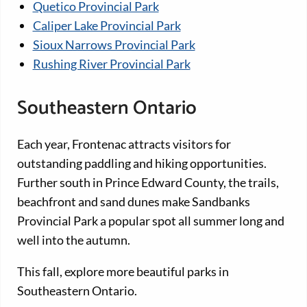
Quetico Provincial Park
Caliper Lake Provincial Park
Sioux Narrows Provincial Park
Rushing River Provincial Park
Southeastern Ontario
Each year, Frontenac attracts visitors for
outstanding paddling and hiking opportunities.
Further south in Prince Edward County, the trails,
beachfront and sand dunes make Sandbanks
Provincial Park a popular spot all summer long and
well into the autumn.
This fall, explore more beautiful parks in
Southeastern Ontario.