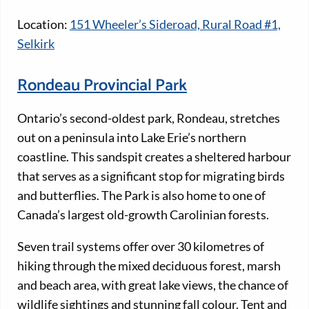
Location:
151 Wheeler’s Sideroad, Rural Road #1,
Selkirk
Rondeau Provincial Park
Ontario’s second-oldest park, Rondeau, stretches
out on a peninsula into Lake Erie’s northern
coastline. This sandspit creates a sheltered harbour
that serves as a significant stop for migrating birds
and butterflies. The Park is also home to one of
Canada’s largest old-growth Carolinian forests.
Seven trail systems offer over 30 kilometres of
hiking through the mixed deciduous forest, marsh
and beach area, with great lake views, the chance of
wildlife sightings and stunning fall colour. Tent and