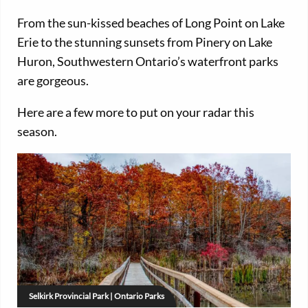
From the sun-kissed beaches of Long Point on Lake
Erie to the stunning sunsets from Pinery on Lake
Huron, Southwestern Ontario’s waterfront parks
are gorgeous.
Here are a few more to put on your radar this
season.
Selkirk Provincial Park | Ontario Parks