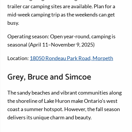
trailer car camping sites are available. Plan for a
mid-week camping trip as the weekends can get
busy.
Operating season: Open year-round, camping is
seasonal (April 11–November 9, 2025)
Location:
18050 Rondeau Park Road, Morpeth
Grey, Bruce and Simcoe
The sandy beaches and vibrant communities along
the shoreline of Lake Huron make Ontario’s west
coast a summer hotspot. However, the fall season
delivers its unique charm and beauty.