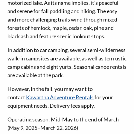
motorized lake. As its name implies, it’s peaceful
and serene for fall paddling and hiking. The easy
and more challenging trails wind through mixed
forests of hemlock, maple, cedar, oak, pine and
black ash and feature scenic lookout stops.
In addition to car camping, several semi-wilderness
walk-in campsites are available, as well as ten rustic
camp cabins and eight yurts. Seasonal canoe rentals
are available at the park.
However, in the fall, you may want to
contact
Kawartha Adventure Rentals
for your
equipment needs. Delivery fees apply.
Operating season: Mid-May to the end of March
(May 9, 2025–March 22, 2026)