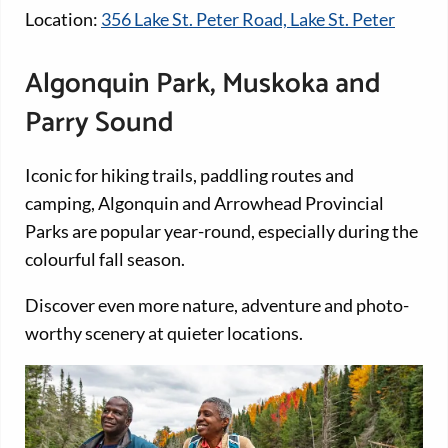
Location:
356 Lake St. Peter Road, Lake St. Peter
Algonquin Park, Muskoka and
Parry Sound
Iconic for hiking trails, paddling routes and
camping, Algonquin and Arrowhead Provincial
Parks are popular year-round, especially during the
colourful fall season.
Discover even more nature, adventure and photo-
worthy scenery at quieter locations.