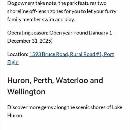
Dog owners take note, the park features two
shoreline off-leash zones for you to let your furry
family member swim and play.
Operating season: Open year-round (January 1 –
December 31, 2025)
Location:
1593 Bruce Road, Rural Road #1, Port
Elgin
Huron, Perth, Waterloo and
Wellington
Discover more gems along the scenic shores of Lake
Huron.