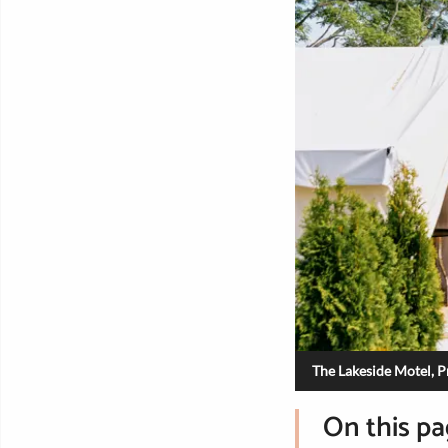
The Lakeside Motel, 
On this p