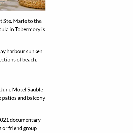
t Ste. Marie to the
sula in Tobermory is
 Bay harbour sunken
ections of beach.
e June Motel Sauble
e patios and balcony
n 2021 documentary
 or friend group