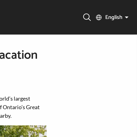
English
acation
rld’s largest
f Ontario’s Great
arby.