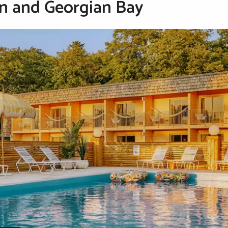
n and Georgian Bay