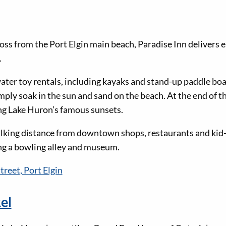
oss from the Port Elgin main beach, Paradise Inn delivers e
.
ater toy rentals, including kayaks and stand-up paddle boa
imply soak in the sun and sand on the beach. At the end of t
ing Lake Huron’s famous sunsets.
alking distance from downtown shops, restaurants and kid-
ing a bowling alley and museum.
treet, Port Elgin
el