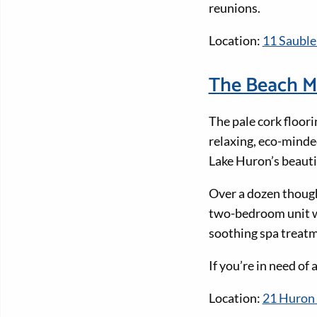
reunions.
Location:
11 Sauble
The Beach M
The pale cork floori
relaxing, eco-minded
Lake Huron’s beaut
Over a dozen though
two-bedroom unit wit
soothing spa treatm
If you’re in need of
Location:
21 Huron 