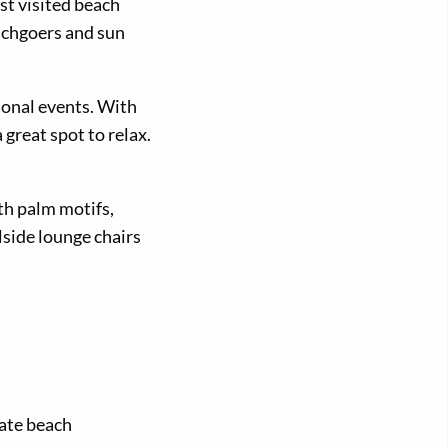
st visited beach
achgoers and sun
sonal events. With
great spot to relax.
th palm motifs,
lside lounge chairs
mate beach