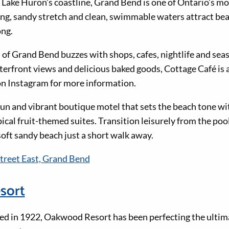
 Lake Huron’s coastline, Grand Bend is one of Ontario’s mo
ong, sandy stretch and clean, swimmable waters attract be
ong.
of Grand Bend buzzes with shops, cafes, nightlife and sea
erfront views and delicious baked goods, Cottage Café is a 
n Instagram for more information.
 fun and vibrant boutique motel that sets the beach tone wi
pical fruit-themed suites. Transition leisurely from the poo
soft sandy beach just a short walk away.
treet East, Grand Bend
sort
hed in 1922, Oakwood Resort has been perfecting the ulti