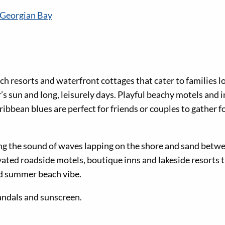
 Georgian Bay
ch resorts and waterfront cottages that cater to families 
s sun and long, leisurely days. Playful beachy motels and 
bbean blues are perfect for friends or couples to gather f
ing the sound of waves lapping on the shore and sand betwe
vated roadside motels, boutique inns and lakeside resorts 
ed summer beach vibe.
sandals and sunscreen.