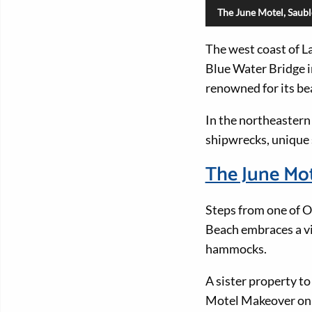
The June Motel, Saub
The west coast of La
Blue Water Bridge i
renowned for its be
In the northeastern
shipwrecks, unique s
The June Mo
Steps from one of O
Beach embraces a vi
hammocks.
A sister property t
Motel Makeover on N