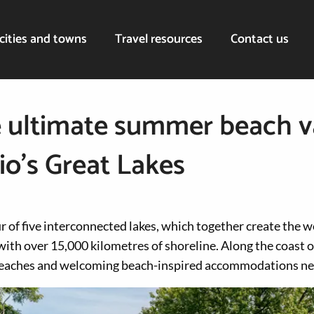
cities and towns
Travel resources
Contact us
 ultimate summer beach v
io’s Great Lakes
 of five interconnected lakes, which together create the wo
ith over 15,000 kilometres of shoreline. Along the coast o
 beaches and welcoming beach-inspired accommodations ne