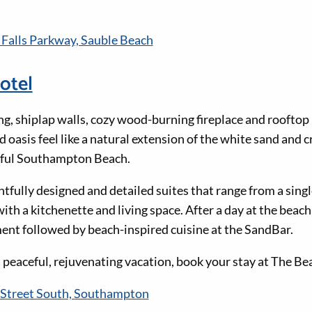
 Falls Parkway, Sauble Beach
otel
ng, shiplap walls, cozy wood-burning fireplace and rooftop
 oasis feel like a natural extension of the white sand and c
iful Southampton Beach.
tfully designed and detailed suites that range from a singl
h a kitchenette and living space. After a day at the beach,
ent followed by beach-inspired cuisine at the SandBar.
 a peaceful, rejuvenating vacation, book your stay at The B
Street South, Southampton