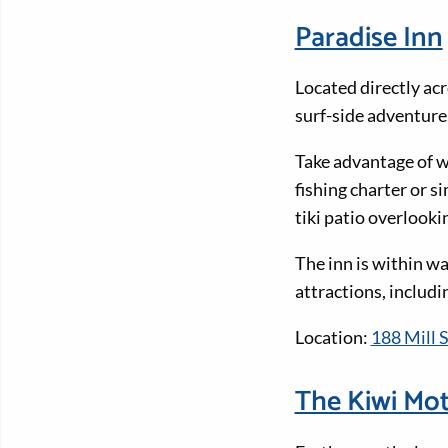
Paradise Inn
Located directly acr
surf-side adventure
Take advantage of w
fishing charter or s
tiki patio overlook
The inn is within w
attractions, includ
Location:
188 Mill S
The Kiwi Mot