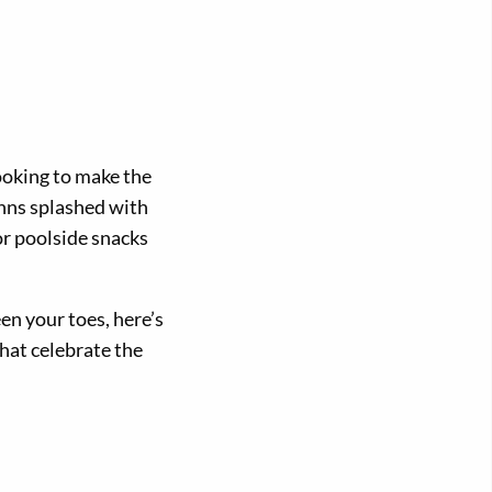
looking to make the
inns splashed with
or poolside snacks
en your toes, here’s
that celebrate the