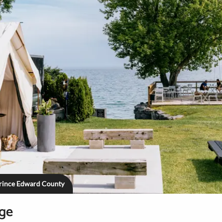
Prince Edward County
age