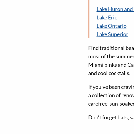
Lake Huron and
Lake Erie
Lake Ontario
Lake Superior
Find traditional bea
most of the summer’
Miami pinks and Cari
and cool cocktails.
If you’ve been crav
a collection of reno
carefree, sun-soak
Don’t forget hats, 