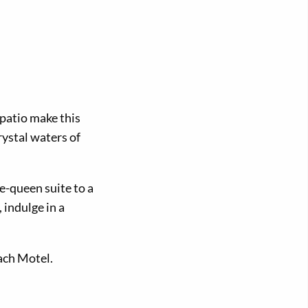
 patio make this
rystal waters of
e-queen suite to a
 indulge in a
each Motel.