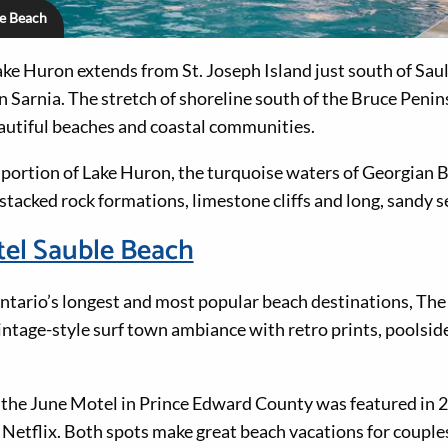
le Beach
ke Huron extends from St. Joseph Island just south of Saul
n Sarnia. The stretch of shoreline south of the Bruce Penin
autiful beaches and coastal communities.
 portion of Lake Huron, the turquoise waters of Georgian
tacked rock formations, limestone cliffs and long, sandy s
tel Sauble Beach
ntario’s longest and most popular beach destinations, Th
ntage-style surf town ambiance with retro prints, poolsid
o the June Motel in Prince Edward County was featured i
etflix. Both spots make great beach vacations for couples