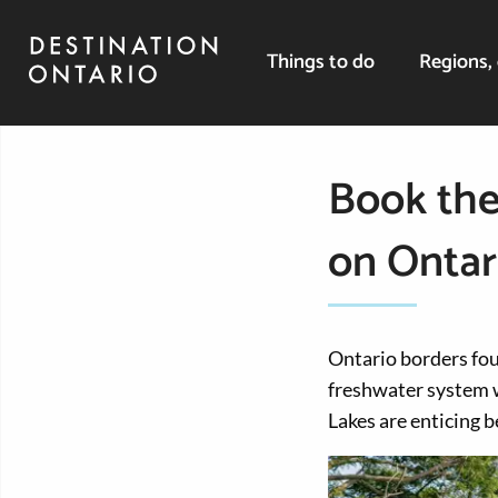
Things to do
Regions, 
Book the
on Ontar
Ontario borders four
freshwater system w
Lakes are enticing