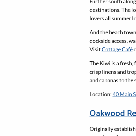
Further south along
destinations. The l
lovers all summer l
And the beach town 
dockside access, wat
Visit
Cottage Café
o
The Kiwi is a fresh,
crisp linens and tro
and cabanas to the 
Location:
40 Main S
Oakwood Re
Originally establis