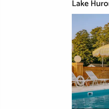
Lake Huro