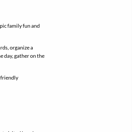
pic family fun and
rds, organize a
he day, gather on the
friendly