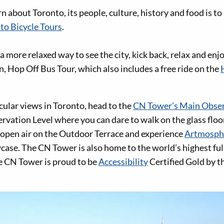
n about Toronto, its people, culture, history and food is to 
to Bicycle Tours
.
r a more relaxed way to see the city, kick back, relax and en
, Hop Off Bus Tour, which also includes a free ride on the
cular views in Toronto, head to the
CN Tower’s Main Obser
rvation Level where you can dare to walk on the glass floo
e open air on the Outdoor Terrace and experience
Artmosph
case. The CN Tower is also home to the world’s highest ful
e CN Tower is proud to be
Accessibility
Certified Gold by t