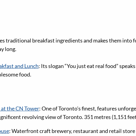
kes traditional breakfast ingredients and makes them into f
ay long.
kfast and Lunch
: Its slogan “You just eat real food” speaks
olesome food.
 at the CN Tower
: One of Toronto's finest, features unforg
nificent revolving view of Toronto. 351 metres (1,151 feet
ouse
: Waterfront craft brewery, restaurant and retail store