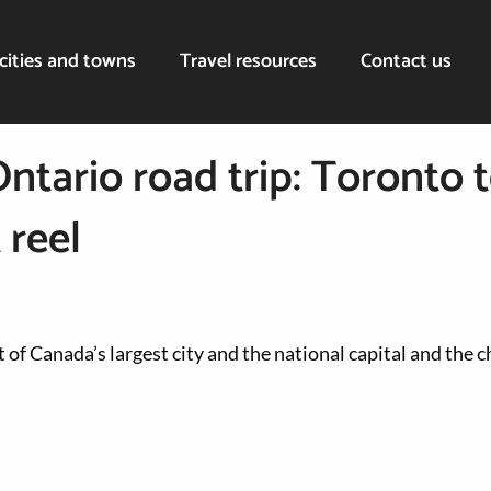
cities and towns
Travel resources
Contact us
Ontario road trip: Toronto 
 reel
 of Canada’s largest city and the national capital and the 