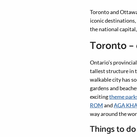
Toronto and Ottawa 
iconic destinations
the national capital
Toronto – 
Ontario’s provincial
tallest structure i
walkable city has s
gardens and beaches
exciting
theme park
ROM
and
AGA KH
way around the worl
Things to do