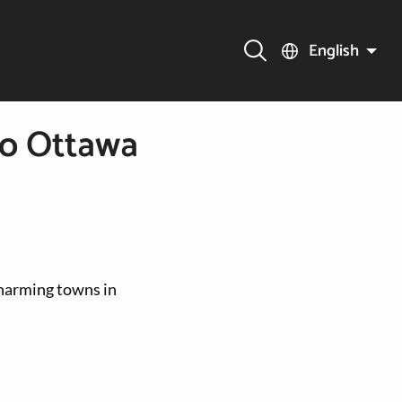
English
to Ottawa
charming towns in