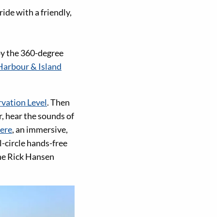
ride with a friendly,
joy the 360-degree
Harbour & Island
vation Level
. Then
r, hear the sounds of
ere
, an immersive,
l-circle hands-free
he Rick Hansen