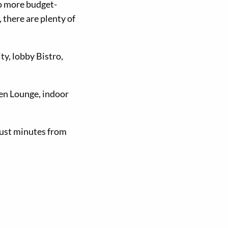
to more budget-
there are plenty of
ity, lobby Bistro,
een Lounge, indoor
 just minutes from