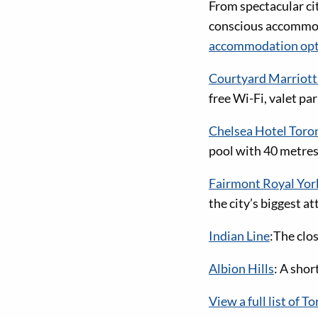
From spectacular ci
conscious accommoda
accommodation opt
Courtyard Marrio
free Wi-Fi, valet pa
Chelsea Hotel Toro
pool with 40 metres/
Fairmont Royal Yor
the city’s biggest a
Indian Line
:The clo
Albion Hills
: A shor
View a full list of