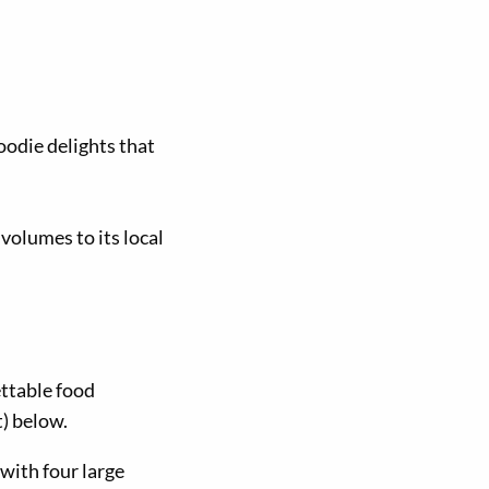
oodie delights that
 volumes to its local
ettable food
) below.
 with four large