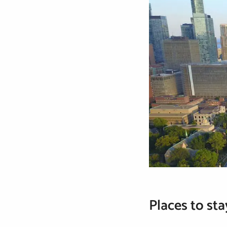
Places to sta