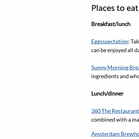
Places to eat
Breakfast/lunch
Eggsspectation
: Ta
can be enjoyed all d
Sunny Morning Brea
ingredients and wh
Lunch/dinner
360 The Restaurant
combined with a mag
Amsterdam Brewh