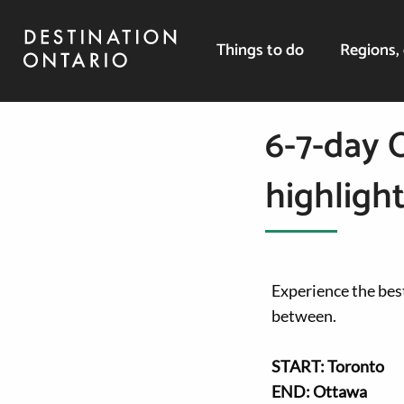
Things to do
Regions, 
6-7-day 
highlight
Experience the best
between.
START: Toronto
END: Ottawa