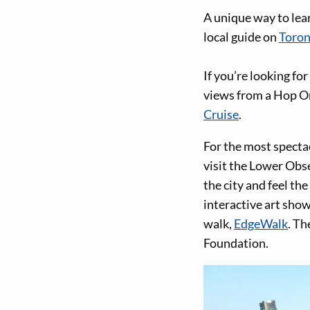
A unique way to lear
local guide on
Toron
If you’re looking fo
views from a Hop On
Cruise
.
For the most specta
visit the Lower Obse
the city and feel th
interactive art show
walk,
EdgeWalk
. Th
Foundation.