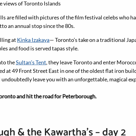
e views of Toronto Islands
lls are filled with pictures of the film festival celebs who 
tto an annual stop since the 80s.
lling at
Kinka Izakaya
— Toronto’s take on a traditional Ja
es and food is served tapas style.
nto the
Sultan’s Tent
, they leave Toronto and enter Morocc
d at 49 Front Street East in one of the oldest flat iron buil
l undoubtedly leave you with an unforgettable, magical ex
oronto and hit the road for Peterborough.
gh & the Kawartha’s – day 2