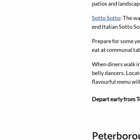
patios and landscap
Sotto Sotto
: The wa
end Italian Sotto So
Prepare for some ye
eat at communal tabl
When diners walk i
belly dancers. Locate
flavourful menu wil
Depart early from T
Peterborou