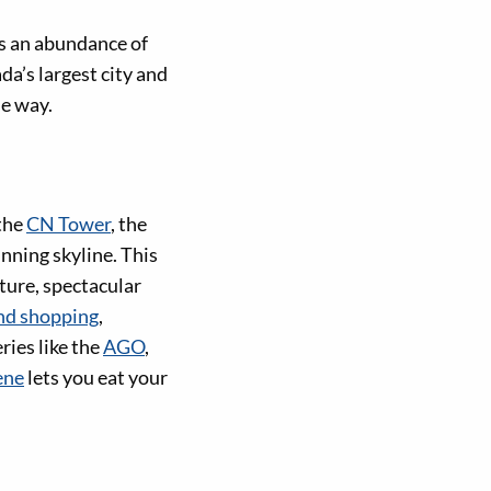
rs an abundance of
a’s largest city and
he way.
 the
CN Tower
, the
nning skyline. This
ture, spectacular
nd shopping
,
ies like the
AGO
,
ene
lets you eat your