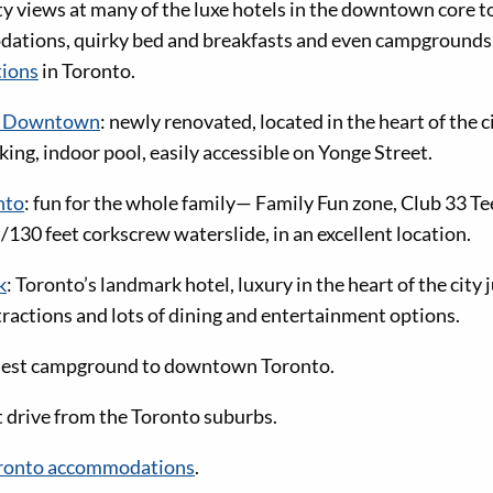
ty views at many of the luxe hotels in the downtown core 
tions, quirky bed and breakfasts and even campgrounds, 
ions
in Toronto.
tt Downtown
: newly renovated, located in the heart of the c
rking, indoor pool, easily accessible on Yonge Street.
nto
: fun for the whole family— Family Fun zone, Club 33 T
130 feet corkscrew waterslide, in an excellent location.
k
: Toronto’s landmark hotel, luxury in the heart of the city
ttractions and lots of dining and entertainment options.
sest campground to downtown Toronto.
t drive from the Toronto suburbs.
 Toronto accommodations
.