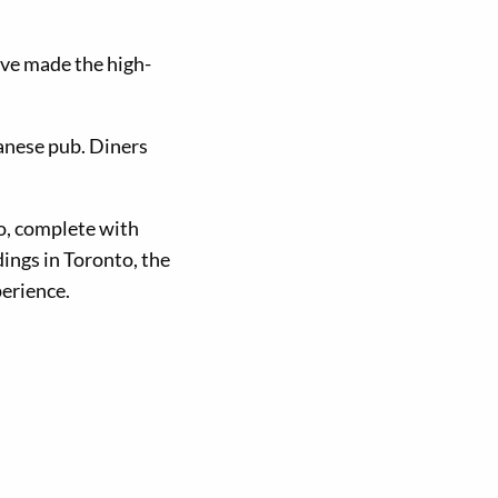
have made the high-
panese pub. Diners
o, complete with
dings in Toronto, the
perience.