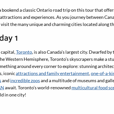
bookend a classic Ontario road trip on this tour that offe
, attractions and experiences. As you journey between Canad
, visit the many unique and charming cities located along t
day 1
 capital,
Toronto
, is also Canada’s largest city. Dwarfed by
n the Western Hemisphere, Toronto’s skyscrapers make a stu
omething around every corner to explore: stunning architec
, iconic
attractions and family entertainment
,
one-of-a-ki
s
and
incredible zoos
and a multitude of museums and galler
AN
await. Toronto’s world-renowned
multicultural food sc
d in one city!