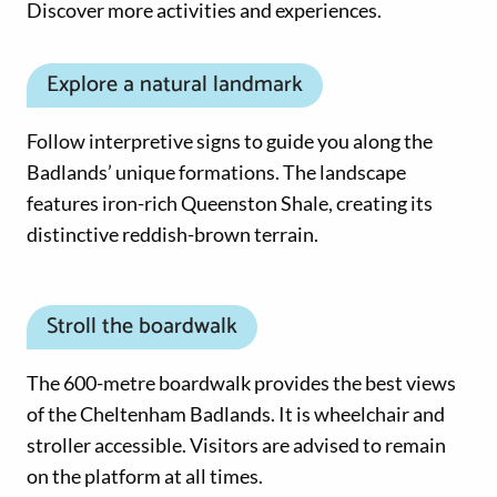
Discover more activities and experiences.
Explore a natural landmark
Follow interpretive signs to guide you along the
Badlands’ unique formations. The landscape
features iron-rich Queenston Shale, creating its
distinctive reddish-brown terrain.
Stroll the boardwalk
The 600-metre boardwalk provides the best views
of the Cheltenham Badlands. It is wheelchair and
stroller accessible. Visitors are advised to remain
on the platform at all times.