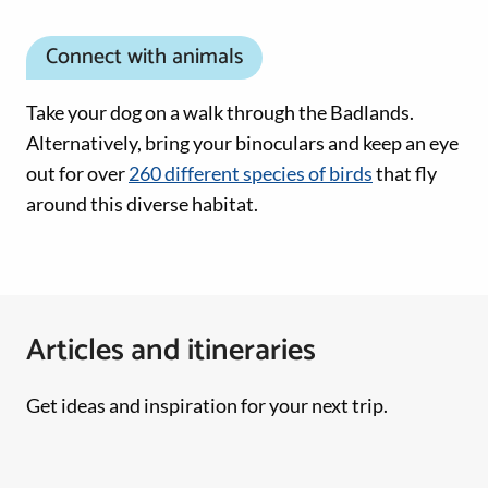
Connect with animals
Take your dog on a walk through the Badlands.
Alternatively, bring your binoculars and keep an eye
out for over
260 different species of birds
that fly
around this diverse habitat.
Articles and itineraries
Get ideas and inspiration for your next trip.