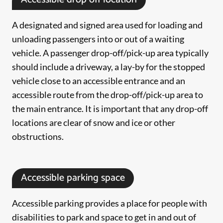
A designated and signed area used for loading and
unloading passengers into or out of a waiting
vehicle. A passenger drop-off/pick-up area typically
should include a driveway, a lay-by for the stopped
vehicle close to an accessible entrance and an
accessible route from the drop-off/pick-up area to
the main entrance. It is important that any drop-off
locations are clear of snow and ice or other
obstructions.
Accessible parking space
Accessible parking provides a place for people with
disabilities to park and space to get in and out of