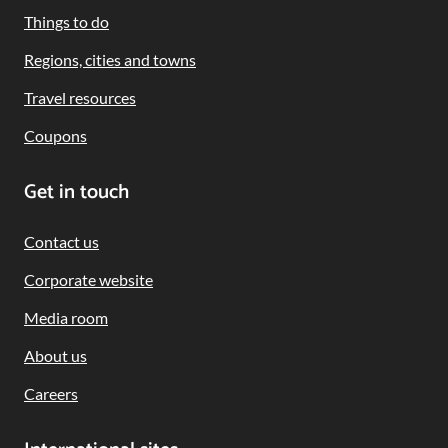
Navigation
Things to do
Regions, cities and towns
Travel resources
Coupons
Get in touch
Contact us
Corporate website
Media room
About us
Careers