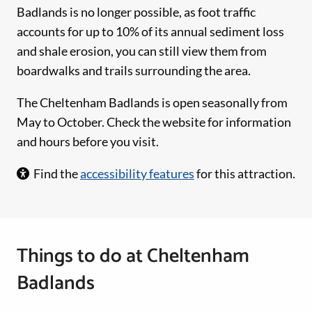
Badlands is no longer possible, as foot traffic
accounts for up to 10% of its annual sediment loss
and shale erosion, you can still view them from
boardwalks and trails surrounding the area.
The Cheltenham Badlands is open seasonally from
May to October. Check the website for information
and hours before you visit.
Find the
accessibility features
for this attraction.
Things to do at Cheltenham
Badlands