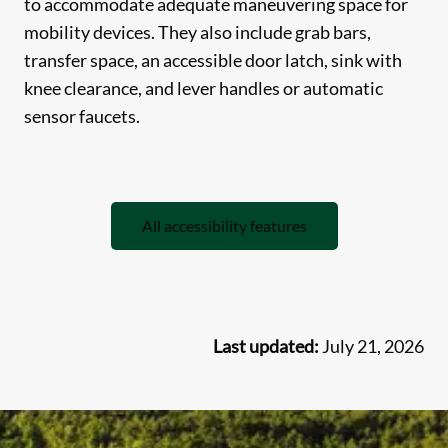
to accommodate adequate maneuvering space for
mobility devices. They also include grab bars,
transfer space, an accessible door latch, sink with
knee clearance, and lever handles or automatic
sensor faucets.
All accessibility features
Last updated:
July 21, 2026