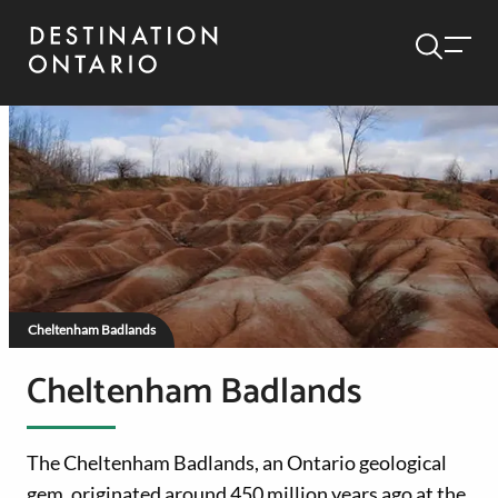
Cheltenham Badlands
Cheltenham Badlands
The Cheltenham Badlands, an Ontario geological
gem, originated around 450 million years ago at the