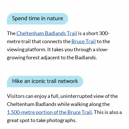
Spend time in nature
The
Cheltenham Badlands Trail
is a short 300-
metre trail that connects the
Bruce Trail
to the
viewing platform. It takes you through a slow-
growing forest adjacent to the Badlands.
Hike an iconic trail network
Visitors can enjoy a full, uninterrupted view of the
Cheltenham Badlands while walking along the
1,500-metre portion of the Bruce Trail
. This is also a
great spot to take photographs.