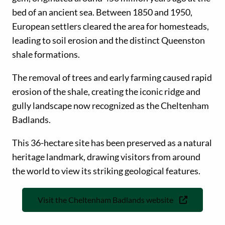
bed of an ancient sea. Between 1850 and 1950,
European settlers cleared the area for homesteads,
leading to soil erosion and the distinct Queenston
shale formations.
The removal of trees and early farming caused rapid
erosion of the shale, creating the iconic ridge and
gully landscape now recognized as the Cheltenham
Badlands.
This 36-hectare site has been preserved as a natural
heritage landmark, drawing visitors from around
the world to view its striking geological features.
Visit the Cheltenham Badlands website