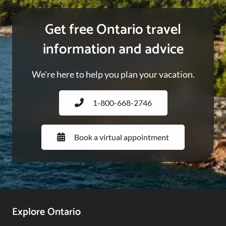
Get free Ontario travel
information and advice
We're here to help you plan your vacation.
1-800-668-2746
Book a virtual appointment
Footer
Explore Ontario