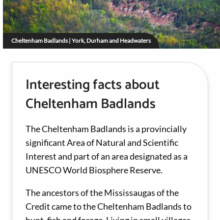
Cheltenham Badlands | York, Durham and Headwaters
Interesting facts about
Cheltenham Badlands
The Cheltenham Badlands is a provincially
significant Area of Natural and Scientific
Interest and part of an area designated as a
UNESCO World Biosphere Reserve.
The ancestors of the Mississaugas of the
Credit came to the Cheltenham Badlands to