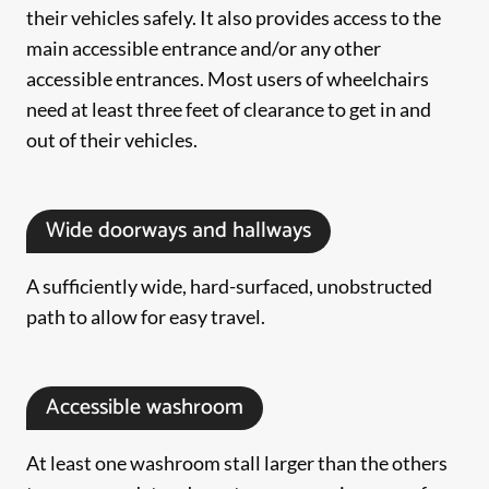
their vehicles safely. It also provides access to the
main accessible entrance and/or any other
accessible entrances. Most users of wheelchairs
need at least three feet of clearance to get in and
out of their vehicles.
Wide doorways and hallways
A sufficiently wide, hard-surfaced, unobstructed
path to allow for easy travel.
Accessible washroom
At least one washroom stall larger than the others