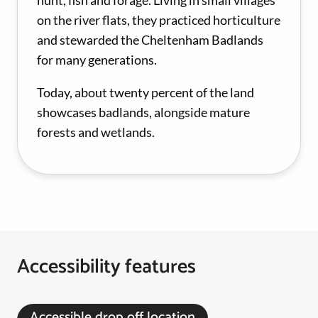
hunt, fish and forage. Living in small villages
on the river flats, they practiced horticulture
and stewarded the Cheltenham Badlands
for many generations.
Today, about twenty percent of the land
showcases badlands, alongside mature
forests and wetlands.
Accessibility features
Accessible drop off location