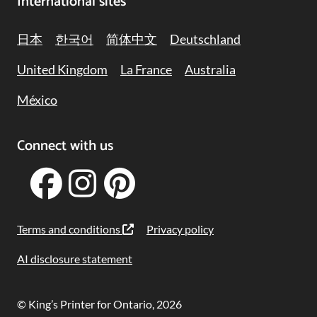
International sites
日本
한국어
简体中文
Deutschland
United Kingdom
La France
Australia
México
Connect with us
Terms and conditions
Privacy policy
AI disclosure statement
© King’s Printer for Ontario, 2026