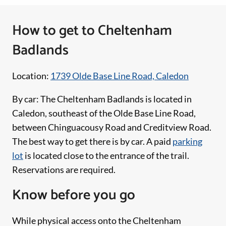
How to get to Cheltenham
Badlands
Location:
1739 Olde Base Line Road, Caledon
By car: The Cheltenham Badlands is located in
Caledon, southeast of the Olde Base Line Road,
between Chinguacousy Road and Creditview Road.
The best way to get there is by car. A paid
parking
lot
is located close to the entrance of the trail.
Reservations are required.
Know before you go
While physical access onto the Cheltenham