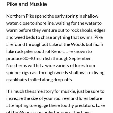
Pike and Muskie
Northern Pike spend the early spring in shallow
water, close to shoreline, waiting for the water to
warm before they venture out to rock shoals, edges
and weed beds to chase anything that swims. Pike
are found throughout Lake of the Woods but main
lake rock piles south of Kenora are known to
produce 30-40 inch fish through September.
Northerns will hit a wide variety of lures from
spinner rigs cast through weedy shallows to diving
crankbaits trolled along drop-offs.
It’s much the same story for muskie, just be sure to
increase the size of your rod, reel and lures before
attempting to engage these toothy predators. Lake
of the Woods is regarded as one of the finest