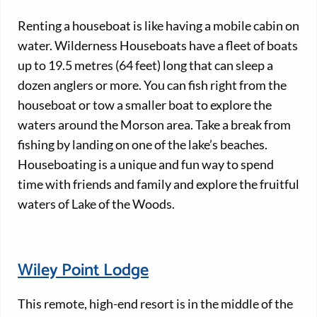
Renting a houseboat is like having a mobile cabin on
water. Wilderness Houseboats have a fleet of boats
up to 19.5 metres (64 feet) long that can sleep a
dozen anglers or more. You can fish right from the
houseboat or tow a smaller boat to explore the
waters around the Morson area. Take a break from
fishing by landing on one of the lake’s beaches.
Houseboating is a unique and fun way to spend
time with friends and family and explore the fruitful
waters of Lake of the Woods.
Wiley Point Lodge
This remote, high-end resort is in the middle of the