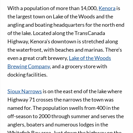
With a population of more than 14,000,
Kenora
is
the largest town on Lake of the Woods and the
angling and boating headquarters for the north end
of the lake. Located along the TransCanada
Highway, Kenora’s downtown is stretched along
the waterfront, with beaches and marinas. There’s
even a great craft brewery,
Lake of the Woods
Brewing Company
, and a grocery store with
docking facilities.
Sioux Narrows
is on the east end of the lake where
Highway 71 crosses the narrows the town was
named for. The population swells from 400 in the
off-season to 2000 through summer and serves the
anglers, boaters and numerous lodges in the
Whitefish Bay area. Just down the highway on the