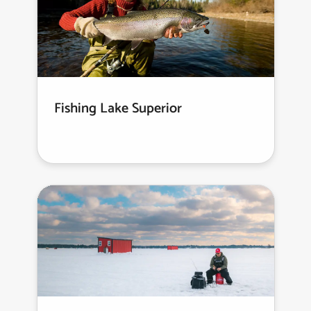
Fishing Lake Superior