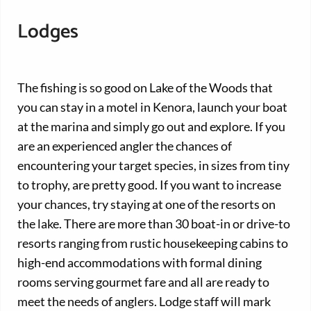
Lodges
The fishing is so good on Lake of the Woods that
you can stay in a motel in Kenora, launch your boat
at the marina and simply go out and explore. If you
are an experienced angler the chances of
encountering your target species, in sizes from tiny
to trophy, are pretty good. If you want to increase
your chances, try staying at one of the resorts on
the lake. There are more than 30 boat-in or drive-to
resorts ranging from rustic housekeeping cabins to
high-end accommodations with formal dining
rooms serving gourmet fare and all are ready to
meet the needs of anglers. Lodge staff will mark