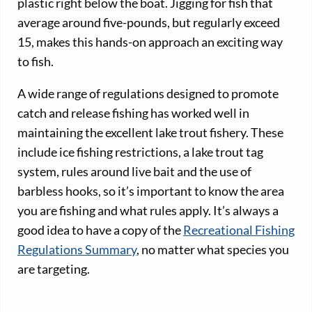
plastic right below the boat. Jigging for fish that
average around five-pounds, but regularly exceed
15, makes this hands-on approach an exciting way
to fish.
A wide range of regulations designed to promote
catch and release fishing has worked well in
maintaining the excellent lake trout fishery. These
include ice fishing restrictions, a lake trout tag
system, rules around live bait and the use of
barbless hooks, so it’s important to know the area
you are fishing and what rules apply. It’s always a
good idea to have a copy of the
Recreational Fishing
Regulations Summary
, no matter what species you
are targeting.