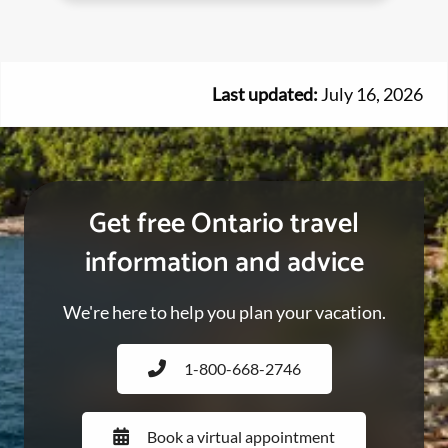
Last updated:
July 16, 2026
Get free Ontario travel
information and advice
We're here to help you plan your vacation.
1-800-668-2746
Book a virtual appointment