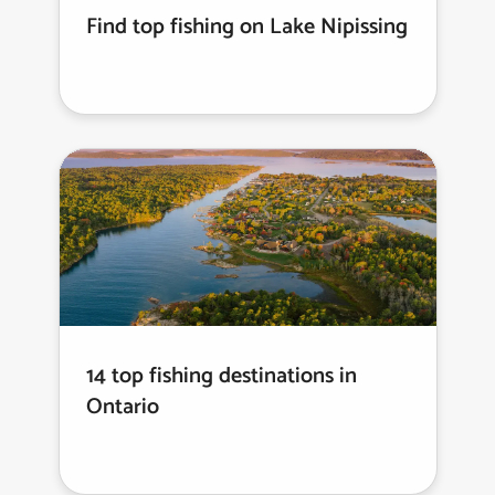
Find top fishing on Lake Nipissing
14 top fishing destinations in
Ontario