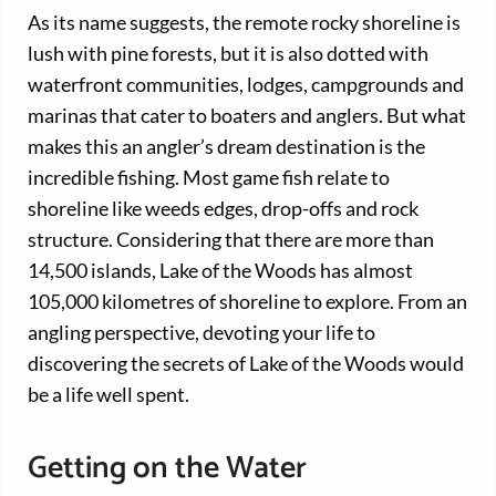
As its name suggests, the remote rocky shoreline is
lush with pine forests, but it is also dotted with
waterfront communities, lodges, campgrounds and
marinas that cater to boaters and anglers. But what
makes this an angler’s dream destination is the
incredible fishing. Most game fish relate to
shoreline like weeds edges, drop-offs and rock
structure. Considering that there are more than
14,500 islands, Lake of the Woods has almost
105,000 kilometres of shoreline to explore. From an
angling perspective, devoting your life to
discovering the secrets of Lake of the Woods would
be a life well spent.
Getting on the Water