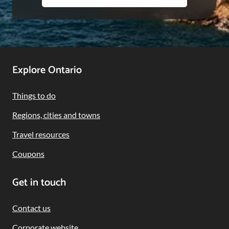
Footer
Explore Ontario
Navigation
Things to do
Regions, cities and towns
Travel resources
Coupons
Get in touch
Contact us
Corporate website