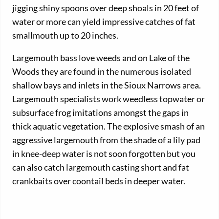
jigging shiny spoons over deep shoals in 20 feet of
water or more can yield impressive catches of fat
smallmouth up to 20 inches.
Largemouth bass love weeds and on Lake of the
Woods they are found in the numerous isolated
shallow bays and inlets in the Sioux Narrows area.
Largemouth specialists work weedless topwater or
subsurface frog imitations amongst the gaps in
thick aquatic vegetation. The explosive smash of an
aggressive largemouth from the shade of a lily pad
in knee-deep water is not soon forgotten but you
can also catch largemouth casting short and fat
crankbaits over coontail beds in deeper water.