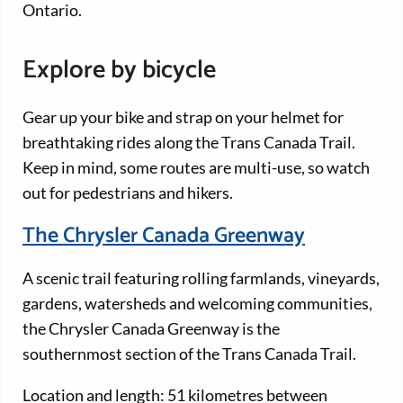
Ontario.
Explore by bicycle
Gear up your bike and strap on your helmet for
breathtaking rides along the Trans Canada Trail.
Keep in mind, some routes are multi-use, so watch
out for pedestrians and hikers.
The Chrysler Canada Greenway
A scenic trail featuring rolling farmlands, vineyards,
gardens, watersheds and welcoming communities,
the Chrysler Canada Greenway is the
southernmost section of the Trans Canada Trail.
Location and length: 51 kilometres between