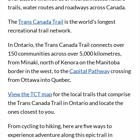
trails, water routes and roadways across Canada.
The
Trans Canada Trail
is the world’s longest
recreational trail network.
In Ontario, the Trans Canada Trail connects over
150 communities across over 5,000 kilometres,
from Minaki, north of Kenora on the Manitoba
border in the west, to the
Capital Pathway
crossing
from Ottawa into Quebec.
View the TCT map
for the local trails that comprise
the Trans Canada Trail in Ontario and locate the
ones closest to you.
From cycling to hiking, here are five ways to
experience adventure along this epic trail in