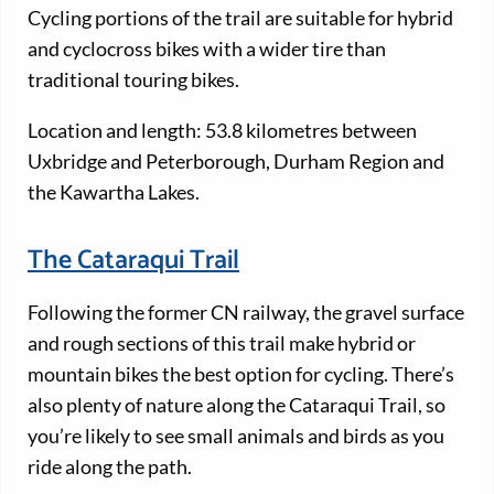
Cycling portions of the trail are suitable for hybrid
and cyclocross bikes with a wider tire than
traditional touring bikes.
Location and length: 53.8 kilometres between
Uxbridge and Peterborough, Durham Region and
the Kawartha Lakes.
The Cataraqui Trail
Following the former CN railway, the gravel surface
and rough sections of this trail make hybrid or
mountain bikes the best option for cycling. There’s
also plenty of nature along the Cataraqui Trail, so
you’re likely to see small animals and birds as you
ride along the path.