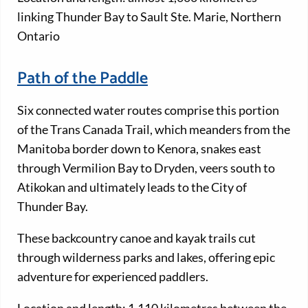
linking Thunder Bay to Sault Ste. Marie, Northern
Ontario
Path of the Paddle
Six connected water routes comprise this portion
of the Trans Canada Trail, which meanders from the
Manitoba border down to Kenora, snakes east
through Vermilion Bay to Dryden, veers south to
Atikokan and ultimately leads to the City of
Thunder Bay.
These backcountry canoe and kayak trails cut
through wilderness parks and lakes, offering epic
adventure for experienced paddlers.