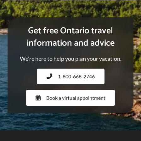
Get free Ontario travel
information and advice
We're here to help you plan your vacation.
1-800-668-2746
Book a virtual appointment