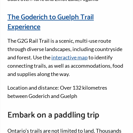
The Goderich to Guelph Trail
Experience
The G2G Rail Trail is a scenic, multi-use route
through diverse landscapes, including countryside
and forest. Use the
interactive map
to identify
connecting trails, as well as accommodations, food
and supplies along the way.
Location and distance: Over 132 kilometres
between Goderich and Guelph
Embark on a paddling trip
Ontario’s trails are not limited to land. Thousands