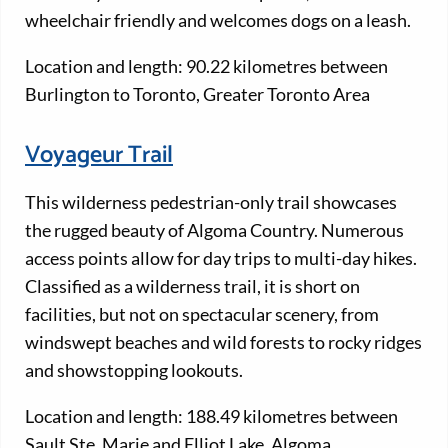
wheelchair friendly and welcomes dogs on a leash.
Location and length: 90.22 kilometres between
Burlington to Toronto, Greater Toronto Area
Voyageur Trail
This wilderness pedestrian-only trail showcases
the rugged beauty of Algoma Country. Numerous
access points allow for day trips to multi-day hikes.
Classified as a wilderness trail, it is short on
facilities, but not on spectacular scenery, from
windswept beaches and wild forests to rocky ridges
and showstopping lookouts.
Location and length: 188.49 kilometres between
Sault Ste. Marie and Elliot Lake, Algoma