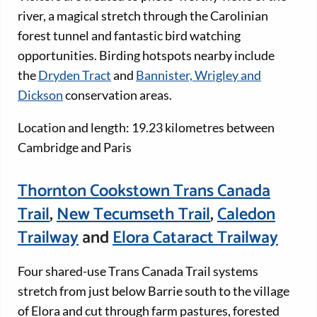
river, a magical stretch through the Carolinian
forest tunnel and fantastic bird watching
opportunities. Birding hotspots nearby include
the
Dryden Tract
and
Bannister, Wrigley and
Dickson
conservation areas.
Location and length: 19.23 kilometres between
Cambridge and Paris
Thornton Cookstown Trans Canada
Trail
,
New Tecumseth Trail
,
Caledon
Trailway
and
Elora Cataract Trailway
Four shared-use Trans Canada Trail systems
stretch from just below Barrie south to the village
of Elora and cut through farm pastures, forested