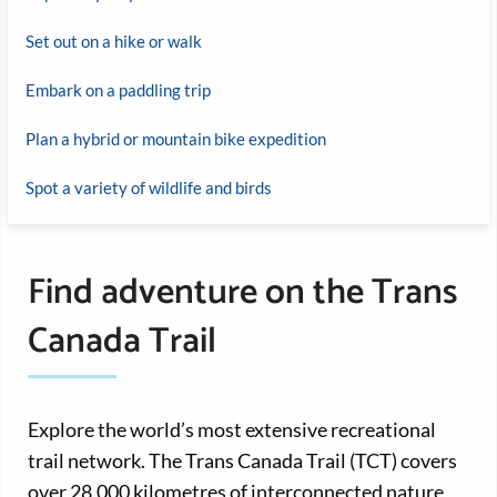
Set out on a hike or walk
Embark on a paddling trip
Plan a hybrid or mountain bike expedition
Spot a variety of wildlife and birds
Find adventure on the Trans
Canada Trail
Explore the world’s most extensive recreational
trail network. The Trans Canada Trail (TCT) covers
over 28,000 kilometres of interconnected nature