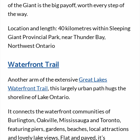
of the Giant is the big payoff, worth every step of
the way.
Location and length: 40 kilometres within Sleeping
Giant Provincial Park, near Thunder Bay,
Northwest Ontario
Waterfront Trail
Another arm of the extensive
Great Lakes
Waterfront Trail
, this largely urban path hugs the
shoreline of Lake Ontario.
It connects the waterfront communities of
Burlington, Oakville, Mississauga and Toronto,
featuring piers, gardens, beaches, local attractions
and lovely lake views. Flat and paved, it’s