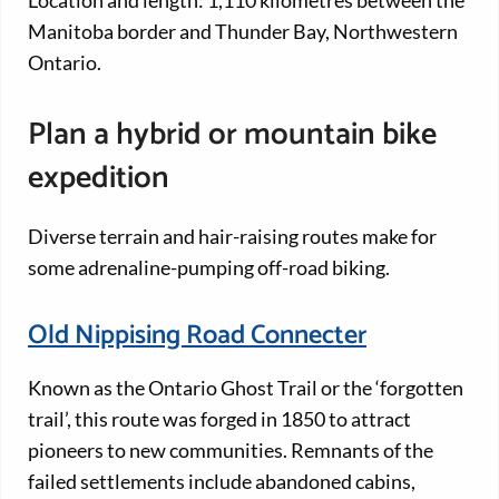
Location and length: 1,110 kilometres between the
Manitoba border and Thunder Bay, Northwestern
Ontario.
Plan a hybrid or mountain bike
expedition
Diverse terrain and hair-raising routes make for
some adrenaline-pumping off-road biking.
Old Nippising Road Connecter
Known as the Ontario Ghost Trail or the ‘forgotten
trail’, this route was forged in 1850 to attract
pioneers to new communities. Remnants of the
failed settlements include abandoned cabins,