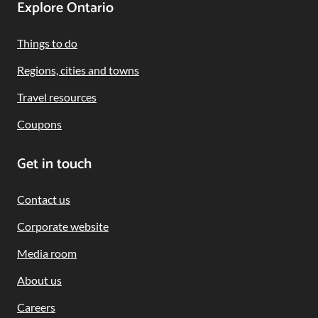
Footer
Explore Ontario
Navigation
Things to do
Regions, cities and towns
Travel resources
Coupons
Get in touch
Contact us
Corporate website
Media room
About us
Careers