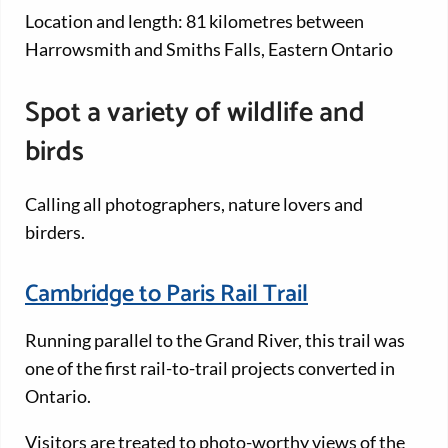
Location and length: 81 kilometres between
Harrowsmith and Smiths Falls, Eastern Ontario
Spot a variety of wildlife and
birds
Calling all photographers, nature lovers and
birders.
Cambridge to Paris Rail Trail
Running parallel to the Grand River, this trail was
one of the first rail-to-trail projects converted in
Ontario.
Visitors are treated to photo-worthy views of the