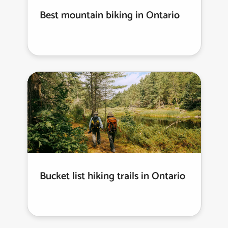
Best mountain biking in Ontario
Bucket list hiking trails in Ontario