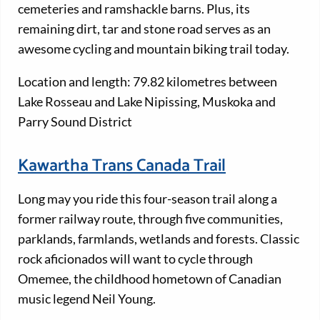
cemeteries and ramshackle barns. Plus, its
remaining dirt, tar and stone road serves as an
awesome cycling and mountain biking trail today.
Location and length: 79.82 kilometres between
Lake Rosseau and Lake Nipissing, Muskoka and
Parry Sound District
Kawartha Trans Canada Trail
Long may you ride this four-season trail along a
former railway route, through five communities,
parklands, farmlands, wetlands and forests. Classic
rock aficionados will want to cycle through
Omemee, the childhood hometown of Canadian
music legend Neil Young.