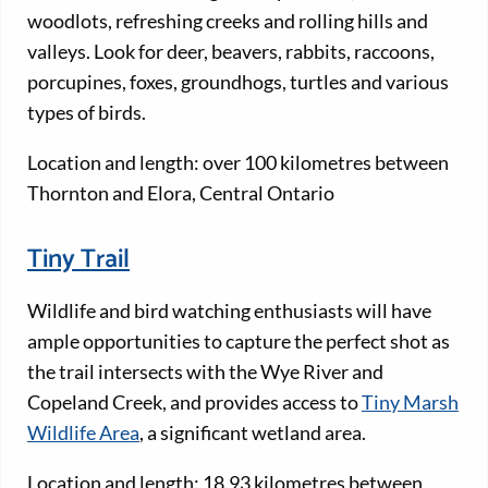
woodlots, refreshing creeks and rolling hills and
valleys. Look for deer, beavers, rabbits, raccoons,
porcupines, foxes, groundhogs, turtles and various
types of birds.
Location and length: over 100 kilometres between
Thornton and Elora, Central Ontario
Tiny Trail
Wildlife and bird watching enthusiasts will have
ample opportunities to capture the perfect shot as
the trail intersects with the Wye River and
Copeland Creek, and provides access to
Tiny Marsh
Wildlife Area
, a significant wetland area.
Location and length: 18.93 kilometres between