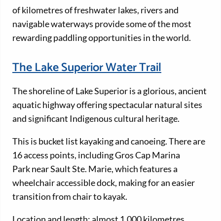
of kilometres of freshwater lakes, rivers and
navigable waterways provide some of the most
rewarding paddling opportunities in the world.
The Lake Superior Water Trail
The shoreline of Lake Superior is a glorious, ancient
aquatic highway offering spectacular natural sites
and significant Indigenous cultural heritage.
This is bucket list kayaking and canoeing. There are
16 access points, including Gros Cap Marina
Park near Sault Ste. Marie, which features a
wheelchair accessible dock, making for an easier
transition from chair to kayak.
Location and length: almost 1,000 kilometres