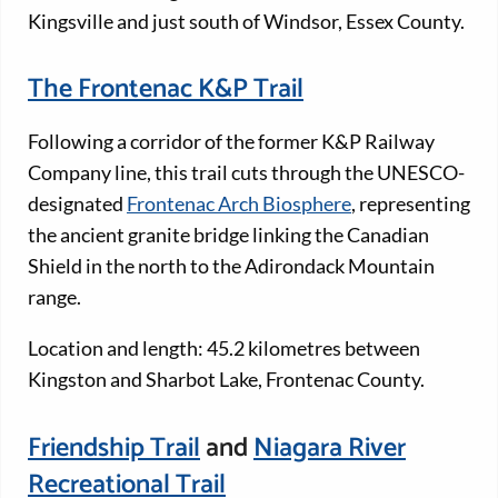
Kingsville and just south of Windsor, Essex County.
The Frontenac K&P Trail
Following a corridor of the former K&P Railway
Company line, this trail cuts through the UNESCO-
designated
Frontenac Arch Biosphere
, representing
the ancient granite bridge linking the Canadian
Shield in the north to the Adirondack Mountain
range.
Location and length: 45.2 kilometres between
Kingston and Sharbot Lake, Frontenac County.
Friendship Trail
and
Niagara River
Recreational Trail