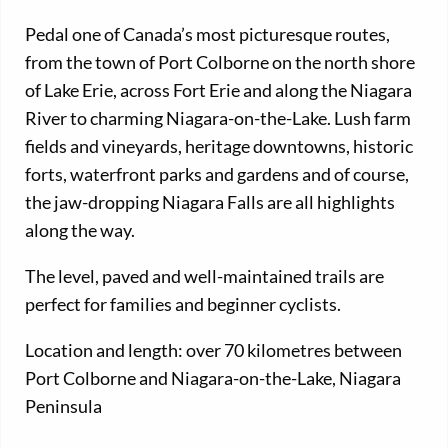
Pedal one of Canada’s most picturesque routes,
from the town of Port Colborne on the north shore
of Lake Erie, across Fort Erie and along the Niagara
River to charming Niagara-on-the-Lake. Lush farm
fields and vineyards, heritage downtowns, historic
forts, waterfront parks and gardens and of course,
the jaw-dropping Niagara Falls are all highlights
along the way.
The level, paved and well-maintained trails are
perfect for families and beginner cyclists.
Location and length: over 70 kilometres between
Port Colborne and Niagara-on-the-Lake, Niagara
Peninsula