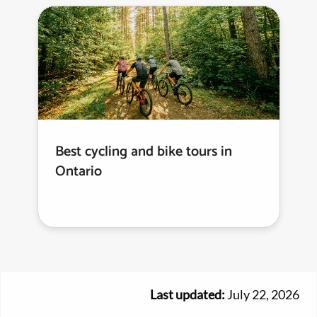
Best cycling and bike tours in
Ontario
Last updated:
July 22, 2026