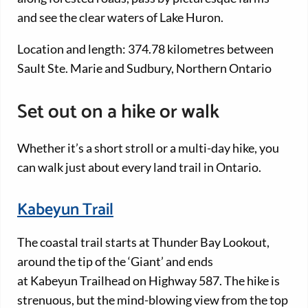
and see the clear waters of Lake Huron.
Location and length: 374.78 kilometres between
Sault Ste. Marie and Sudbury, Northern Ontario
Set out on a hike or walk
Whether it’s a short stroll or a multi-day hike, you
can walk just about every land trail in Ontario.
Kabeyun Trail
The coastal trail starts at Thunder Bay Lookout,
around the tip of the ‘Giant’ and ends
at Kabeyun Trailhead on Highway 587. The hike is
strenuous, but the mind-blowing view from the top