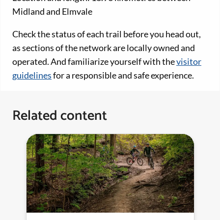
Midland and Elmvale
Check the status of each trail before you head out,
as sections of the network are locally owned and
operated. And familiarize yourself with the
visitor
guidelines
for a responsible and safe experience.
Related content