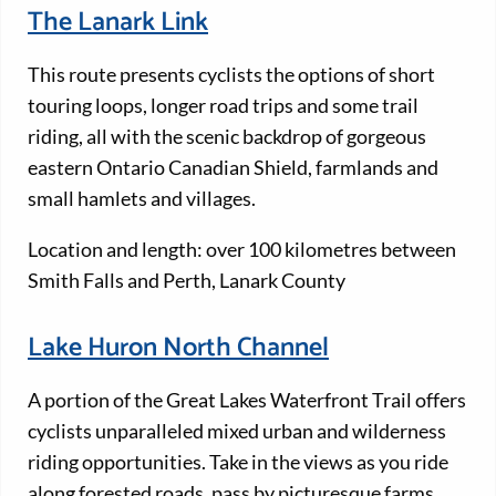
The Lanark Link
This route presents cyclists the options of short
touring loops, longer road trips and some trail
riding, all with the scenic backdrop of gorgeous
eastern Ontario Canadian Shield, farmlands and
small hamlets and villages.
Location and length: over 100 kilometres between
Smith Falls and Perth, Lanark County
Lake Huron North Channel
A portion of the Great Lakes Waterfront Trail offers
cyclists unparalleled mixed urban and wilderness
riding opportunities. Take in the views as you ride
along forested roads, pass by picturesque farms