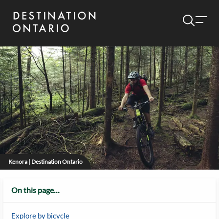
Kenora | Destination Ontario
On this page…
Explore by bicycle