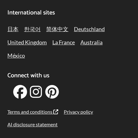
International sites
日本
한국어
简体中文
Deutschland
United Kingdom
La France
Australia
México
Connect with us
Terms and conditions
Privacy policy
AI disclosure statement