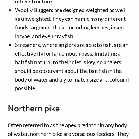
other structure.
Woolly Buggers are designed weighted as well
as unweighted. They can mimic many different
foods largemouth eat including leeches, insect
larvae, and even crayfish.
Streamers, where anglers are able to fish, are an
effective fly for largemouth bass. Imitating a
baitfish natural to their diet is key, so anglers
should be observant about the baitfish in the
body of water and try to match size and colour if
possible.
Northern pike
Often referred to as the apex predator in any body
of water, northern pike are voracious feeders. They