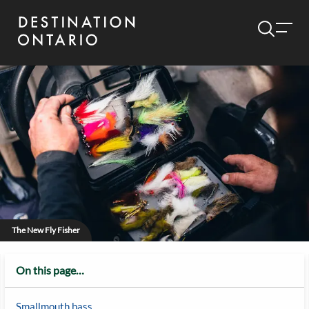
The New Fly Fisher
On this page…
Smallmouth bass