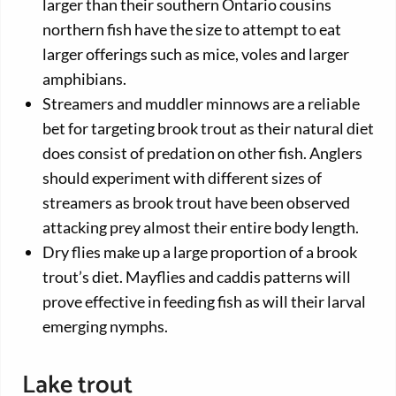
larger than their southern Ontario cousins
northern fish have the size to attempt to eat
larger offerings such as mice, voles and larger
amphibians.
Streamers and muddler minnows are a reliable
bet for targeting brook trout as their natural diet
does consist of predation on other fish. Anglers
should experiment with different sizes of
streamers as brook trout have been observed
attacking prey almost their entire body length.
Dry flies make up a large proportion of a brook
trout’s diet. Mayflies and caddis patterns will
prove effective in feeding fish as will their larval
emerging nymphs.
Lake trout