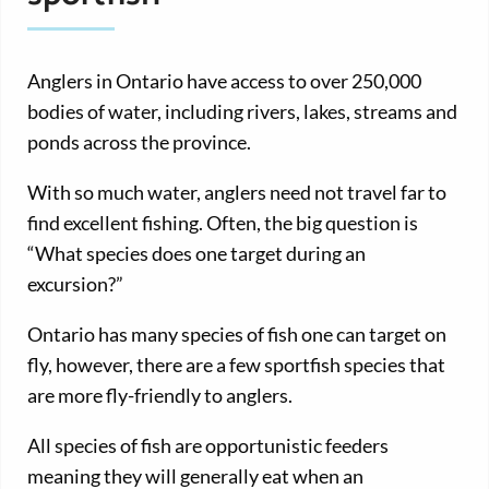
Anglers in Ontario have access to over 250,000
bodies of water, including rivers, lakes, streams and
ponds across the province.
With so much water, anglers need not travel far to
find excellent fishing. Often, the big question is
“What species does one target during an
excursion?”
Ontario has many species of fish one can target on
fly, however, there are a few sportfish species that
are more fly-friendly to anglers.
All species of fish are opportunistic feeders
meaning they will generally eat when an