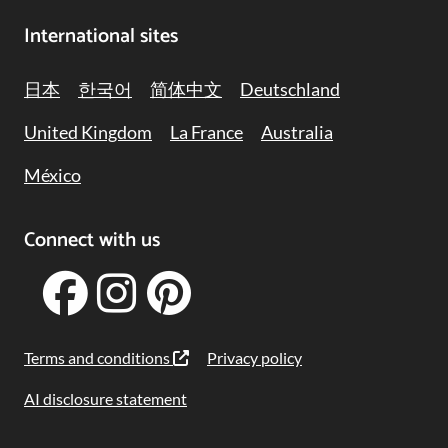
International sites
日本
한국어
简体中文
Deutschland
United Kingdom
La France
Australia
México
Connect with us
Terms and conditions
Privacy policy
AI disclosure statement