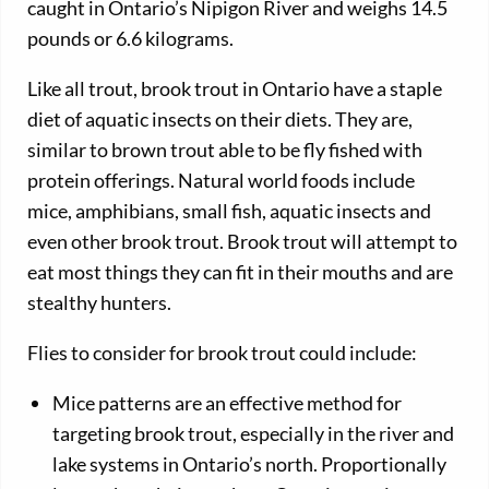
caught in Ontario’s Nipigon River and weighs 14.5
pounds or 6.6 kilograms.
Like all trout, brook trout in Ontario have a staple
diet of aquatic insects on their diets. They are,
similar to brown trout able to be fly fished with
protein offerings. Natural world foods include
mice, amphibians, small fish, aquatic insects and
even other brook trout. Brook trout will attempt to
eat most things they can fit in their mouths and are
stealthy hunters.
Flies to consider for brook trout could include:
Mice patterns are an effective method for
targeting brook trout, especially in the river and
lake systems in Ontario’s north. Proportionally