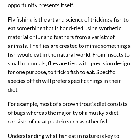
opportunity presents itself.
Fly fishing is the art and science of tricking a fish to
eat something that is hand-tied using synthetic
material or fur and feathers from a variety of
animals. The flies are created to mimic something a
fish would eat in the natural world. From insects to
small mammals, flies are tied with precision design
for one purpose, to trick a fish to eat. Specific
species of fish will prefer specific things in their
diet.
For example, most of a brown trout’s diet consists
of bugs whereas the majority of a musky’s diet
consists of meat protein such as other fish.
Understanding what fish eat in nature is key to