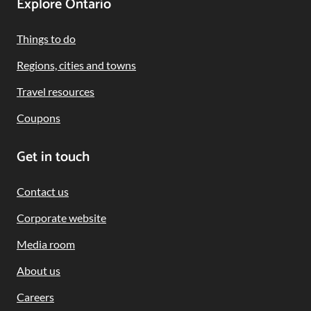
Footer
Explore Ontario
Navigation
Things to do
Regions, cities and towns
Travel resources
Coupons
Get in touch
Contact us
Corporate website
Media room
About us
Careers