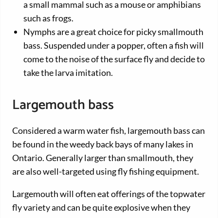
a small mammal such as a mouse or amphibians
such as frogs.
Nymphs are a great choice for picky smallmouth
bass. Suspended under a popper, often a fish will
come to the noise of the surface fly and decide to
take the larva imitation.
Largemouth bass
Considered a warm water fish, largemouth bass can
be found in the weedy back bays of many lakes in
Ontario. Generally larger than smallmouth, they
are also well-targeted using fly fishing equipment.
Largemouth will often eat offerings of the topwater
fly variety and can be quite explosive when they