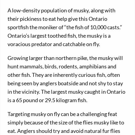
A low-density population of musky, along with
their pickiness to eat help give this Ontario
sportfish the moniker of “the fish of 10,000 casts.”
Ontario’s largest toothed fish, the musky is a
voracious predator and catchable on fly.
Growing larger than northern pike, the musky will
hunt mammals, birds, rodents, amphibians and
other fish. They are inherently curious fish, often
being seen by anglers boatside and not shy to stay
in the vicinity. The largest musky caught in Ontario
is a 65 pound or 29.5 kilogram fish.
Targeting musky on fly can be a challenging feat
simply because of the size of the flies musky like to
eat. Anglers should try and avoid natural fur flies