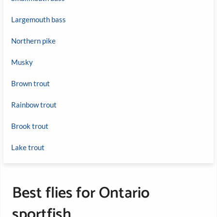
Largemouth bass
Northern pike
Musky
Brown trout
Rainbow trout
Brook trout
Lake trout
Best flies for Ontario
sportfish