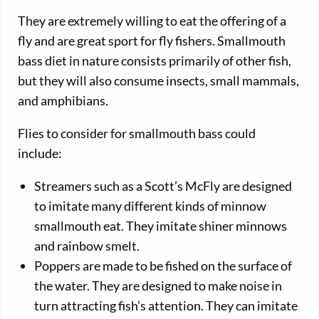
They are extremely willing to eat the offering of a
fly and are great sport for fly fishers. Smallmouth
bass diet in nature consists primarily of other fish,
but they will also consume insects, small mammals,
and amphibians.
Flies to consider for smallmouth bass could
include:
Streamers such as a Scott’s McFly are designed
to imitate many different kinds of minnow
smallmouth eat. They imitate shiner minnows
and rainbow smelt.
Poppers are made to be fished on the surface of
the water. They are designed to make noise in
turn attracting fish’s attention. They can imitate