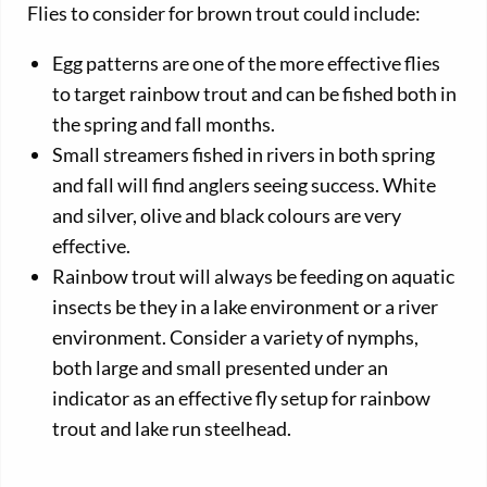
Flies to consider for brown trout could include:
Egg patterns are one of the more effective flies
to target rainbow trout and can be fished both in
the spring and fall months.
Small streamers fished in rivers in both spring
and fall will find anglers seeing success. White
and silver, olive and black colours are very
effective.
Rainbow trout will always be feeding on aquatic
insects be they in a lake environment or a river
environment. Consider a variety of nymphs,
both large and small presented under an
indicator as an effective fly setup for rainbow
trout and lake run steelhead.