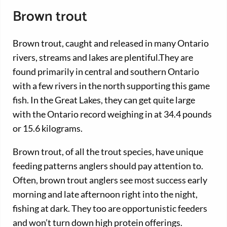
Brown trout
Brown trout, caught and released in many Ontario
rivers, streams and lakes are plentiful.They are
found primarily in central and southern Ontario
with a few rivers in the north supporting this game
fish. In the Great Lakes, they can get quite large
with the Ontario record weighing in at 34.4 pounds
or 15.6 kilograms.
Brown trout, of all the trout species, have unique
feeding patterns anglers should pay attention to.
Often, brown trout anglers see most success early
morning and late afternoon right into the night,
fishing at dark. They too are opportunistic feeders
and won’t turn down high protein offerings.