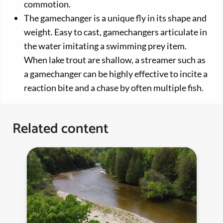
commotion.
The gamechanger is a unique fly in its shape and
weight. Easy to cast, gamechangers articulate in
the water imitating a swimming prey item.
When lake trout are shallow, a streamer such as
a gamechanger can be highly effective to incite a
reaction bite and a chase by often multiple fish.
Related content