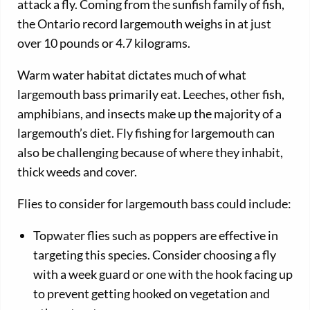
attack a fly. Coming from the sunfish family of fish,
the Ontario record largemouth weighs in at just
over 10 pounds or 4.7 kilograms.
Warm water habitat dictates much of what
largemouth bass primarily eat. Leeches, other fish,
amphibians, and insects make up the majority of a
largemouth’s diet. Fly fishing for largemouth can
also be challenging because of where they inhabit,
thick weeds and cover.
Flies to consider for largemouth bass could include:
Topwater flies such as poppers are effective in
targeting this species. Consider choosing a fly
with a week guard or one with the hook facing up
to prevent getting hooked on vegetation and