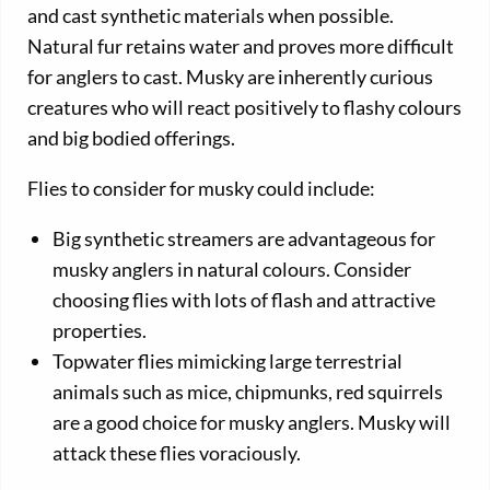
and cast synthetic materials when possible.
Natural fur retains water and proves more difficult
for anglers to cast. Musky are inherently curious
creatures who will react positively to flashy colours
and big bodied offerings.
Flies to consider for musky could include:
Big synthetic streamers are advantageous for
musky anglers in natural colours. Consider
choosing flies with lots of flash and attractive
properties.
Topwater flies mimicking large terrestrial
animals such as mice, chipmunks, red squirrels
are a good choice for musky anglers. Musky will
attack these flies voraciously.