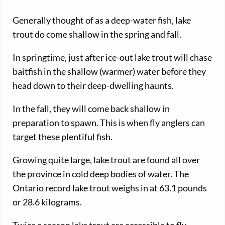
Generally thought of as a deep-water fish, lake
trout do come shallow in the spring and fall.
In springtime, just after ice-out lake trout will chase
baitfish in the shallow (warmer) water before they
head down to their deep-dwelling haunts.
In the fall, they will come back shallow in
preparation to spawn. This is when fly anglers can
target these plentiful fish.
Growing quite large, lake trout are found all over
the province in cold deep bodies of water. The
Ontario record lake trout weighs in at 63.1 pounds
or 28.6 kilograms.
Twice a season lake trout are accessible to fly