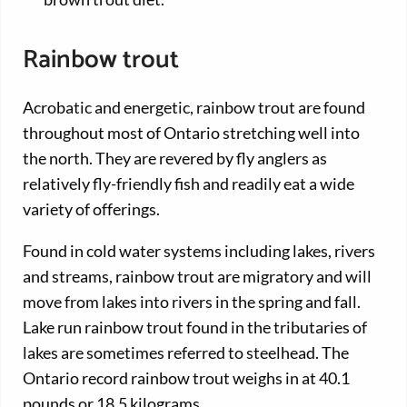
Rainbow trout
Acrobatic and energetic, rainbow trout are found
throughout most of Ontario stretching well into
the north. They are revered by fly anglers as
relatively fly-friendly fish and readily eat a wide
variety of offerings.
Found in cold water systems including lakes, rivers
and streams, rainbow trout are migratory and will
move from lakes into rivers in the spring and fall.
Lake run rainbow trout found in the tributaries of
lakes are sometimes referred to steelhead. The
Ontario record rainbow trout weighs in at 40.1
pounds or 18.5 kilograms.