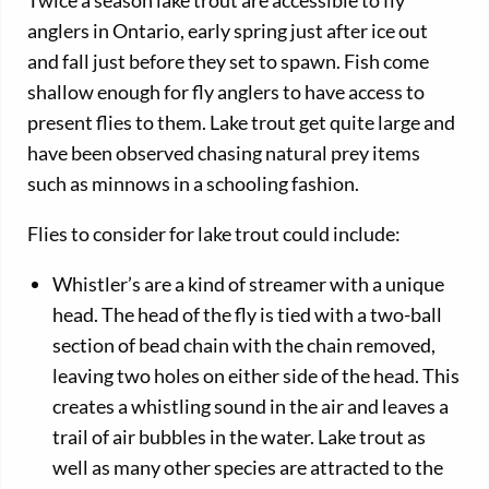
anglers in Ontario, early spring just after ice out
and fall just before they set to spawn. Fish come
shallow enough for fly anglers to have access to
present flies to them. Lake trout get quite large and
have been observed chasing natural prey items
such as minnows in a schooling fashion.
Flies to consider for lake trout could include:
Whistler’s are a kind of streamer with a unique
head. The head of the fly is tied with a two-ball
section of bead chain with the chain removed,
leaving two holes on either side of the head. This
creates a whistling sound in the air and leaves a
trail of air bubbles in the water. Lake trout as
well as many other species are attracted to the