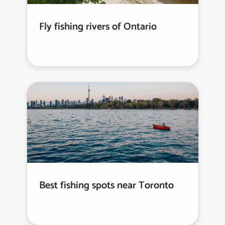
Fly fishing rivers of Ontario
Best fishing spots near Toronto