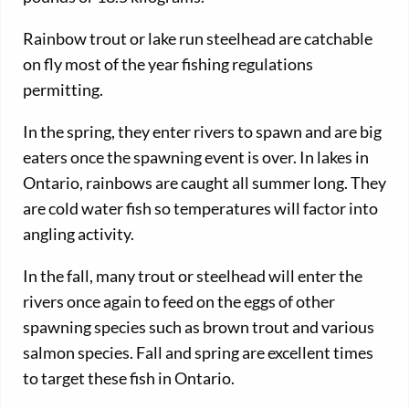
Rainbow trout or lake run steelhead are catchable
on fly most of the year fishing regulations
permitting.
In the spring, they enter rivers to spawn and are big
eaters once the spawning event is over. In lakes in
Ontario, rainbows are caught all summer long. They
are cold water fish so temperatures will factor into
angling activity.
In the fall, many trout or steelhead will enter the
rivers once again to feed on the eggs of other
spawning species such as brown trout and various
salmon species. Fall and spring are excellent times
to target these fish in Ontario.