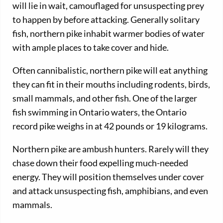
will lie in wait, camouflaged for unsuspecting prey
to happen by before attacking. Generally solitary
fish, northern pike inhabit warmer bodies of water
with ample places to take cover and hide.
Often cannibalistic, northern pike will eat anything
they can fit in their mouths including rodents, birds,
small mammals, and other fish. One of the larger
fish swimming in Ontario waters, the Ontario
record pike weighs in at 42 pounds or 19 kilograms.
Northern pike are ambush hunters. Rarely will they
chase down their food expelling much-needed
energy. They will position themselves under cover
and attack unsuspecting fish, amphibians, and even
mammals.