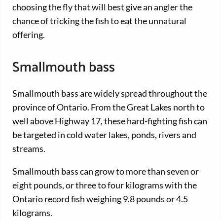
choosing the fly that will best give an angler the
chance of tricking the fish to eat the unnatural
offering.
Smallmouth bass
Smallmouth bass are widely spread throughout the
province of Ontario. From the Great Lakes north to
well above Highway 17, these hard-fighting fish can
be targeted in cold water lakes, ponds, rivers and
streams.
Smallmouth bass can grow to more than seven or
eight pounds, or three to four kilograms with the
Ontario record fish weighing 9.8 pounds or 4.5
kilograms.