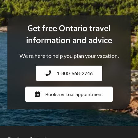
Get free Ontario travel
information and advice
We're here to help you plan your vacation.
1-800-668-2746
Book a virtual appointment