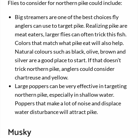
Flies to consider for northern pike could include:
Big streamers are one of the best choices fly
anglers can use to target pike. Realizing pike are
meat eaters, larger flies can often trick this fish.
Colors that match what pike eat will also help.
Natural colours such as black, olive, brown and
silver are a good place to start. If that doesn’t
trick northern pike, anglers could consider
chartreuse and yellow.
Large poppers can be very effective in targeting
northern pike, especially in shallow water.
Poppers that make a lot of noise and displace
water disturbance will attract pike.
Musky