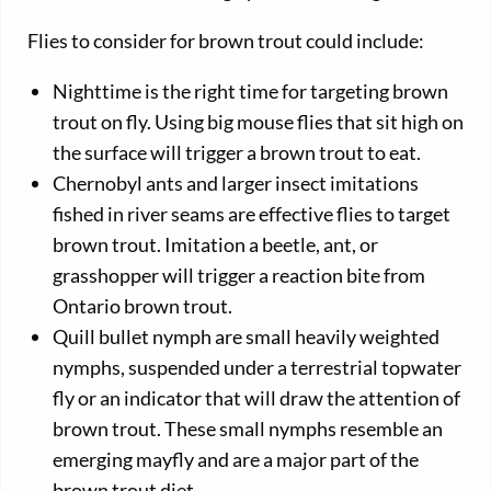
Flies to consider for brown trout could include:
Nighttime is the right time for targeting brown
trout on fly. Using big mouse flies that sit high on
the surface will trigger a brown trout to eat.
Chernobyl ants and larger insect imitations
fished in river seams are effective flies to target
brown trout. Imitation a beetle, ant, or
grasshopper will trigger a reaction bite from
Ontario brown trout.
Quill bullet nymph are small heavily weighted
nymphs, suspended under a terrestrial topwater
fly or an indicator that will draw the attention of
brown trout. These small nymphs resemble an
emerging mayfly and are a major part of the
brown trout diet.