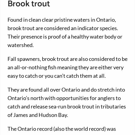
Brook trout
Found in clean clear pristine waters in Ontario,
brook trout are considered an indicator species.
Their presence is proof of a healthy water body or
watershed.
Fall spawners, brook trout are also considered to be
an all-or-nothing fish meaning they are either very
easy to catch or you can’t catch them at all.
They are found all over Ontario and do stretch into
Ontario’s north with opportunities for anglers to
catch and release sea-run brook trout in tributaries
of James and Hudson Bay.
The Ontario record (also the world record) was