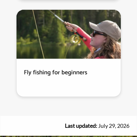
Fly fishing for beginners
Last updated:
July 29, 2026