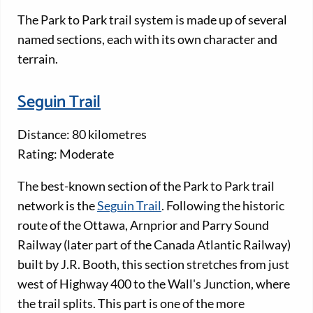
The Park to Park trail system is made up of several
named sections, each with its own character and
terrain.
Seguin Trail
Distance: 80 kilometres
Rating: Moderate
The best-known section of the Park to Park trail
network is the
Seguin Trail
. Following the historic
route of the Ottawa, Arnprior and Parry Sound
Railway (later part of the Canada Atlantic Railway)
built by J.R. Booth, this section stretches from just
west of Highway 400 to the Wall's Junction, where
the trail splits. This part is one of the more