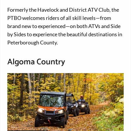
Formerly the Havelock and District ATV Club, the
PTBO welcomes riders of all skill levels—from
brand new to experienced—on both ATVs and Side
by Sides to experience the beautiful destinations in
Peterborough County.
Algoma Country