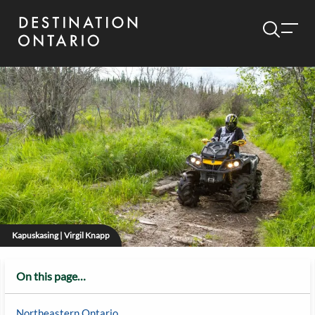
Kapuskasing | Virgil Knapp
On this page…
Northeastern Ontario