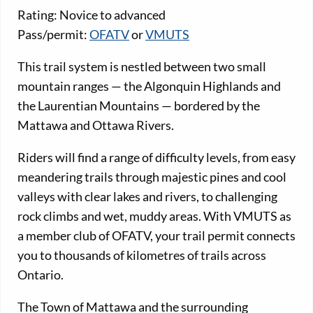
Rating: Novice to advanced
Pass/permit:
OFATV
or
VMUTS
This trail system is nestled between two small
mountain ranges — the Algonquin Highlands and
the Laurentian Mountains — bordered by the
Mattawa and Ottawa Rivers.
Riders will find a range of difficulty levels, from easy
meandering trails through majestic pines and cool
valleys with clear lakes and rivers, to challenging
rock climbs and wet, muddy areas. With VMUTS as
a member club of OFATV, your trail permit connects
you to thousands of kilometres of trails across
Ontario.
The Town of Mattawa and the surrounding