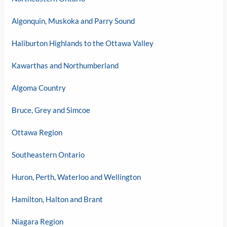
Algonquin, Muskoka and Parry Sound
Haliburton Highlands to the Ottawa Valley
Kawarthas and Northumberland
Algoma Country
Bruce, Grey and Simcoe
Ottawa Region
Southeastern Ontario
Huron, Perth, Waterloo and Wellington
Hamilton, Halton and Brant
Niagara Region