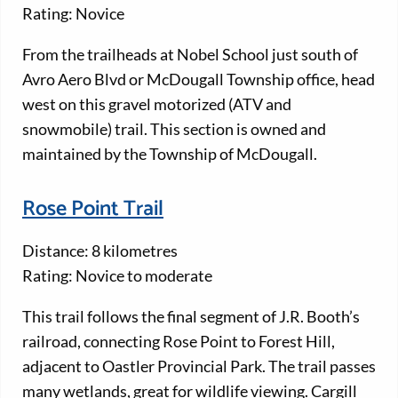
Rating: Novice
From the trailheads at Nobel School just south of
Avro Aero Blvd or McDougall Township office, head
west on this gravel motorized (ATV and
snowmobile) trail. This section is owned and
maintained by the Township of McDougall.
Rose Point Trail
Distance: 8 kilometres
Rating: Novice to moderate
This trail follows the final segment of J.R. Booth’s
railroad, connecting Rose Point to Forest Hill,
adjacent to Oastler Provincial Park. The trail passes
many wetlands, great for wildlife viewing. Cargill