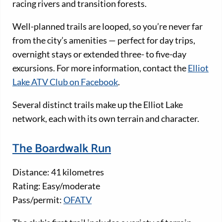
racing rivers and transition forests.
Well-planned trails are looped, so you’re never far
from the city’s amenities — perfect for day trips,
overnight stays or extended three- to five-day
excursions. For more information, contact the
Elliot
Lake ATV Club on Facebook
.
Several distinct trails make up the Elliot Lake
network, each with its own terrain and character.
The Boardwalk Run
Distance: 41 kilometres
Rating: Easy/moderate
Pass/permit:
OFATV