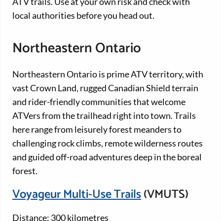
ATV trails. Use at your own risk and check with
local authorities before you head out.
Northeastern Ontario
Northeastern Ontario is prime ATV territory, with
vast Crown Land, rugged Canadian Shield terrain
and rider-friendly communities that welcome
ATVers from the trailhead right into town. Trails
here range from leisurely forest meanders to
challenging rock climbs, remote wilderness routes
and guided off-road adventures deep in the boreal
forest.
Voyageur Multi-Use Trails
(VMUTS)
Distance: 300 kilometres