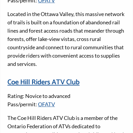
Pass/permit:
OFATV
Located in the Ottawa Valley, this massive network
of trails is built on a foundation of abandoned rail
lines and forest access roads that meander through
forests, offer lake-view vistas, cross rural
countryside and connect to rural communities that
provide riders with convenient access to supplies
and services.
Coe Hill Riders ATV Club
Rating: Novice to advanced
Pass/permit:
OFATV
The Coe Hill Riders ATV Club is a member of the
Ontario Federation of ATVs dedicated to