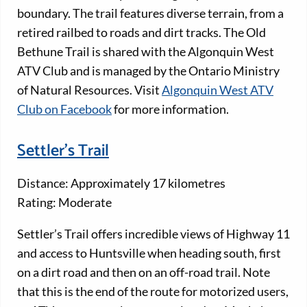
boundary. The trail features diverse terrain, from a
retired railbed to roads and dirt tracks. The Old
Bethune Trail is shared with the Algonquin West
ATV Club and is managed by the Ontario Ministry
of Natural Resources. Visit
Algonquin West ATV
Club on Facebook
for more information.
Settler's Trail
Distance: Approximately 17 kilometres
Rating: Moderate
Settler’s Trail offers incredible views of Highway 11
and access to Huntsville when heading south, first
on a dirt road and then on an off-road trail. Note
that this is the end of the route for motorized users,