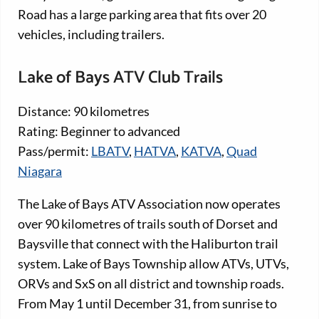
Road has a large parking area that fits over 20
vehicles, including trailers.
Lake of Bays ATV Club Trails
Distance: 90 kilometres
Rating: Beginner to advanced
Pass/permit:
LBATV
,
HATVA
,
KATVA
,
Quad
Niagara
The Lake of Bays ATV Association now operates
over 90 kilometres of trails south of Dorset and
Baysville that connect with the Haliburton trail
system. Lake of Bays Township allow ATVs, UTVs,
ORVs and SxS on all district and township roads.
From May 1 until December 31, from sunrise to