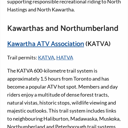
supporting responsible recreational riding to North
Hastings and North Kawartha.
Kawarthas and Northumberland
Kawartha ATV Association
(KATVA)
Trail permits:
KATVA
,
HATVA
The KATVA 600-kilometre trail system is
approximately 1.5 hours from Toronto and has
become a popular ATV hot spot. Members and day
riders enjoy a multitude of dense forest tracts,
natural vistas, historic stops, wildlife viewing and
majestic outlooks. This trail system includes links
to neighbouring Haliburton, Madawaska, Muskoka,
Northumberland and Peterborough trail systems.