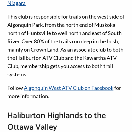
Niagara
This club is responsible for trails on the west side of
Algonquin Park, from the north end of Muskoka
north of Huntsville to well north and east of South
River. Over 80% of the trails run deep in the bush,
mainly on Crown Land. As an associate club to both
the Haliburton ATV Club and the Kawartha ATV
Club, membership gets you access to both trail
systems.
Follow
Algonquin West ATV Club on Facebook
for
more information.
Haliburton Highlands to the
Ottawa Valley