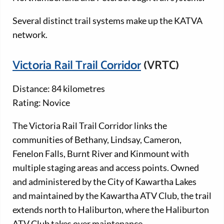
Several distinct trail systems make up the KATVA
network.
Victoria Rail Trail Corridor
(VRTC)
Distance: 84 kilometres
Rating: Novice
The Victoria Rail Trail Corridor links the
communities of Bethany, Lindsay, Cameron,
Fenelon Falls, Burnt River and Kinmount with
multiple staging areas and access points. Owned
and administered by the City of Kawartha Lakes
and maintained by the Kawartha ATV Club, the trail
extends north to Haliburton, where the Haliburton
ATV Club takes over maintenance.