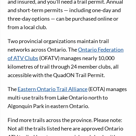
and insured, and you’ll need a trail permit. Annual
and short-term permits — including one-day and
three-day options — can be purchased online or
from a local club.
Two provincial organizations maintain trail
networks across Ontario. The
Ontario Federation
of ATV Clubs
(OFATV) manages nearly 10,000
kilometres of trail through 24 member clubs, all
accessible with the QuadON Trail Permit.
The
Eastern Ontario Trail Alliance
(EOTA) manages
multi-use trails from Lake Ontario north to
Algonquin Park in eastern Ontario.
Find more trails across the province. Please note:
Not all the trails listed here are approved Ontario