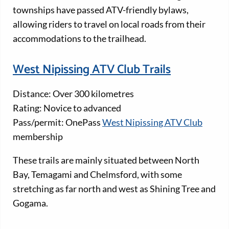
townships have passed ATV-friendly bylaws,
allowing riders to travel on local roads from their
accommodations to the trailhead.
West Nipissing ATV Club Trails
Distance: Over 300 kilometres
Rating: Novice to advanced
Pass/permit: OnePass
West Nipissing ATV Club
membership
These trails are mainly situated between North
Bay, Temagami and Chelmsford, with some
stretching as far north and west as Shining Tree and
Gogama.