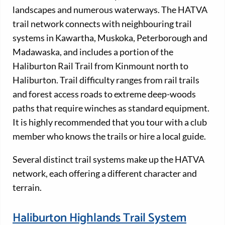
landscapes and numerous waterways. The HATVA
trail network connects with neighbouring trail
systems in Kawartha, Muskoka, Peterborough and
Madawaska, and includes a portion of the
Haliburton Rail Trail from Kinmount north to
Haliburton. Trail difficulty ranges from rail trails
and forest access roads to extreme deep-woods
paths that require winches as standard equipment.
It is highly recommended that you tour with a club
member who knows the trails or hire a local guide.
Several distinct trail systems make up the HATVA
network, each offering a different character and
terrain.
Haliburton Highlands Trail System