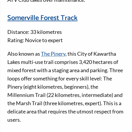
Somerville Forest Track
Distance: 33 kilometres
Rating: Novice to expert
Also known as
The Pinery
, this City of Kawartha
Lakes multi-use trail comprises 3,420 hectares of
mixed forest with a staging area and parking. Three
loops offer something for every skill level: The
Pinery (eight kilometres, beginners), the
Millennium Trail (22 kilometres, intermediate) and
the Marsh Trail (three kilometres, expert). This is a
delicate area that requires the utmost respect from
users.