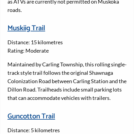
as ATVs are currently not permitted on Muskoka
roads.
Muskiig Trail
Distance: 15 kilometres
Rating: Moderate
Maintained by Carling Township, this rolling single-
track style trail follows the original Shawnaga
Colonization Road between Carling Station and the
Dillon Road. Trailheads include small parking lots
that can accommodate vehicles with trailers.
Guncotton Trail
Distance: 5 kilometres