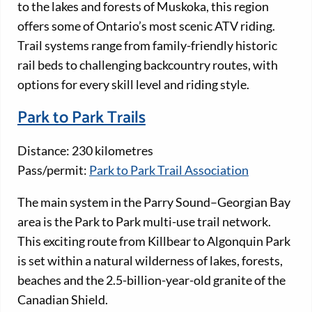
to the lakes and forests of Muskoka, this region
offers some of Ontario’s most scenic ATV riding.
Trail systems range from family-friendly historic
rail beds to challenging backcountry routes, with
options for every skill level and riding style.
Park to Park Trails
Distance: 230 kilometres
Pass/permit:
Park to Park Trail Association
The main system in the Parry Sound–Georgian Bay
area is the Park to Park multi-use trail network.
This exciting route from Killbear to Algonquin Park
is set within a natural wilderness of lakes, forests,
beaches and the 2.5-billion-year-old granite of the
Canadian Shield.