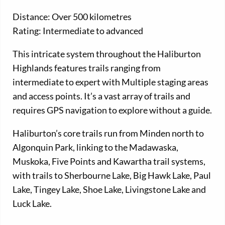
Distance: Over 500 kilometres
Rating: Intermediate to advanced
This intricate system throughout the Haliburton
Highlands features trails ranging from
intermediate to expert with Multiple staging areas
and access points. It’s a vast array of trails and
requires GPS navigation to explore without a guide.
Haliburton’s core trails run from Minden north to
Algonquin Park, linking to the Madawaska,
Muskoka, Five Points and Kawartha trail systems,
with trails to Sherbourne Lake, Big Hawk Lake, Paul
Lake, Tingey Lake, Shoe Lake, Livingstone Lake and
Luck Lake.