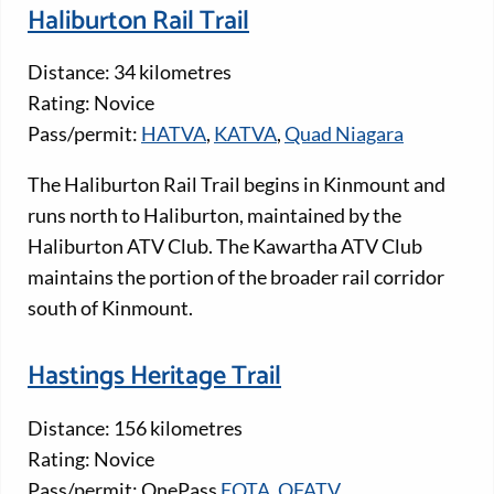
Haliburton Rail Trail
Distance: 34 kilometres
Rating: Novice
Pass/permit:
HATVA
,
KATVA
,
Quad Niagara
The Haliburton Rail Trail begins in Kinmount and
runs north to Haliburton, maintained by the
Haliburton ATV Club. The Kawartha ATV Club
maintains the portion of the broader rail corridor
south of Kinmount.
Hastings Heritage Trail
Distance: 156 kilometres
Rating: Novice
Pass/permit: OnePass
EOTA,
OFATV