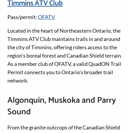
Timmins ATV Club
Pass/permit:
OFATV
Located in the heart of Northeastern Ontario, the
Timmins ATV Club maintains trails in and around
the city of Timmins, offering riders access to the
region’s boreal forest and Canadian Shield terrain.
As a member club of OFATV, a valid QuadON Trail
Permit connects you to Ontario’s broader trail
network.
Algonquin, Muskoka and Parry
Sound
From the granite outcrops of the Canadian Shield