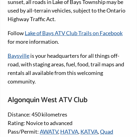
sunset, all roads in Lake of Bays Township may be
used by all-terrain vehicles, subject to the Ontario
Highway Traffic Act.
Follow
Lake of Bays ATV Club Trails on Facebook
for more information.
Baysville
is your headquarters for all things off-
road, with staging areas, fuel, food, trail maps and
rentals all available from this welcoming
community.
Algonquin West ATV Club
Distance: 450 kilometres
Rating: Novice to advanced
Pass/Permit:
AWATV
,
HATVA
,
KATVA
,
Quad