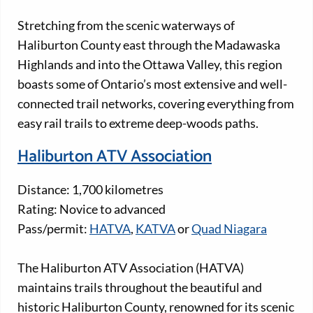
Stretching from the scenic waterways of
Haliburton County east through the Madawaska
Highlands and into the Ottawa Valley, this region
boasts some of Ontario’s most extensive and well-
connected trail networks, covering everything from
easy rail trails to extreme deep-woods paths.
Haliburton ATV Association
Distance: 1,700 kilometres
Rating: Novice to advanced
Pass/permit:
HATVA
,
KATVA
or
Quad Niagara
The Haliburton ATV Association (HATVA)
maintains trails throughout the beautiful and
historic Haliburton County, renowned for its scenic