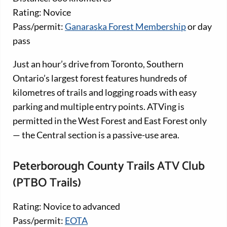
Rating: Novice
Pass/permit:
Ganaraska Forest Membership
or day
pass
Just an hour’s drive from Toronto, Southern
Ontario’s largest forest features hundreds of
kilometres of trails and logging roads with easy
parking and multiple entry points. ATVing is
permitted in the West Forest and East Forest only
— the Central section is a passive-use area.
Peterborough County Trails ATV Club
(PTBO Trails)
Rating: Novice to advanced
Pass/permit:
EOTA