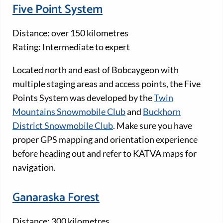
Five Point System
Distance: over 150 kilometres
Rating: Intermediate to expert
Located north and east of Bobcaygeon with
multiple staging areas and access points, the Five
Points System was developed by the
Twin
Mountains Snowmobile Club
and
Buckhorn
District Snowmobile Club
. Make sure you have
proper GPS mapping and orientation experience
before heading out and refer to KATVA maps for
navigation.
Ganaraska Forest
Distance: 300 kilometres