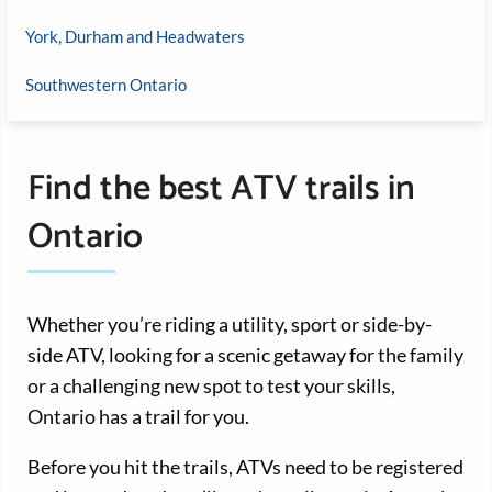
York, Durham and Headwaters
Southwestern Ontario
Find the best ATV trails in
Ontario
Whether you’re riding a utility, sport or side-by-
side ATV, looking for a scenic getaway for the family
or a challenging new spot to test your skills,
Ontario has a trail for you.
Before you hit the trails, ATVs need to be registered