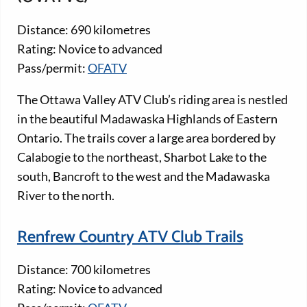
Distance: 690 kilometres
Rating: Novice to advanced
Pass/permit:
OFATV
The Ottawa Valley ATV Club’s riding area is nestled
in the beautiful Madawaska Highlands of Eastern
Ontario. The trails cover a large area bordered by
Calabogie to the northeast, Sharbot Lake to the
south, Bancroft to the west and the Madawaska
River to the north.
Renfrew Country ATV Club Trails
Distance: 700 kilometres
Rating: Novice to advanced