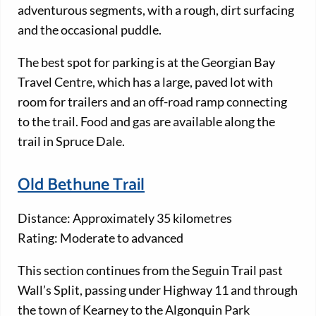
adventurous segments, with a rough, dirt surfacing
and the occasional puddle.
The best spot for parking is at the Georgian Bay
Travel Centre, which has a large, paved lot with
room for trailers and an off-road ramp connecting
to the trail. Food and gas are available along the
trail in Spruce Dale.
Old Bethune Trail
Distance: Approximately 35 kilometres
Rating: Moderate to advanced
This section continues from the Seguin Trail past
Wall’s Split, passing under Highway 11 and through
the town of Kearney to the Algonquin Park