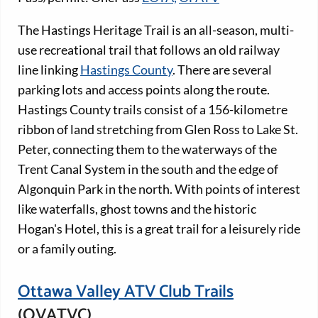
The Hastings Heritage Trail is an all-season, multi-
use recreational trail that follows an old railway
line linking
Hastings County
. There are several
parking lots and access points along the route.
Hastings County trails consist of a 156-kilometre
ribbon of land stretching from Glen Ross to Lake St.
Peter, connecting them to the waterways of the
Trent Canal System in the south and the edge of
Algonquin Park in the north. With points of interest
like waterfalls, ghost towns and the historic
Hogan's Hotel, this is a great trail for a leisurely ride
or a family outing.
Ottawa Valley ATV Club Trails
(OVATVC)