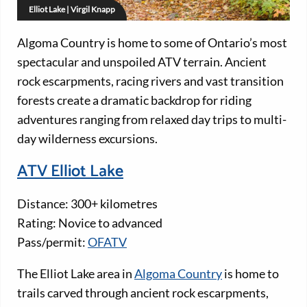
Elliot Lake | Virgil Knapp
Algoma Country is home to some of Ontario’s most
spectacular and unspoiled ATV terrain. Ancient
rock escarpments, racing rivers and vast transition
forests create a dramatic backdrop for riding
adventures ranging from relaxed day trips to multi-
day wilderness excursions.
ATV Elliot Lake
Distance: 300+ kilometres
Rating: Novice to advanced
Pass/permit:
OFATV
The Elliot Lake area in
Algoma Country
is home to
trails carved through ancient rock escarpments,