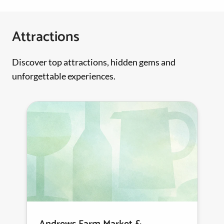
Attractions
Discover top attractions, hidden gems and
unforgettable experiences.