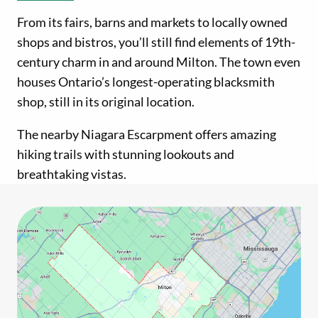
From its fairs, barns and markets to locally owned
shops and bistros, you’ll still find elements of 19th-
century charm in and around Milton. The town even
houses Ontario’s longest-operating blacksmith
shop, still in its original location.
The nearby Niagara Escarpment offers amazing
hiking trails with stunning lookouts and
breathtaking vistas.