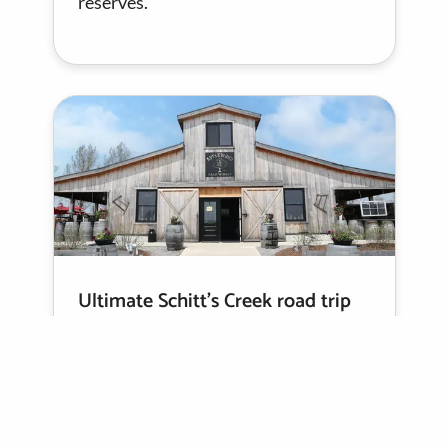
reserves.
Ultimate Schitt’s Creek road trip
guide
Celebrate one of Canada’s most
beloved shows on a country escape to
Schitt’s Creek filming locations, with