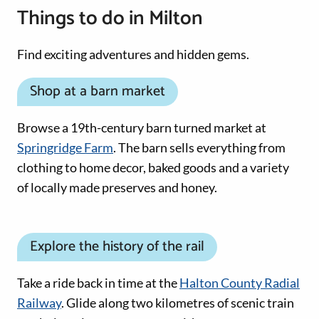
Things to do in Milton
Find exciting adventures and hidden gems.
Shop at a barn market
Browse a 19th-century barn turned market at
Springridge Farm
. The barn sells everything from
clothing to home decor, baked goods and a variety
of locally made preserves and honey.
Explore the history of the rail
Take a ride back in time at the
Halton County Radial
Railway
. Glide along two kilometres of scenic train