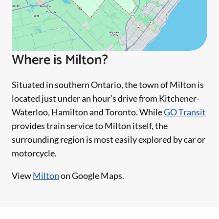
Where is Milton?
Situated in southern Ontario, the town of Milton is
located just under an hour’s drive from Kitchener-
Waterloo, Hamilton and Toronto. While
GO Transit
provides train service to Milton itself, the
surrounding region is most easily explored by car or
motorcycle.
View
Milton
on Google Maps.