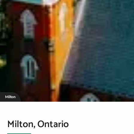
Milton
Milton, Ontario