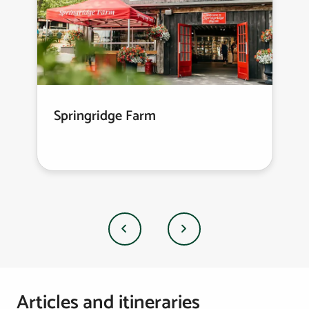
Springridge Farm
Previous
Next
Articles and itineraries