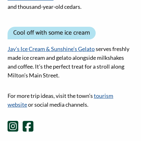
and thousand-year-old cedars.
Cool off with some ice cream
Jay’s Ice Cream & Sunshine’s Gelato
serves freshly
made ice cream and gelato alongside milkshakes
and coffee. It’s the perfect treat for a stroll along
Milton’s Main Street.
Social Media links
For more trip ideas, visit the town’s
tourism
website
or social media channels.