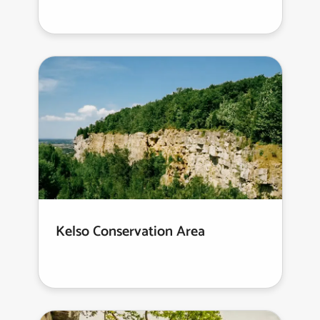
Kelso Conservation Area