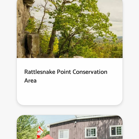
Rattlesnake Point Conservation
Area