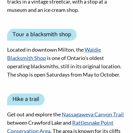
tracks in a vintage streetcar, with a stop at a
museum and an ice cream shop.
Tour a blacksmith shop
Located in downtown Milton, the
Waldie
Blacksmith Shop
is one of Ontario’s oldest
operating blacksmiths, still in its original location.
The shop is open Saturdays from May to October.
Hike a trail
Get out and explore the
Nassagaweya Canyon Trail
between Crawford Lake and
Rattlesnake Point
Conservation Area
. The area is known for its cliffs