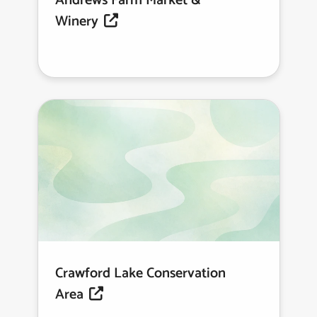
Andrews Farm Market &
Winery
Crawford Lake Conservation
Area