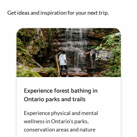
Get ideas and inspiration for your next trip.
Experience forest bathing in
Ontario parks and trails
Experience physical and mental
wellness in Ontario’s parks,
conservation areas and nature