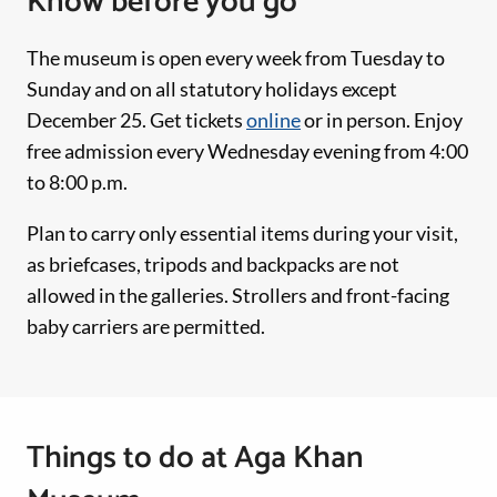
Know before you go
The museum is open every week from Tuesday to
Sunday and on all statutory holidays except
December 25. Get tickets
online
or in person. Enjoy
free admission every Wednesday evening from 4:00
to 8:00 p.m.
Plan to carry only essential items during your visit,
as briefcases, tripods and backpacks are not
allowed in the galleries. Strollers and front-facing
baby carriers are permitted.
Things to do at Aga Khan