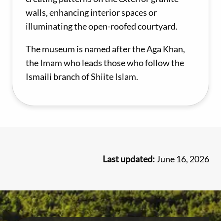
walls, enhancing interior spaces or
illuminating the open-roofed courtyard.
The museum is named after the Aga Khan,
the Imam who leads those who follow the
Ismaili branch of Shiite Islam.
Last updated:
June 16, 2026