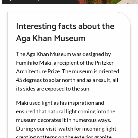
Interesting facts about the
Aga Khan Museum
The Aga Khan Museum was designed by
Fumihiko Maki, a recipient of the Pritzker
Architecture Prize. The museum is oriented
45 degrees to solar north and as a result, all
its sides are exposed to the sun.
Maki used light as his inspiration and
ensured that natural light coming into the
museum decorates it in numerous ways.
During your visit, watch for incoming light
creating patterns on the exterior granite