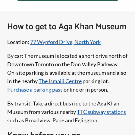
How to get to Aga Khan Museum
Location:
77 Wynford Drive, North York
By car: The museum is located a short drive north of
Downtown Toronto on the Don Valley Parkway.
On-site parking is available at the museum and also
in the nearby
The Ismaili Centre
parking lot.
Purchase a parking pass
online or in person.
By transit: Take a direct bus ride to the Aga Khan
Museum from various nearby
TTC subway stations
such as Broadview, Pape and Eglington.