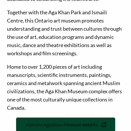
Together with the Aga Khan Park and Ismaili
Centre, this Ontario art museum promotes
understanding and trust between cultures through
the use of art, education programs and dynamic
music, dance and theatre exhibitions as well as
workshops and film screenings.
Home to over 1,200 pieces of art including
manuscripts, scientific instruments, paintings,
ceramics and metalwork spanning ancient Muslim
civilizations, the Aga Khan Museum complex offers
one of the most culturally unique collections in
Canada.
Visit the Aga Khan Museum website