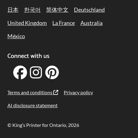
日本
한국어
简体中文
Deutschland
United Kingdom
La France
Australia
México
Connect with us
Terms and conditions
Privacy policy
AI disclosure statement
© King’s Printer for Ontario, 2026