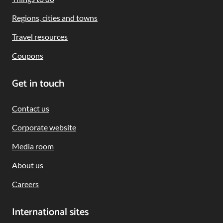
Regions, cities and towns
Travel resources
Coupons
Get in touch
Contact us
Corporate website
Media room
About us
Careers
International sites