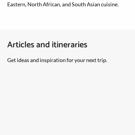
Eastern, North African, and South Asian cuisine.
Articles and itineraries
Get ideas and inspiration for your next trip.