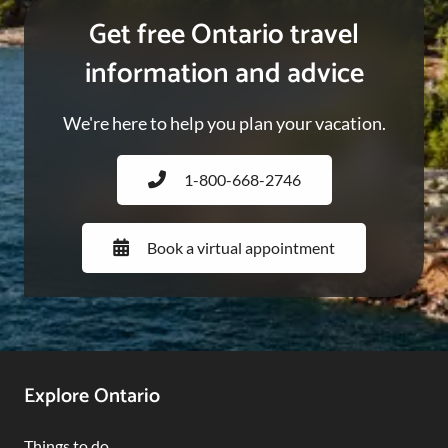
Get free Ontario travel
information and advice
We're here to help you plan your vacation.
1-800-668-2746
Book a virtual appointment
Footer
Explore Ontario
Navigation
Things to do