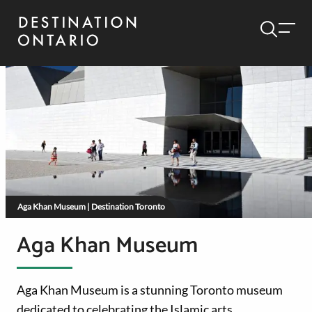
Aga Khan Museum | Destination Toronto
Aga Khan Museum
Aga Khan Museum is a stunning Toronto museum
dedicated to celebrating the Islamic arts.