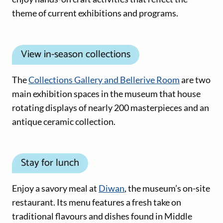
theme of current exhibitions and programs.
View in-season collections
The
Collections Gallery and Bellerive Room
are two
main exhibition spaces in the museum that house
rotating displays of nearly 200 masterpieces and an
antique ceramic collection.
Stay for lunch
Enjoy a savory meal at
Diwan
, the museum’s on-site
restaurant. Its menu features a fresh take on
traditional flavours and dishes found in Middle