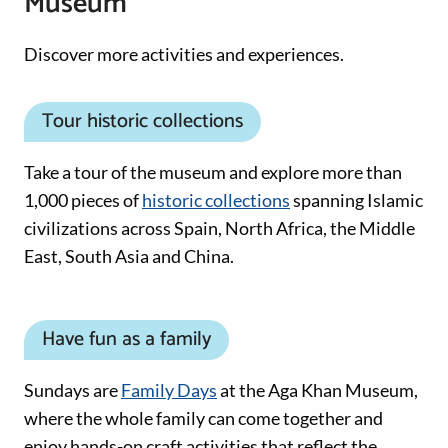
Museum
Discover more activities and experiences.
Tour historic collections
Take a tour of the museum and explore more than
1,000 pieces of
historic collections
spanning Islamic
civilizations across Spain, North Africa, the Middle
East, South Asia and China.
Have fun as a family
Sundays are
Family Days
at the Aga Khan Museum,
where the whole family can come together and
enjoy hands-on craft activities that reflect the