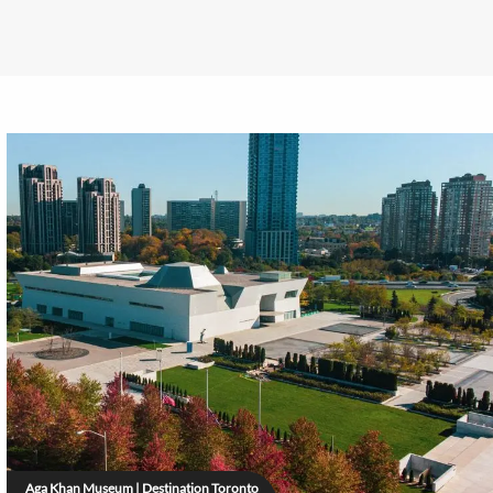
Aga Khan Museum | Destination Toronto