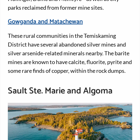
parks reclaimed from former mine sites.
Gowganda and Matachewan
These rural communities in the Temiskaming
District have several abandoned silver mines and
silver arsenide-related minerals nearby. The barite
mines are known to have calcite, fluorite, pyrite and
some rare finds of copper, within the rock dumps.
Sault Ste. Marie and Algoma