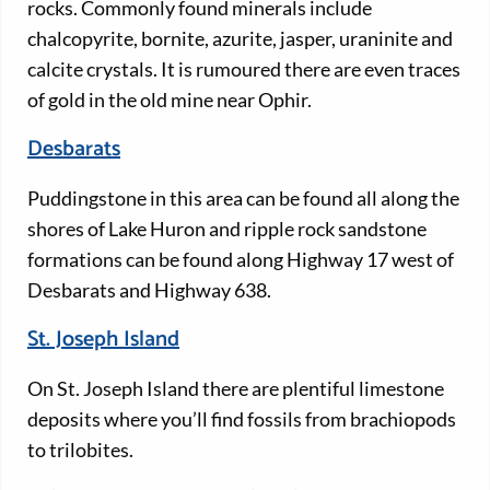
rocks. Commonly found minerals include
chalcopyrite, bornite, azurite, jasper, uraninite and
calcite crystals. It is rumoured there are even traces
of gold in the old mine near Ophir.
Desbarats
Puddingstone in this area can be found all along the
shores of Lake Huron and ripple rock sandstone
formations can be found along Highway 17 west of
Desbarats and Highway 638.
St. Joseph Island
On St. Joseph Island there are plentiful limestone
deposits where you’ll find fossils from brachiopods
to trilobites.