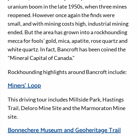
uranium boom in the late 1950s, when three mines
reopened. However once again the finds were
small, and with mining costs high, industrial mining
ended. But the area has grown into a rockhounding
mecca for fools’ gold, mica, apatite, rose quartz and
white quartz. In fact, Bancroft has been coined the
"Mineral Capital of Canada."
Rockhounding highlights around Bancroft include:
Miners' Loop
This driving tour includes Millside Park, Hastings
Trail, Deloro Mine Site and the Marmoraton Mine
site.
Bonnechere Museum and Geoheritage Trail