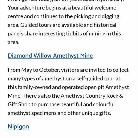
Your adventure begins at a beautiful welcome
centre and continues to the picking and digging
area. Guided tours are available and historical
panels share interesting tidbits of mining in this
area.
Diamond Willow Amethyst Mine
From May to October, visitors are invited to collect
many types of amethyst on a self-guided tour at
this family-owned and operated open pit Amethyst
Mine. There’s also the Amethyst Country Rock &
Gift Shop to purchase beautiful and colourful
amethyst specimens and other unique gifts.
Nipigon