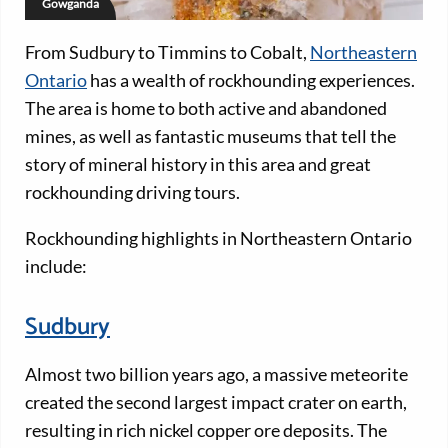
Gowganda
From Sudbury to Timmins to Cobalt,
Northeastern
Ontario
has a wealth of rockhounding experiences.
The area is home to both active and abandoned
mines, as well as fantastic museums that tell the
story of mineral history in this area and great
rockhounding driving tours.
Rockhounding highlights in Northeastern Ontario
include:
Sudbury
Almost two billion years ago, a massive meteorite
created the second largest impact crater on earth,
resulting in rich nickel copper ore deposits. The