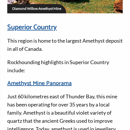
Diamond Willow Amethyst Mine
Superior Country
This region is home to the largest Amethyst deposit
in all of Canada.
Rockhounding highlights in Superior Country
include:
Amethyst Mine Panorama
Just 60 kilometres east of Thunder Bay, this mine
has been operating for over 35 years by a local
family. Amethyst is a beautiful violet variety of
quartz that the ancient Greeks used to improve
intelligence. Today, amethyst is used in jewellery.