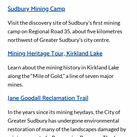
Sudbury Mining Camp
Visit the discovery site of Sudbury’s first mining
camp on Regional Road 35, about five kilometres
northwest of Greater Sudbury's city centre.
Mining Heritage Tour, Kirkland Lake
Learn about the mining history in Kirkland Lake
along the “Mile of Gold," a line of seven major
mines.
Jane Goodall Reclamation Trail
In the years since its mining heydays, the City of
Greater Sudbury has undergone environmental
restoration of many of the landscapes damaged by