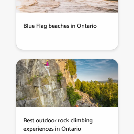
Blue Flag beaches in Ontario
Best outdoor rock climbing
experiences in Ontario