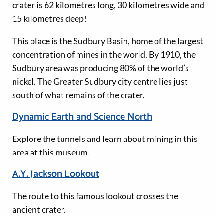
crater is 62 kilometres long, 30 kilometres wide and
15 kilometres deep!
This place is the Sudbury Basin, home of the largest
concentration of mines in the world. By 1910, the
Sudbury area was producing 80% of the world’s
nickel. The Greater Sudbury city centre lies just
south of what remains of the crater.
Dynamic Earth and Science North
Explore the tunnels and learn about mining in this
area at this museum.
A.Y. Jackson Lookout
The route to this famous lookout crosses the
ancient crater.