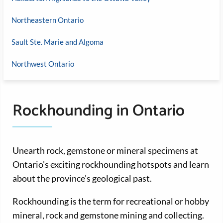
Northeastern Ontario
Sault Ste. Marie and Algoma
Northwest Ontario
Rockhounding in Ontario
Unearth rock, gemstone or mineral specimens at
Ontario’s exciting rockhounding hotspots and learn
about the province’s geological past.
Rockhounding is the term for recreational or hobby
mineral, rock and gemstone mining and collecting.