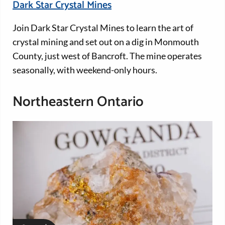
Dark Star Crystal Mines
Join Dark Star Crystal Mines to learn the art of
crystal mining and set out on a dig in Monmouth
County, just west of Bancroft. The mine operates
seasonally, with weekend-only hours.
Northeastern Ontario