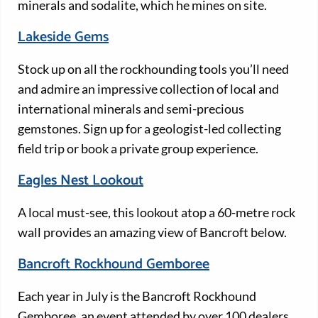
minerals and sodalite, which he mines on site.
Lakeside Gems
Stock up on all the rockhounding tools you’ll need
and admire an impressive collection of local and
international minerals and semi-precious
gemstones. Sign up for a geologist-led collecting
field trip or book a private group experience.
Eagles Nest Lookout
A local must-see, this lookout atop a 60-metre rock
wall provides an amazing view of Bancroft below.
Bancroft Rockhound Gemboree
Each year in July is the Bancroft Rockhound
Gemboree, an event attended by over 100 dealers