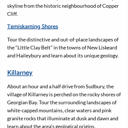
skyline from the historic neighbourhood of Copper
Cliff.
Temiskaming Shores
Tour the distinctive and out-of-place landscapes of
the “Little Clay Belt” in the towns of New Liskeard
and Haileybury and learn about its unique geology.
Killarney
About an hour and a half drive from Sudbury, the
village of Killarney is perched on the rocky shores of
Georgian Bay. Tour the surrounding landscapes of
white-capped mountains, clear waters and pink
granite rocks that illuminate at dusk and dawn and
learn about the area’s geological origins.