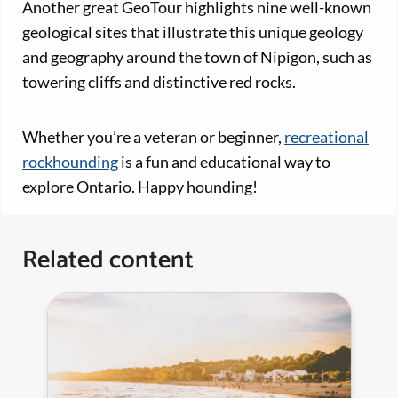
Another great GeoTour highlights nine well-known
geological sites that illustrate this unique geology
and geography around the town of Nipigon, such as
towering cliffs and distinctive red rocks.
Whether you’re a veteran or beginner,
recreational
rockhounding
is a fun and educational way to
explore Ontario. Happy hounding!
Related content