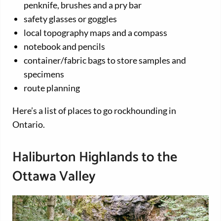
penknife, brushes and a pry bar
safety glasses or goggles
local topography maps and a compass
notebook and pencils
container/fabric bags to store samples and
specimens
route planning
Here’s a list of places to go rockhounding in
Ontario.
Haliburton Highlands to the
Ottawa Valley