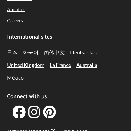
About us
Careers
International sites
日本
한국어
简体中文
Deutschland
United Kingdom
La France
Australia
México
Connect with us
Terms and conditions
Privacy policy