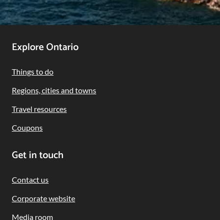
Footer
Explore Ontario
Navigation
Things to do
Regions, cities and towns
Travel resources
Coupons
Get in touch
Contact us
Corporate website
Media room