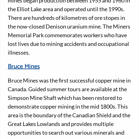
mines began production between 1955 and 1960 in
the Elliot Lake area and operated until the 1990s.
There are hundreds of kilometres of ore stopes in
the now-closed Denison uranium mine. The Miners
Memorial Park commemorates workers who have
lost lives due to mining accidents and occupational
illnesses.
Bruce Mines
Bruce Mines was the first successful copper mine in
Canada. Guided summer tours are available at the
Simpson Mine Shaft which has been restored to
demonstrate copper mining in the mid 1800s. This
area is the boundary of the Canadian Shield and the
Great Lakes Lowlands and provides multiple
opportunities to search out various minerals and