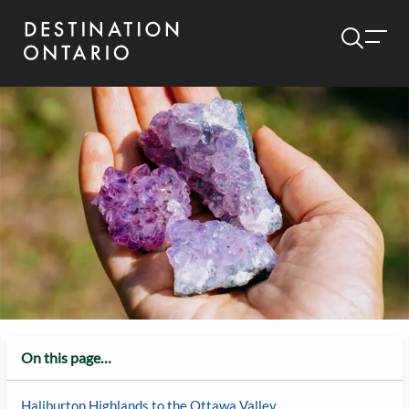
On this page…
Haliburton Highlands to the Ottawa Valley