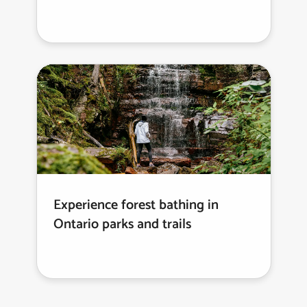
Experience forest bathing in
Ontario parks and trails