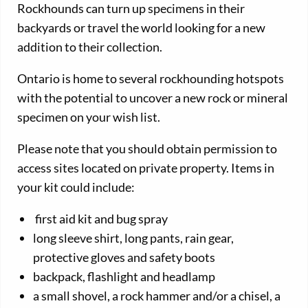
Rockhounds can turn up specimens in their
backyards or travel the world looking for a new
addition to their collection.
Ontario is home to several rockhounding hotspots
with the potential to uncover a new rock or mineral
specimen on your wish list.
Please note that you should obtain permission to
access sites located on private property. Items in
your kit could include:
first aid kit and bug spray
long sleeve shirt, long pants, rain gear,
protective gloves and safety boots
backpack, flashlight and headlamp
a small shovel, a rock hammer and/or a chisel, a