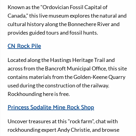
Known as the "Ordovician Fossil Capital of
Canada," this live museum explores the natural and
cultural history along the Bonnechere River and
provides guided tours and fossil hunts.
CN Rock Pile
Located along the Hastings Heritage Trail and
across from the Bancroft Municipal Office, this site
contains materials from the Golden-Keene Quarry
used during the construction of the railway.
Rockhounding here is free.
Princess Sodalite Mine Rock Shop
Uncover treasures at this "rock farm", chat with
rockhounding expert Andy Christie, and browse