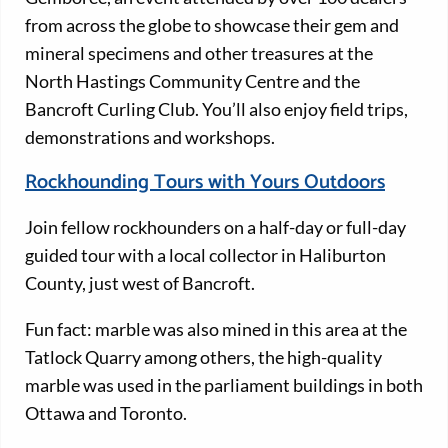
from across the globe to showcase their gem and
mineral specimens and other treasures at the
North Hastings Community Centre and the
Bancroft Curling Club. You’ll also enjoy field trips,
demonstrations and workshops.
Rockhounding Tours with Yours Outdoors
Join fellow rockhounders on a half-day or full-day
guided tour with a local collector in Haliburton
County, just west of Bancroft.
Fun fact: marble was also mined in this area at the
Tatlock Quarry among others, the high-quality
marble was used in the parliament buildings in both
Ottawa and Toronto.