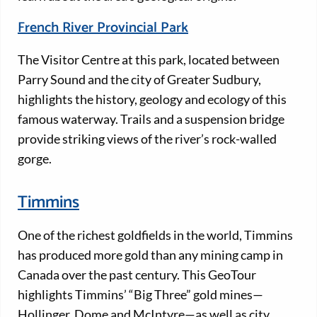
French River Provincial Park
The Visitor Centre at this park, located between
Parry Sound and the city of Greater Sudbury,
highlights the history, geology and ecology of this
famous waterway. Trails and a suspension bridge
provide striking views of the river’s rock-walled
gorge.
Timmins
One of the richest goldfields in the world, Timmins
has produced more gold than any mining camp in
Canada over the past century. This GeoTour
highlights Timmins’ “Big Three” gold mines—
Hollinger, Dome and McIntyre—as well as city