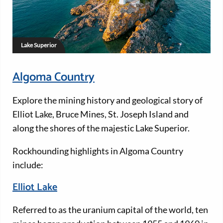
Lake Superior
Algoma Country
Explore the mining history and geological story of
Elliot Lake, Bruce Mines, St. Joseph Island and
along the shores of the majestic Lake Superior.
Rockhounding highlights in Algoma Country
include:
Elliot Lake
Referred to as the uranium capital of the world, ten