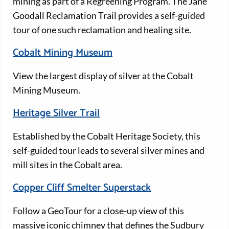
mining as part of a Regreening Program. The Jane
Goodall Reclamation Trail provides a self-guided
tour of one such reclamation and healing site.
Cobalt Mining Museum
View the largest display of silver at the Cobalt
Mining Museum.
Heritage Silver Trail
Established by the Cobalt Heritage Society, this
self-guided tour leads to several silver mines and
mill sites in the Cobalt area.
Copper Cliff Smelter Superstack
Follow a GeoTour for a close-up view of this
massive iconic chimney that defines the Sudbury