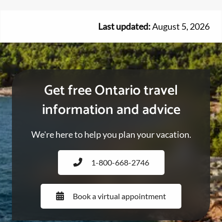
Last updated:
August 5, 2026
Get free Ontario travel
information and advice
We're here to help you plan your vacation.
1-800-668-2746
Book a virtual appointment