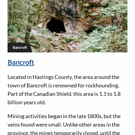
Bancroft
Bancroft
Located in Hastings County, the area around the
town of Bancroft is renowned for rockhounding.
Part of the Canadian Shield, this area is 1.1 to 1.8
billion years old.
Mining activities began in the late 1800s, but the
veins found were small. Unlike other areas in the
province, the mines temporarily closed, until the