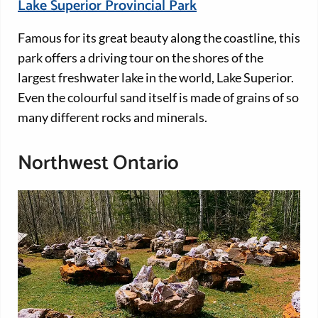
Lake Superior Provincial Park
Famous for its great beauty along the coastline, this
park offers a driving tour on the shores of the
largest freshwater lake in the world, Lake Superior.
Even the colourful sand itself is made of grains of so
many different rocks and minerals.
Northwest Ontario