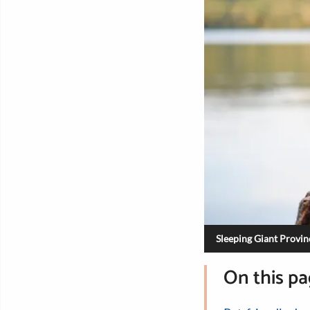
Sleeping Giant Provinc
On this p