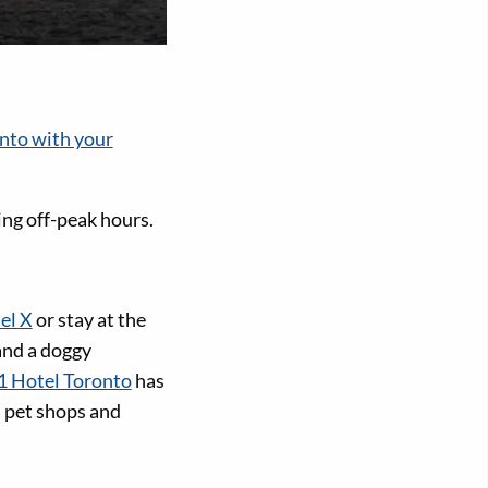
onto with your
ing off-peak hours.
el X
or stay at the
 and a doggy
1 Hotel Toronto
has
, pet shops and