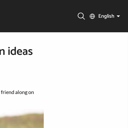
English
n ideas
 friend along on