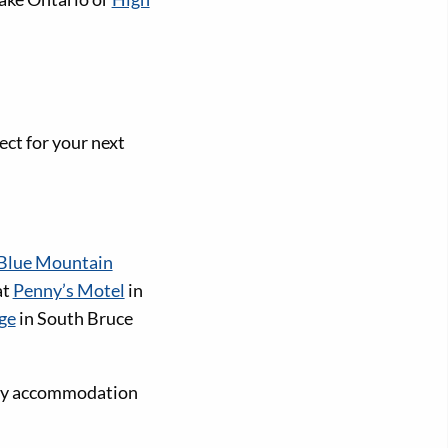
ect for your next
Blue Mountain
at
Penny’s Motel
in
ge
in South Bruce
dly accommodation