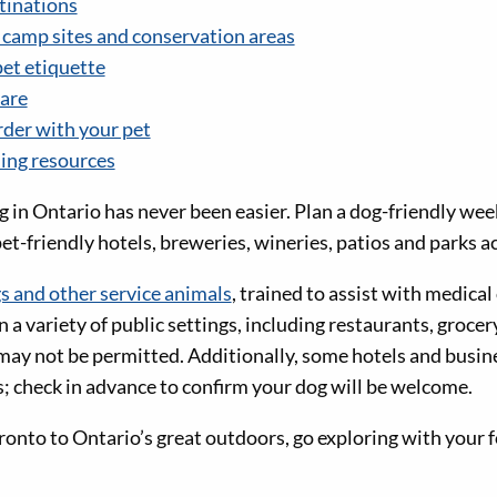
tinations
amp sites and conservation areas
pet etiquette
are
rder with your pet
ning resources
g in Ontario has never been easier. Plan a dog-friendly we
pet-friendly hotels, breweries, wineries, patios and parks a
s and other service animals
, trained to assist with medical 
n a variety of public settings, including restaurants, grocer
may not be permitted. Additionally, some hotels and busin
s; check in advance to confirm your dog will be welcome.
to to Ontario’s great outdoors, go exploring with your f