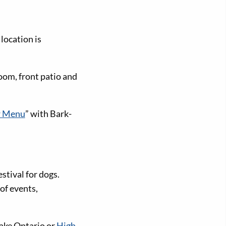
location is
oom, front patio and
 Menu
” with Bark-
stival for dogs.
of events,
ake Ontario or
High