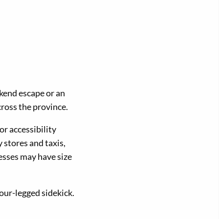
ekend escape or an
cross the province.
or accessibility
y stores and taxis,
esses may have size
our-legged sidekick.