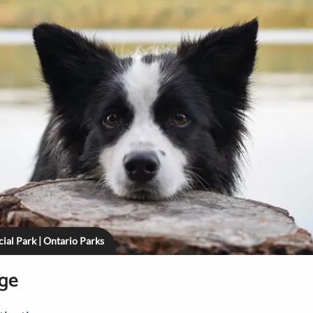
ial Park | Ontario Parks
age