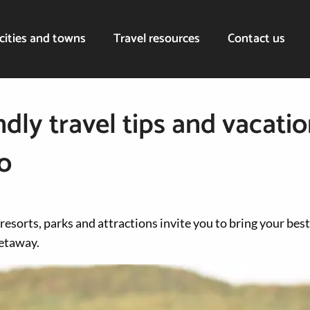
cities and towns
Travel resources
Contact us
dly travel tips and vacatio
o
 resorts, parks and attractions invite you to bring your best
getaway.