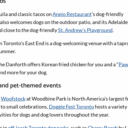
ios
uila and classic tacos on
Anejo Restaurant
’s dog-friendly
also welcomes dogs on the outdoor patio, and its Adelaide 
d close to the dog-friendly
St. Andrew’s Playground
.
n Toronto’s East End is a dog-welcoming venue with a tapr
summer.
he Danforth offers Korean fried chicken for you and a “
Paw
nd more for your dog.
 and pet-themed events
r
Woofstock
at Woodbine Park is North America’s largest fe
 to small celebrations,
Doggie Fest Toronto
hosts a variety 
ities for dogs and dog lovers throughout the year.
e in
off-leash Toronto dog parks
, such as
Cherry Beach
by L