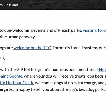
oulin Island
 to dog-welcoming events and off-leash parks,
visiting Tor
ble urban getaway.
dogs are
welcome on the TTC
, Toronto’s transit system, dur
els
ith the VIP Pet Program’s luxurious pet amenities at
Hot
aint George
, where your dog will receive treats, dog beds
in Harbour Castle
welcomes dogs at no extra charge, and
erge team happy to tell you about the city’s best dog parks