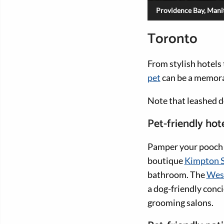
Providence Bay, Manit
Toronto
From stylish hotels
pet
can be a memora
Note that leashed 
Pet-friendly hot
Pamper your pooch w
boutique
Kimpton S
bathroom. The
West
a dog-friendly conci
grooming salons.