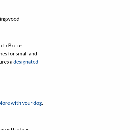
lingwood.
uth Bruce
nes for small and
ures a
designated
lore with your dog
.
ay with other