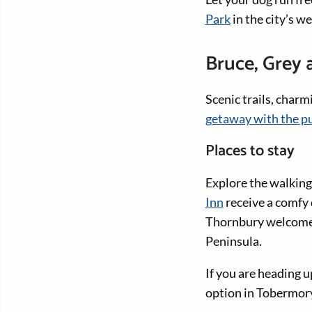
Park
in the city’s we
Bruce, Grey
Scenic trails, char
getaway with the p
Places to stay
Explore the walking 
Inn
receive a comfy 
Thornbury welcome d
Peninsula.
If you are heading 
option in Tobermor