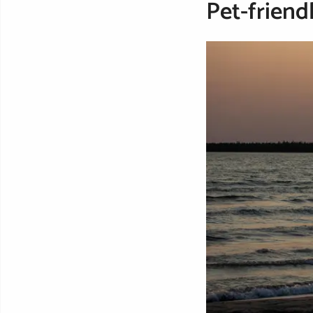
Pet-friend