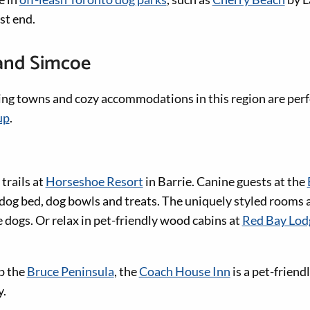
st end.
 and Simcoe
ming towns and cozy accommodations in this region are perf
up
.
trails at
Horseshoe Resort
in Barrie. Canine guests at the
dog bed, dog bowls and treats. The uniquely styled rooms 
ogs. Or relax in pet-friendly wood cabins at
Red Bay Lod
up the
Bruce Peninsula
, the
Coach House Inn
is a pet-frien
y.