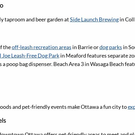
io
dly taproom and beer garden at
Side Launch Brewing
in Col
of the
off-leash recreation areas
in Barrie or
dog parks
in So
l Joe Leash-Free Dog Park
in Meaford features separate zo
 as a poop bag dispenser. Beach Area 3 in Wasaga Beach feat
ods and pet-friendly events make Ottawa a fun city to
exp
els
downtown Ottawa offers pet-friendly areas to meet and pl