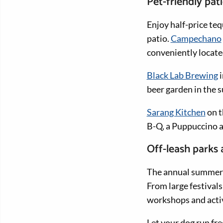
Pet-friendly pat
Enjoy half-price teq
patio.
Campechano
conveniently locate
Black Lab Brewing
i
beer garden in the 
Sarang Kitchen
on t
B-Q, a Puppuccino a
Off-leash parks
The annual summe
From large festivals
workshops and activ
Let your dog run fre