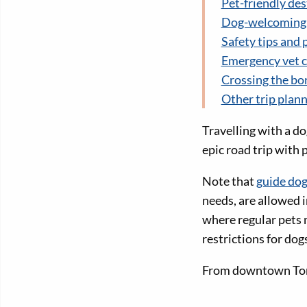
Pet-friendly des
Dog-welcoming c
Safety tips and 
Emergency vet c
Crossing the bo
Other trip plan
Travelling with a do
epic road trip with 
Note that
guide dog
needs, are allowed i
where regular pets 
restrictions for dog
From downtown Toron