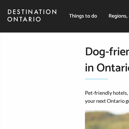
Things to do
Regions, 
Dog-frien
in Ontari
Pet-friendly hotels,
your next Ontario 