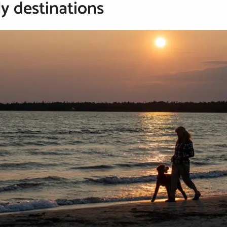
ly destinations