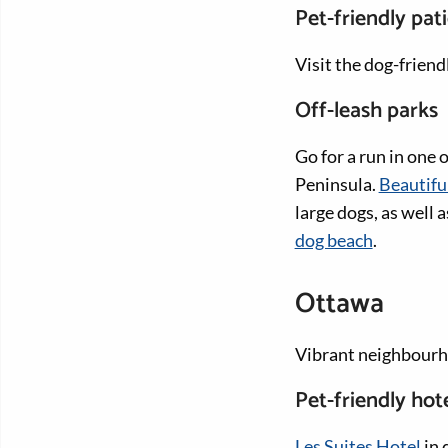
Pet-friendly pat
Visit the dog-frien
Off-leash parks
Go for a run in one 
Peninsula.
Beautifu
large dogs, as well
dog beach
.
Ottawa
Vibrant neighbourho
Pet-friendly hot
Les Suites Hotel
in 