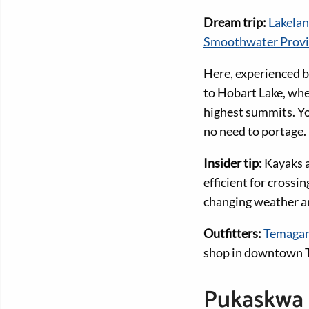
Dream trip:
Lakela
Smoothwater Provin
Here, experienced b
to Hobart Lake, whe
highest summits. Yo
no need to portage.
Insider tip:
Kayaks a
efficient for crossi
changing weather an
Outfitters:
Temagam
shop in downtown Te
Pukaskwa 