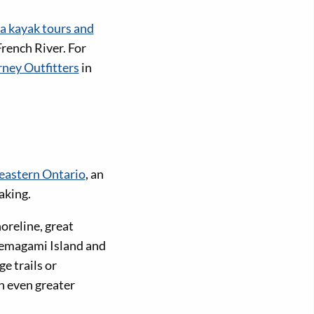
ea kayak tours and
French River. For
rney Outfitters
in
eastern Ontario
, an
aking.
oreline, great
 Temagami Island and
e trails or
n even greater