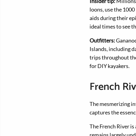
Insider tip:
Millions
loons, use the 1000
aids during their e
ideal times to see 
Outfitters:
Gananoq
Islands, including 
trips throughout the
for DIY kayakers.
French Ri
The mesmerizing int
captures the essence
The French River is
remains largely unde