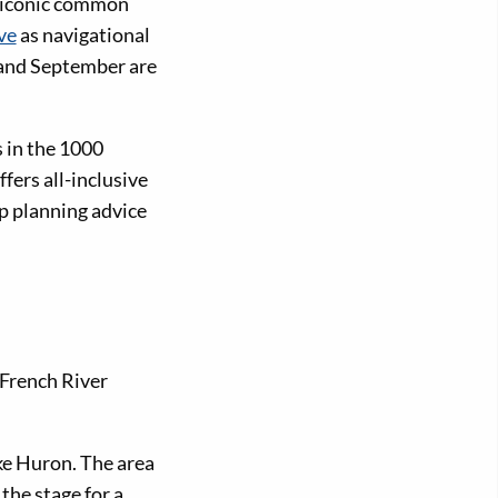
d iconic common
ve
as navigational
y and September are
 in the 1000
fers all-inclusive
ip planning advice
 French River
ke Huron. The area
the stage for a