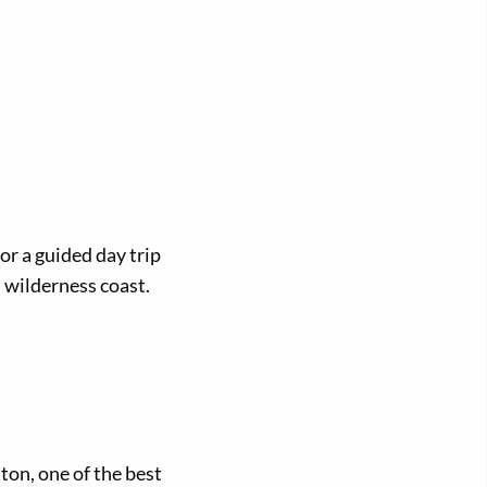
or a guided day trip
 wilderness coast.
ston, one of the best