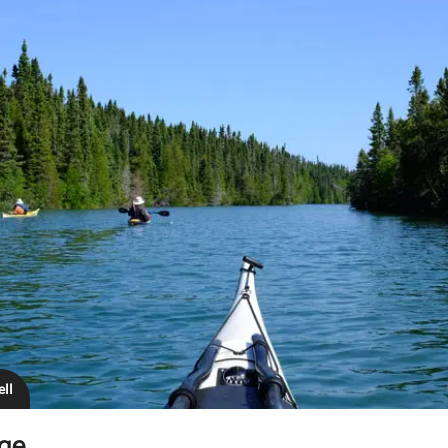
ll
age