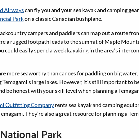
nd Airways
can fly you and your sea kayak and camping gear
cial Park
on a classic Canadian bushplane.
ackcountry campers and paddlers can map out a route fro
re a rugged footpath leads to the summit of Maple Mounta
u could easily spend a week kayaking in the area’s interco
re more seaworthy than canoes for paddling on big water
ng Temagami’s large lakes. However, it’s still important to b
d be honest with your skill level when planning a Temagam
i Outfitting Company
rents sea kayak and camping equipm
magami. They’re also a great resource for planning a Tem
National Park