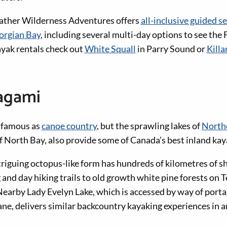
ather Wilderness Adventures offers
all-inclusive guided s
eorgian Bay
, including several multi-day options to see the 
yak rentals check out
White Squall
in Parry Sound or
Killa
agami
y famous as
canoe country
, but the sprawling lakes of
North
of North Bay, also provide some of Canada’s best inland kay
riguing octopus-like form has hundreds of kilometres of sh
and day hiking trails to old growth white pine forests on
earby Lady Evelyn Lake, which is accessed by way of portag
ane, delivers similar backcountry kayaking experiences in a