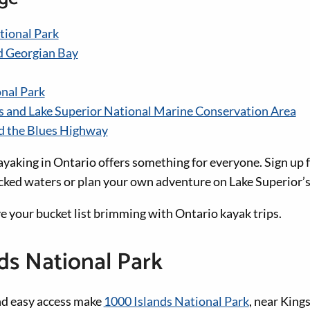
tional Park
d Georgian Bay
nal Park
s and Lake Superior National Marine Conservation Area
d the Blues Highway
ayaking in Ontario offers something for everyone. Sign up f
ocked waters or plan your own adventure on Lake Superior’s
ave your bucket list brimming with Ontario kayak trips.
ds National Park
nd easy access make
1000 Islands National Park
, near King