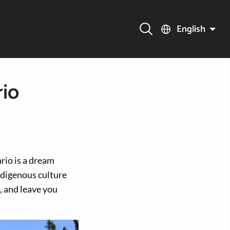
English
rio
rio is a dream
ndigenous culture
, and leave you