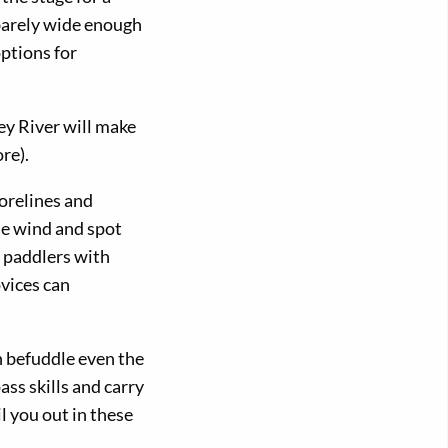
 barely wide enough
options for
ey River will make
re).
horelines and
he wind and spot
r paddlers with
vices can
n befuddle even the
ss skills and carry
l you out in these