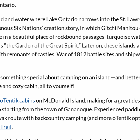
ntario.
and and water where Lake Ontario narrows into the St. Law
genous Six Nations’ creation story, in which Gitchi Manito
e in a beautiful place of rockbound passages, turquoise wat
 “the Garden of the Great Spirit.” Later on, these islands a
ith remnants of castles, War of 1812 battle sites and shipw
 something special about camping on an island—and better y
and cozy cabin, all to yourself!
 oTentik cabins
on McDonald Island, making for a great des
p starting from the town of Gananoque. Experienced paddle
yak route with backcountry camping (and more oTentik opt
Trail
.