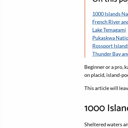
1000 Islands Na
French River an
Lake Temagami
Pukaskwa Natio
Rossport Island
Thunder Bay an
Beginner or a pro, k
on placid, island-p
This article will le
1000 Islan
Sheltered waters a