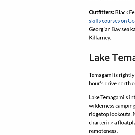
Outfitters:
Black Fe
skills courses on G
Georgian Bay sea ka
Killarney.
Lake Tem
Temagami is rightl
hour’s drive north 
Lake Temagami’s int
wilderness camping 
ridgetop lookouts. N
chartering a floatpl
remoteness.