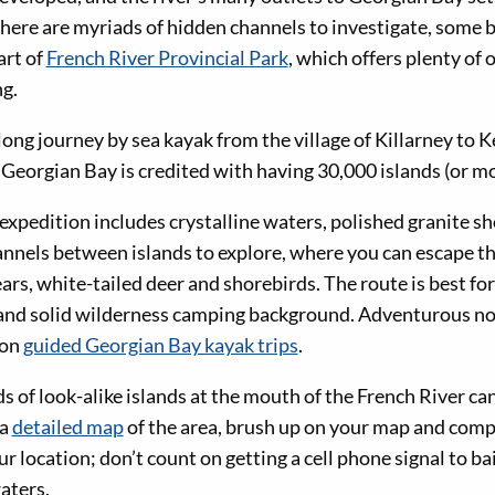
there are myriads of hidden channels to investigate, some
part of
French River Provincial Park
, which offers plenty of 
g.
ng journey by sea kayak from the village of Killarney to K
Georgian Bay is credited with having 30,000 islands (or mo
expedition includes crystalline waters, polished granite s
annels between islands to explore, where you can escape t
bears, white-tailed deer and shorebirds. The route is best fo
 and solid wilderness camping background. Adventurous no
 on
guided Georgian Bay kayak trips
.
 of look-alike islands at the mouth of the French River ca
 a
detailed map
of the area, brush up on your map and compa
r location; don’t count on getting a cell phone signal to bai
aters.