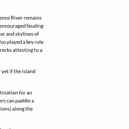
rence River remains
u encouraged feuding
er and skylines of
lso played a key role
recks attesting to a
et if the island
tination for an
rs can paddle a
ions) along the