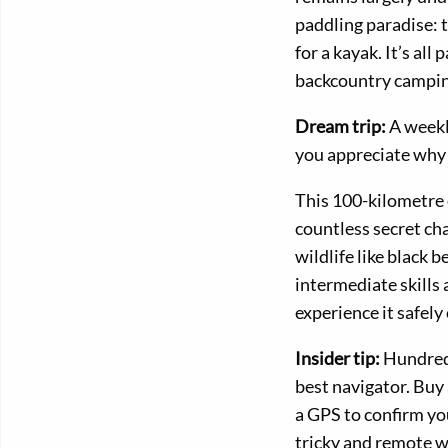
paddling paradise: 
for a kayak. It’s all 
backcountry campin
Dream trip:
A weeklo
you appreciate why 
This 100-kilometre 
countless secret ch
wildlife like black 
intermediate skills
experience it safely
Insider tip:
Hundreds
best navigator. Buy
a GPS to confirm you
tricky and remote w