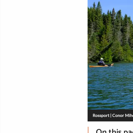
Rossport | Conor Mihe
On this p