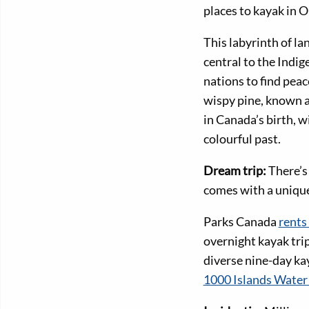
places to kayak in O
This labyrinth of l
central to the Indi
nations to find peac
wispy pine, known as
in Canada’s birth, w
colourful past.
Dream trip:
There’s
comes with a unique 
Parks Canada
rents
overnight kayak tri
diverse nine-day ka
1000 Islands Water 