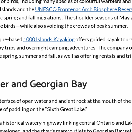
 of birds, including many species of colourful warblers an
 Islands and the
UNESCO Frontenac Arch Biosphere Reser
pic spring and fall migrations. The shoulder seasons of Ma
the birds—while also avoiding the crowds of peak summer.
ue-based
1000 Islands Kayaking
offers guided kayak tours
day trips and overnight camping adventures. The company of
 spring, summer and fall, as well as offering rentals and tr
ver and Georgian Bay
erface of open water and ancient rock at the mouth of the
 of paddling on the “Sixth Great Lake.”
 a historical watery highway linking central Ontario and La
veloped, and the river’s many outlets to Georgian Bay set 