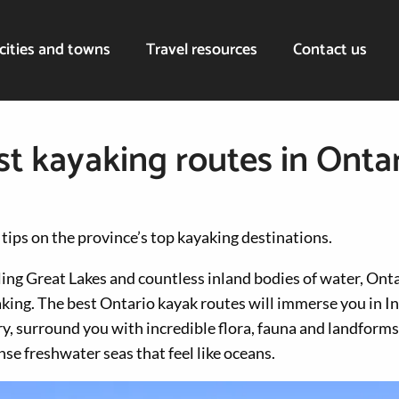
cities and towns
Travel resources
Contact us
st kayaking routes in Onta
 tips on the province’s top kayaking destinations.
ng Great Lakes and countless inland bodies of water, Onta
aking. The best Ontario kayak routes will immerse you in I
y, surround you with incredible flora, fauna and landforms
e freshwater seas that feel like oceans.