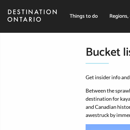
Things to do
Regions, 
Bucket li
Get insider info and
Between the sprawli
destination for kay
and Canadian histor
awestruck by immens