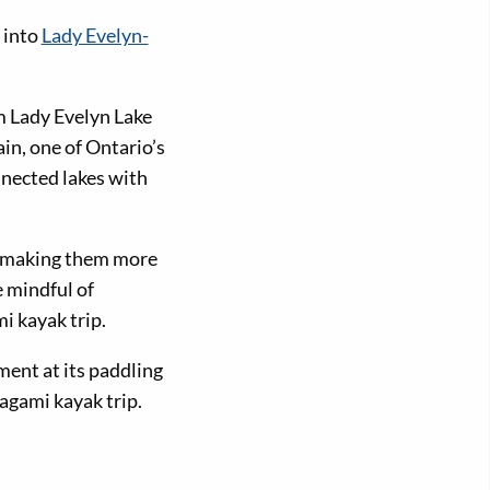
 into
Lady Evelyn-
m Lady Evelyn Lake
in, one of Ontario’s
nnected lakes with
, making them more
e mindful of
i kayak trip.
ent at its paddling
agami kayak trip.